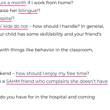
ours a month
if I work from home?
raise her
bilingual
?
spital
?
’ kids do not
– how should I handle? In general,
 child has some skill/ability and your friend’s
with things like behavior in the classroom,
ekend –
how should I enjoy my free time
?
h a
SAHM friend who complains she doesn’t have
 do you have for in the hospital and coming