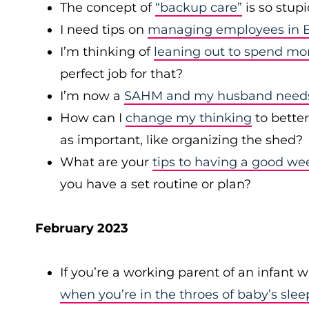
The concept of
“backup care”
is so stup
I need tips on
managing employees in B
I’m thinking of
leaning out to spend mo
perfect job for that?
I’m now a
SAHM and my husband needs 
How can I
change my thinking
to bette
as important, like organizing the shed?
What are your
tips to having a good we
you have a set routine or plan?
February 2023
If you’re a working parent of an infant 
when you’re in the throes of baby’s slee