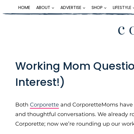
Skip
HOME
ABOUT
ADVERTISE
SHOP
LIFESTYLE
to
content
Working Mom Questio
Interest!)
Both
Corporette
and CorporetteMoms have gr
and thoughtful conversations. We already r
Corporette; now we’re rounding up our wo