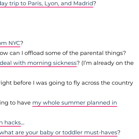
day trip to Paris, Lyon, and Madrid
?
rom NYC
?
w can I offload some of the parental things?
deal with morning sickness
? (I’m already on the
right before I was going to fly across the country
ing to have
my whole summer planned in
en hacks
…
what are your baby or toddler must-haves
?