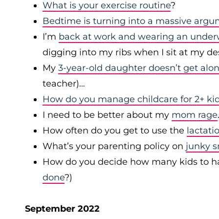
What is your exercise routine
?
Bedtime is turning into a massive arg
I’m
back at work and wearing an under
digging into my ribs when I sit at my d
My
3-year-old daughter doesn’t get alo
teacher)…
How do you manage childcare for 2+ kid
I need to be better about my
mom rage
How often do you get to use the
lactati
What’s your parenting policy on
junky 
How do you decide how many kids to have 
done
?)
September 2022