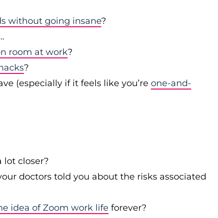
s without going insane
?
…
on room at work
?
snacks
?
(especially if it feels like you’re
one-and-
 lot closer?
our doctors told you about the risks associated
he idea of Zoom work life
forever?