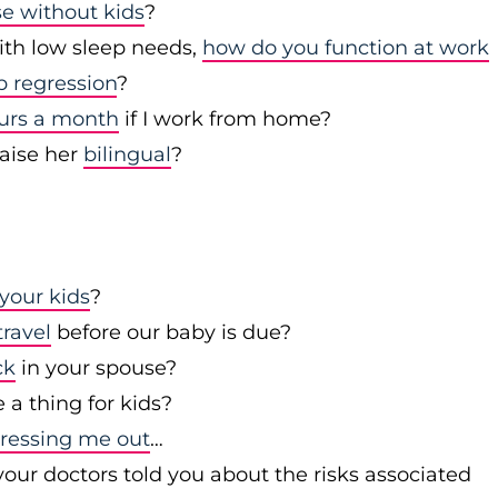
se without kids
?
with low sleep needs,
how do you function at work
p regression
?
ours a month
if I work from home?
raise her
bilingual
?
your kids
?
travel
before our baby is due?
ck
in your spouse?
a thing for kids?
stressing me out
…
our doctors told you about the risks associated