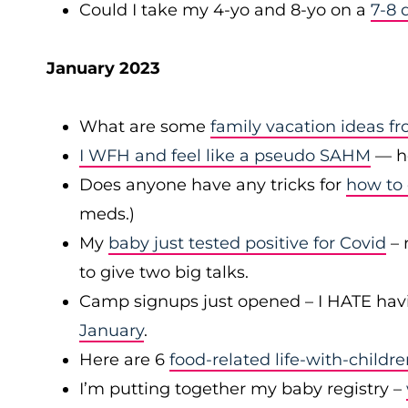
Could I take my 4-yo and 8-yo on a
7-8 
January 2023
What are some
family vacation ideas f
I WFH and feel like a pseudo SAHM
— ho
Does anyone have any tricks for
how to 
meds.)
My
baby just tested positive for Covid
– 
to give two big talks.
Camp signups just opened – I HATE hav
January
.
Here are 6
food-related life-with-childr
I’m putting together my baby registry –