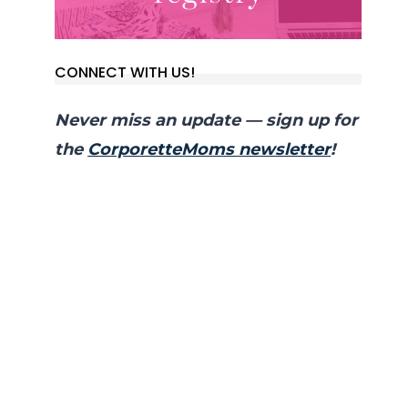
CONNECT WITH US!
Never miss an update — sign up for
the
CorporetteMoms newsletter
!