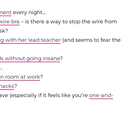
ument
every night…
wire bra
– is there a way to stop the wire from
esk?
ng with her lead teacher
(and seems to fear the
s without going insane
?
…
on room at work
?
snacks
?
(especially if it feels like you’re
one-and-