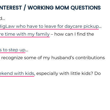
 INTEREST / WORKING MOM QUESTIONS
id…
igLaw who have to leave for daycare pickup
…
re time with my family
– how can I find the
to step up
…
r recognize some of my husband’s contributions
ekend with kids
, especially with little kids? Do