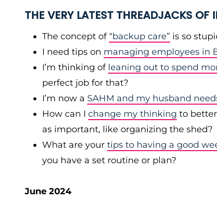
THE VERY LATEST THREADJACKS OF
The concept of
“backup care”
is so stup
I need tips on
managing employees in B
I’m thinking of
leaning out to spend mo
perfect job for that?
I’m now a
SAHM and my husband needs 
How can I
change my thinking
to bette
as important, like organizing the shed?
What are your
tips to having a good we
you have a set routine or plan?
June 2024