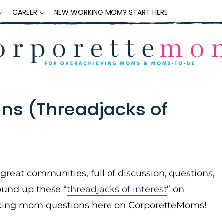
CAREER
NEW WORKING MOM? START HERE
ns (Threadjacks of
eat communities, full of discussion, questions,
ound up these “
threadjacks of interest
” on
rking mom questions here on CorporetteMoms!