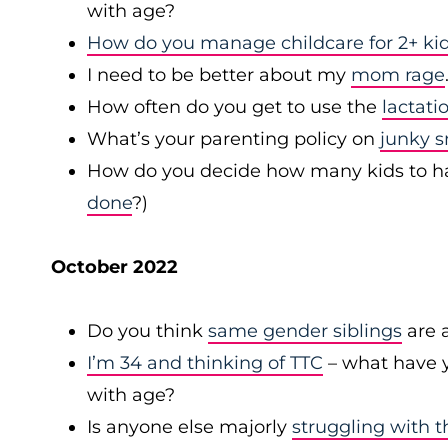
with age?
How do you manage childcare for 2+ kid
I need to be better about my
mom rage
How often do you get to use the
lactati
What’s your parenting policy on
junky 
How do you decide how many kids to have 
done
?)
October 2022
Do you think
same gender siblings
are a
I’m 34 and thinking of TTC
– what have y
with age?
Is anyone else majorly
struggling with t