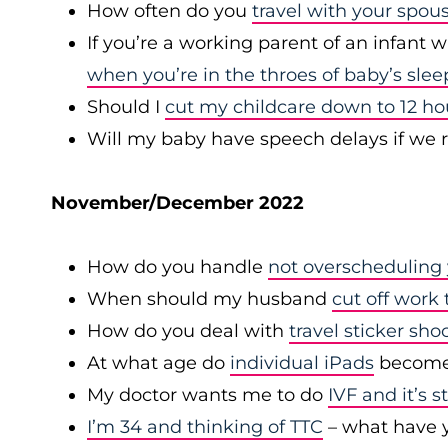
How often do you
travel with your spou
If you’re a working parent of an infant 
when you’re in the throes of baby’s slee
Should I
cut my childcare down to 12 h
Will my baby have speech delays if we 
November/December 2022
How do you handle
not overscheduling 
When should my husband
cut off work 
How do you deal with
travel sticker sho
At what age do
individual iPads
become 
My doctor wants me to do
IVF and it’s 
I’m 34 and thinking of TTC
– what have y