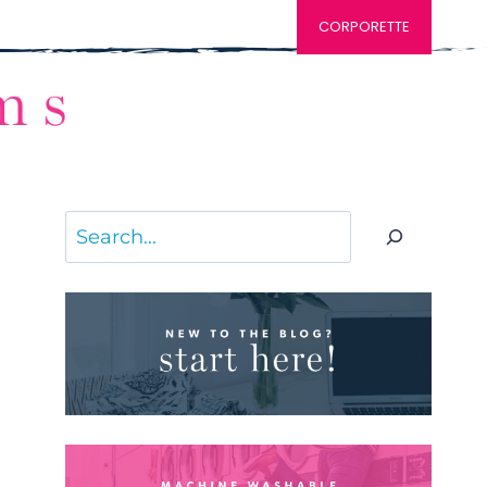
CORPORETTE
Search