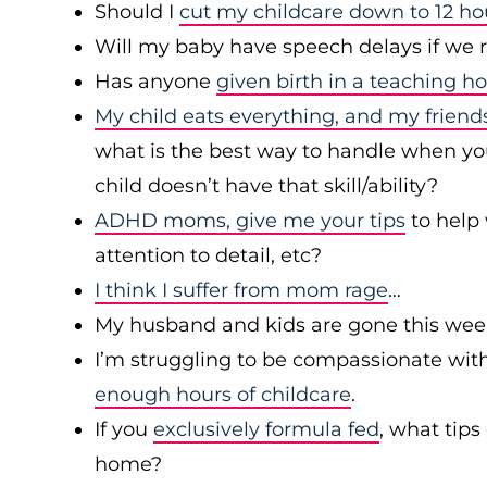
Should I
cut my childcare down to 12 h
Will my baby have speech delays if we 
Has anyone
given birth in a teaching ho
My child eats everything, and my friends
what is the best way to handle when your
child doesn’t have that skill/ability?
ADHD moms, give me your tips
to help 
attention to detail, etc?
I think I suffer from mom rage
…
My husband and kids are gone this we
I’m struggling to be compassionate wit
enough hours of childcare
.
If you
exclusively formula fed
, what tips
home?