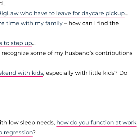
id…
igLaw who have to leave for daycare pickup
…
re time with my family
– how can I find the
to step up
…
r recognize some of my husband’s contributions
ekend with kids
, especially with little kids? Do
with low sleep needs,
how do you function at work
p regression
?