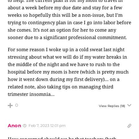
to help. The current plan is for my mom to travel in
about a week before my due date and stay for a few
weeks so hopefully this will be a non-issue, but I’m
trying to contingency plan in case I go into labor before
she comes. It’s not an option for her to come any
sooner due to a significant professional commitment.
For some reason I woke up in a cold sweat last night
stressing about what we will do if my water breaks in
the middle of the night and we have to rush to the
hospital before my mom is here (which is pretty much
how it went down during my first delivery)… on a
related note, also taking tips on managing third
trimester insomnia…
0
View Replies
(18)
Anon
Feb 7, 2023 12:01 pm