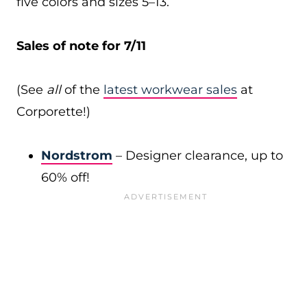
five colors and sizes 5–13.
Sales of note for 7/11
(See
all
of the
latest workwear sales
at
Corporette!)
Nordstrom
– Designer clearance, up to
60% off!