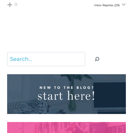
0
View Replies
(29)
Search