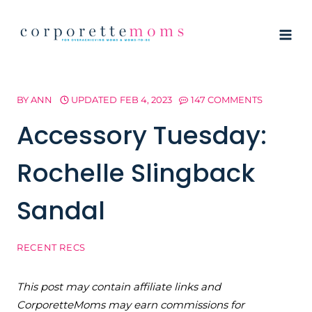
Skip
to
content
BY
ANN
UPDATED
FEB 4, 2023
147 COMMENTS
Accessory Tuesday:
Rochelle Slingback
Sandal
RECENT RECS
This post may contain affiliate links and
CorporetteMoms may earn commissions for