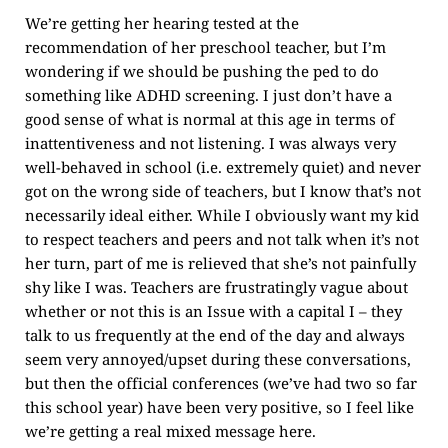
We’re getting her hearing tested at the
recommendation of her preschool teacher, but I’m
wondering if we should be pushing the ped to do
something like ADHD screening. I just don’t have a
good sense of what is normal at this age in terms of
inattentiveness and not listening. I was always very
well-behaved in school (i.e. extremely quiet) and never
got on the wrong side of teachers, but I know that’s not
necessarily ideal either. While I obviously want my kid
to respect teachers and peers and not talk when it’s not
her turn, part of me is relieved that she’s not painfully
shy like I was. Teachers are frustratingly vague about
whether or not this is an Issue with a capital I – they
talk to us frequently at the end of the day and always
seem very annoyed/upset during these conversations,
but then the official conferences (we’ve had two so far
this school year) have been very positive, so I feel like
we’re getting a real mixed message here.