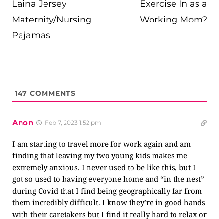
Laina Jersey
Exercise In as a
Maternity/Nursing
Working Mom?
Pajamas
147
COMMENTS
Anon
Feb 7, 2023 1:52 pm
I am starting to travel more for work again and am
finding that leaving my two young kids makes me
extremely anxious. I never used to be like this, but I
got so used to having everyone home and “in the nest”
during Covid that I find being geographically far from
them incredibly difficult. I know they’re in good hands
with their caretakers but I find it really hard to relax or