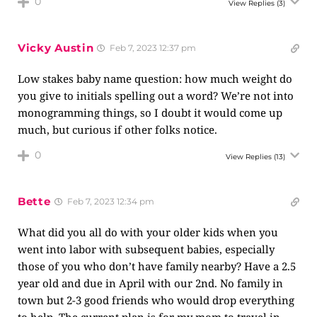
0
View Replies
(3)
Vicky Austin
Feb 7, 2023 12:37 pm
Low stakes baby name question: how much weight do
you give to initials spelling out a word? We’re not into
monogramming things, so I doubt it would come up
much, but curious if other folks notice.
0
View Replies
(13)
Bette
Feb 7, 2023 12:34 pm
What did you all do with your older kids when you
went into labor with subsequent babies, especially
those of you who don’t have family nearby? Have a 2.5
year old and due in April with our 2nd. No family in
town but 2-3 good friends who would drop everything