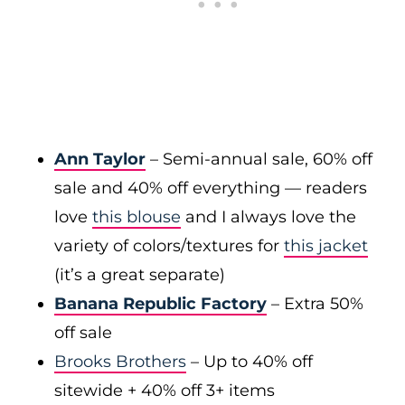
Ann Taylor
– Semi-annual sale, 60% off
sale and 40% off everything — readers
love
this blouse
and I always love the
variety of colors/textures for
this jacket
(it’s a great separate)
Banana Republic Factory
– Extra 50%
off sale
Brooks Brothers
– Up to 40% off
sitewide + 40% off 3+ items