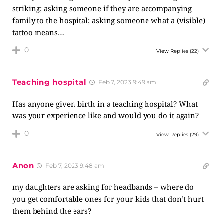
striking; asking someone if they are accompanying
family to the hospital; asking someone what a (visible)
tattoo means…
0
View Replies
(22)
Teaching hospital
Feb 7, 2023 9:49 am
Has anyone given birth in a teaching hospital? What
was your experience like and would you do it again?
0
View Replies
(29)
Anon
Feb 7, 2023 9:48 am
my daughters are asking for headbands – where do
you get comfortable ones for your kids that don’t hurt
them behind the ears?