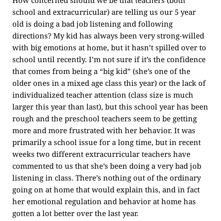
How concerned should we be that teachers (both
school and extracurricular) are telling us our 5 year
old is doing a bad job listening and following
directions? My kid has always been very strong-willed
with big emotions at home, but it hasn’t spilled over to
school until recently. I’m not sure if it’s the confidence
that comes from being a “big kid” (she’s one of the
older ones in a mixed age class this year) or the lack of
individualized teacher attention (class size is much
larger this year than last), but this school year has been
rough and the preschool teachers seem to be getting
more and more frustrated with her behavior. It was
primarily a school issue for a long time, but in recent
weeks two different extracurricular teachers have
commented to us that she’s been doing a very bad job
listening in class. There’s nothing out of the ordinary
going on at home that would explain this, and in fact
her emotional regulation and behavior at home has
gotten a lot better over the last year.