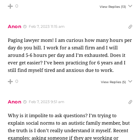
0
View Replies
(13)
Anon
Feb 7, 2023 11:15 am
Paging lawyer mom! I am curious how many hours per
day do you bill. I work for a small firm and I will
around 5-6 hours per day and I’m exhausted. Does it
ever get easier? I’ve been practicing for 6 years and I
still find myself tired and anxious due to work.
0
View Replies
(5)
Anon
Feb 7, 2023 9:51 am
Why is it impolite to ask questions? I’m trying to
explain social norms to an autistic family member, but
the truth is I don’t really understand it myself. Recent
examples: asking someone if they are working or