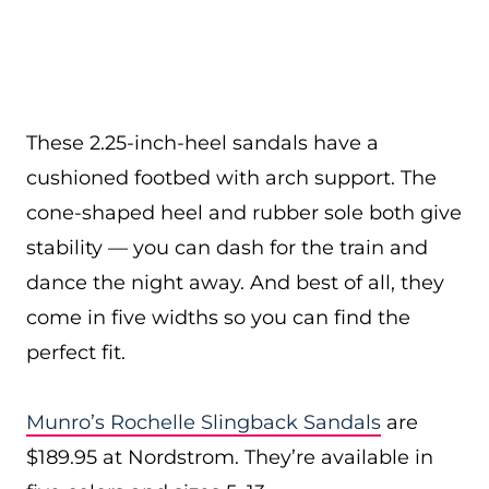
These 2.25-inch-heel sandals have a
cushioned footbed with arch support. The
cone-shaped heel and rubber sole both give
stability — you can dash for the train and
dance the night away. And best of all, they
come in five widths so you can find the
perfect fit.
Munro’s Rochelle Slingback Sandals
are
$189.95 at Nordstrom. They’re available in