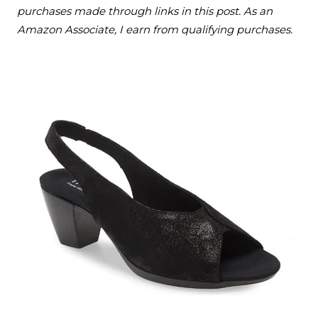
purchases made through links in this post. As an
Amazon Associate, I earn from qualifying purchases.