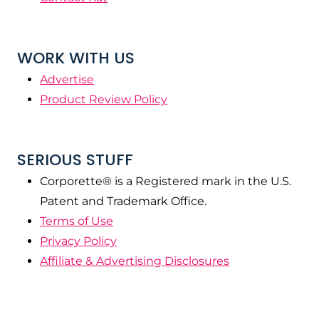
WORK WITH US
Advertise
Product Review Policy
SERIOUS STUFF
Corporette® is a Registered mark in the U.S.
Patent and Trademark Office.
Terms of Use
Privacy Policy
Affiliate & Advertising Disclosures