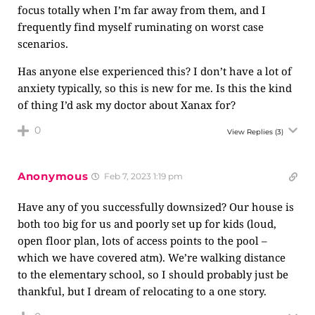
focus totally when I’m far away from them, and I
frequently find myself ruminating on worst case
scenarios.
Has anyone else experienced this? I don’t have a lot of
anxiety typically, so this is new for me. Is this the kind
of thing I’d ask my doctor about Xanax for?
0
View Replies
(3)
Anonymous
Feb 7, 2023 1:19 pm
Have any of you successfully downsized? Our house is
both too big for us and poorly set up for kids (loud,
open floor plan, lots of access points to the pool –
which we have covered atm). We’re walking distance
to the elementary school, so I should probably just be
thankful, but I dream of relocating to a one story.