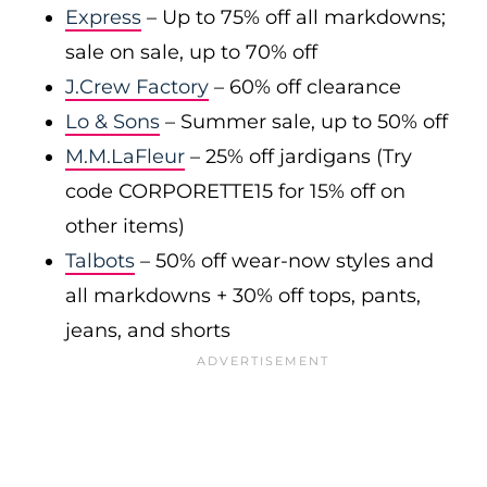
Express
– Up to 75% off all markdowns;
sale on sale, up to 70% off
J.Crew Factory
– 60% off clearance
Lo & Sons
– Summer sale, up to 50% off
M.M.LaFleur
– 25% off jardigans (Try
code CORPORETTE15 for 15% off on
other items)
Talbots
– 50% off wear-now styles and
all markdowns + 30% off tops, pants,
jeans, and shorts