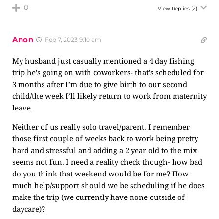
0
View Replies
(2)
Anon
Feb 7, 2023 9:10 am
My husband just casually mentioned a 4 day fishing
trip he’s going on with coworkers- that’s scheduled for
3 months after I’m due to give birth to our second
child/the week I’ll likely return to work from maternity
leave.
Neither of us really solo travel/parent. I remember
those first couple of weeks back to work being pretty
hard and stressful and adding a 2 year old to the mix
seems not fun. I need a reality check though- how bad
do you think that weekend would be for me? How
much help/support should we be scheduling if he does
make the trip (we currently have none outside of
daycare)?