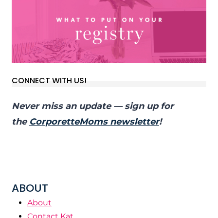
CONNECT WITH US!
Never miss an update — sign up for
the
CorporetteMoms newsletter
!
ABOUT
About
Contact Kat