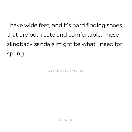
I have wide feet, and it’s hard finding shoes
that are both cute and comfortable. These
slingback sandals might be what I need for
spring.