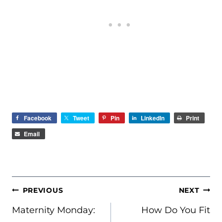
Facebook
Tweet
Pin
LinkedIn
Print
Email
POST
PREVIOUS
NEXT
NAVIGATION
Maternity Monday:
How Do You Fit