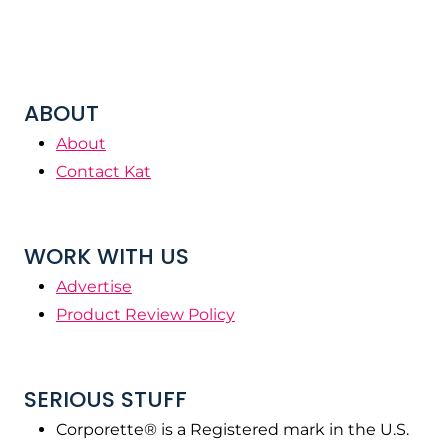
ABOUT
About
Contact Kat
WORK WITH US
Advertise
Product Review Policy
SERIOUS STUFF
Corporette® is a Registered mark in the U.S.