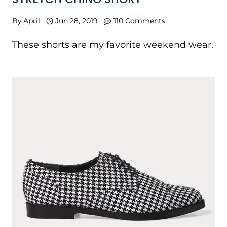
By
April
Jun 28, 2019
110 Comments
These shorts are my favorite weekend wear.