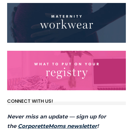
CONNECT WITH US!
Never miss an update — sign up for
the
CorporetteMoms newsletter
!