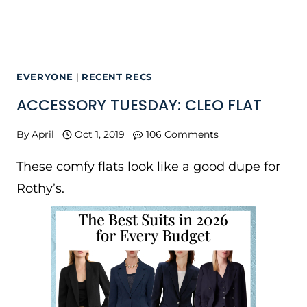
EVERYONE
|
RECENT RECS
ACCESSORY TUESDAY: CLEO FLAT
By
April
Oct 1, 2019
106 Comments
These comfy flats look like a good dupe for
Rothy’s.