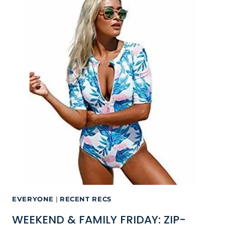
EVERYONE
|
RECENT RECS
WEEKEND & FAMILY FRIDAY: ZIP-