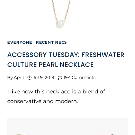
EVERYONE
|
RECENT RECS
ACCESSORY TUESDAY: FRESHWATER
CULTURE PEARL NECKLACE
By
April
Jul 9, 2019
194 Comments
I like how this necklace is a blend of
conservative and modern.