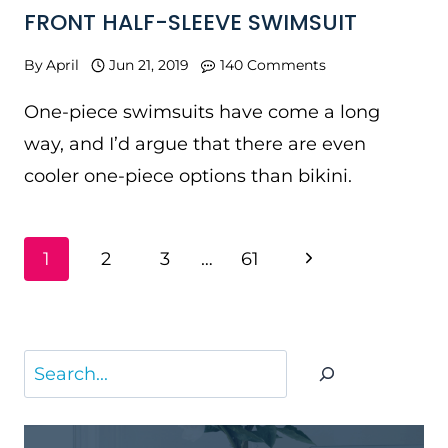
FRONT HALF-SLEEVE SWIMSUIT
By
April
Jun 21, 2019
140 Comments
One-piece swimsuits have come a long
way, and I’d argue that there are even
cooler one-piece options than bikini.
PAGE
Next
1
2
3
…
61
NAVIGATION
Page
Search