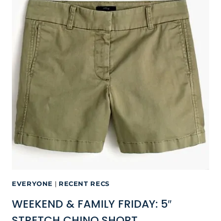
EVERYONE
|
RECENT RECS
WEEKEND & FAMILY FRIDAY: 5″
STRETCH CHINO SHORT