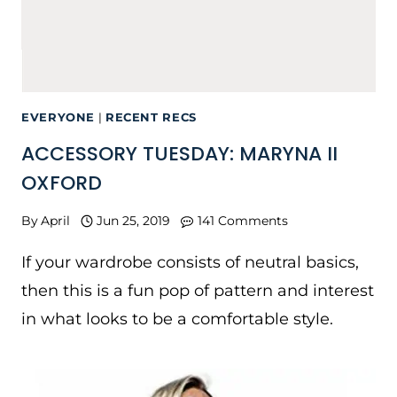
EVERYONE
|
RECENT RECS
ACCESSORY TUESDAY: MARYNA II
OXFORD
By
April
Jun 25, 2019
141 Comments
If your wardrobe consists of neutral basics,
then this is a fun pop of pattern and interest
in what looks to be a comfortable style.