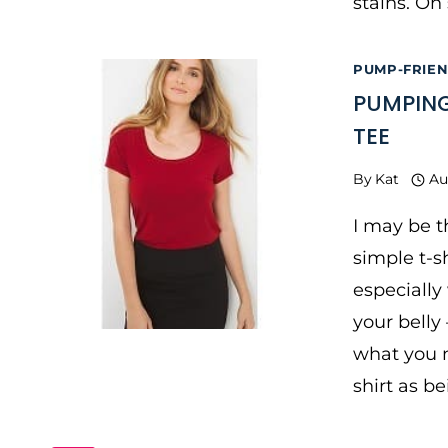
stains. On
PUMP-FRIE
PUMPING
TEE
By
Kat
Au
I may be t
simple t-s
especially
your belly
what you n
shirt as b