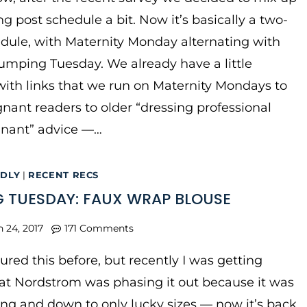
g post schedule a bit. Now it’s basically a two-
dule, with Maternity Monday alternating with
mping Tuesday. We already have a little
ith links that we run on Maternity Mondays to
gnant readers to older “dressing professional
gnant” advice —…
NDLY
|
RECENT RECS
 TUESDAY: FAUX WRAP BLOUSE
n 24, 2017
171 Comments
ured this before, but recently I was getting
at Nordstrom was phasing it out because it was
ng and down to only lucky sizes — now it’s back