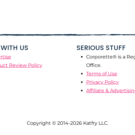
WITH US
SERIOUS STUFF
rtise
Corporette® is a Re
uct Review Policy
Office.
Terms of Use
Privacy Policy
Affiliate & Advertisi
Copyright © 2014-2026 Katfry LLC.