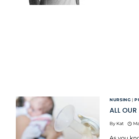
NURSING
|
P
ALL OUR
By
Kat
Ma
As you kno