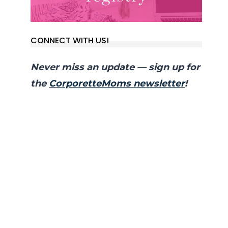
CONNECT WITH US!
Never miss an update — sign up for
the
CorporetteMoms newsletter
!