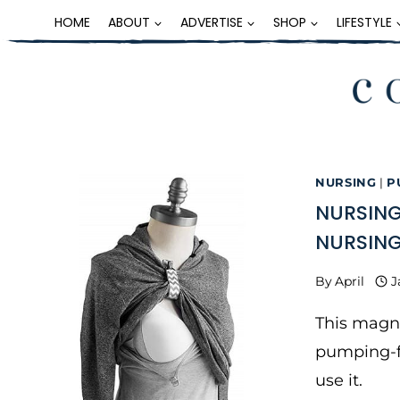
Skip
HOME
ABOUT
ADVERTISE
SHOP
LIFESTYLE
to
content
NURSING
|
P
NURSING
NURSING
By
April
J
This magne
pumping-f
use it.