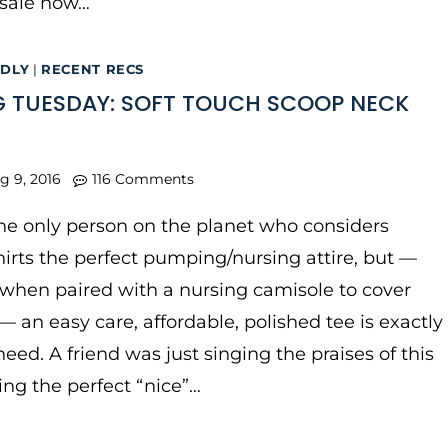
 sale now…
NDLY
|
RECENT RECS
 TUESDAY: SOFT TOUCH SCOOP NECK
g 9, 2016
116 Comments
he only person on the planet who considers
hirts the perfect pumping/nursing attire, but —
 when paired with a nursing camisole to cover
 — an easy care, affordable, polished tee is exactly
eed. A friend was just singing the praises of this
eing the perfect “nice”…