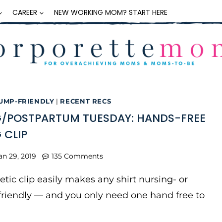
CAREER
NEW WORKING MOM? START HERE
UMP-FRIENDLY
|
RECENT RECS
/POSTPARTUM TUESDAY: HANDS-FREE
 CLIP
an 29, 2019
135 Comments
tic clip easily makes any shirt nursing- or
riendly — and you only need one hand free to