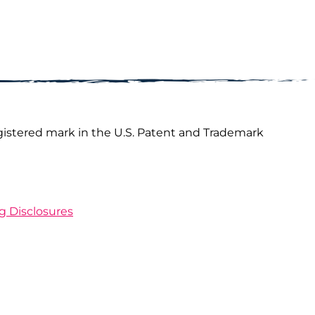
gistered mark in the U.S. Patent and Trademark
ng Disclosures