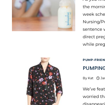
the mornin
week sche
Nursing/Pu
sentence w
direct pre
while pre
PUMP-FRIE
PUMPING
By
Kat
Ja
We’ve feat
worried th
disappeari