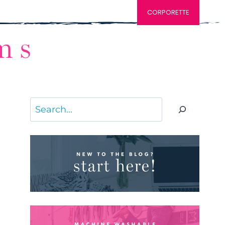
CORPORETTE
Search