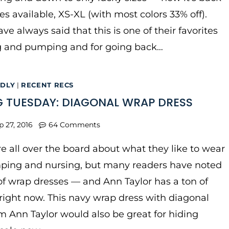
zes available, XS-XL (with most colors 33% off).
ve always said that this is one of their favorites
ng and pumping and for going back…
NDLY
|
RECENT RECS
 TUESDAY: DIAGONAL WRAP DRESS
p 27, 2016
64 Comments
e all over the board about what they like to wear
ping and nursing, but many readers have noted
 of wrap dresses — and Ann Taylor has a ton of
right now. This navy wrap dress with diagonal
om Ann Taylor would also be great for hiding