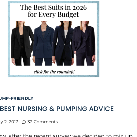
UMP-FRIENDLY
 BEST NURSING & PUMPING ADVICE
y 2, 2017
32 Comments
w, after the recent survey we decided to mix up