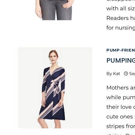
with all si
Readers ha
for nursi
PUMP-FRIE
PUMPING
By
Kat
Se
Mothers ar
while pum
their love
cute ones 
stripes fr