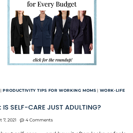
|
PRODUCTIVITY TIPS FOR WORKING MOMS
|
WORK-LIFE
: IS SELF-CARE JUST ADULTING?
t 7, 2021
4 Comments