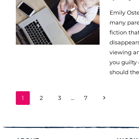
Emily Oste
many paren
fiction tha
disappears
viewing an
you guilty
should th
PAGE
Next
1
2
3
…
7
NAVIGATION
Page