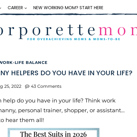
CAREER
NEW WORKING MOM? START HERE
WORK-LIFE BALANCE
Y HELPERS DO YOU HAVE IN YOUR LIFE?
g 25, 2022
43 Comments
elp do you have in your life? Think work
 nanny, personal trainer, shopper, or assistant…
to hear them all!