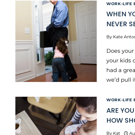
WORK-LIFE
WHEN YO
NEVER S
By
Kate Anto
Does your 
your kids
had a grea
we’d pull i
WORK-LIFE
ARE YOU
HOW SHO
By
Kat
Au