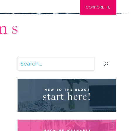
CORPORETTE
Search