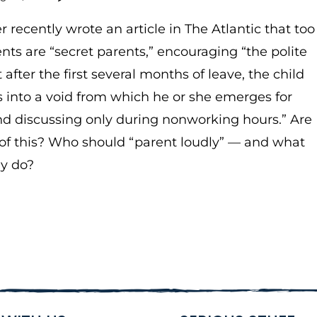
r recently wrote an article in The Atlantic that too
ts are “secret parents,” encouraging “the polite
t after the first several months of leave, the child
 into a void from which he or she emerges for
d discussing only during nonworking hours.” Are
 of this? Who should “parent loudly” — and what
ey do?