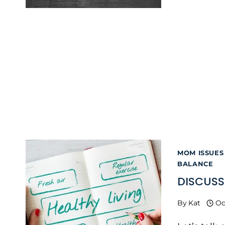
MOM ISSUES
BALANCE
DISCUSS
By
Kat
Oc