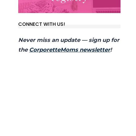
CONNECT WITH US!
Never miss an update — sign up for
the
CorporetteMoms newsletter
!