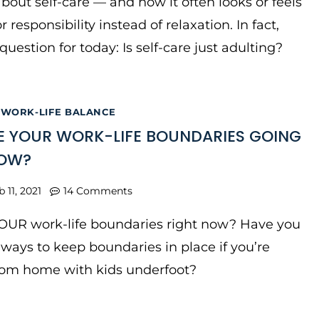
 about self-care — and how it often looks or feels
r responsibility instead of relaxation. In fact,
question for today: Is self-care just adulting?
|
WORK-LIFE BALANCE
 YOUR WORK-LIFE BOUNDARIES GOING
NOW?
b 11, 2021
14 Comments
OUR work-life boundaries right now? Have you
ways to keep boundaries in place if you’re
rom home with kids underfoot?