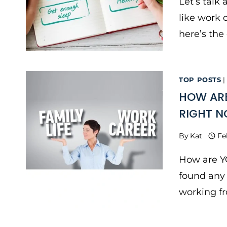
Let’s talk
like work o
here’s the 
TOP POSTS
HOW ARE
RIGHT 
By
Kat
Fe
How are Y
found any 
working f