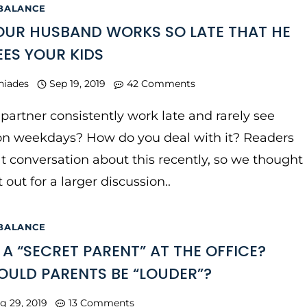
 BALANCE
UR HUSBAND WORKS SO LATE THAT HE
EES YOUR KIDS
niades
Sep 19, 2019
42 Comments
partner consistently work late and rarely see
 on weekdays? How do you deal with it? Readers
t conversation about this recently, so we thought
t out for a larger discussion..
 BALANCE
 A “SECRET PARENT” AT THE OFFICE?
ULD PARENTS BE “LOUDER”?
g 29, 2019
13 Comments