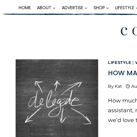
Skip
HOME
ABOUT
ADVERTISE
SHOP
LIFESTYLE
to
content
LIFESTYLE
|
HOW MAN
By
Kat
Au
How much h
assistant,
we’d love 