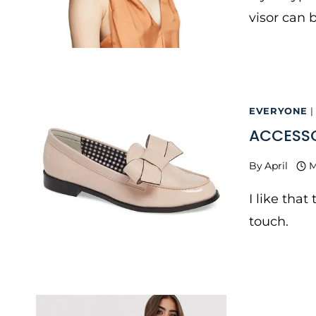
visor can 
EVERYONE
|
ACCESSO
By
April
M
I like tha
touch.