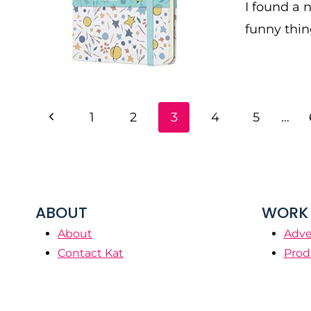
I found a 
funny thin
PAGE
Previous
1
2
3
4
5
…
NAVIGATION
Page
ABOUT
WORK 
About
Adve
Contact Kat
Prod