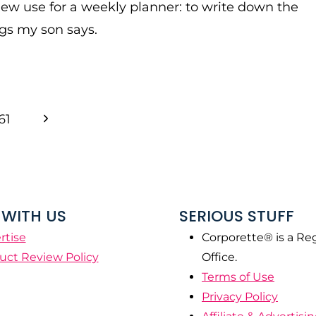
new use for a weekly planner: to write down the
gs my son says.
Next
61
Page
WITH US
SERIOUS STUFF
rtise
Corporette® is a Re
uct Review Policy
Office.
Terms of Use
Privacy Policy