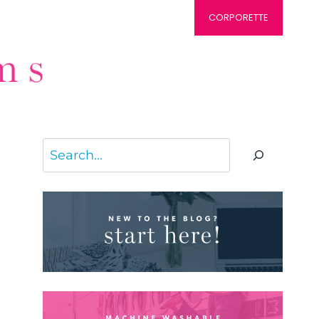
CORPORETTE
Search