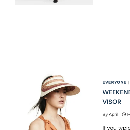
EVERYONE
|
WEEKEND
VISOR
By
April
M
If you typ