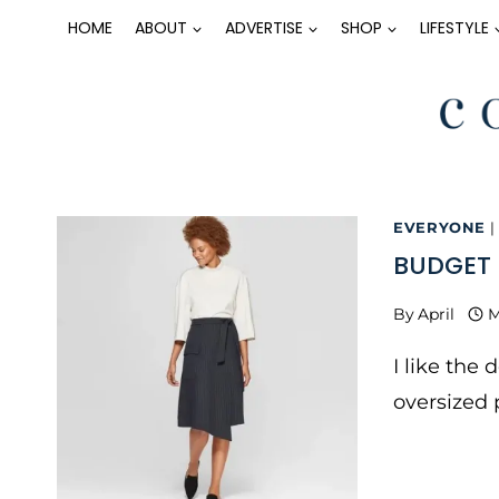
Skip
HOME
ABOUT
ADVERTISE
SHOP
LIFESTYLE
to
content
EVERYONE
|
BUDGET 
By
April
M
I like the 
oversized 