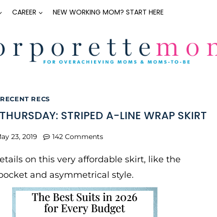
CAREER
NEW WORKING MOM? START HERE
RECENT RECS
THURSDAY: STRIPED A-LINE WRAP SKIRT
ay 23, 2019
142 Comments
details on this very affordable skirt, like the
pocket and asymmetrical style.