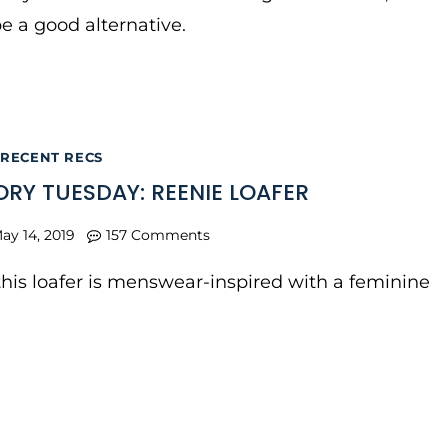
be a good alternative.
RECENT RECS
RY TUESDAY: REENIE LOAFER
ay 14, 2019
157 Comments
t this loafer is menswear-inspired with a feminine