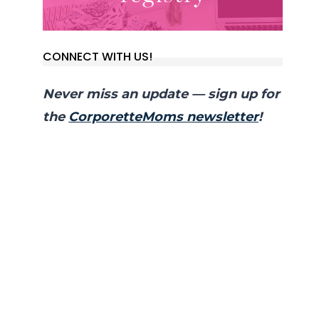
CONNECT WITH US!
Never miss an update — sign up for
the
CorporetteMoms newsletter
!