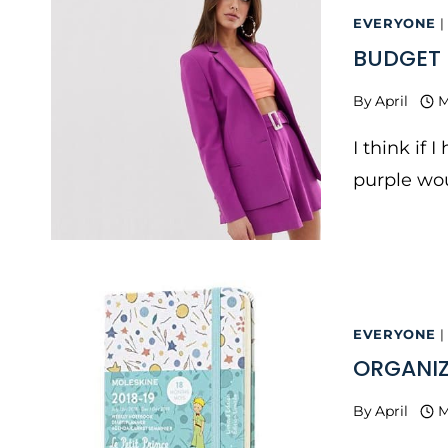
EVERYONE
|
BUDGET 
By
April
M
I think if 
purple wou
EVERYONE
|
ORGANIZ
By
April
M