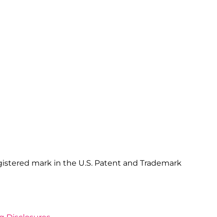
gistered mark in the U.S. Patent and Trademark