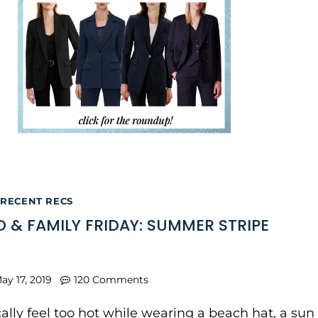
RECENT RECS
 & FAMILY FRIDAY: SUMMER STRIPE
ay 17, 2019
120 Comments
ically feel too hot while wearing a beach hat, a sun