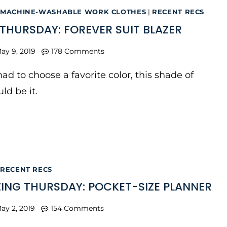
MACHINE-WASHABLE WORK CLOTHES
|
RECENT RECS
THURSDAY: FOREVER SUIT BLAZER
ay 9, 2019
178 Comments
I had to choose a favorite color, this shade of
ld be it.
RECENT RECS
ING THURSDAY: POCKET-SIZE PLANNER
ay 2, 2019
154 Comments