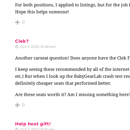
For both positions, I applied to listings, but for the j
Hope this helps someone!
0
Clek?
Oct 7, 2022 12:08 pm
Another carseat question! Does anyone have the Clek Foo
I keep seeing these recommended by all of the internet 
etc.) But when I look up the BabyGearLab crash test re
definitely cheaper seats that performed better.
Are these seats worth it? Am I missing something here
0
Help host gift!
Oct 7, 2022 11:56 am