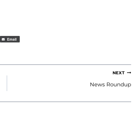
Email
NEXT
News Roundup