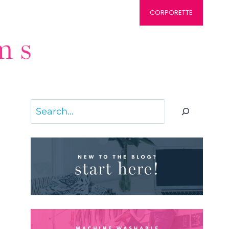
CORPORETTE
Search