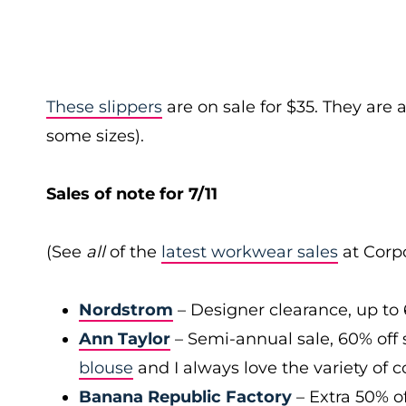
These slippers
are on sale for $35. They are a
some sizes).
Sales of note for 7/11
(See
all
of the
latest workwear sales
at Corpo
Nordstrom
– Designer clearance, up to 
Ann Taylor
– Semi-annual sale, 60% off 
blouse
and I always love the variety of c
Banana Republic Factory
– Extra 50% of