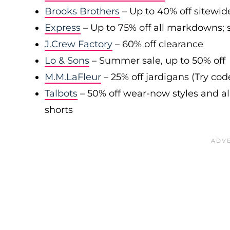
Brooks Brothers
– Up to 40% off sitewid
Express
– Up to 75% off all markdowns; s
J.Crew Factory
– 60% off clearance
Lo & Sons
– Summer sale, up to 50% off
M.M.LaFleur
– 25% off jardigans (Try co
Talbots
– 50% off wear-now styles and al
shorts