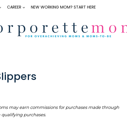
CAREER
NEW WORKING MOM? START HERE
Slippers
teMoms may earn commissions for purchases made through
m qualifying purchases.