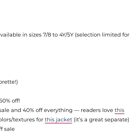
vailable in sizes 7/8 to 4Y/5Y (selection limited for
rette!)
60% off!
sale and 40% off everything — readers love
this
olors/textures for
this jacket
(it’s a great separate)
f sale