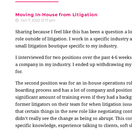
Moving In-House from Litigation
Oct 7, 2022 12:17 pm
Sharing because I feel like this has been a question a l
role outside of litigation. I work in a specific industry
small litigation boutique specific to my industry.
I interviewed for two positions over the past 4-6 weeks
a company in my industry. I ended up withdrawing my ap
for.
The second position was for an in-house operations rol
boarding process and has a lot of company and positio
significant amount of training even if they had a backg
former litigators on their team for when litigation issue
that certain things in the new role like negotiating contra
didn’t really see the change as being so abrupt. This 
specific knowledge, experience talking to clients, soft 