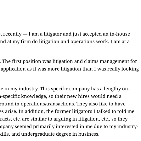
ot recently — I am a litigator and just accepted an in-house
 and at my firm do litigation and operations work. I am at a
. The first position was litigation and claims management for
plication as it was more litigation than I was really looking
e in my industry. This specific company has a lengthy on-
n-specific knowledge, so their new hires would need a
round in operations/transactions. They also like to have
s arise. In addition, the former litigators I talked to told me
cts, etc. are similar to arguing in litigation, etc., so they
company seemed primarily interested in me due to my industry-
skills, and undergraduate degree in business.