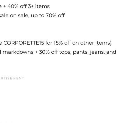
e + 40% off 3+ items
ale on sale, up to 70% off
de CORPORETTE15 for 15% off on other items)
l markdowns + 30% off tops, pants, jeans, and