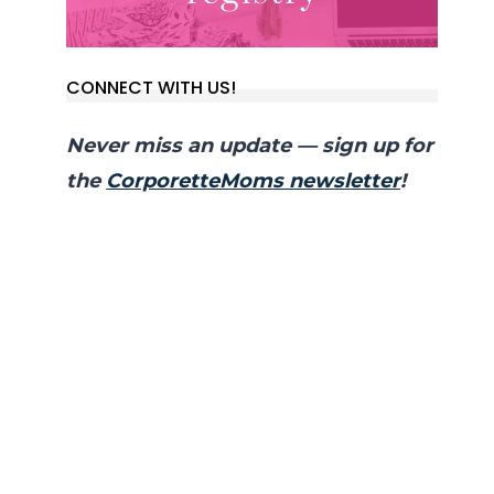
CONNECT WITH US!
Never miss an update — sign up for
the
CorporetteMoms newsletter
!