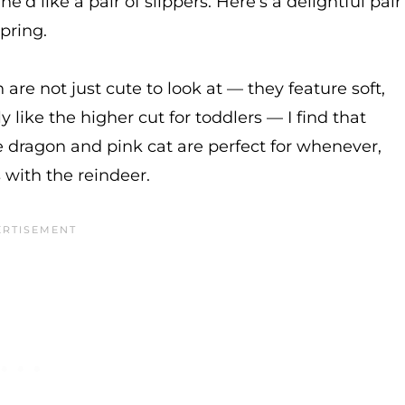
d like a pair of slippers. Here’s a delightful pair
spring.
are not just cute to look at — they feature soft,
 like the higher cut for toddlers — I find that
he dragon and pink cat are perfect for whenever,
 with the reindeer.