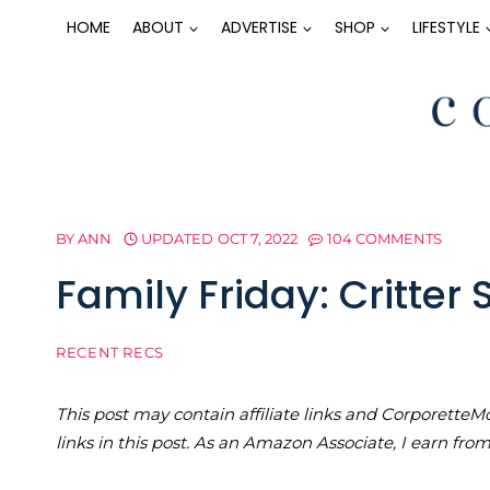
Skip
HOME
ABOUT
ADVERTISE
SHOP
LIFESTYLE
to
content
BY
ANN
UPDATED
OCT 7, 2022
104 COMMENTS
Family Friday: Critter 
RECENT RECS
This post may contain affiliate links and Corporet
links in this post. As an Amazon Associate, I earn fro