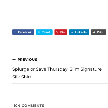
Facebook
Tweet
Pin
LinkedIn
Print
POST
PREVIOUS
NAVIGATION
Splurge or Save Thursday: Slim Signature
Silk Shirt
104
COMMENTS