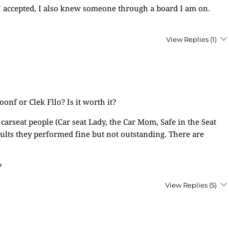
ob I accepted, I also knew someone through a board I am on.
View Replies
(1)
nf or Clek Fllo? Is it worth it?
carseat people (Car seat Lady, the Car Mom, Safe in the Seat
sults they performed fine but not outstanding. There are
?
View Replies
(5)