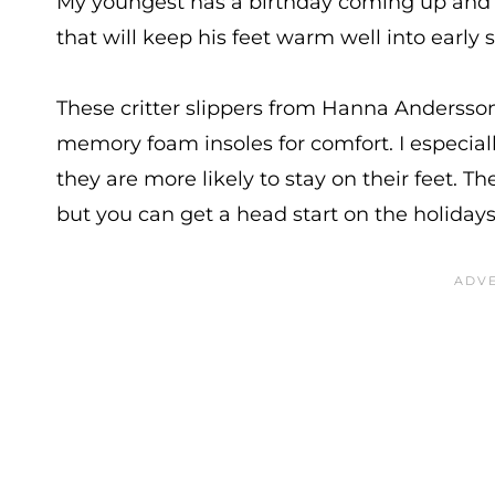
My youngest has a birthday coming up and he’
that will keep his feet warm well into early 
These critter slippers from Hanna Andersson 
memory foam insoles for comfort. I especially
they are more likely to stay on their feet. T
but you can get a head start on the holidays