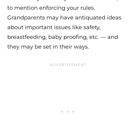
to mention enforcing your rules.
Grandparents may have antiquated ideas
about important issues like safety,
breastfeeding, baby proofing, etc. — and
they may be set in their ways.