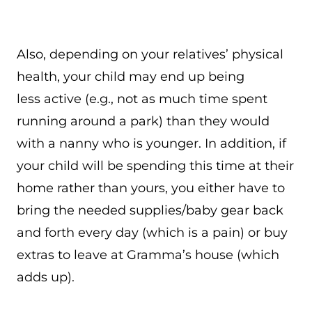
Also, depending on your relatives’ physical
health, your child may end up being
less active (e.g., not as much time spent
running around a park) than they would
with a nanny who is younger. In addition, if
your child will be spending this time at their
home rather than yours, you either have to
bring the needed supplies/baby gear back
and forth every day (which is a pain) or buy
extras to leave at Gramma’s house (which
adds up).