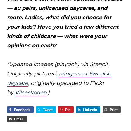
— au pairs, unlicensed daycares, and
more. Ladies, what did you choose for
your kids? Have you tried a few different
kinds of childcare — what were your
opinions on each?
(Updated images (playdoh) via Stencil.
Originally pictured:
raingear at Swedish
daycare
, originally uploaded to Flickr
by
Vilseskogen
.)
Facebook
Tweet
Pin
LinkedIn
Print
Email