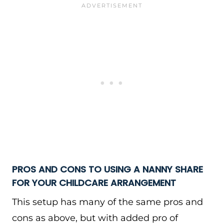
PROS AND CONS TO USING A NANNY SHARE
FOR YOUR CHILDCARE ARRANGEMENT
This setup has many of the same pros and
cons as above, but with added pro of