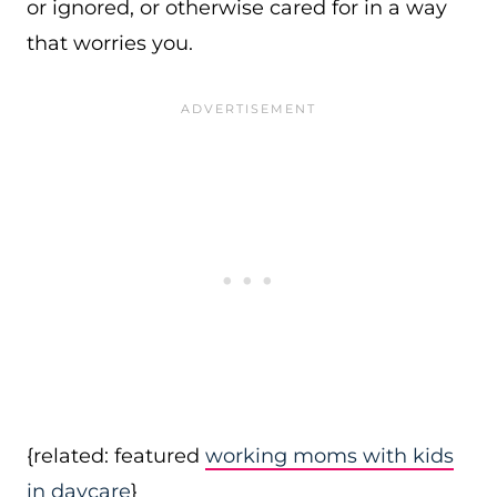
or ignored, or otherwise cared for in a way
that worries you.
{related: featured
working moms with kids
in daycare
}