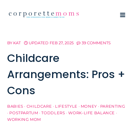
Skip
to
content
BY
KAT
UPDATED
FEB 27, 2025
39 COMMENTS
Childcare
Arrangements: Pros +
Cons
BABIES
·
CHILDCARE
·
LIFESTYLE
·
MONEY
·
PARENTING
·
POSTPARTUM
·
TODDLERS
·
WORK-LIFE BALANCE
·
WORKING MOM