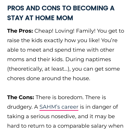
PROS AND CONS TO BECOMING A
STAY AT HOME MOM
The Pros:
Cheap! Loving! Family! You get to
raise the kids exactly how you like! You’re
able to meet and spend time with other
moms and their kids. During naptimes
(theoretically, at least…), you can get some
chores done around the house.
The Cons:
There is boredom. There is
drudgery. A
SAHM’s career
is in danger of
taking a serious nosedive, and it may be
hard to return to a comparable salary when