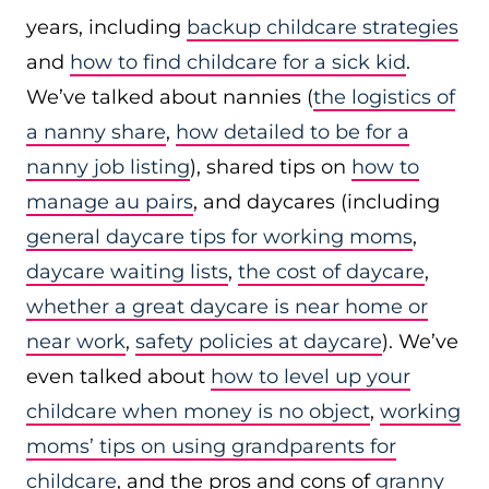
years, including
backup childcare strategies
and
how to find childcare for a sick kid
.
We’ve talked about nannies (
the logistics of
a nanny share
,
how detailed to be for a
nanny job listing
), shared tips on
how to
manage au pairs
, and daycares (including
general daycare tips for working moms
,
daycare waiting lists
,
the cost of daycare
,
whether a great daycare is near home or
near work
,
safety policies at daycare
). We’ve
even talked about
how to level up your
childcare when money is no object
,
working
moms’ tips on using grandparents for
childcare
, and the pros and cons of
granny