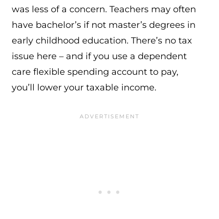
was less of a concern. Teachers may often
have bachelor’s if not master’s degrees in
early childhood education. There’s no tax
issue here – and if you use a dependent
care flexible spending account to pay,
you’ll lower your taxable income.