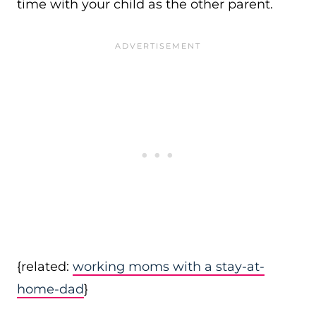
time with your child as the other parent.
{related:
working moms with a stay-at-
home-dad
}