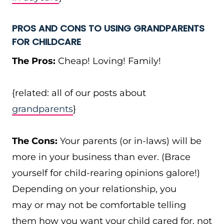
PROS AND CONS TO USING GRANDPARENTS
FOR CHILDCARE
The Pros:
Cheap! Loving! Family!
{related: all of our posts about
grandparents
}
The Cons:
Your parents (or in-laws) will be
more in your business than ever. (Brace
yourself for child-rearing opinions galore!)
Depending on your relationship, you
may or may not be comfortable telling
them how you want your child cared for, not