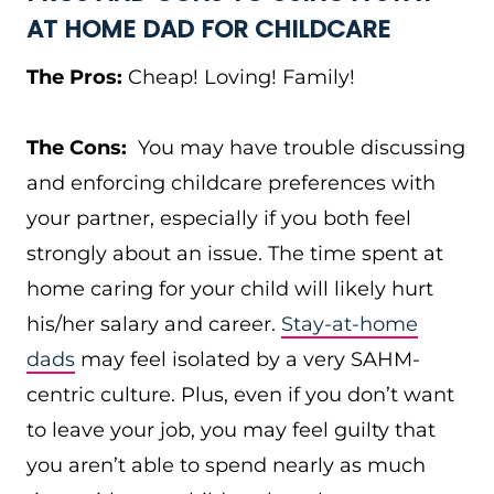
AT HOME DAD FOR CHILDCARE
The Pros:
Cheap! Loving! Family!
The Cons:
You may have trouble discussing
and enforcing childcare preferences with
your partner, especially if you both feel
strongly about an issue. The time spent at
home caring for your child will likely hurt
his/her salary and career.
Stay-at-home
dads
may feel isolated by a very SAHM-
centric culture. Plus, even if you don’t want
to leave your job, you may feel guilty that
you aren’t able to spend nearly as much