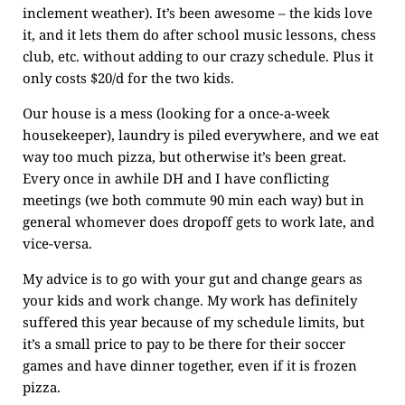
inclement weather). It’s been awesome – the kids love
it, and it lets them do after school music lessons, chess
club, etc. without adding to our crazy schedule. Plus it
only costs $20/d for the two kids.
Our house is a mess (looking for a once-a-week
housekeeper), laundry is piled everywhere, and we eat
way too much pizza, but otherwise it’s been great.
Every once in awhile DH and I have conflicting
meetings (we both commute 90 min each way) but in
general whomever does dropoff gets to work late, and
vice-versa.
My advice is to go with your gut and change gears as
your kids and work change. My work has definitely
suffered this year because of my schedule limits, but
it’s a small price to pay to be there for their soccer
games and have dinner together, even if it is frozen
pizza.