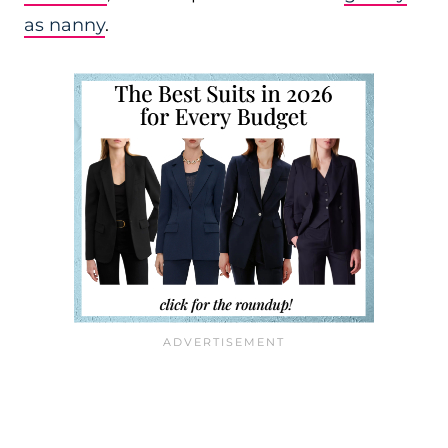
as nanny
.