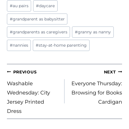
Post
#
au pairs
#
daycare
Tags:
#
grandparent as babysitter
#
grandparents as caregivers
#
granny as nanny
#
nannies
#
stay-at-home parenting
POST
PREVIOUS
NEXT
NAVIGATION
Washable
Everyone Thursday:
Wednesday: City
Browsing for Books
Jersey Printed
Cardigan
Dress