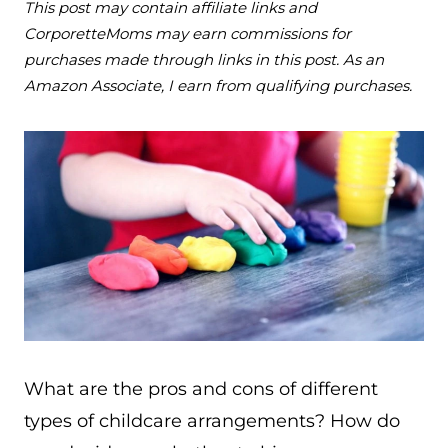
This post may contain affiliate links and
CorporetteMoms may earn commissions for
purchases made through links in this post. As an
Amazon Associate, I earn from qualifying purchases.
What are the pros and cons of different
types of childcare arrangements? How do