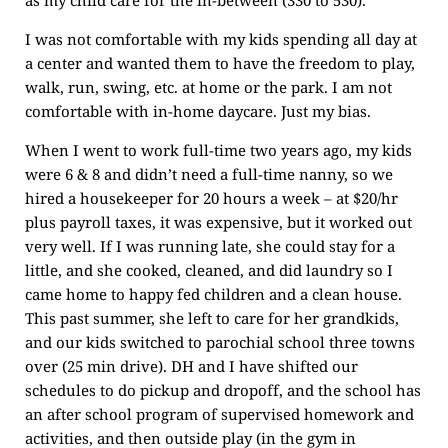
I was not comfortable with my kids spending all day at
a center and wanted them to have the freedom to play,
walk, run, swing, etc. at home or the park. I am not
comfortable with in-home daycare. Just my bias.
When I went to work full-time two years ago, my kids
were 6 & 8 and didn’t need a full-time nanny, so we
hired a housekeeper for 20 hours a week – at $20/hr
plus payroll taxes, it was expensive, but it worked out
very well. If I was running late, she could stay for a
little, and she cooked, cleaned, and did laundry so I
came home to happy fed children and a clean house.
This past summer, she left to care for her grandkids,
and our kids switched to parochial school three towns
over (25 min drive). DH and I have shifted our
schedules to do pickup and dropoff, and the school has
an after school program of supervised homework and
activities, and then outside play (in the gym in