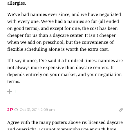
allergies.
We’ve had nannies ever since, and we have negotiated
with every one. We’ve had 5 nannies so far (all ended
on good terms), and except for one, the cost has been
cheaper for us than a daycare center. It isn’t cheaper
when we add on preschool, but the convenience of
flexible scheduling alone is worth the extra cost.
If I say it once, I’ve said it a hundred times: nannies are
not always more expensive than daycare centers. It
depends entirely on your market, and your negotiation
terms.
1
JP
Oct 31, 2014 2:09 pm
Agree with the many posters above re: licensed daycare
and oversight. I cannot overemphasize enough how