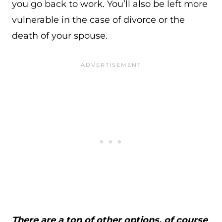
you go back to work. You’ll also be left more
vulnerable in the case of divorce or the
death of your spouse.
There are a ton of other options, of course