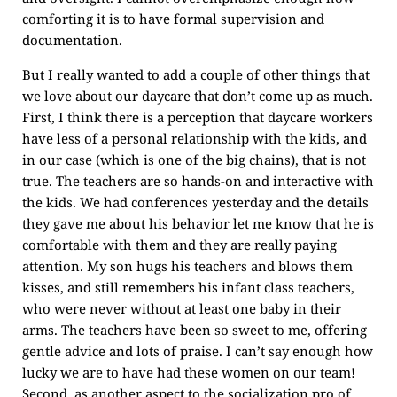
comforting it is to have formal supervision and
documentation.
But I really wanted to add a couple of other things that
we love about our daycare that don’t come up as much.
First, I think there is a perception that daycare workers
have less of a personal relationship with the kids, and
in our case (which is one of the big chains), that is not
true. The teachers are so hands-on and interactive with
the kids. We had conferences yesterday and the details
they gave me about his behavior let me know that he is
comfortable with them and they are really paying
attention. My son hugs his teachers and blows them
kisses, and still remembers his infant class teachers,
who were never without at least one baby in their
arms. The teachers have been so sweet to me, offering
gentle advice and lots of praise. I can’t say enough how
lucky we are to have had these women on our team!
Second, as another aspect to the socialization pro of