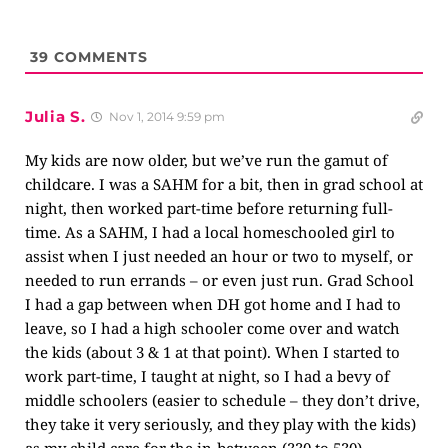
39
COMMENTS
Julia S.
Nov 1, 2014 9:59 pm
My kids are now older, but we’ve run the gamut of
childcare. I was a SAHM for a bit, then in grad school at
night, then worked part-time before returning full-
time. As a SAHM, I had a local homeschooled girl to
assist when I just needed an hour or two to myself, or
needed to run errands – or even just run. Grad School
I had a gap between when DH got home and I had to
leave, so I had a high schooler come over and watch
the kids (about 3 & 1 at that point). When I started to
work part-time, I taught at night, so I had a bevy of
middle schoolers (easier to schedule – they don’t drive,
they take it very seriously, and they play with the kids)
as my child care for the in-between (330 to 530).