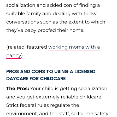
socialization and added con of finding a
suitable family and dealing with tricky
conversations such as the extent to which
they’ve baby proofed their home.
{related: featured
working moms with a
nanny
}
PROS AND CONS TO USING A LICENSED
DAYCARE FOR CHILDCARE
The Pros:
Your child is getting socialization
and you get extremely reliable childcare.
Strict federal rules regulate the
environment, and the staff, so for me safety