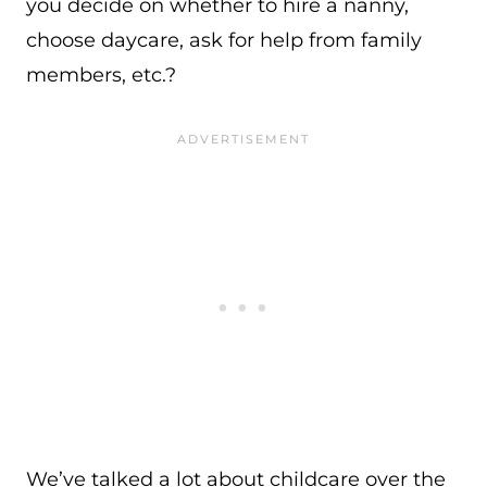
you decide on whether to hire a nanny,
choose daycare, ask for help from family
members, etc.?
We’ve talked a lot about childcare over the