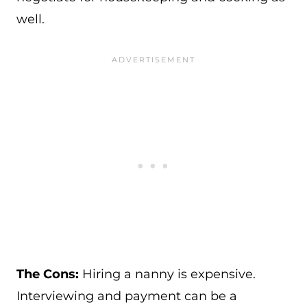
well.
The Cons:
Hiring a nanny is expensive.
Interviewing and payment can be a