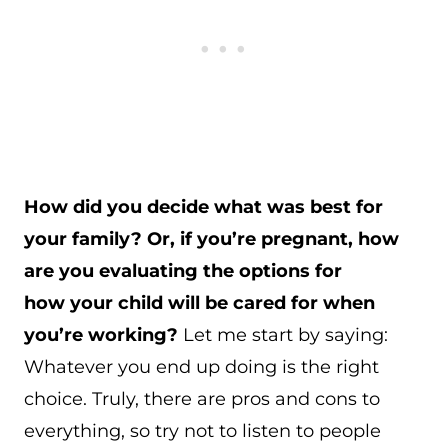
How did you decide what was best for
your family? Or, if you’re pregnant, how
are you evaluating the options for
how your child will be cared for when
you’re working?
Let me start by saying:
Whatever you end up doing is the right
choice. Truly, there are pros and cons to
everything, so try not to listen to people