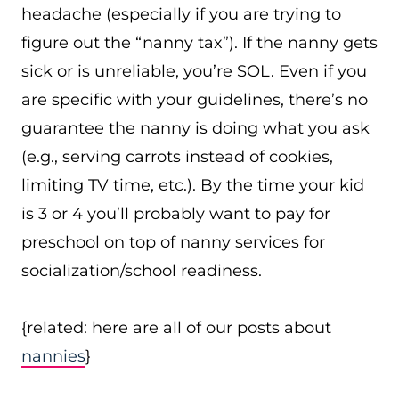
headache (especially if you are trying to
figure out the “nanny tax”). If the nanny gets
sick or is unreliable, you’re SOL. Even if you
are specific with your guidelines, there’s no
guarantee the nanny is doing what you ask
(e.g., serving carrots instead of cookies,
limiting TV time, etc.). By the time your kid
is 3 or 4 you’ll probably want to pay for
preschool on top of nanny services for
socialization/school readiness.
{related: here are all of our posts about
nannies
}