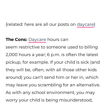
{related: here are all our posts on
daycare
}
The Cons:
Daycare
hours can
seem restrictive to someone used to billing
2,000 hours a year; 6 p.m. is often the latest
pickup, for example. If your child is sick (and
they will be, often, with all those other kids
around) you can’t send him or her in, which
may leave you scrambling for an alternative.
As with any school environment, you may
worry your child is being misunderstood,