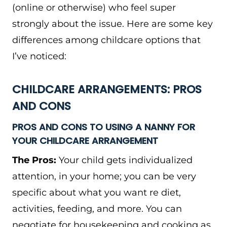
(online or otherwise) who feel super
strongly about the issue. Here are some key
differences among childcare options that
I’ve noticed:
CHILDCARE ARRANGEMENTS: PROS
AND CONS
PROS AND CONS TO USING A NANNY FOR
YOUR CHILDCARE ARRANGEMENT
The Pros:
Your child gets individualized
attention, in your home; you can be very
specific about what you want re diet,
activities, feeding, and more. You can
negotiate for housekeeping and cooking as