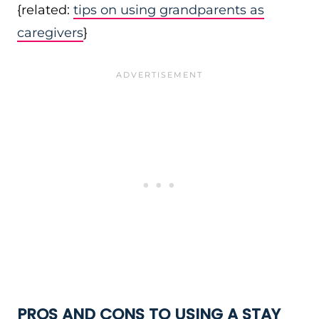
{related:
tips on using grandparents as
caregivers
}
PROS AND CONS TO USING A STAY