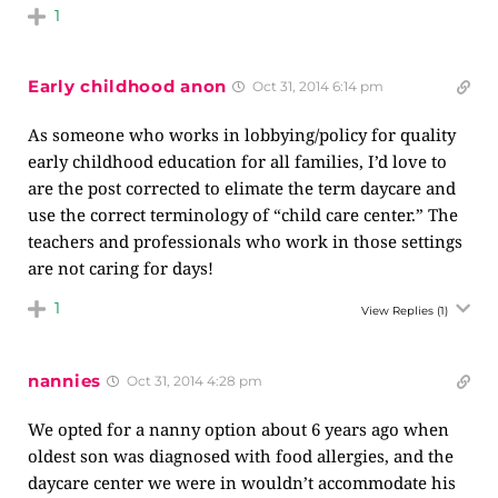
1
Early childhood anon
Oct 31, 2014 6:14 pm
As someone who works in lobbying/policy for quality
early childhood education for all families, I’d love to
are the post corrected to elimate the term daycare and
use the correct terminology of “child care center.” The
teachers and professionals who work in those settings
are not caring for days!
1
View Replies
(1)
nannies
Oct 31, 2014 4:28 pm
We opted for a nanny option about 6 years ago when
oldest son was diagnosed with food allergies, and the
daycare center we were in wouldn’t accommodate his