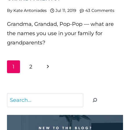
By
Kate Antoniades
Jul 11, 2019
43 Comments
Grandma, Grandad, Pop-Pop — what are
the names you use in your family for
grandparents?
PAGE
Next
1
2
NAVIGATION
Page
Search