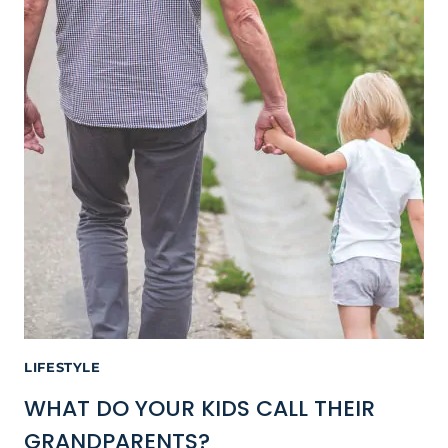
LIFESTYLE
WHAT DO YOUR KIDS CALL THEIR
GRANDPARENTS?