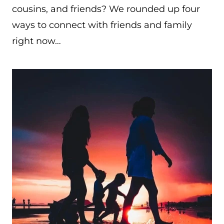
cousins, and friends? We rounded up four
ways to connect with friends and family
right now…