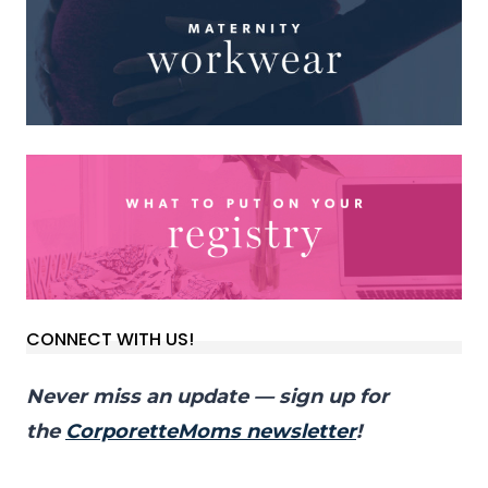
CONNECT WITH US!
Never miss an update — sign up for
the
CorporetteMoms newsletter
!