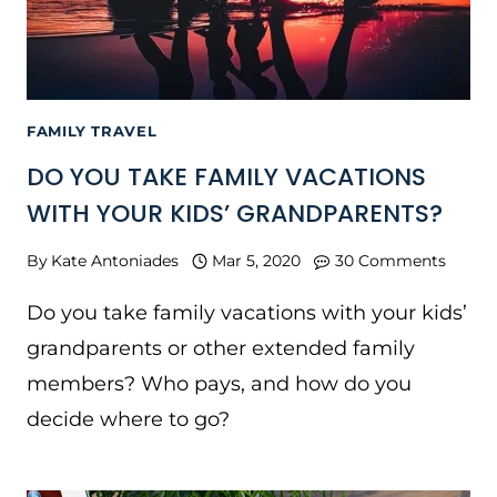
FAMILY TRAVEL
DO YOU TAKE FAMILY VACATIONS
WITH YOUR KIDS’ GRANDPARENTS?
By
Kate Antoniades
Mar 5, 2020
30 Comments
Do you take family vacations with your kids’
grandparents or other extended family
members? Who pays, and how do you
decide where to go?