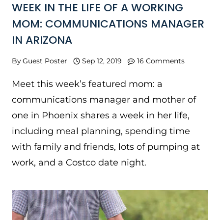
WEEK IN THE LIFE OF A WORKING
MOM: COMMUNICATIONS MANAGER
IN ARIZONA
By
Guest Poster
Sep 12, 2019
16 Comments
Meet this week’s featured mom: a
communications manager and mother of
one in Phoenix shares a week in her life,
including meal planning, spending time
with family and friends, lots of pumping at
work, and a Costco date night.