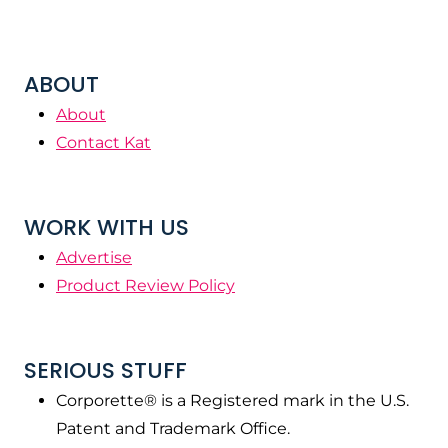
ABOUT
About
Contact Kat
WORK WITH US
Advertise
Product Review Policy
SERIOUS STUFF
Corporette® is a Registered mark in the U.S.
Patent and Trademark Office.