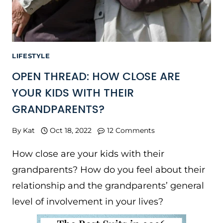
LIFESTYLE
OPEN THREAD: HOW CLOSE ARE
YOUR KIDS WITH THEIR
GRANDPARENTS?
By
Kat
Oct 18, 2022
12 Comments
How close are your kids with their
grandparents? How do you feel about their
relationship and the grandparents’ general
level of involvement in your lives?