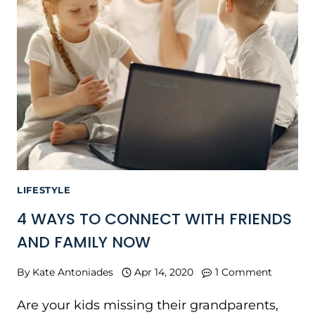
LIFESTYLE
4 WAYS TO CONNECT WITH FRIENDS
AND FAMILY NOW
By
Kate Antoniades
Apr 14, 2020
1 Comment
Are your kids missing their grandparents,