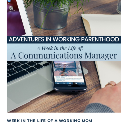
WEEK IN THE LIFE OF A WORKING MOM