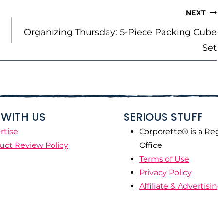
NEXT
Organizing Thursday: 5-Piece Packing Cube
Set
WITH US
SERIOUS STUFF
rtise
Corporette® is a Re
uct Review Policy
Office.
Terms of Use
Privacy Policy
Affiliate & Advertisi