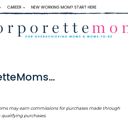
CAREER
NEW WORKING MOM? START HERE
retteMoms…
teMoms may earn commissions for purchases made through
m qualifying purchases.