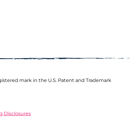
gistered mark in the U.S. Patent and Trademark
ng Disclosures