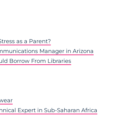
tress as a Parent?
munications Manager in Arizona
uld Borrow From Libraries
kwear
hnical Expert in Sub-Saharan Africa