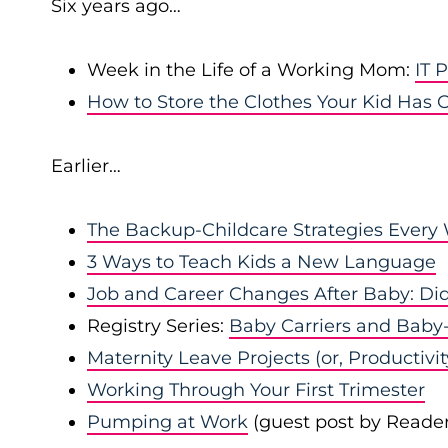
Six years ago…
Week in the Life of a Working Mom:
IT 
How to Store the Clothes Your Kid Has
Earlier…
The Backup-Childcare Strategies Ever
3 Ways to Teach Kids a New Language
Job and Career Changes After Baby: D
Registry Series:
Baby Carriers and Baby
Maternity Leave Projects (or, Productivi
Working Through Your First Trimester
Pumping at Work
(guest post by Reader