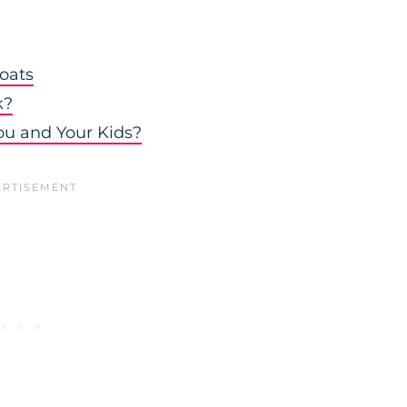
oats
k?
ou and Your Kids?