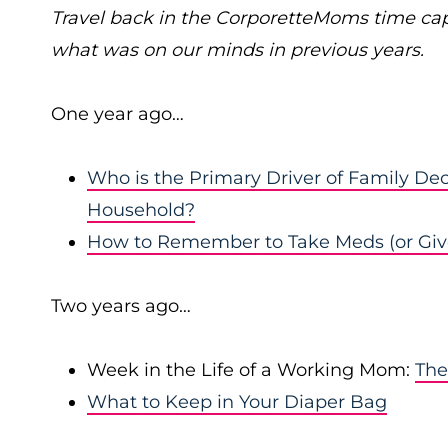
Travel back in the CorporetteMoms time ca
what was on our minds in previous years.
One year ago…
Who is the Primary Driver of Family Dec
Household?
How to Remember to Take Meds (or Giv
Two years ago…
Week in the Life of a Working Mom:
The
What to Keep in Your Diaper Bag