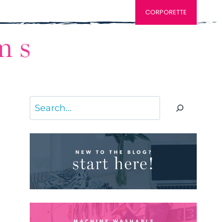
CORPORETTE
Search