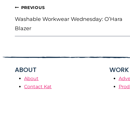
POST
PREVIOUS
NAVIGATION
Washable Workwear Wednesday: O’Hara
Blazer
ABOUT
WORK 
About
Adve
Contact Kat
Prod