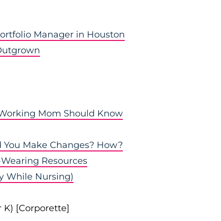
Portfolio Manager in Houston
 Outgrown
y Working Mom Should Know
id You Make Changes? How?
-Wearing Resources
ty While Nursing)
 K) [Corporette]