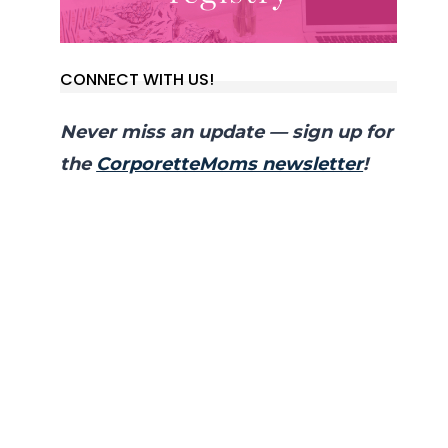
CONNECT WITH US!
Never miss an update — sign up for
the
CorporetteMoms newsletter
!