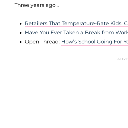
Three years ago…
Retailers That Temperature-Rate Kids’ C
Have You Ever Taken a Break from Wor
Open Thread:
How’s School Going For Y