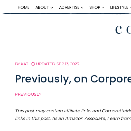
Skip
HOME
ABOUT
ADVERTISE
SHOP
LIFESTYLE
to
content
BY
KAT
UPDATED
SEP 13, 2023
Previously, on Corpo
PREVIOUSLY
This post may contain affiliate links and Corporet
links in this post. As an Amazon Associate, I earn fro