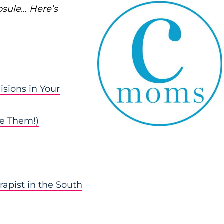
psule… Here’s
isions in Your
e Them!)
rapist in the South