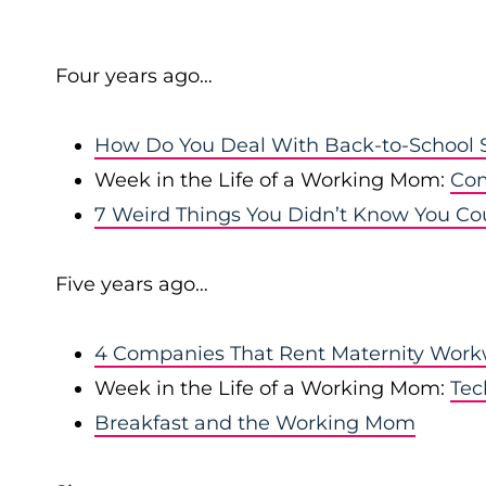
Four years ago…
How Do You Deal With Back-to-School S
Week in the Life of a Working Mom:
Com
7 Weird Things You Didn’t Know You Co
Five years ago…
4 Companies That Rent Maternity Wor
Week in the Life of a Working Mom:
Tec
Breakfast and the Working Mom