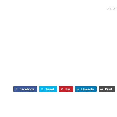
Facebook
Tweet
Pin
LinkedIn
Print