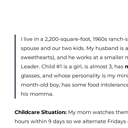
I live in a 2,200-square-foot, 1960s ranc
spouse and our two kids. My husband is a
sweethearts), and he works at a smaller 
Leader. Child #1 is a girl, is almost 3, has
m
glasses, and whose personality is my mini
month-old boy, has some food intolerances
his momma.
Childcare Situation:
My mom watches them 
hours within 9 days so we alternate Fridays o