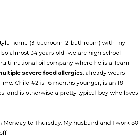
h-style home (3-bedroom, 2-bathroom) with my
lso almost 34 years old (we are high school
multi-national oil company where he is a Team
ultiple severe food allergies
, already wears
-me. Child #2 is 16 months younger, is an 18-
, and is otherwise a pretty typical boy who loves
Monday to Thursday. My husband and I work 80
ff.