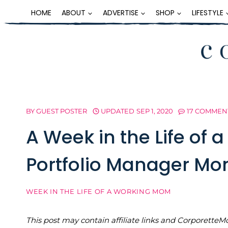
Skip
HOME
ABOUT
ADVERTISE
SHOP
LIFESTYLE
to
content
BY
GUEST POSTER
UPDATED
SEP 1, 2020
17 COMMEN
A Week in the Life of 
Portfolio Manager Mo
WEEK IN THE LIFE OF A WORKING MOM
This post may contain affiliate links and Corporet