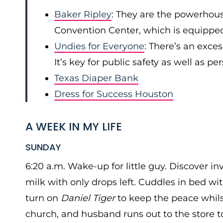
Baker Ripley
: They are the powerhou
Convention Center, which is equipped
Undies for Everyone
: There’s an exce
It’s key for public safety as well as pe
Texas Diaper Bank
Dress for Success Houston
A WEEK IN MY LIFE
SUNDAY
6:20 a.m. Wake-up for little guy. Discover in
milk with only drops left. Cuddles in bed wi
turn on
Daniel Tiger
to keep the peace whilst
church, and husband runs out to the store to 