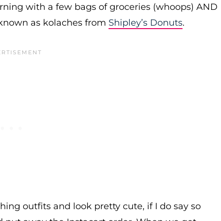
urning with a few bags of groceries (whoops) AND
 known as kolaches from
Shipley’s Donuts
.
ing outfits and look pretty cute, if I do say so