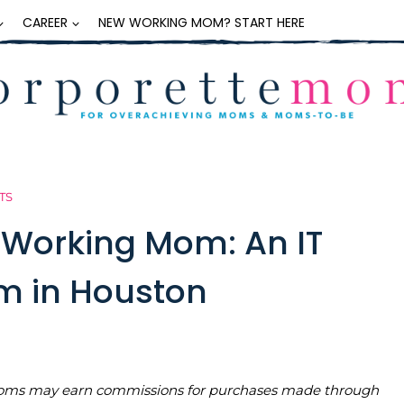
CAREER
NEW WORKING MOM? START HERE
TS
a Working Mom: An IT
m in Houston
teMoms may earn commissions for purchases made through