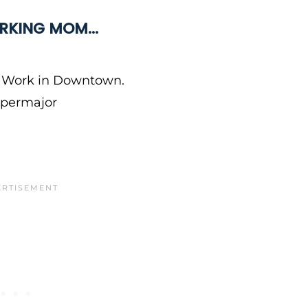
WORKING MOM…
. Work in Downtown.
Supermajor