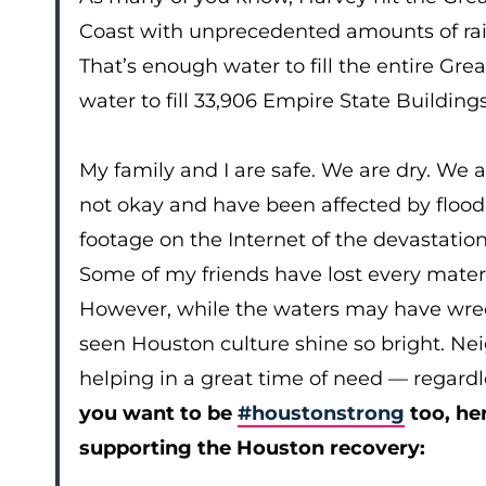
Coast with unprecedented amounts of rain. A
That’s enough water to fill the entire Gre
water to fill 33,906 Empire State Buildi
My family and I are safe. We are dry. We a
not okay and have been affected by floodi
footage on the Internet of the devastation
Some of my friends have lost every materi
However, while the waters may have wrec
seen Houston culture shine so bright. Ne
helping in a great time of need — regardless
you want to be
#houstonstrong
too, he
supporting the Houston recovery: