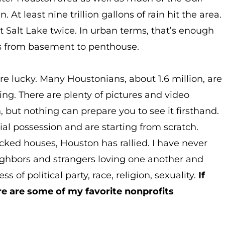
t least nine trillion gallons of rain hit the area.
at Salt Lake twice. In urban terms, that’s enough
ngs from basement to penthouse.
re lucky. Many Houstonians, about 1.6 million, are
ng. There are plenty of pictures and video
, but nothing can prepare you to see it firsthand.
al possession and are starting from scratch.
ked houses, Houston has rallied. I have never
ighbors and strangers loving one another and
 of political party, race, religion, sexuality.
If
re are some of my favorite nonprofits