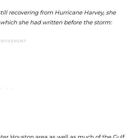
still recovering from Hurricane Harvey, she
, which she had written before the storm:
ter Houston area as well as much of the Gulf