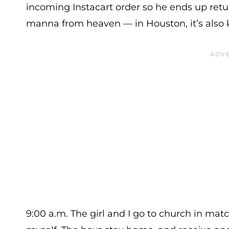
incoming Instacart order so he ends up ret
manna from heaven — in Houston, it’s also
9:00 a.m. The girl and I go to church in match