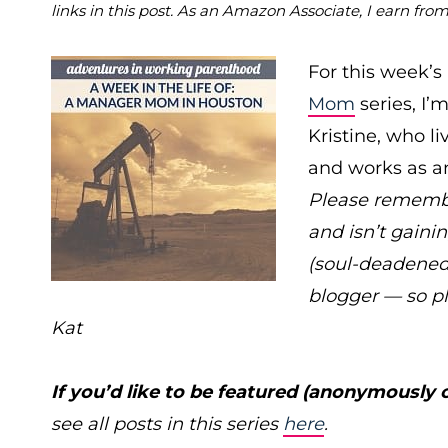
links in this post. As an Amazon Associate, I earn fro
For this week’s
Mom
series, I
Kristine, who l
and works as an
Please remember
and isn’t gainin
(soul-deadened
blogger — so p
Kat
If you’d like to be featured (anonymously 
see all posts in this series
here
.