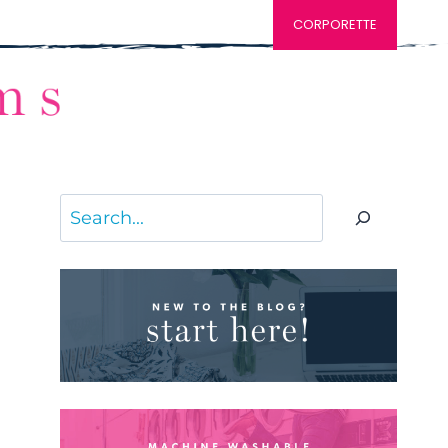
CORPORETTE
Search