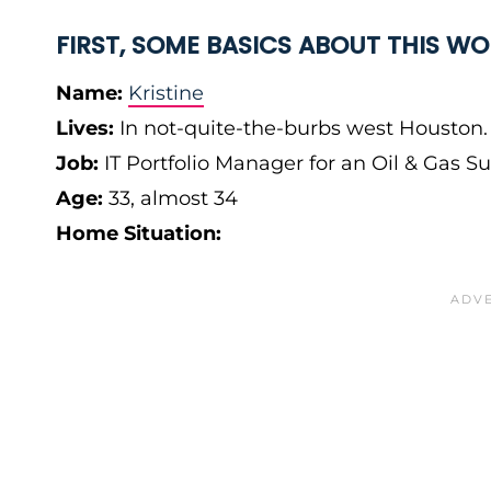
FIRST, SOME BASICS ABOUT THIS 
Name:
Kristine
Lives:
In not-quite-the-burbs west Houston
Job:
IT Portfolio Manager for an Oil & Gas 
Age:
33, almost 34
Home Situation: