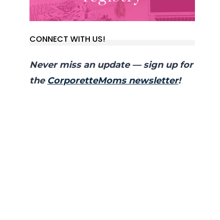
CONNECT WITH US!
Never miss an update — sign up for
the
CorporetteMoms newsletter
!