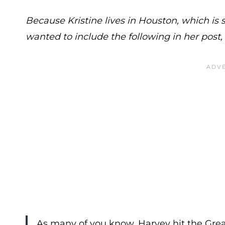
Because Kristine lives in Houston, which is 
wanted to include the following in her post
As many of you know, Harvey hit the Grea