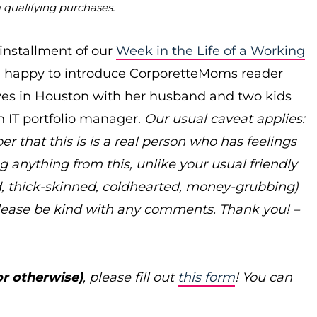
m qualifying purchases.
 installment of our
Week in the Life of a Working
’m happy to introduce CorporetteMoms reader
ives in Houston with her husband and two kids
 IT portfolio manager.
Our usual caveat applies:
 that this is is a real person who has feelings
g anything from this, unlike your usual friendly
, thick-skinned, coldhearted, money-grubbing)
lease be kind with any comments. Thank you! –
or otherwise)
, please fill out
this form
! You can