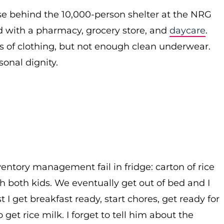
se behind the 10,000-person shelter at the NRG
 with a pharmacy, grocery store, and
daycare
.
ss of clothing, but not enough clean underwear.
rsonal dignity.
ventory management fail in fridge: carton of rice
th both kids. We eventually get out of bed and I
 I get breakfast ready, start chores, get ready for
get rice milk. I forget to tell him about the