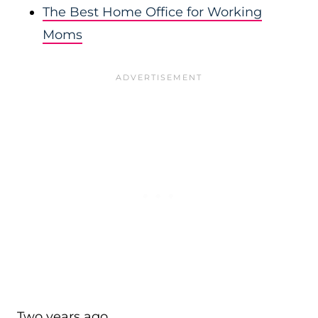
The Best Home Office for Working
Moms
Two years ago…