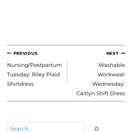
POST
PREVIOUS
NEXT
NAVIGATION
Nursing/Postpartum
Washable
Tuesday: Riley Plaid
Workwear
Shirtdress
Wednesday:
Caitlyn Shift Dress
Search