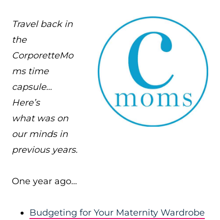
Travel back in
the
CorporetteMo
ms time
capsule…
Here’s
what was on
our minds in
previous years.
One year ago…
Budgeting for Your Maternity Wardrobe