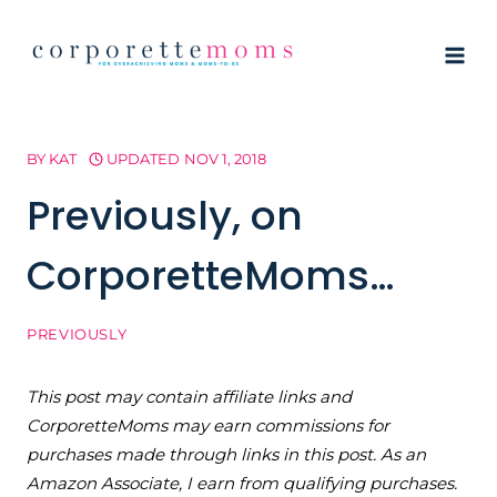
Skip
to
content
BY
KAT
UPDATED
NOV 1, 2018
Previously, on
CorporetteMoms…
PREVIOUSLY
This post may contain affiliate links and
CorporetteMoms may earn commissions for
purchases made through links in this post. As an
Amazon Associate, I earn from qualifying purchases.