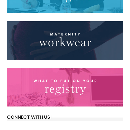
CONNECT WITH US!