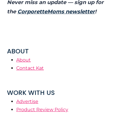
Never miss an update — sign up for
the
CorporetteMoms newsletter
!
ABOUT
About
Contact Kat
WORK WITH US
Advertise
Product Review Policy