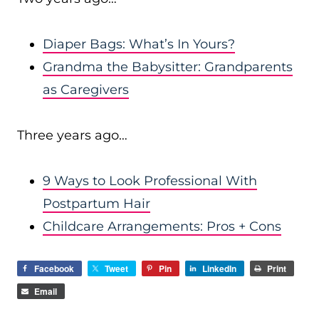
Diaper Bags: What’s In Yours?
Grandma the Babysitter: Grandparents
as Caregivers
Three years ago…
9 Ways to Look Professional With
Postpartum Hair
Childcare Arrangements: Pros + Cons
Facebook
Tweet
Pin
LinkedIn
Print
Email