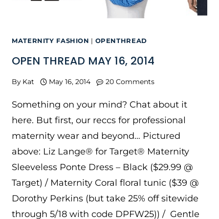
MATERNITY FASHION
|
OPENTHREAD
OPEN THREAD MAY 16, 2014
By
Kat
May 16, 2014
20 Comments
Something on your mind? Chat about it
here. But first, our reccs for professional
maternity wear and beyond… Pictured
above: Liz Lange® for Target® Maternity
Sleeveless Ponte Dress – Black ($29.99 @
Target) / Maternity Coral floral tunic ($39 @
Dorothy Perkins (but take 25% off sitewide
through 5/18 with code DPFW25)) / Gentle