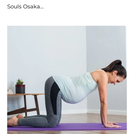
Souls Osaka…