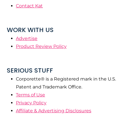
Contact Kat
WORK WITH US
Advertise
Product Review Policy
SERIOUS STUFF
Corporette® is a Registered mark in the U.S.
Patent and Trademark Office.
Terms of Use
Privacy Policy
Affiliate & Advertising Disclosures