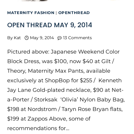
MATERNITY FASHION
|
OPENTHREAD
OPEN THREAD MAY 9, 2014
By
Kat
May 9, 2014
13 Comments
Pictured above: Japanese Weekend Color
Block Dress, was $100, now $40 at Gilt /
Theory, Maternity Max Pants, available
exclusively at ShopBop for $255 / Kenneth
Jay Lane Gold-plated necklace, $90 at Net-
a-Porter / Storksak ‘Olivia’ Nylon Baby Bag,
$198 at Nordstrom / Taryn Rose Bryan flats,
$199 at Zappos Above, some of
recommendations for…