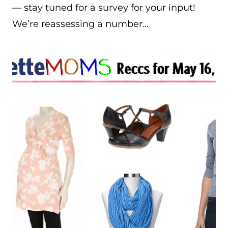
— stay tuned for a survey for your input!
We’re reassessing a number…