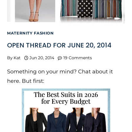
MATERNITY FASHION
OPEN THREAD FOR JUNE 20, 2014
By
Kat
Jun 20, 2014
19 Comments
Something on your mind? Chat about it
here. But first: