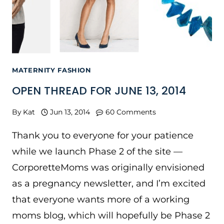
MATERNITY FASHION
OPEN THREAD FOR JUNE 13, 2014
By
Kat
Jun 13, 2014
60 Comments
Thank you to everyone for your patience
while we launch Phase 2 of the site —
CorporetteMoms was originally envisioned
as a pregnancy newsletter, and I’m excited
that everyone wants more of a working
moms blog, which will hopefully be Phase 2