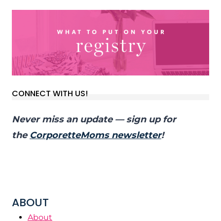
CONNECT WITH US!
Never miss an update — sign up for
the
CorporetteMoms newsletter
!
ABOUT
About