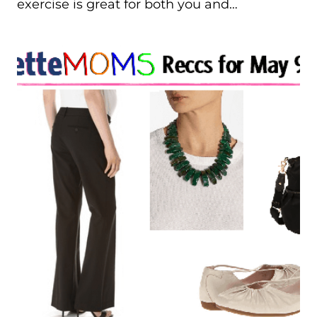
exercise is great for both you and…