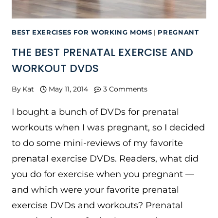
BEST EXERCISES FOR WORKING MOMS
|
PREGNANT
THE BEST PRENATAL EXERCISE AND
WORKOUT DVDS
By
Kat
May 11, 2014
3 Comments
I bought a bunch of DVDs for prenatal
workouts when I was pregnant, so I decided
to do some mini-reviews of my favorite
prenatal exercise DVDs. Readers, what did
you do for exercise when you pregnant —
and which were your favorite prenatal
exercise DVDs and workouts? Prenatal