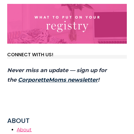
CONNECT WITH US!
Never miss an update — sign up for
the
CorporetteMoms newsletter
!
ABOUT
About