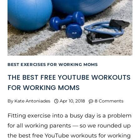
BEST EXERCISES FOR WORKING MOMS
THE BEST FREE YOUTUBE WORKOUTS
FOR WORKING MOMS
By
Kate Antoniades
Apr 10, 2018
8 Comments
Fitting exercise into a busy day is a problem
for all working parents — so we rounded up
the best free YouTube workouts for working