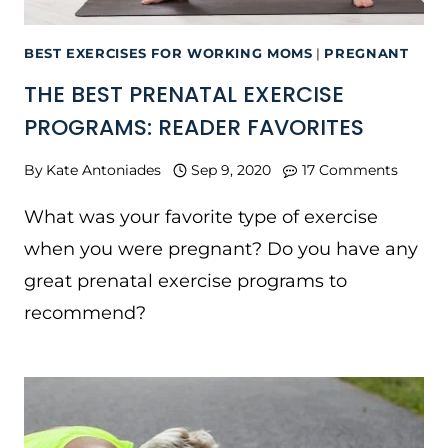
BEST EXERCISES FOR WORKING MOMS
|
PREGNANT
THE BEST PRENATAL EXERCISE
PROGRAMS: READER FAVORITES
By
Kate Antoniades
Sep 9, 2020
17 Comments
What was your favorite type of exercise
when you were pregnant? Do you have any
great prenatal exercise programs to
recommend?