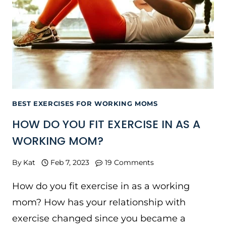
BEST EXERCISES FOR WORKING MOMS
HOW DO YOU FIT EXERCISE IN AS A
WORKING MOM?
By
Kat
Feb 7, 2023
19 Comments
How do you fit exercise in as a working
mom? How has your relationship with
exercise changed since you became a