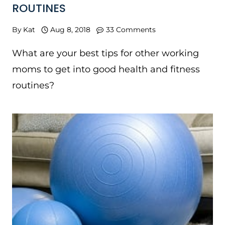
ROUTINES
By
Kat
Aug 8, 2018
33 Comments
What are your best tips for other working
moms to get into good health and fitness
routines?