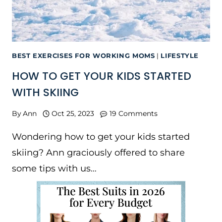
BEST EXERCISES FOR WORKING MOMS
|
LIFESTYLE
HOW TO GET YOUR KIDS STARTED
WITH SKIING
By
Ann
Oct 25, 2023
19 Comments
Wondering how to get your kids started
skiing? Ann graciously offered to share
some tips with us…