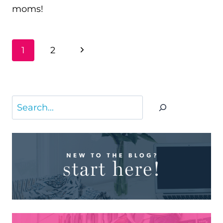
moms!
PAGE
Next
1
2
NAVIGATION
Page
Search