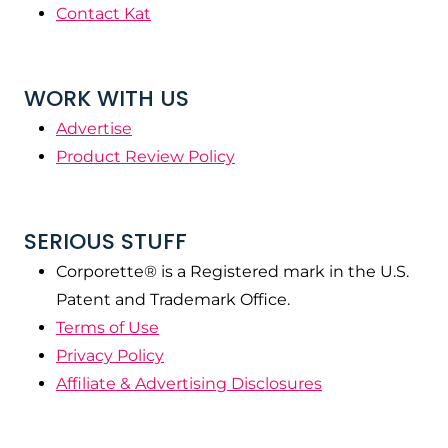
Contact Kat
WORK WITH US
Advertise
Product Review Policy
SERIOUS STUFF
Corporette® is a Registered mark in the U.S.
Patent and Trademark Office.
Terms of Use
Privacy Policy
Affiliate & Advertising Disclosures