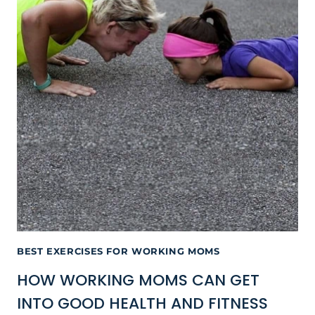
BEST EXERCISES FOR WORKING MOMS
HOW WORKING MOMS CAN GET
INTO GOOD HEALTH AND FITNESS