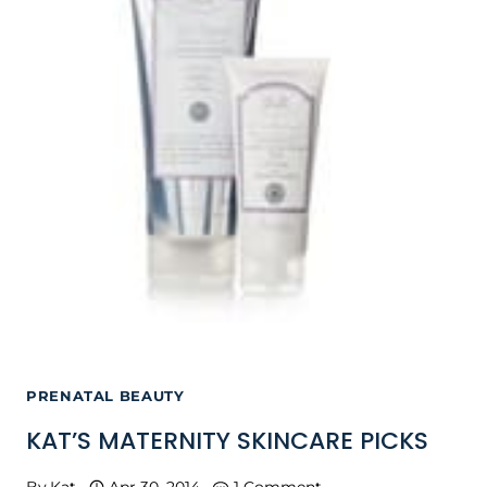
PRENATAL BEAUTY
KAT’S MATERNITY SKINCARE PICKS
By
Kat
Apr 30, 2014
1 Comment