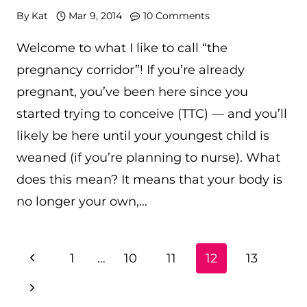
By
Kat
Mar 9, 2014
10 Comments
Welcome to what I like to call “the
pregnancy corridor”! If you’re already
pregnant, you’ve been here since you
started trying to conceive (TTC) — and you’ll
likely be here until your youngest child is
weaned (if you’re planning to nurse). What
does this mean? It means that your body is
no longer your own,…
PAGE
Previous
1
…
10
11
12
13
NAVIGATION
Page
Next