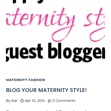
MATERNITY FASHION
BLOG YOUR MATERNITY STYLE!
By
Kat
Apr 10, 2014
0 Comments