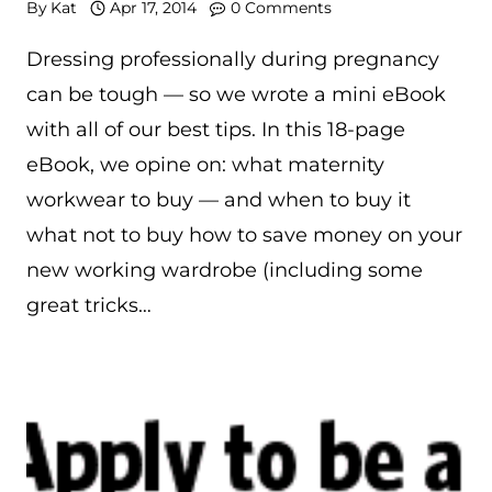
By
Kat
Apr 17, 2014
0 Comments
Dressing professionally during pregnancy
can be tough — so we wrote a mini eBook
with all of our best tips. In this 18-page
eBook, we opine on: what maternity
workwear to buy — and when to buy it
what not to buy how to save money on your
new working wardrobe (including some
great tricks…