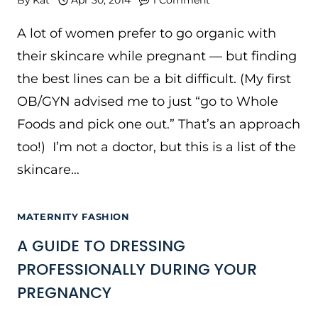
A lot of women prefer to go organic with
their skincare while pregnant — but finding
the best lines can be a bit difficult. (My first
OB/GYN advised me to just “go to Whole
Foods and pick one out.” That’s an approach
too!) I’m not a doctor, but this is a list of the
skincare…
MATERNITY FASHION
A GUIDE TO DRESSING
PROFESSIONALLY DURING YOUR
PREGNANCY