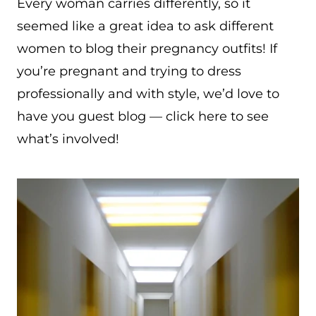
Every woman carries differently, so it
seemed like a great idea to ask different
women to blog their pregnancy outfits! If
you’re pregnant and trying to dress
professionally and with style, we’d love to
have you guest blog — click here to see
what’s involved!