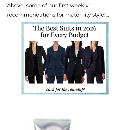
Above, some of our first weekly
recommendations for maternity style!…