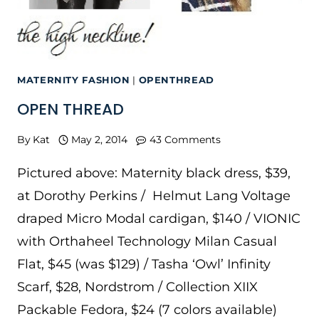
MATERNITY FASHION
|
OPENTHREAD
OPEN THREAD
By
Kat
May 2, 2014
43 Comments
Pictured above: Maternity black dress, $39,
at Dorothy Perkins / Helmut Lang Voltage
draped Micro Modal cardigan, $140 / VIONIC
with Orthaheel Technology Milan Casual
Flat, $45 (was $129) / Tasha ‘Owl’ Infinity
Scarf, $28, Nordstrom / Collection XIIX
Packable Fedora, $24 (7 colors available)