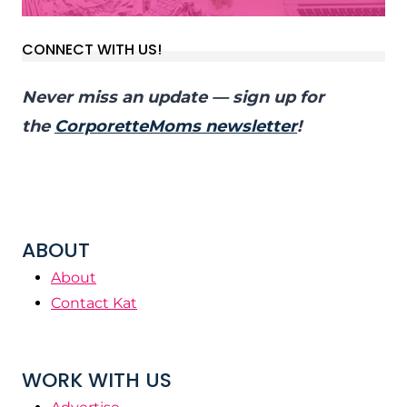
CONNECT WITH US!
Never miss an update — sign up for
the
CorporetteMoms newsletter
!
ABOUT
About
Contact Kat
WORK WITH US