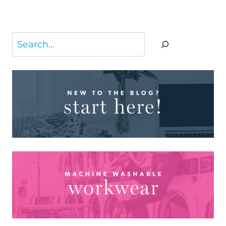
Page
Search