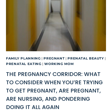
FAMILY PLANNING
|
PREGNANT
|
PRENATAL BEAUTY
|
PRENATAL EATING
|
WORKING MOM
THE PREGNANCY CORRIDOR: WHAT
TO CONSIDER WHEN YOU’RE TRYING
TO GET PREGNANT, ARE PREGNANT,
ARE NURSING, AND PONDERING
DOING IT ALL AGAIN