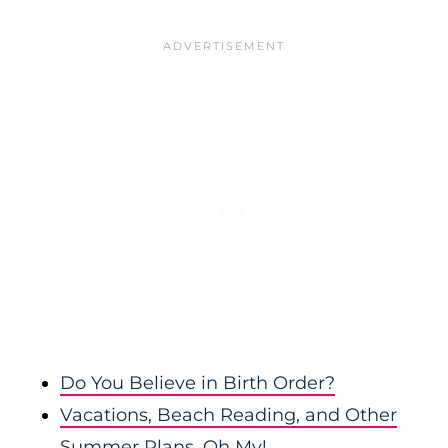
Do You Believe in Birth Order?
Vacations, Beach Reading, and Other
Summer Plans, Oh My!