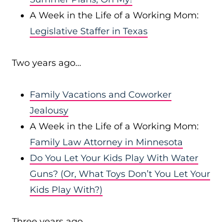
A Week in the Life of a Working Mom:
Legislative Staffer in Texas
Two years ago…
Family Vacations and Coworker
Jealousy
A Week in the Life of a Working Mom:
Family Law Attorney in Minnesota
Do You Let Your Kids Play With Water
Guns? (Or, What Toys Don’t You Let Your
Kids Play With?)
Three years ago…