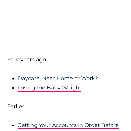
Four years ago…
Daycare: Near Home or Work?
Losing the Baby Weight
Earlier…
Getting Your Accounts in Order Before