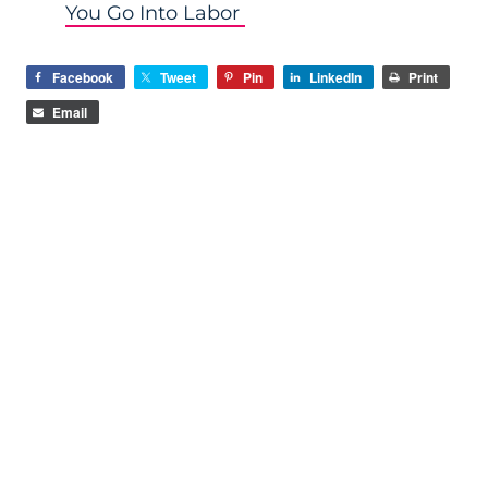
You Go Into Labor
Facebook
Tweet
Pin
LinkedIn
Print
Email