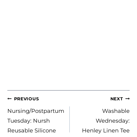
POST
PREVIOUS
NEXT
NAVIGATION
Nursing/Postpartum
Washable
Tuesday: Nursh
Wednesday:
Reusable Silicone
Henley Linen Tee