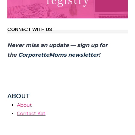
CONNECT WITH US!
Never miss an update — sign up for
the
CorporetteMoms newsletter
!
ABOUT
About
Contact Kat