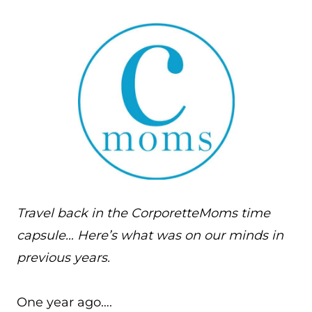
Travel back in the CorporetteMoms time
capsule… Here’s what was on our minds in
previous years.
One year ago….