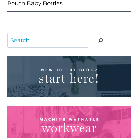
Pouch Baby Bottles
Search