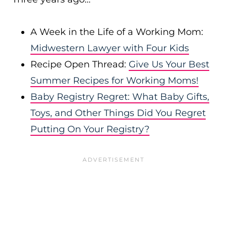
A Week in the Life of a Working Mom:
Midwestern Lawyer with Four Kids
Recipe Open Thread:
Give Us Your Best
Summer Recipes for Working Moms!
Baby Registry Regret: What Baby Gifts,
Toys, and Other Things Did You Regret
Putting On Your Registry?