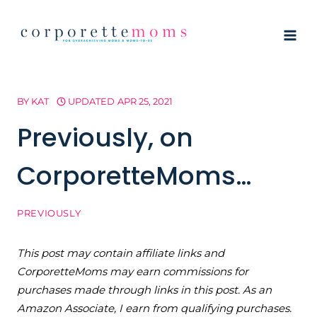
Skip
to
content
BY
KAT
UPDATED
APR 25, 2021
Previously, on
CorporetteMoms…
PREVIOUSLY
This post may contain affiliate links and
CorporetteMoms may earn commissions for
purchases made through links in this post. As an
Amazon Associate, I earn from qualifying purchases.