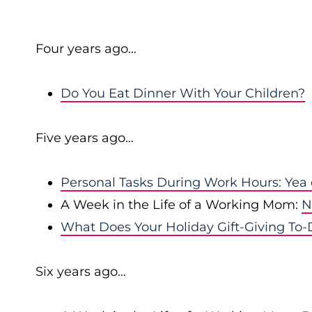
Four years ago…
Do You Eat Dinner With Your Children?
Five years ago…
Personal Tasks During Work Hours: Yea
A Week in the Life of a Working Mom:
N
What Does Your Holiday Gift-Giving To-D
Six years ago…