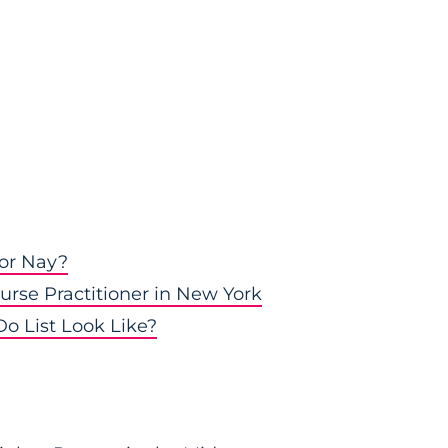
 or Nay?
urse Practitioner in New York
o List Look Like?