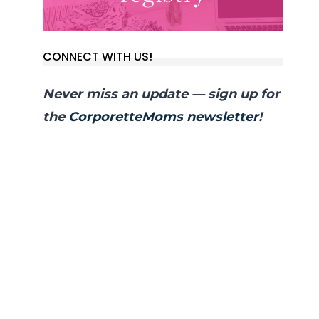
CONNECT WITH US!
Never miss an update — sign up for
the
CorporetteMoms newsletter
!