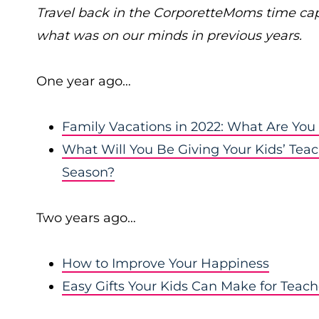
Travel back in the CorporetteMoms time ca
what was on our minds in previous years.
One year ago…
Family Vacations in 2022: What Are You
What Will You Be Giving Your Kids’ Teac
Season?
Two years ago…
How to Improve Your Happiness
Easy Gifts Your Kids Can Make for Teac