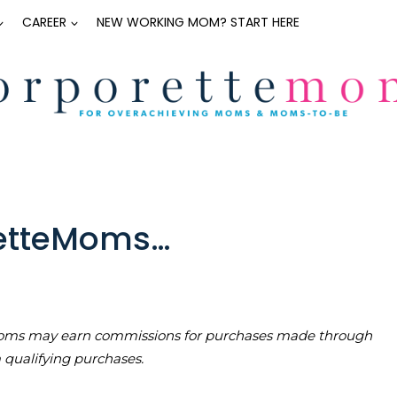
CAREER
NEW WORKING MOM? START HERE
retteMoms…
teMoms may earn commissions for purchases made through
m qualifying purchases.