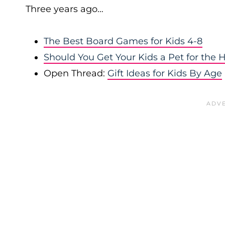
Three years ago…
The Best Board Games for Kids 4-8
Should You Get Your Kids a Pet for the 
Open Thread:
Gift Ideas for Kids By Age