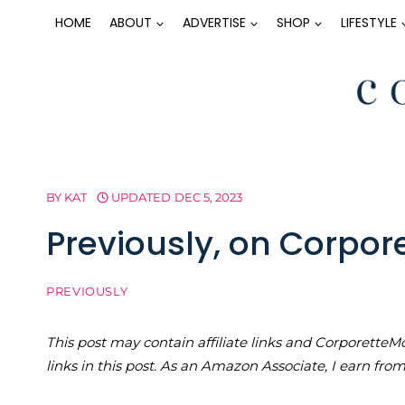
Skip
HOME
ABOUT
ADVERTISE
SHOP
LIFESTYLE
to
content
BY
KAT
UPDATED
DEC 5, 2023
Previously, on Corpo
PREVIOUSLY
This post may contain affiliate links and Corporet
links in this post. As an Amazon Associate, I earn fro