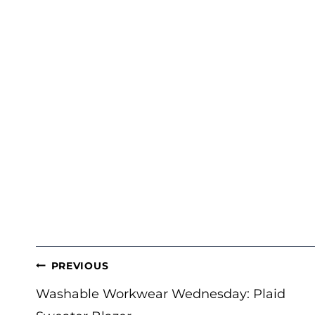
POST
PREVIOUS
NAVIGATION
Washable Workwear Wednesday: Plaid