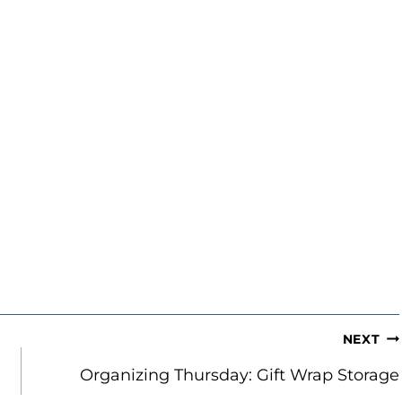
NEXT
Organizing Thursday: Gift Wrap Storage