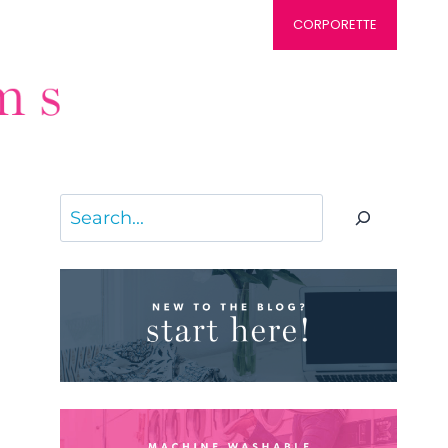
CORPORETTE
Search