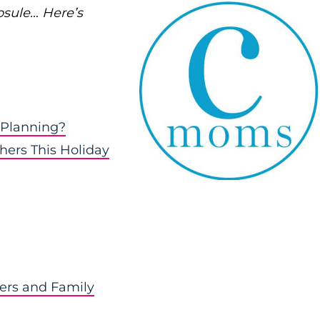
psule… Here’s
 Planning?
hers This Holiday
hers and Family