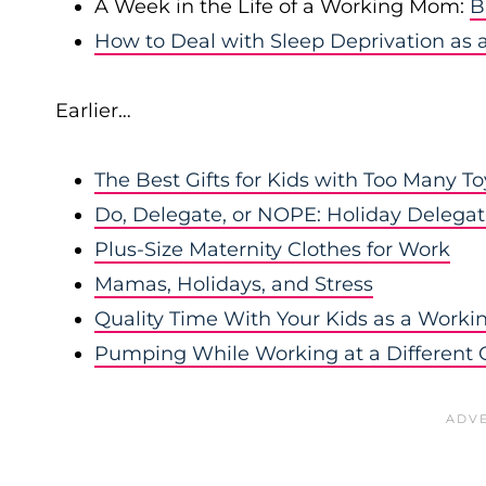
A Week in the Life of a Working Mom:
B
How to Deal with Sleep Deprivation a
Earlier…
The Best Gifts for Kids with Too Many To
Do, Delegate, or NOPE: Holiday Deleg
Plus-Size Maternity Clothes for Work
Mamas, Holidays, and Stress
Quality Time With Your Kids as a Work
Pumping While Working at a Different O