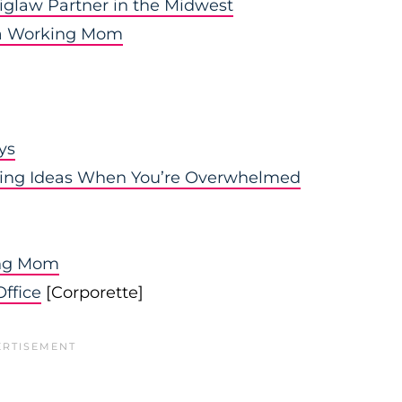
iglaw Partner in the Midwest
s a Working Mom
ys
ating Ideas When You’re Overwhelmed
ing Mom
ffice
[Corporette]