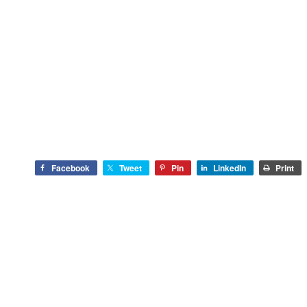
Facebook
Tweet
Pin
LinkedIn
Print