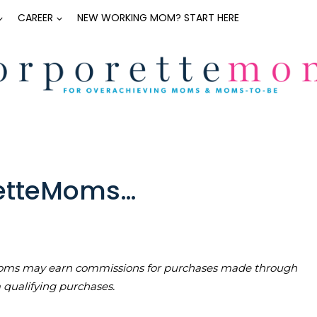
CAREER
NEW WORKING MOM? START HERE
retteMoms…
teMoms may earn commissions for purchases made through
m qualifying purchases.