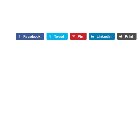
Facebook
Tweet
Pin
LinkedIn
Print