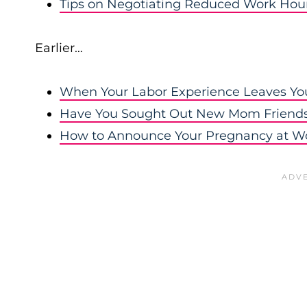
Tips on Negotiating Reduced Work Hou
Earlier…
When Your Labor Experience Leaves You
Have You Sought Out New Mom Friend
How to Announce Your Pregnancy at W