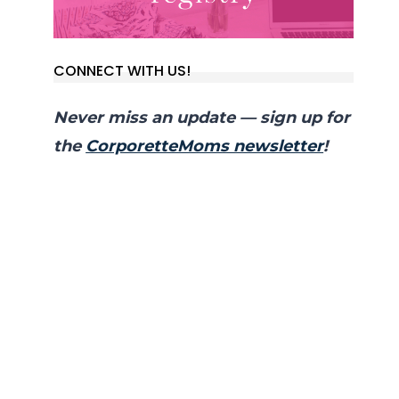
CONNECT WITH US!
Never miss an update — sign up for
the
CorporetteMoms newsletter
!