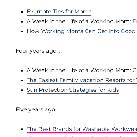
Evernote Tips for Moms
A Week in the Life of a Working Mom:
E
How Working Moms Can Get Into Good H
Four years ago…
A Week in the Life of a Working Mom:
C
The Easiest Family Vacation Resorts f
Sun Protection Strategies for Kids
Five years ago…
The Best Brands for Washable Workwea