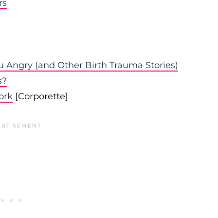
rs
 Angry (and Other Birth Trauma Stories)
s?
ork
[Corporette]