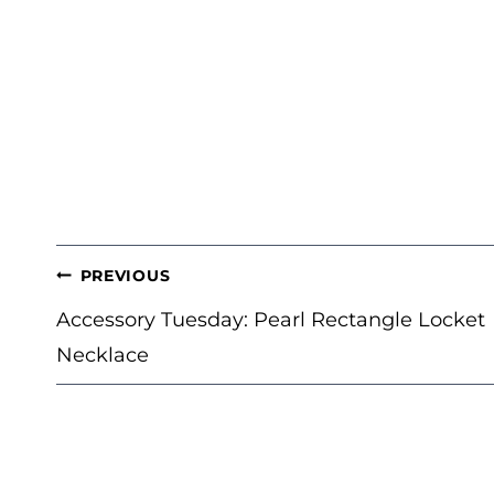
POST
PREVIOUS
NAVIGATION
Accessory Tuesday: Pearl Rectangle Locket
Necklace