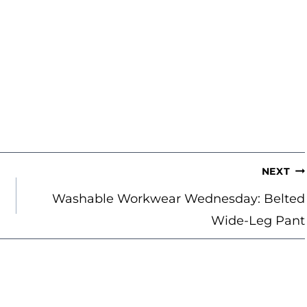
NEXT
Washable Workwear Wednesday: Belted
Wide-Leg Pant