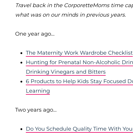
Travel back in the CorporetteMoms time ca
what was on our minds in previous years.
One year ago…
The Maternity Work Wardrobe Checklist
Hunting for Prenatal Non-Alcoholic Drin
Drinking Vinegars and Bitters
6 Products to Help Kids Stay Focused Du
Learning
Two years ago…
Do You Schedule Quality Time With Your