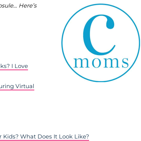
psule… Here’s
ks? I Love
ring Virtual
 Kids? What Does It Look Like?