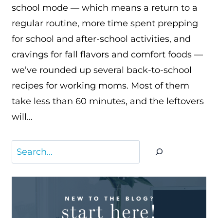
school mode — which means a return to a
regular routine, more time spent prepping
for school and after-school activities, and
cravings for fall flavors and comfort foods —
we’ve rounded up several back-to-school
recipes for working moms. Most of them
take less than 60 minutes, and the leftovers
will…
Search