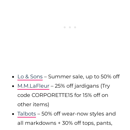
Lo & Sons
– Summer sale, up to 50% off
M.M.LaFleur
– 25% off jardigans (Try
code CORPORETTE15 for 15% off on
other items)
Talbots
– 50% off wear-now styles and
all markdowns + 30% off tops, pants,