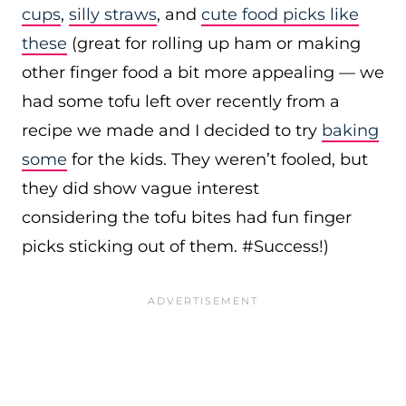
cups
,
silly straws
, and
cute food picks like
these
(great for rolling up ham or making
other finger food a bit more appealing — we
had some tofu left over recently from a
recipe we made and I decided to try
baking
some
for the kids. They weren’t fooled, but
they did show vague interest
considering the tofu bites had fun finger
picks sticking out of them. #Success!)