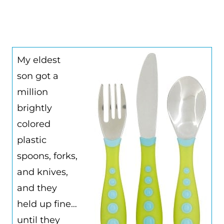
My eldest
son got a
million
brightly
colored
plastic
spoons, forks,
and knives,
and they
held up fine…
until they