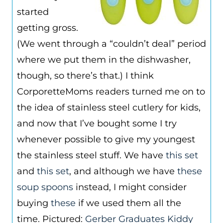
started
getting gross.
(We went through a “couldn’t deal” period
where we put them in the dishwasher,
though, so there’s that.) I think
CorporetteMoms readers turned me on to
the idea of stainless steel cutlery for kids,
and now that I’ve bought some I try
whenever possible to give my youngest
the stainless steel stuff. We have
this set
and
this set
, and although we have
these
soup spoons
instead, I might consider
buying
these
if we used them all the
time. Pictured:
Gerber Graduates Kiddy