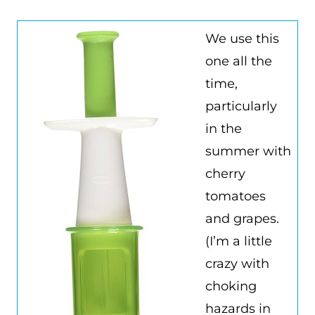
We use this
one all the
time,
particularly
in the
summer with
cherry
tomatoes
and grapes.
(I’m a little
crazy with
choking
hazards in