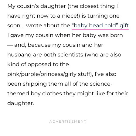
My cousin’s daughter (the closest thing I
have right now to a niece!) is turning one
soon. I wrote about the
“baby head cold” gift
I gave my cousin when her baby was born
— and, because my cousin and her
husband are both scientists (who are also
kind of opposed to the
pink/purple/princess/girly stuff), I’ve also
been shipping them all of the science-
themed boy clothes they might like for their
daughter.