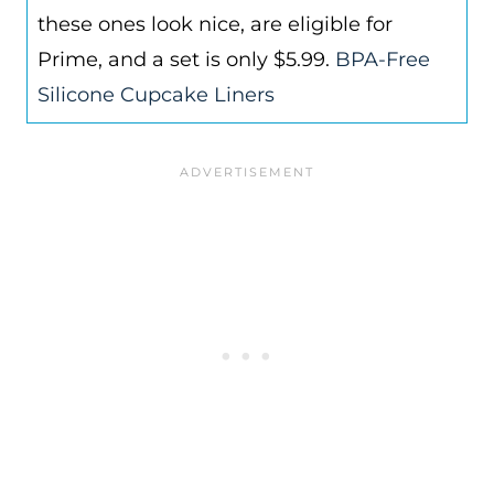
these ones look nice, are eligible for
Prime, and a set is only $5.99.
BPA-Free
Silicone Cupcake Liners