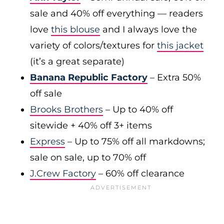
sale and 40% off everything — readers
love
this blouse
and I always love the
variety of colors/textures for
this jacket
(it’s a great separate)
Banana Republic Factory
– Extra 50%
off sale
Brooks Brothers
– Up to 40% off
sitewide + 40% off 3+ items
Express
– Up to 75% off all markdowns;
sale on sale, up to 70% off
J.Crew Factory
– 60% off clearance