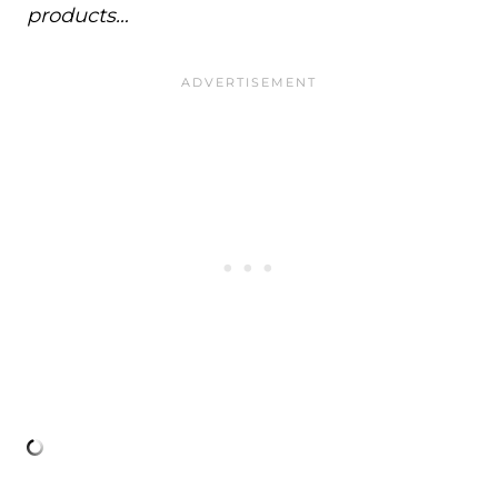
products…