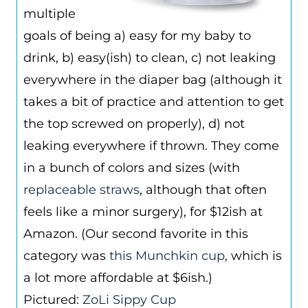
multiple
goals of being a) easy for my baby to
drink, b) easy(ish) to clean, c) not leaking
everywhere in the diaper bag (although it
takes a bit of practice and attention to get
the top screwed on properly), d) not
leaking everywhere if thrown. They come
in a bunch of colors and sizes (with
replaceable straws
, although that often
feels like a minor surgery), for $12ish at
Amazon. (Our second favorite in this
category was
this Munchkin cup
, which is
a lot more affordable at $6ish.)
Pictured:
ZoL
i Sippy Cup