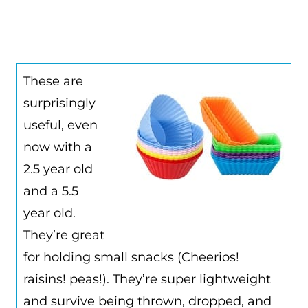
These are
surprisingly
useful, even
now with a
2.5 year old
and a 5.5
year old.
They’re great
for holding small snacks (Cheerios!
raisins! peas!). They’re super lightweight
and survive being thrown, dropped, and