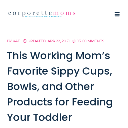
Skip
to
content
BY
KAT
UPDATED
APR 22, 2021
13 COMMENTS
This Working Mom’s
Favorite Sippy Cups,
Bowls, and Other
Products for Feeding
Your Toddler