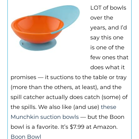
LOT of bowls
over the
years, and I’d
say this one
is one of the
few ones that
does what it
promises — it suctions to the table or tray
(more than the others, at least), and the
spill catcher actually does catch (some) of
the spills. We also like (and use)
these
Munchkin suction bowls
— but the Boon
bowl is a favorite. It’s $7.99 at Amazon.
Boon Bowl