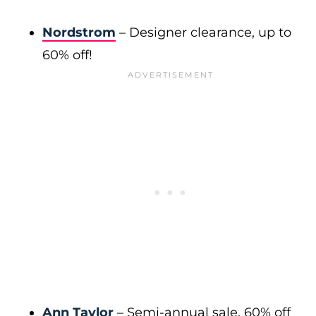
Nordstrom
– Designer clearance, up to
60% off!
Ann Taylor
– Semi-annual sale, 60% off