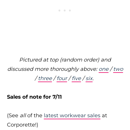
Pictured at top (random order) and
discussed more thoroughly above:
one
/
two
/
three
/
four
/
five
/
six
.
Sales of note for 7/11
(See
all
of the
latest workwear sales
at
Corporette!)