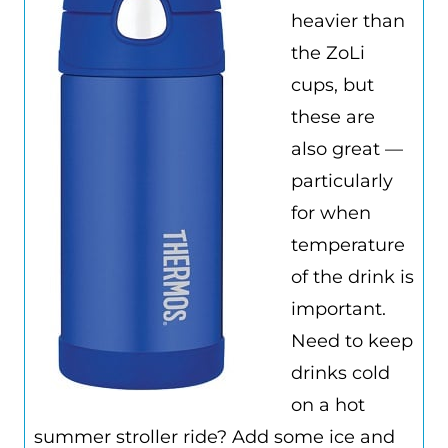
heavier than
the ZoLi
cups, but
these are
also great —
particularly
for when
temperature
of the drink is
important.
Need to keep
drinks cold
on a hot
summer stroller ride? Add some ice and