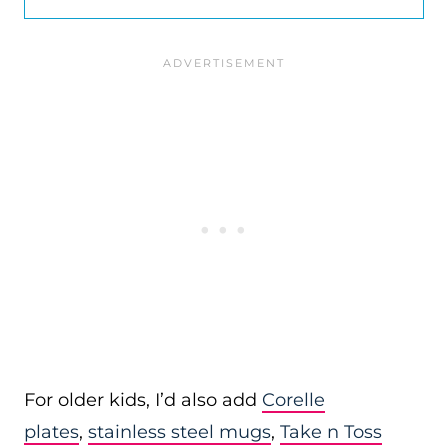
For older kids, I’d also add
Corelle
plates
,
stainless steel mugs
,
Take n Toss