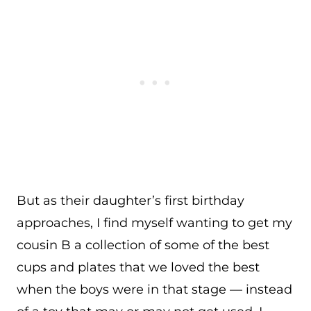
But as their daughter’s first birthday
approaches, I find myself wanting to get my
cousin B a collection of some of the best
cups and plates that we loved the best
when the boys were in that stage — instead