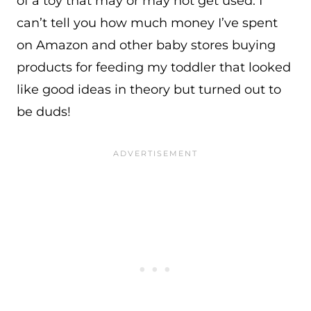
of a toy that may or may not get used. I
can’t tell you how much money I’ve spent
on Amazon and other baby stores buying
products for feeding my toddler that looked
like good ideas in theory but turned out to
be duds!