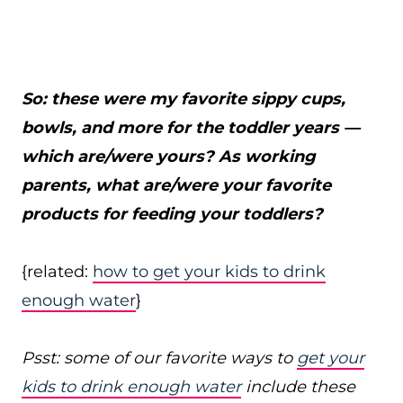
So: these were my favorite sippy cups,
bowls, and more for the toddler years —
which are/were yours? As working
parents, what are/were your favorite
products for feeding your toddlers?
{related:
how to get your kids to drink
enough water
}
Psst: some of our favorite ways to
get your
kids to drink enough water
include these