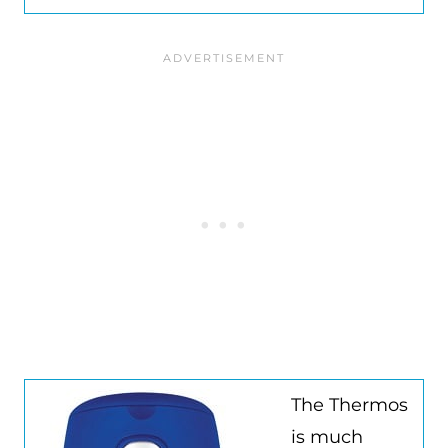
The Thermos
is much