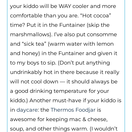
your kiddo will be WAY cooler and more
comfortable than you are. “Hot cocoa”
time? Put it in the Funtainer (skip the
marshmallows). I’ve also put consomme
and “sick tea” (warm water with lemon
and honey) in the Funtainer and given it
to my boys to sip. (Don’t put anything
undrinkably hot in there because it really
will not cool down — it should always be
a good drinking temperature for your
kiddo.) Another must-have if your kiddo is
in
daycare
: the
Thermos Foodjar
is
awesome for keeping mac & cheese,
soup, and other things warm. (I wouldn’t