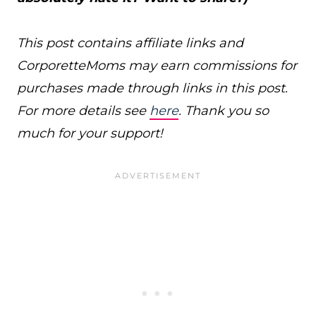
This post contains affiliate links and
CorporetteMoms may earn commissions for
purchases made through links in this post.
For more details see
here
. Thank you so
much for your support!