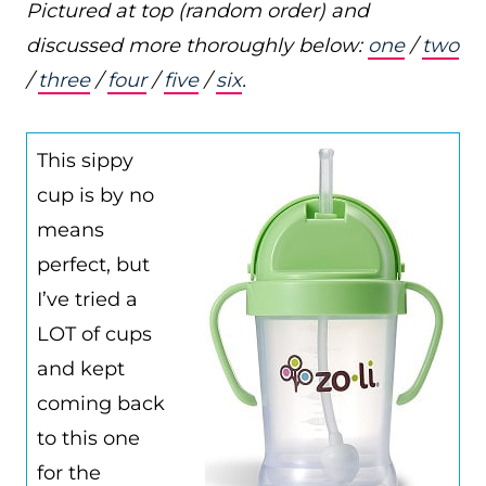
Pictured at top (random order) and
discussed more thoroughly below:
one
/
two
/
three
/
four
/
five
/
six
.
This sippy
cup is by no
means
perfect, but
I’ve tried a
LOT of cups
and kept
coming back
to this one
for the