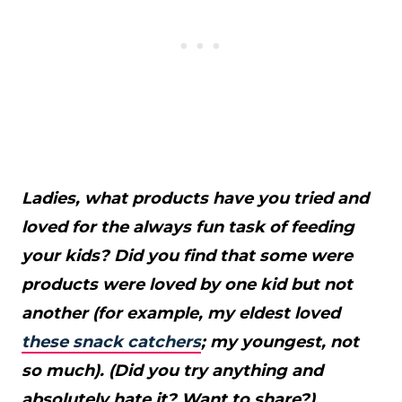
Ladies, what products have you tried and
loved for the always fun task of feeding
your kids? Did you find that some were
products were loved by one kid but not
another (for example, my eldest loved
these snack catchers
; my youngest, not
so much). (Did you try anything and
absolutely hate it? Want to share?)