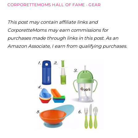
CORPORETTEMOMS HALL OF FAME
·
GEAR
This post may contain affiliate links and
CorporetteMoms may earn commissions for
purchases made through links in this post. As an
Amazon Associate, I earn from qualifying purchases.