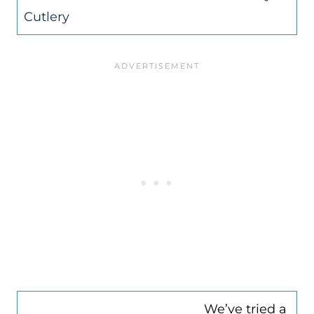
Cutlery
We’ve tried a