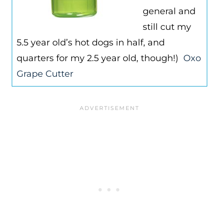
general and
still cut my
5.5 year old’s hot dogs in half, and
quarters for my 2.5 year old, though!)
Oxo
Grape Cutter