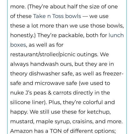
more. (They’re about half the size of one
of these
Take n Toss bowls
— we use
these a lot more than we use those bowls,
honestly.) They’re packable, both for
lunch
boxes
, as well as for
restaurant/stroller/picnic outings. We
always handwash ours, but they are in
theory dishwasher safe, as well as freezer-
safe and microwave safe (we used to
nuke J’s peas & carrots directly in the
silicone liner). Plus, they’re colorful and
happy. We still use these for ketchup,
mustard, maple syrup, craisins, and more.
Amazon has a TON of different options;