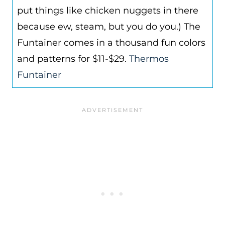
put things like chicken nuggets in there
because ew, steam, but you do you.) The
Funtainer comes in a thousand fun colors
and patterns for $11-$29.
Thermos
Funtainer