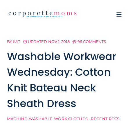
Skip
to
content
BY
KAT
UPDATED
NOV 1, 2018
96 COMMENTS
Washable Workwear
Wednesday: Cotton
Knit Bateau Neck
Sheath Dress
MACHINE-WASHABLE WORK CLOTHES
·
RECENT RECS