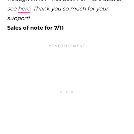
see
here
. Thank you so much for your
support!
Sales of note for 7/11