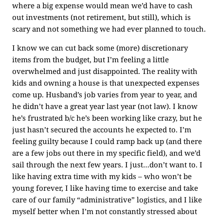
where a big expense would mean we’d have to cash
out investments (not retirement, but still), which is
scary and not something we had ever planned to touch.
I know we can cut back some (more) discretionary
items from the budget, but I’m feeling a little
overwhelmed and just disappointed. The reality with
kids and owning a house is that unexpected expenses
come up. Husband’s job varies from year to year, and
he didn’t have a great year last year (not law). I know
he’s frustrated b/c he’s been working like crazy, but he
just hasn’t secured the accounts he expected to. I’m
feeling guilty because I could ramp back up (and there
are a few jobs out there in my specific field), and we’d
sail through the next few years. I just…don’t want to. I
like having extra time with my kids – who won’t be
young forever, I like having time to exercise and take
care of our family “administrative” logistics, and I like
myself better when I’m not constantly stressed about