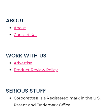
ABOUT
About
Contact Kat
WORK WITH US
Advertise
Product Review Policy
SERIOUS STUFF
Corporette® is a Registered mark in the U.S.
Patent and Trademark Office.