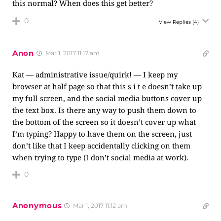
this normal? When does this get better?
0
View Replies
(4)
Anon
Mar 1, 2017 11:17 am
Kat — administrative issue/quirk! — I keep my
browser at half page so that this s i t e doesn’t take up
my full screen, and the social media buttons cover up
the text box. Is there any way to push them down to
the bottom of the screen so it doesn’t cover up what
I’m typing? Happy to have them on the screen, just
don’t like that I keep accidentally clicking on them
when trying to type (I don’t social media at work).
0
Anonymous
Mar 1, 2017 11:12 am