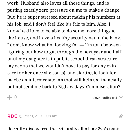
work. Husband also loves all these things, and is
putting exactly zero pressure on me to make a change.
But, he is super stressed about making his numbers at
his job, and I don’t feel like it’s fair to him. Also, I
know he’d love to be able to do some more things to
the house, and have a healthy security net in the bank.
I don’t know what I’m looking for — I’m torn between
figuring out how to gut through the next year and half
until my daughter is in public school (I can structure
my day so that we wouldn’t have to pay for any extra
care for her once she starts), and starting to look for
maybe an intermediate job that will help us financially
but not send me back to BigLaw days. Commiseration?
0
View Replies
(14)
RDC
Mar 1, 2017 11:08 am
Recently discovered that virtually all of my 2yo’s pants