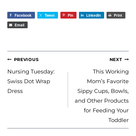
Facebook
Tweet
Pin
LinkedIn
Print
Email
POST
PREVIOUS
NEXT
NAVIGATION
Nursing Tuesday:
This Working
Swiss Dot Wrap
Mom’s Favorite
Dress
Sippy Cups, Bowls,
and Other Products
for Feeding Your
Toddler