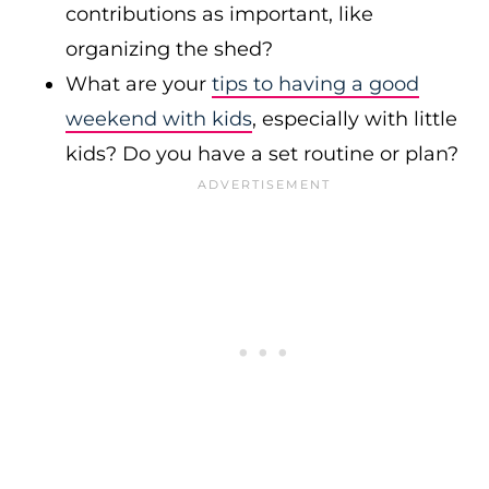
contributions as important, like
organizing the shed?
What are your
tips to having a good
weekend with kids
, especially with little
kids? Do you have a set routine or plan?