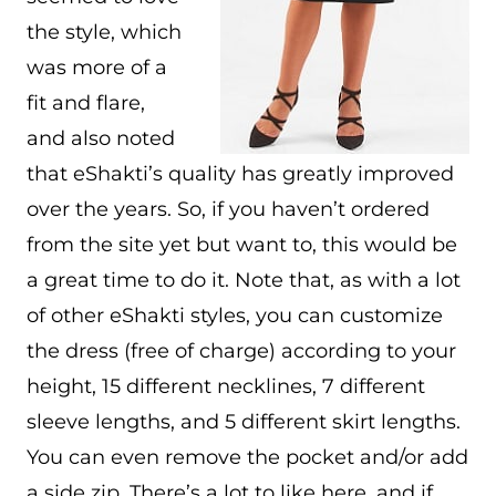
the style, which
was more of a
fit and flare,
and also noted
that eShakti’s quality has greatly improved
over the years. So, if you haven’t ordered
from the site yet but want to, this would be
a great time to do it. Note that, as with a lot
of other eShakti styles, you can customize
the dress (free of charge) according to your
height, 15 different necklines, 7 different
sleeve lengths, and 5 different skirt lengths.
You can even remove the pocket and/or add
a side zip. There’s a lot to like here, and if