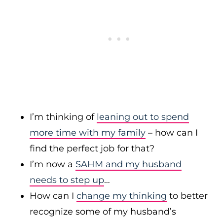
I’m thinking of
leaning out to spend
more time with my family
– how can I
find the perfect job for that?
I’m now a
SAHM and my husband
needs to step up
…
How can I
change my thinking
to better
recognize some of my husband’s