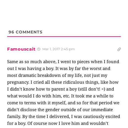
96
COMMENTS
Famouscait
Mar 1, 2017 2:45 pm
Same as so much above, I went to pieces when I found
out I was having a boy. It was by far the worst and
most dramatic breakdown of my life, not just my
pregnancy. I cried all these ridiculous things, like how
I didn’t know how to parent a boy (still don’t! =) and
what would I do with him, etc. It took me a while to
come to terms with it myself, and so for that period we
didn’t disclose the gender outside of our immediate
family. By the time I delivered, I was cautiously excited
for a boy. Of course now I love him and wouldn’t