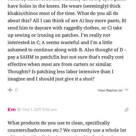
have holes in the knees. He wears (seemingly) thick
khakis/chinos most of the time. What do you all do
about this? All I can think of are A) buy more pants, B)
send him to daycare with raggedly clothes, or C) take
up sewing or ironing on patches. I’m really not
interested in C; A seems wasteful and I’m a little
ashamed to continue along with B. Also thought of D –
pay a SAHM to patch/fix but not sure that’s really cost
effective when most are from carters or similar.
Thoughts? Is patching less labor intensive than I
imagine and I should just give it a shot?
0
View Replies
(4)
Em
Mar 1, 2017 9:50 am
What products do you use to clean, specifically
counters/bathrooms etc.? We currently use a whole lot