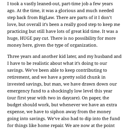
I took a vastly leaned-out, part-time job a few years
ago. At the time, it was a glorious and much needed
step back from BigLaw. There are parts of it I don’t
love, but overall it’s been a really good step to keep me
practicing but still have lots of great kid time. It was a
huge, HUGE pay cut. There is no possibility for more
money here, given the type of organization.
Three years and another kid later, and my husband and
I have to be realistic about what it’s doing to our
savings. We’ve been able to keep contributing to
retirement, and we have a pretty solid chunk in
invested savings, but man, we have drawn down our
emergency fund to a shockingly low level this year
(our first year with two in daycare). On paper, the
budget should work, but whenever we have an extra
expense, we have to siphon away from the money
going into savings. We’ve also had to dip into the fund
for things like home repair. We are now at the point