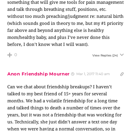
something that will give me tools for pain management
and talk through breathing stuff, positions, etc.
without too much preaching/judgment re: natural birth
(which sounds good in theory to me, but my #1 priority
far above and beyond anything else is healthy
mom/healthy baby, and plus I’ve never done this
before, I don’t know what I will want).
0
View Replies
(24)
Anon Friendship Mourner
Mar 1, 2017 11:40 am
Can we chat about friendship breakups? I haven’t
talked to my best friend of 15+ years for several
months. We had a volatile friendship for a long time
and talked things to death a number of times over the
years, but it was not a friendship that was working for
us. Technically, she just didn’t answer a text one day
when we were having a normal conversation, so in