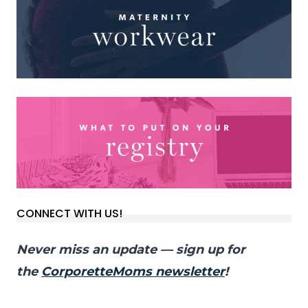
CONNECT WITH US!
Never miss an update — sign up for
the
CorporetteMoms newsletter
!