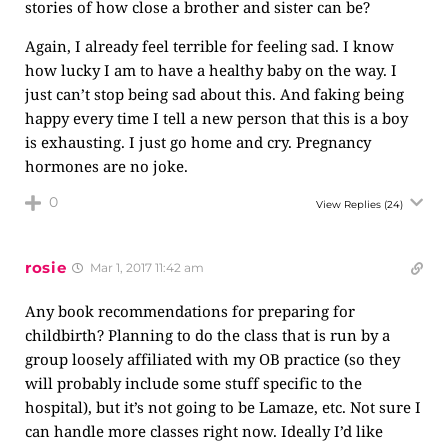
stories of how close a brother and sister can be?
Again, I already feel terrible for feeling sad. I know
how lucky I am to have a healthy baby on the way. I
just can’t stop being sad about this. And faking being
happy every time I tell a new person that this is a boy
is exhausting. I just go home and cry. Pregnancy
hormones are no joke.
0
View Replies
(24)
rosie
Mar 1, 2017 11:42 am
Any book recommendations for preparing for
childbirth? Planning to do the class that is run by a
group loosely affiliated with my OB practice (so they
will probably include some stuff specific to the
hospital), but it’s not going to be Lamaze, etc. Not sure I
can handle more classes right now. Ideally I’d like