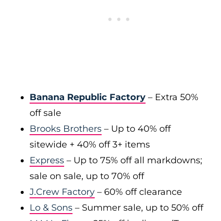
Banana Republic Factory
– Extra 50%
off sale
Brooks Brothers
– Up to 40% off
sitewide + 40% off 3+ items
Express
– Up to 75% off all markdowns;
sale on sale, up to 70% off
J.Crew Factory
– 60% off clearance
Lo & Sons
– Summer sale, up to 50% off