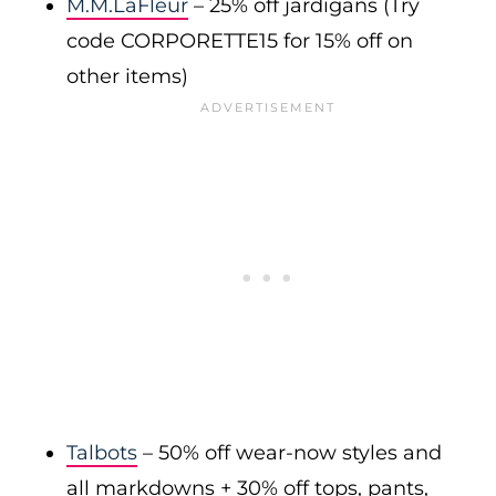
M.M.LaFleur
– 25% off jardigans (Try
code CORPORETTE15 for 15% off on
other items)
Talbots
– 50% off wear-now styles and
all markdowns + 30% off tops, pants,