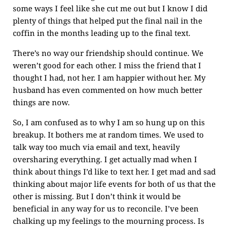
some ways I feel like she cut me out but I know I did
plenty of things that helped put the final nail in the
coffin in the months leading up to the final text.
There’s no way our friendship should continue. We
weren’t good for each other. I miss the friend that I
thought I had, not her. I am happier without her. My
husband has even commented on how much better
things are now.
So, I am confused as to why I am so hung up on this
breakup. It bothers me at random times. We used to
talk way too much via email and text, heavily
oversharing everything. I get actually mad when I
think about things I’d like to text her. I get mad and sad
thinking about major life events for both of us that the
other is missing. But I don’t think it would be
beneficial in any way for us to reconcile. I’ve been
chalking up my feelings to the mourning process. Is