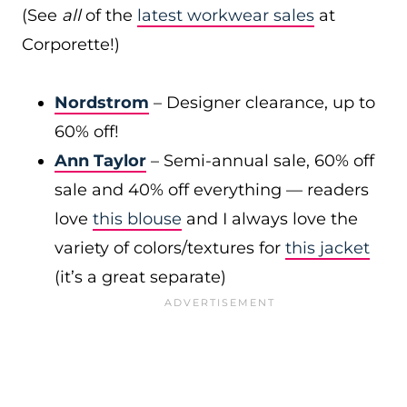
(See
all
of the
latest workwear sales
at
Corporette!)
Nordstrom
– Designer clearance, up to
60% off!
Ann Taylor
– Semi-annual sale, 60% off
sale and 40% off everything — readers
love
this blouse
and I always love the
variety of colors/textures for
this jacket
(it’s a great separate)