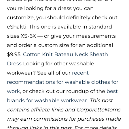
you’re looking for a dress you can
customize, you should definitely check out
eShakti. This one is available in standard
sizes XS-6X — or give your measurements
and order a custom size for an additional
$9.95.
Cotton Knit Bateau Neck Sheath
Dress
Looking for other washable
workwear? See all of our
recent
recommendations for washable clothes for
work
, or check out our roundup of the
best
brands for washable workwear
.
This post
contains affiliate links and CorporetteMoms
may earn commissions for purchases made
through links in this post. For more details