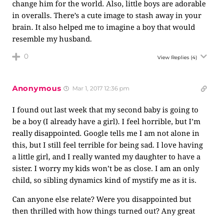
change him for the world. Also, little boys are adorable
in overalls. There’s a cute image to stash away in your
brain. It also helped me to imagine a boy that would
resemble my husband.
0
View Replies
(4)
Anonymous
Mar 1, 2017 12:36 pm
I found out last week that my second baby is going to
be a boy (I already have a girl). I feel horrible, but I’m
really disappointed. Google tells me I am not alone in
this, but I still feel terrible for being sad. I love having
a little girl, and I really wanted my daughter to have a
sister. I worry my kids won’t be as close. I am an only
child, so sibling dynamics kind of mystify me as it is.
Can anyone else relate? Were you disappointed but
then thrilled with how things turned out? Any great