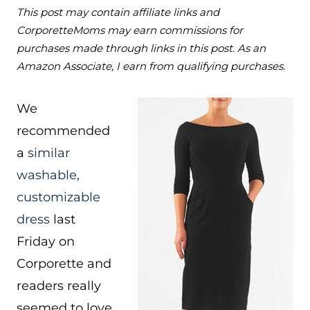
This post may contain affiliate links and
CorporetteMoms may earn commissions for
purchases made through links in this post. As an
Amazon Associate, I earn from qualifying purchases.
We
recommended
a
similar
washable,
customizable
dress
last
Friday on
Corporette and
readers really
seemed to love