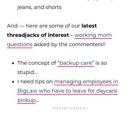
jeans, and shorts
And — here are some of our
latest
threadjacks of interest
–
working mom
questions
asked by the commenters!!
The concept of
“backup care”
is so
stupid…
I need tips on
managing employees in
BigLaw who have to leave for daycare
pickup
…