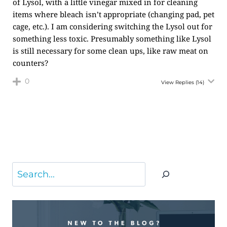
of Lysol, with a little vinegar mixed in for cleaning
items where bleach isn’t appropriate (changing pad, pet
cage, etc.). I am considering switching the Lysol out for
something less toxic. Presumably something like Lysol
is still necessary for some clean ups, like raw meat on
counters?
0
View Replies
(14)
Search