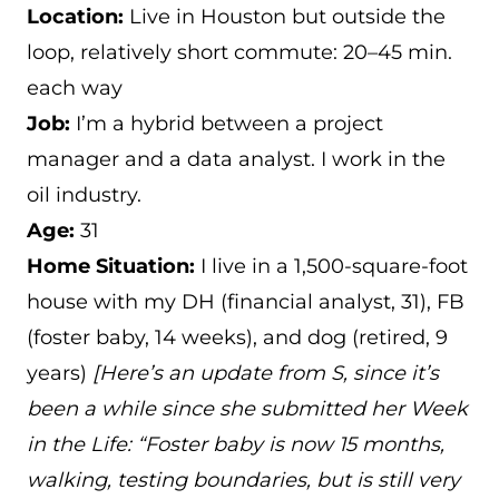
Location:
Live in Houston but outside the
loop, relatively short commute: 20–45 min.
each way
Job:
I’m a hybrid between a project
manager and a data analyst. I work in the
oil industry.
Age:
31
Home Situation:
I live in a 1,500-square-foot
house with my DH (financial analyst, 31), FB
(foster baby, 14 weeks), and dog (retired, 9
years)
[Here’s an update from S, since it’s
been a while since she submitted her Week
in the Life: “Foster baby is now 15 months,
walking, testing boundaries, but is still very