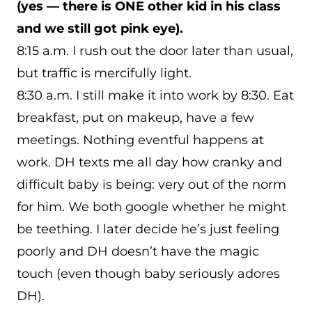
(yes — there is ONE other kid in his class
and we still got pink eye).
8:15 a.m. I rush out the door later than usual,
but traffic is mercifully light.
8:30 a.m. I still make it into work by 8:30. Eat
breakfast, put on makeup, have a few
meetings. Nothing eventful happens at
work. DH texts me all day how cranky and
difficult baby is being: very out of the norm
for him. We both google whether he might
be teething. I later decide he’s just feeling
poorly and DH doesn’t have the magic
touch (even though baby seriously adores
DH).