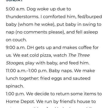
5:00 a.m. Dog woke up due to
thunderstorms. I comforted him, fed/burped
baby (whom he woke), put baby in swing to
nap (no comments please), and fell asleep
on couch.
9:00 a.m. DH gets up and makes coffee for
us. We eat cold pizza, watch
The Three
Stooges
, play with baby, and feed him.
11:00 a.m.–1:00 p.m. Baby naps. We make
lunch together: fried eggs and sauteed
spinach.
1:00 p.m. We decide to return some items to
Home Depot. We run by friend’s house to