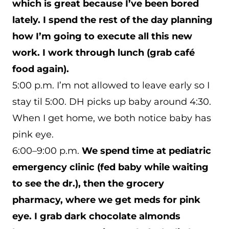
which is great because I’ve been bored
lately. I spend the rest of the day planning
how I’m going to execute all this new
work. I work through lunch (grab café
food again).
5:00 p.m. I’m not allowed to leave early so I
stay til 5:00. DH picks up baby around 4:30.
When I get home, we both notice baby has
pink eye.
6:00–9:00 p.m.
We spend time at pediatric
emergency clinic (fed baby while waiting
to see the dr.), then the grocery
pharmacy, where we get meds for pink
eye.
I grab dark chocolate almonds