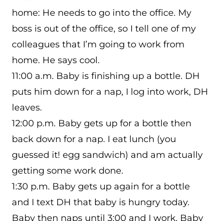
home: He needs to go into the office. My
boss is out of the office, so I tell one of my
colleagues that I’m going to work from
home. He says cool.
11:00 a.m. Baby is finishing up a bottle. DH
puts him down for a nap, I log into work, DH
leaves.
12:00 p.m. Baby gets up for a bottle then
back down for a nap. I eat lunch (you
guessed it! egg sandwich) and am actually
getting some work done.
1:30 p.m. Baby gets up again for a bottle
and I text DH that baby is hungry today.
Baby then naps until 3:00 and I work. Baby