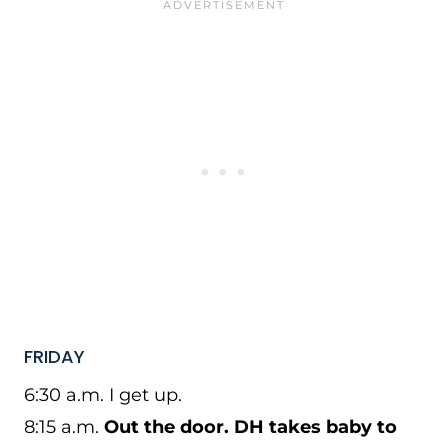
FRIDAY
6:30 a.m. I get up.
8:15 a.m.
Out the door. DH takes baby to