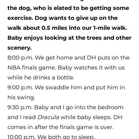
the dog, who is elated to be getting some
exercise. Dog wants to give up on the
walk about 0.5 miles into our 1-mile walk.
Baby enjoys looking at the trees and other
scenery.
8:00 p.m. We get home and DH puts on the
NBA finals game. Baby watches it with us
while he drinks a bottle.
9:00 p.m. We swaddle him and put him in
his swing.
9:30 p.m. Baby and I go into the bedroom
and I read
Dracula
while baby sleeps. DH
comes in after the finals game is over.
10:00 p.m. We both go to sleep.