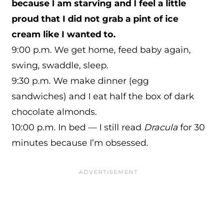
because I am starving and I feel a little
proud that I did not grab a pint of ice
cream like I wanted to.
9:00 p.m. We get home, feed baby again,
swing, swaddle, sleep.
9:30 p.m. We make dinner (egg
sandwiches) and I eat half the box of dark
chocolate almonds.
10:00 p.m. In bed — I still read
Dracula
for 30
minutes because I’m obsessed.