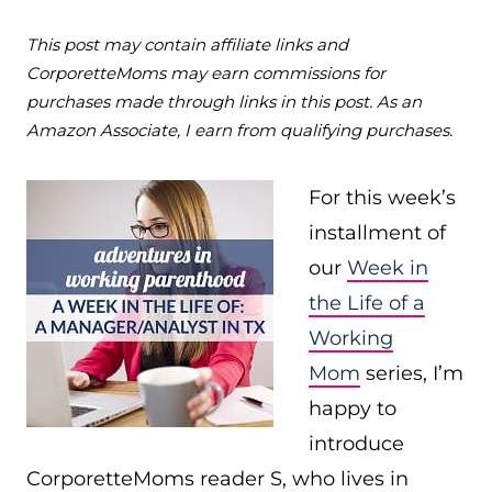
This post may contain affiliate links and
CorporetteMoms may earn commissions for
purchases made through links in this post. As an
Amazon Associate, I earn from qualifying purchases.
For this week’s
installment of
our
Week in
the Life of a
Working
Mom
series, I’m
happy to
introduce
CorporetteMoms reader S, who lives in