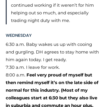
continued working if it weren’t for him
helping out so much, and especially
trading night duty with me.
WEDNESDAY
6:30 a.m. Baby wakes us up with cooing
and gurgling. DH agrees to stay home with
him again today. I get ready.
7:30 a.m. I leave for work.
8:00 a.m.
Feel very proud of myself but
then remind myself it’s on the late side of
normal for this industry. (Most of my
colleagues start at 6:30 but they also live
in suburbia and commute an hour plus,