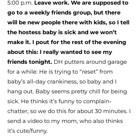
5:00 p.m.
Leave work. We are supposed to
go to a weekly friends group, but there
will be new people there with kids, so I tell
the hostess baby is sick and we won’t
make it. I pout for the rest of the evening
about this: I really wanted to see my
friends tonight.
DH putters around garage
for a while: He is trying to “reset” from
baby’s all-day crankiness, so baby and I
hang out. Baby seems pretty chill for being
sick. He thinks it’s funny to complain-
chatter, so we do this for about 30 minutes. I
send a video to my mom, who also thinks
it’s cute/funny.