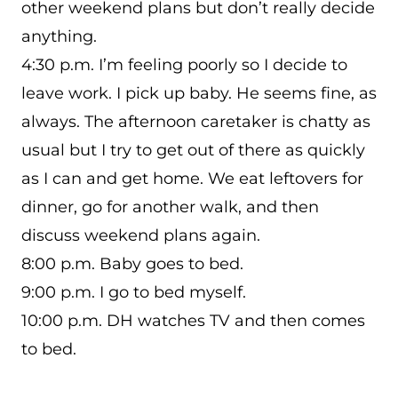
other weekend plans but don’t really decide
anything.
4:30 p.m. I’m feeling poorly so I decide to
leave work. I pick up baby. He seems fine, as
always. The afternoon caretaker is chatty as
usual but I try to get out of there as quickly
as I can and get home. We eat leftovers for
dinner, go for another walk, and then
discuss weekend plans again.
8:00 p.m. Baby goes to bed.
9:00 p.m. I go to bed myself.
10:00 p.m. DH watches TV and then comes
to bed.