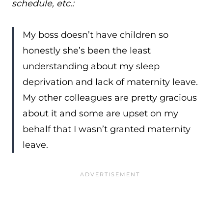
schedule, etc.:
My boss doesn’t have children so
honestly she’s been the least
understanding about my sleep
deprivation and lack of maternity leave.
My other colleagues are pretty gracious
about it and some are upset on my
behalf that I wasn’t granted maternity
leave.