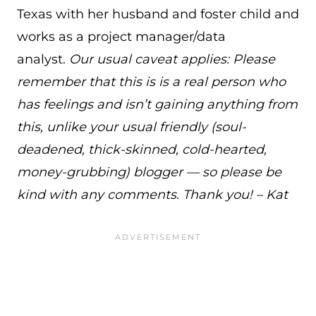
Texas with her husband and foster child and
works as a project manager/data
analyst.
Our usual caveat applies: Please
remember that this is is a real person who
has feelings and isn’t gaining anything from
this, unlike your usual friendly (soul-
deadened, thick-skinned, cold-hearted,
money-grubbing) blogger — so please be
kind with any comments. Thank you! – Kat