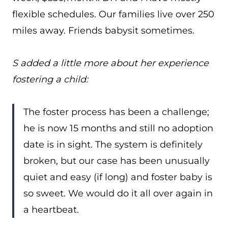
flexible schedules. Our families live over 250
miles away. Friends babysit sometimes.
S added a little more about her experience
fostering a child:
The foster process has been a challenge;
he is now 15 months and still no adoption
date is in sight. The system is definitely
broken, but our case has been unusually
quiet and easy (if long) and foster baby is
so sweet. We would do it all over again in
a heartbeat.