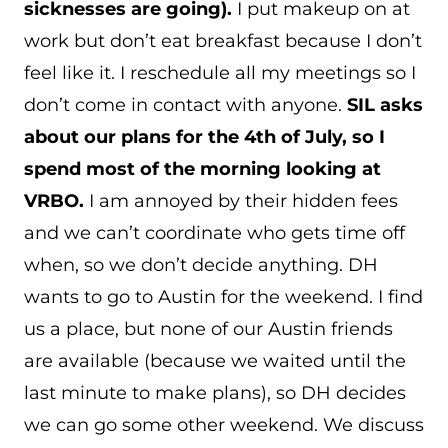
sicknesses are going).
I put makeup on at
work but don’t eat breakfast because I don’t
feel like it. I reschedule all my meetings so I
don’t come in contact with anyone.
SIL asks
about our plans for the 4th of July, so I
spend most of the morning looking at
VRBO.
I am annoyed by their hidden fees
and we can’t coordinate who gets time off
when, so we don’t decide anything. DH
wants to go to Austin for the weekend. I find
us a place, but none of our Austin friends
are available (because we waited until the
last minute to make plans), so DH decides
we can go some other weekend. We discuss