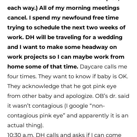
each way.) All of my morning meetings
cancel. I spend my newfound free time
trying to schedule the next two weeks of
work. DH will be traveling for a wedding
and I want to make some headway on
work projects so I can maybe work from
home some of that time.
Daycare calls me
four times. They want to know if baby is OK.
They acknowledge that he got pink eye
from other baby and apologize. OB’s dr. said
it wasn’t contagious (I google “non-
contagious pink eye” and apparently it is an
actual thing).
10:30 a.m. DH calls and asks if I can come