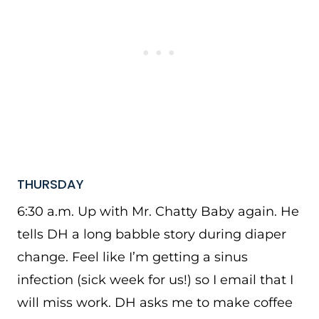
THURSDAY
6:30 a.m. Up with Mr. Chatty Baby again. He
tells DH a long babble story during diaper
change. Feel like I’m getting a sinus
infection (sick week for us!) so I email that I
will miss work. DH asks me to make coffee