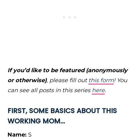
If you’d like to be featured (anonymously
or otherwise)
, please fill out
this form
! You
can see all posts in this series
here
.
FIRST, SOME BASICS ABOUT THIS
WORKING MOM…
Name:
S