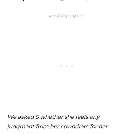
We asked S whether she feels any
judgment from her coworkers for her