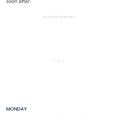
soon after.
MONDAY