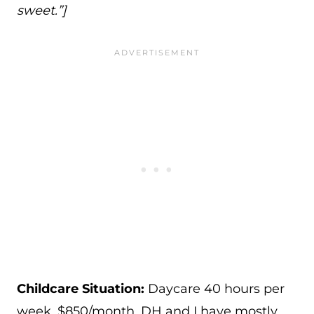
sweet.”]
Childcare Situation:
Daycare 40 hours per
week, $850/month. DH and I have mostly