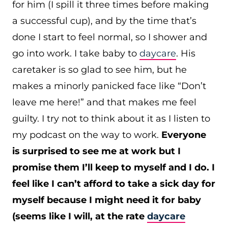
for him (I spill it three times before making
a successful cup), and by the time that’s
done I start to feel normal, so I shower and
go into work. I take baby to
daycare
. His
caretaker is so glad to see him, but he
makes a minorly panicked face like “Don’t
leave me here!” and that makes me feel
guilty. I try not to think about it as I listen to
my podcast on the way to work.
Everyone
is surprised to see me at work but I
promise them I’ll keep to myself and I do. I
feel like I can’t afford to take a sick day for
myself because I might need it for baby
(seems like I will, at the rate
daycare