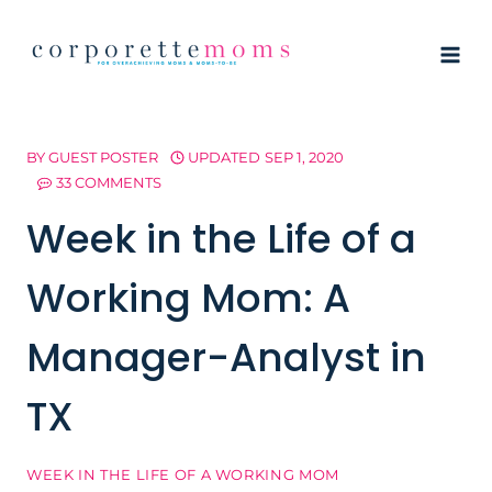
Skip
to
content
BY
GUEST POSTER
UPDATED
SEP 1, 2020
33 COMMENTS
Week in the Life of a
Working Mom: A
Manager-Analyst in
TX
WEEK IN THE LIFE OF A WORKING MOM