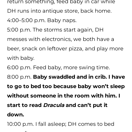
return something, feed baby in car while
DH runs into antique store, back home.
4:00–5:00 p.m. Baby naps.
5:00 p.m. The storms start again, DH
messes with electronics, we both have a
beer, snack on leftover pizza, and play more
with baby.
6:00 p.m. Feed baby, more swing time.
8:00 p.m.
Baby swaddled and in crib. I have
to go to bed too because baby won’t sleep
without someone in the room with him. I
start to read
Dracula
and can’t put it
down.
10:00 p.m. I fall asleep; DH comes to bed