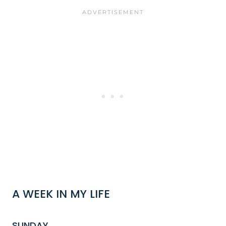
A WEEK IN MY LIFE
SUNDAY