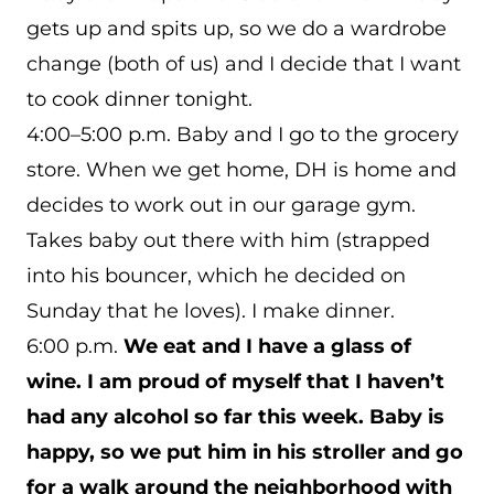
gets up and spits up, so we do a wardrobe
change (both of us) and I decide that I want
to cook dinner tonight.
4:00–5:00 p.m. Baby and I go to the grocery
store. When we get home, DH is home and
decides to work out in our garage gym.
Takes baby out there with him (strapped
into his bouncer, which he decided on
Sunday that he loves). I make dinner.
6:00 p.m.
We eat and I have a glass of
wine. I am proud of myself that I haven’t
had any alcohol so far this week. Baby is
happy, so we put him in his stroller and go
for a walk around the neighborhood with