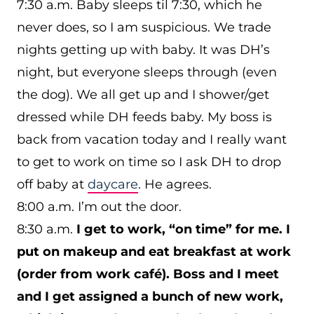
7:30 a.m. Baby sleeps til 7:30, which he
never does, so I am suspicious. We trade
nights getting up with baby. It was DH’s
night, but everyone sleeps through (even
the dog). We all get up and I shower/get
dressed while DH feeds baby. My boss is
back from vacation today and I really want
to get to work on time so I ask DH to drop
off baby at
daycare
. He agrees.
8:00 a.m. I’m out the door.
8:30 a.m.
I get to work, “on time” for me. I
put on makeup and eat breakfast at work
(order from work café). Boss and I meet
and I get assigned a bunch of new work,