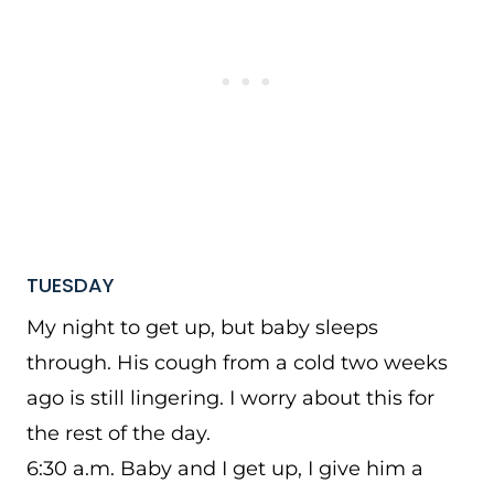
TUESDAY
My night to get up, but baby sleeps
through. His cough from a cold two weeks
ago is still lingering. I worry about this for
the rest of the day.
6:30 a.m. Baby and I get up, I give him a