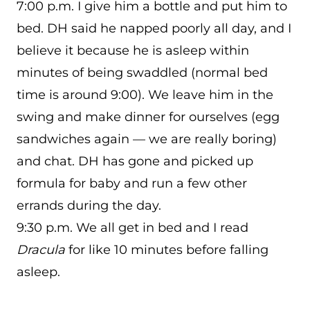
7:00 p.m. I give him a bottle and put him to
bed. DH said he napped poorly all day, and I
believe it because he is asleep within
minutes of being swaddled (normal bed
time is around 9:00). We leave him in the
swing and make dinner for ourselves (egg
sandwiches again — we are really boring)
and chat. DH has gone and picked up
formula for baby and run a few other
errands during the day.
9:30 p.m. We all get in bed and I read
Dracula
for like 10 minutes before falling
asleep.