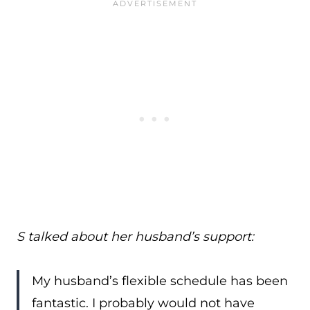
S talked about her husband’s support:
My husband’s flexible schedule has been
fantastic. I probably would not have