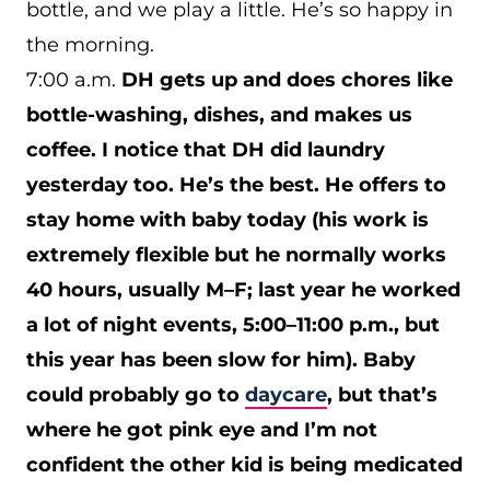
bottle, and we play a little. He’s so happy in
the morning.
7:00 a.m.
DH gets up and does chores like
bottle-washing, dishes, and makes us
coffee. I notice that DH did laundry
yesterday too. He’s the best. He offers to
stay home with baby today (his work is
extremely flexible but he normally works
40 hours, usually M–F; last year he worked
a lot of night events, 5:00–11:00 p.m., but
this year has been slow for him). Baby
could probably go to
daycare
, but that’s
where he got pink eye and I’m not
confident the other kid is being medicated