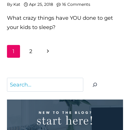
By
Kat
Apr 25, 2018
16 Comments
What crazy things have YOU done to get
your kids to sleep?
PAGE
Next
1
2
NAVIGATION
Page
Search