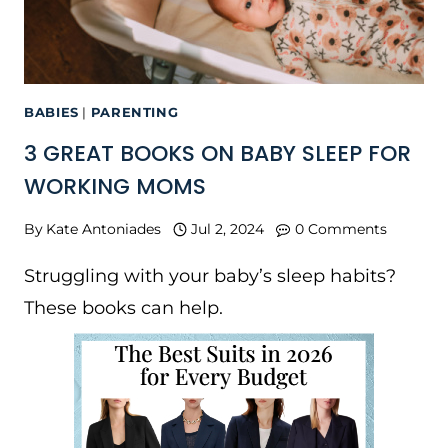
BABIES
|
PARENTING
3 GREAT BOOKS ON BABY SLEEP FOR
WORKING MOMS
By
Kate Antoniades
Jul 2, 2024
0 Comments
Struggling with your baby’s sleep habits?
These books can help.