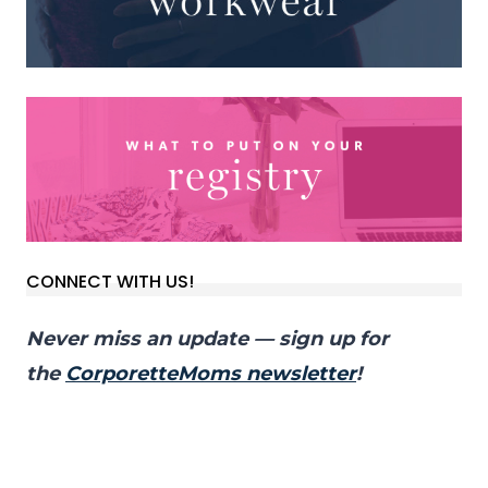
CONNECT WITH US!
Never miss an update — sign up for
the
CorporetteMoms newsletter
!