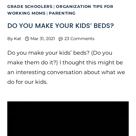
GRADE SCHOOLERS
|
ORGANIZATION TIPS FOR
WORKING MOMS
|
PARENTING
DO YOU MAKE YOUR KIDS’ BEDS?
By
Kat
Mar 31, 2021
23 Comments
Do you make your kids’ beds? (Do you
make them do it?) I thought this might be
an interesting conversation about what we
do for our kids.