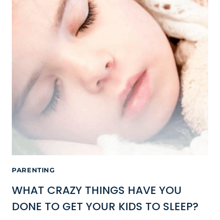
PARENTING
WHAT CRAZY THINGS HAVE YOU
DONE TO GET YOUR KIDS TO SLEEP?