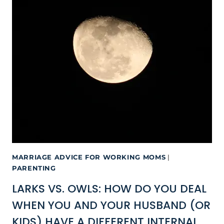
MARRIAGE ADVICE FOR WORKING MOMS
|
PARENTING
LARKS VS. OWLS: HOW DO YOU DEAL
WHEN YOU AND YOUR HUSBAND (OR
KIDS) HAVE A DIFFERENT INTERNAL