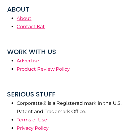
ABOUT
About
Contact Kat
WORK WITH US
Advertise
Product Review Policy
SERIOUS STUFF
Corporette® is a Registered mark in the U.S.
Patent and Trademark Office.
Terms of Use
Privacy Policy