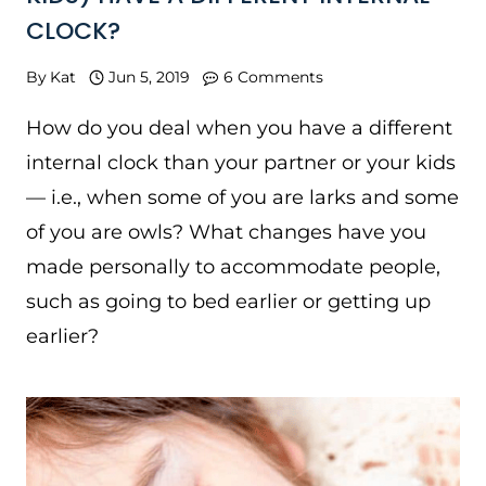
CLOCK?
By
Kat
Jun 5, 2019
6 Comments
How do you deal when you have a different
internal clock than your partner or your kids
— i.e., when some of you are larks and some
of you are owls? What changes have you
made personally to accommodate people,
such as going to bed earlier or getting up
earlier?