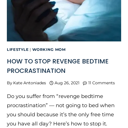
LIFESTYLE
|
WORKING MOM
HOW TO STOP REVENGE BEDTIME
PROCRASTINATION
By
Kate Antoniades
Aug 26, 2021
11 Comments
Do you suffer from “revenge bedtime
procrastination” — not going to bed when
you should because it’s the only free time
you have all day? Here’s how to stop it.