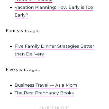
Vacation Planning: How Early is Too
Early?
Four years ago…
Five Family Dinner Strategies Better
than Delivery
Five years ago…
Business Travel — As a Mom
The Best Pregnancy Books