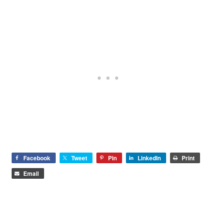
Facebook
Tweet
Pin
LinkedIn
Print
Email