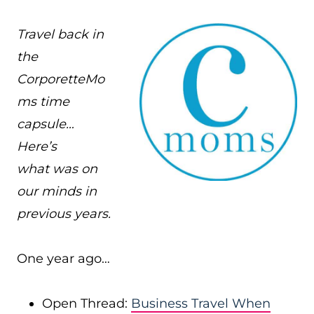
Travel back in
the
CorporetteMo
ms time
capsule…
Here’s
what was on
our minds in
previous years.
One year ago…
Open Thread:
Business Travel When