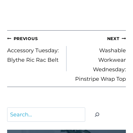
POST
PREVIOUS
NEXT
NAVIGATION
Accessory Tuesday:
Washable
Blythe Ric Rac Belt
Workwear
Wednesday:
Pinstripe Wrap Top
Search