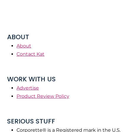
ABOUT
About
Contact Kat
WORK WITH US
Advertise
Product Review Policy
SERIOUS STUFF
Corporette® is a Registered mark in the U.S.