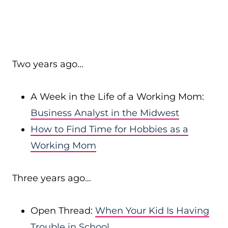
Two years ago…
A Week in the Life of a Working Mom:
Business Analyst in the Midwest
How to Find Time for Hobbies as a
Working Mom
Three years ago…
Open Thread:
When Your Kid Is Having
Trouble in School