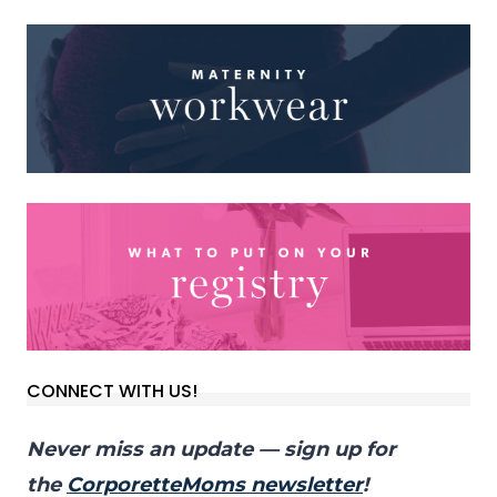
CONNECT WITH US!
Never miss an update — sign up for
the
CorporetteMoms newsletter
!