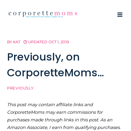
Skip
to
content
BY
KAT
UPDATED
OCT 1, 2019
Previously, on
CorporetteMoms…
PREVIOUSLY
This post may contain affiliate links and
CorporetteMoms may earn commissions for
purchases made through links in this post. As an
Amazon Associate, I earn from qualifying purchases.