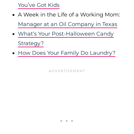
You’ve Got Kids
A Week in the Life of a Working Mom:
Manager at an Oil Company in Texas
What’s Your Post-Halloween Candy
Strategy?
How Does Your Family Do Laundry?