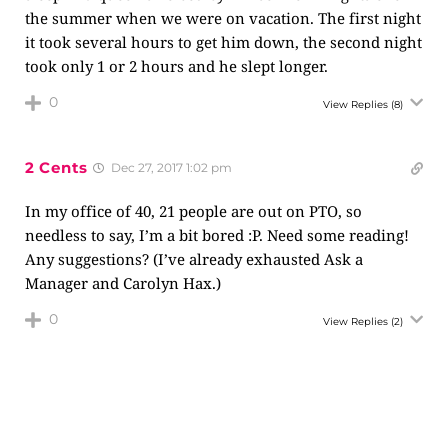
the summer when we were on vacation. The first night
it took several hours to get him down, the second night
took only 1 or 2 hours and he slept longer.
0
View Replies
(8)
2 Cents
Dec 27, 2017 1:02 pm
In my office of 40, 21 people are out on PTO, so
needless to say, I’m a bit bored :P. Need some reading!
Any suggestions? (I’ve already exhausted Ask a
Manager and Carolyn Hax.)
0
View Replies
(2)