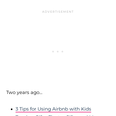
Two years ago…
3 Tips for Using Airbnb with Kids