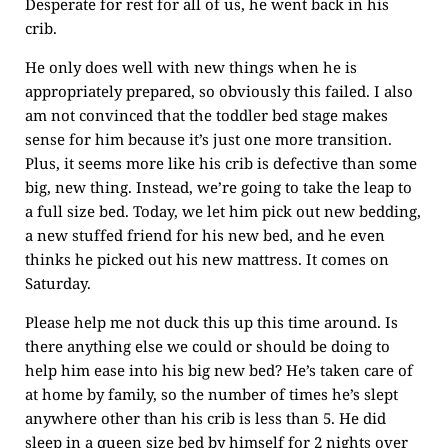
Desperate for rest for all of us, he went back in his
crib.
He only does well with new things when he is
appropriately prepared, so obviously this failed. I also
am not convinced that the toddler bed stage makes
sense for him because it’s just one more transition.
Plus, it seems more like his crib is defective than some
big, new thing. Instead, we’re going to take the leap to
a full size bed. Today, we let him pick out new bedding,
a new stuffed friend for his new bed, and he even
thinks he picked out his new mattress. It comes on
Saturday.
Please help me not duck this up this time around. Is
there anything else we could or should be doing to
help him ease into his big new bed? He’s taken care of
at home by family, so the number of times he’s slept
anywhere other than his crib is less than 5. He did
sleep in a queen size bed by himself for 2 nights over