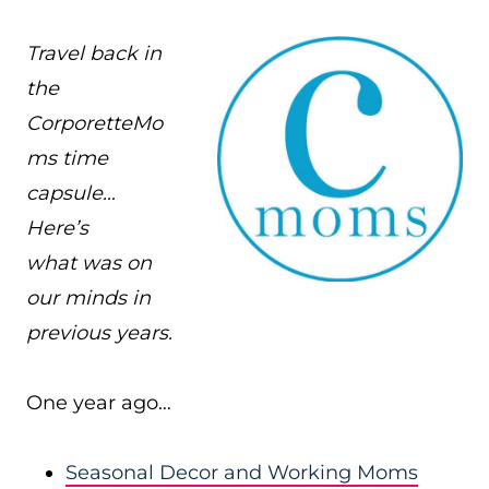
Travel back in
the
CorporetteMo
ms time
capsule…
Here’s
what was on
our minds in
previous years.
One year ago…
Seasonal Decor and Working Moms