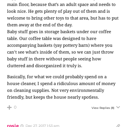
main floor, because that’s an adult space and needs to
look nice. He gets plenty of play out of them and is
welcome to bring other toys to that area, but has to put
them away at the end of the day.
Baby stuff goes in storage baskets under our coffee
table. Our coffee table was designed to have
accompanying baskets (yay pottery barn) where you
can’t see what’s inside of them, so we can just throw
baby stuff in there without people seeing how
cluttered and disorganized it truly is.
Basically, for what we could probably spend on a
house cleaner, I spend a ridiculous amount of money
on cleaning supplies. Not very environmentally
friendly, but keeps the house nearly spotless.
0
View Replies
(8)
rosie
Dec 27, 2017 1:53 pm