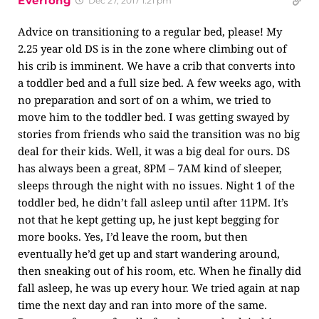
Everlong
Dec 27, 2017 1:21 pm
Advice on transitioning to a regular bed, please! My
2.25 year old DS is in the zone where climbing out of
his crib is imminent. We have a crib that converts into
a toddler bed and a full size bed. A few weeks ago, with
no preparation and sort of on a whim, we tried to
move him to the toddler bed. I was getting swayed by
stories from friends who said the transition was no big
deal for their kids. Well, it was a big deal for ours. DS
has always been a great, 8PM – 7AM kind of sleeper,
sleeps through the night with no issues. Night 1 of the
toddler bed, he didn’t fall asleep until after 11PM. It’s
not that he kept getting up, he just kept begging for
more books. Yes, I’d leave the room, but then
eventually he’d get up and start wandering around,
then sneaking out of his room, etc. When he finally did
fall asleep, he was up every hour. We tried again at nap
time the next day and ran into more of the same.