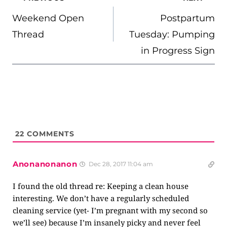
NAVIGATION
Weekend Open
Postpartum
Thread
Tuesday: Pumping
in Progress Sign
22
COMMENTS
Anonanonanon
Dec 28, 2017 11:04 am
I found the old thread re: Keeping a clean house
interesting. We don’t have a regularly scheduled
cleaning service (yet- I’m pregnant with my second so
we’ll see) because I’m insanely picky and never feel