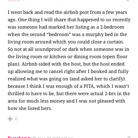
I went back and read the airbnb post from a few years
ago. One thing I will share that happened to us recently
was someone had marked her listing as a 2-bedroom
when the second “bedroom” was a murphy bed in the
living room around which you could close a curtain.
So not at all soundproof or dark when someone was in
the living room or kitchen or dining room (open floor
plan). Airbnb sided with the host, but the host ended
up allowing me to cancel right after I booked and fully
realized what was going on (and asked her to clarify)
because I think I was enough of a PITA, which I wasn’t
thrilled to have to be, but there were actual 2-brs in the
area for much less money and I was not pleased with
how she listed hers.
0