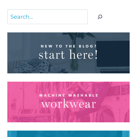
Search