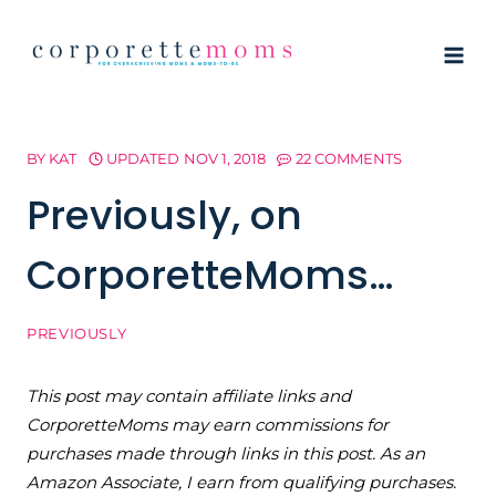
Skip
to
content
BY
KAT
UPDATED
NOV 1, 2018
22 COMMENTS
Previously, on
CorporetteMoms…
PREVIOUSLY
This post may contain affiliate links and
CorporetteMoms may earn commissions for
purchases made through links in this post. As an
Amazon Associate, I earn from qualifying purchases.