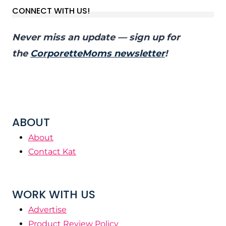
CONNECT WITH US!
Never miss an update — sign up for
the
CorporetteMoms newsletter
!
ABOUT
About
Contact Kat
WORK WITH US
Advertise
Product Review Policy