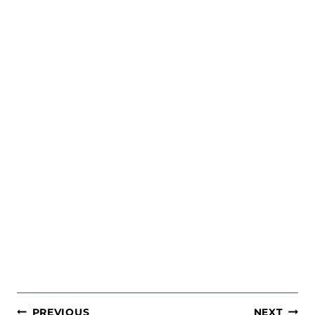
POST
PREVIOUS
NEXT