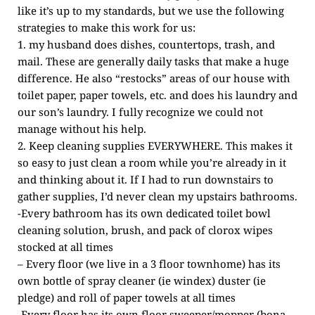
like it’s up to my standards, but we use the following
strategies to make this work for us:
1. my husband does dishes, countertops, trash, and
mail. These are generally daily tasks that make a huge
difference. He also “restocks” areas of our house with
toilet paper, paper towels, etc. and does his laundry and
our son’s laundry. I fully recognize we could not
manage without his help.
2. Keep cleaning supplies EVERYWHERE. This makes it
so easy to just clean a room while you’re already in it
and thinking about it. If I had to run downstairs to
gather supplies, I’d never clean my upstairs bathrooms.
-Every bathroom has its own dedicated toilet bowl
cleaning solution, brush, and pack of clorox wipes
stocked at all times
– Every floor (we live in a 3 floor townhome) has its
own bottle of spray cleaner (ie windex) duster (ie
pledge) and roll of paper towels at all times
-Every floor has its own floor sweeper/mopper (bona