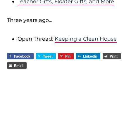
Teacher Gifts, Floater Gifts, and More
Three years ago…
Open Thread:
Keeping a Clean House
Facebook
Tweet
Pin
LinkedIn
Print
Email