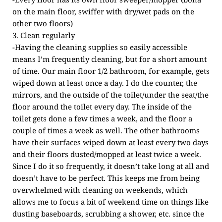
on the main floor, swiffer with dry/wet pads on the
other two floors)
3. Clean regularly
-Having the cleaning supplies so easily accessible
means I’m frequently cleaning, but for a short amount
of time. Our main floor 1/2 bathroom, for example, gets
wiped down at least once a day. I do the counter, the
mirrors, and the outside of the toilet/under the seat/the
floor around the toilet every day. The inside of the
toilet gets done a few times a week, and the floor a
couple of times a week as well. The other bathrooms
have their surfaces wiped down at least every two days
and their floors dusted/mopped at least twice a week.
Since I do it so frequently, it doesn’t take long at all and
doesn’t have to be perfect. This keeps me from being
overwhelmed with cleaning on weekends, which
allows me to focus a bit of weekend time on things like
dusting baseboards, scrubbing a shower, etc. since the