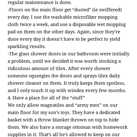
regular maintenance is done.
-Floors on the main floor get “dusted” (ie swiffered)
every day. I use the washable microfiber mopping
cloth twice a week, and use a disposable wet mopping
pad on them on the other days. Again, since they’re
done every day it doesn’t have to be perfect to yield
sparkling results.
-The glass shower doors in our bathroom were initially
a problem, until we decided it was worth stocking a
ridiculous amount of tilex. After every shower
someone squeegies the doors and sprays tilex daily
shower cleaner on them. It truly keeps them spotless,
and I only touch it up with windex every few months.
4. Have a place for all of the “stuff”
We only allow magnatiles and “army men” on our
main floor for my son’s toys. They have a dedicated
basket with a throw blanket thrown on top to hide
them. We also have a storage ottoman with homework
supplies in it. That’s all he’s allowed to keep on our