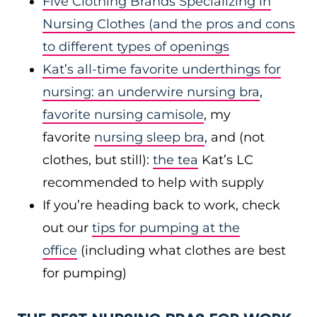
Five Clothing Brands Specializing in
Nursing Clothes
(and the pros and cons
to different types of openings
Kat’s all-time favorite underthings for
nursing: an
underwire nursing bra
,
favorite nursing camisole
, my
favorite
nursing sleep bra
, and (not
clothes, but still):
the tea
Kat’s LC
recommended to help with supply
If you’re heading back to work, check
out our
tips for pumping at the
office
(including what clothes are best
for pumping)