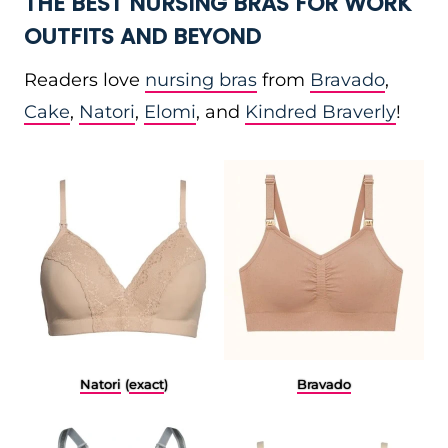
THE BEST NURSING BRAS FOR WORK
OUTFITS AND BEYOND
Readers love
nursing bras
from
Bravado
,
Cake
,
Natori
,
Elomi
, and
Kindred Braverly
!
Natori
(
exact
)
Bravado