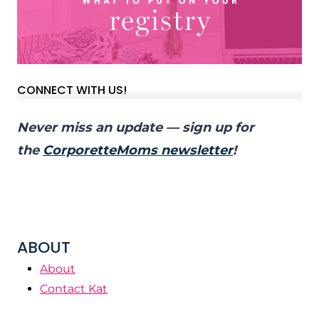
CONNECT WITH US!
Never miss an update — sign up for
the
CorporetteMoms newsletter
!
ABOUT
About
Contact Kat