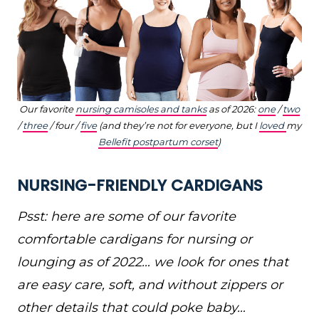
Our favorite
nursing camisoles and tanks
as of 2026:
one
/
two
/
three
/ four /
five
(and they’re not for everyone, but I
loved
my
Bellefit postpartum corset
)
NURSING-FRIENDLY CARDIGANS
Psst: here are some of our favorite
comfortable cardigans for nursing or
lounging as of 2022… we look for ones that
are easy care, soft, and without zippers or
other details that could poke baby…