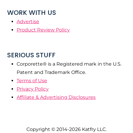
WORK WITH US
Advertise
Product Review Policy
SERIOUS STUFF
Corporette® is a Registered mark in the U.S.
Patent and Trademark Office.
Terms of Use
Privacy Policy
Affiliate & Advertising Disclosures
Copyright © 2014-2026 Katfry LLC.