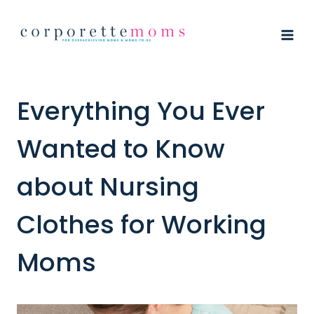
Skip
to
content
Everything You Ever
Wanted to Know
about Nursing
Clothes for Working
Moms