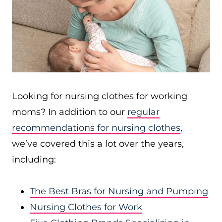
Looking for nursing clothes for working
moms? In addition to our
regular
recommendations for nursing clothes
,
we’ve covered this a lot over the years,
including:
The Best Bras for Nursing and Pumping
Nursing Clothes for Work