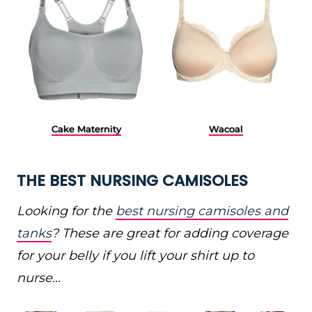
Cake Maternity
Wacoal
THE BEST NURSING CAMISOLES
Looking for the
best nursing camisoles and
tanks
? These are great for adding coverage
for your belly if you lift your shirt up to
nurse…