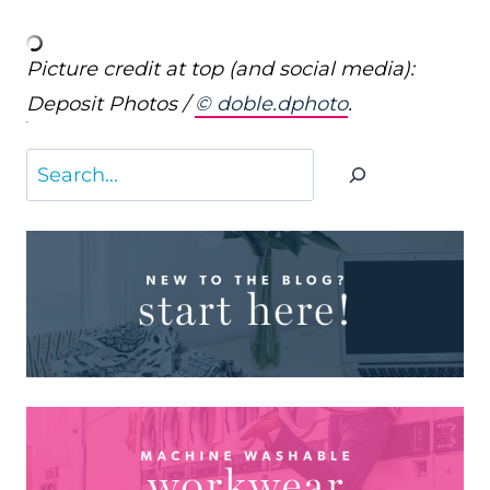
Picture credit at top (and social media):
Deposit Photos /
© doble.dphoto
.
Search