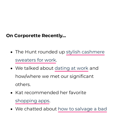
On Corporette Recently…
The Hunt rounded up
stylish cashmere
sweaters for work
.
We talked about
dating at work
and
how/where we met our significant
others.
Kat recommended her favorite
shopping apps
.
We chatted about
how to salvage a bad