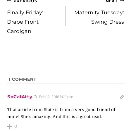
POST
PREVIOUS
NEXT
NAVIGATION
Finally Friday:
Maternity Tuesday:
Drape Front
Swing Dress
Cardigan
1
COMMENT
SoCalAtty
Feb 12, 2016 1:02 pm
That article from Slate is from a very good friend of
mine! She’s amazing. And this is a great read.
0