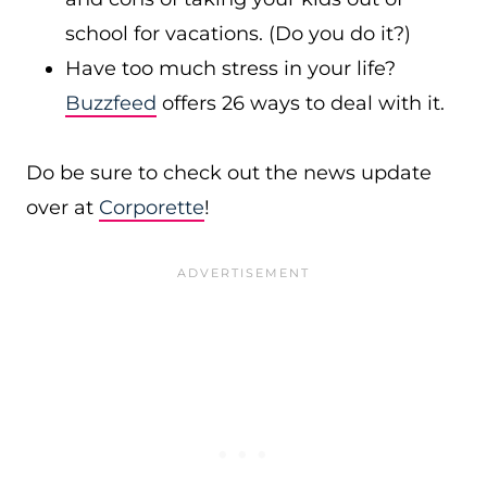
school for vacations. (Do you do it?)
Have too much stress in your life?
Buzzfeed
offers 26 ways to deal with it.
Do be sure to check out the news update
over at
Corporette
!