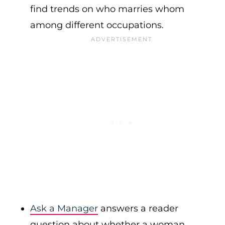
find trends on who marries whom
among different occupations.
Ask a Manager
answers a reader
question about whether a woman