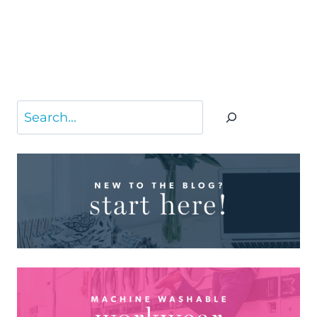
Search