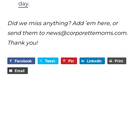
day
.
Did we miss anything? Add ’em here, or
send them to
news@
corporettemoms.com
.
Thank you!
Facebook
Tweet
Pin
LinkedIn
Print
Email