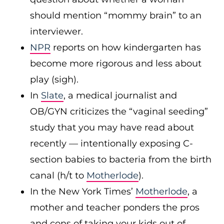
should mention “mommy brain” to an
interviewer.
NPR
reports on how kindergarten has
become more rigorous and less about
play (sigh).
In
Slate
, a medical journalist and
OB/GYN criticizes the “vaginal seeding”
study that you may have read about
recently — intentionally exposing C-
section babies to bacteria from the birth
canal (h/t to
Motherlode
).
In the New York Times’
Motherlode
, a
mother and teacher ponders the pros
and cons of taking your kids out of