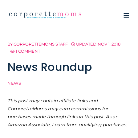
Skip
to
content
BY
CORPORETTEMOMS STAFF
UPDATED
NOV 1, 2018
1 COMMENT
News Roundup
NEWS
This post may contain affiliate links and
CorporetteMoms may earn commissions for
purchases made through links in this post. As an
Amazon Associate, I earn from qualifying purchases.