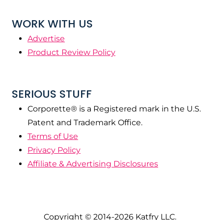
WORK WITH US
Advertise
Product Review Policy
SERIOUS STUFF
Corporette® is a Registered mark in the U.S.
Patent and Trademark Office.
Terms of Use
Privacy Policy
Affiliate & Advertising Disclosures
Copyright © 2014-2026 Katfry LLC.