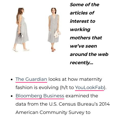
Some of the
articles of
interest to
working
mothers that
we’ve seen
around the web
recently…
The Guardian
looks at how maternity
fashion is evolving (h/t to
YouLookFab
).
Bloomberg Business
examined the
data from the U.S. Census Bureau’s 2014
American Community Survey to