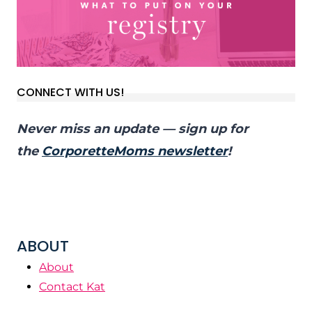
CONNECT WITH US!
Never miss an update — sign up for
the
CorporetteMoms newsletter
!
ABOUT
About
Contact Kat