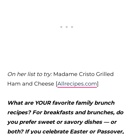
On her list to try:
Madame Cristo Grilled
Ham and Cheese [
Allrecipes.com
]
What are YOUR favorite family brunch
recipes? For breakfasts and brunches, do
you prefer sweet or savory dishes — or
both? If you celebrate Easter or Passover,