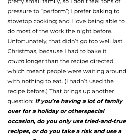
pretty small family, so I don’t feel tons of
pressure to “perform”; I prefer baking to
stovetop cooking; and I love being able to
do most of the work the night before.
Unfortunately, that didn’t go too well last
Christmas, because I had to bake it
much
longer than the recipe directed,
which meant people were waiting around
with nothing to eat. (I hadn’t used the
recipe before.) That brings up another
question:
If you’re having a lot of family
over for a holiday or otherspecial
occasion, do you only use tried-and-true
recipes, or do you take a risk and use a