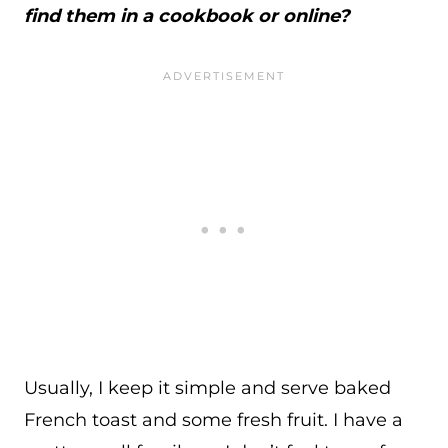
find them in a cookbook or online?
Usually, I keep it simple and serve baked
French toast and some fresh fruit. I have a