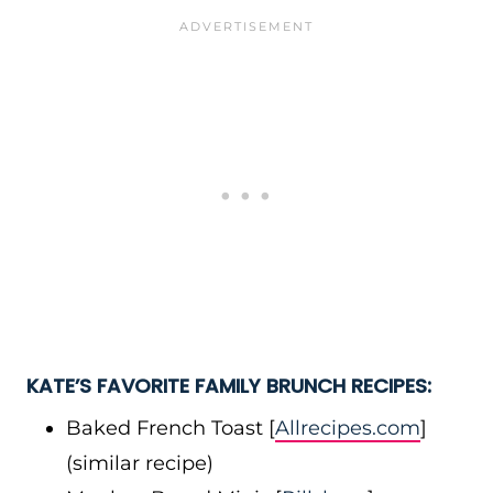
KATE’S FAVORITE FAMILY BRUNCH RECIPES:
Baked French Toast [
Allrecipes.com
]
(similar recipe)