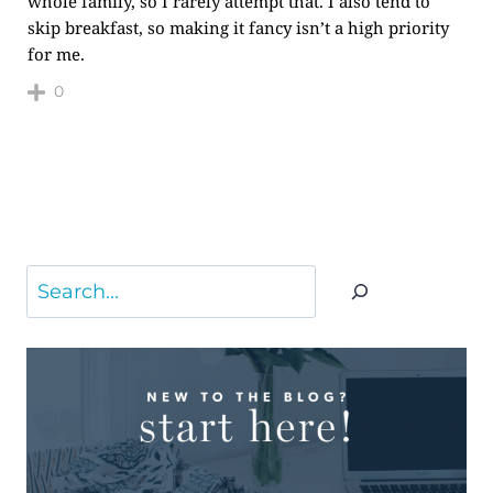
whole family, so I rarely attempt that. I also tend to
skip breakfast, so making it fancy isn’t a high priority
for me.
0
Search