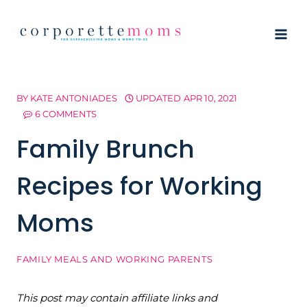
Skip
to
content
BY
KATE ANTONIADES
UPDATED
APR 10, 2021
6 COMMENTS
Family Brunch
Recipes for Working
Moms
FAMILY MEALS AND WORKING PARENTS
This post may contain affiliate links and