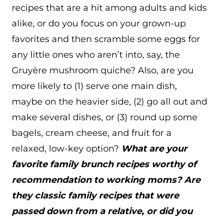
recipes that are a hit among adults and kids
alike, or do you focus on your grown-up
favorites and then scramble some eggs for
any little ones who aren’t into, say, the
Gruyère mushroom quiche? Also, are you
more likely to (1) serve one main dish,
maybe on the heavier side, (2) go all out and
make several dishes, or (3) round up some
bagels, cream cheese, and fruit for a
relaxed, low-key option?
What are your
favorite family brunch recipes worthy of
recommendation to working moms? Are
they classic family recipes that were
passed down from a relative, or did you