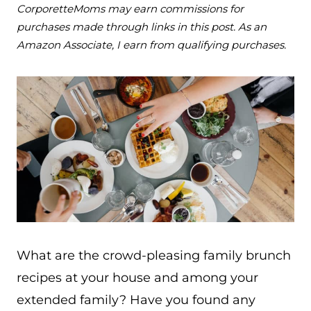
CorporetteMoms may earn commissions for
purchases made through links in this post. As an
Amazon Associate, I earn from qualifying purchases.
What are the crowd-pleasing family brunch
recipes at your house and among your
extended family? Have you found any