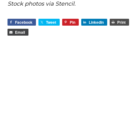
Stock photos via Stencil.
Facebook
Tweet
Pin
LinkedIn
Print
Email