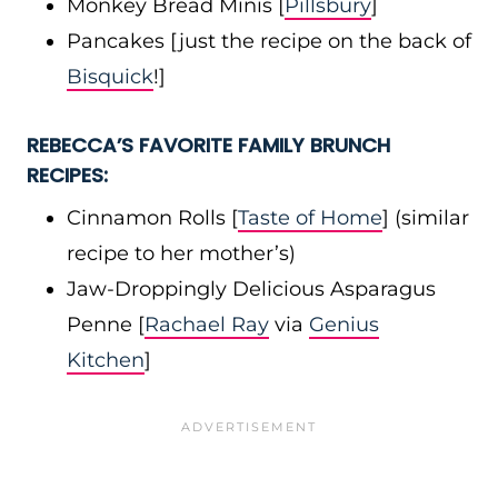
Monkey Bread Minis [
Pillsbury
]
Pancakes [just the recipe on the back of
Bisquick
!]
REBECCA’S FAVORITE FAMILY BRUNCH
RECIPES:
Cinnamon Rolls [
Taste of Home
] (similar
recipe to her mother’s)
Jaw-Droppingly Delicious Asparagus
Penne [
Rachael Ray
via
Genius
Kitchen
]