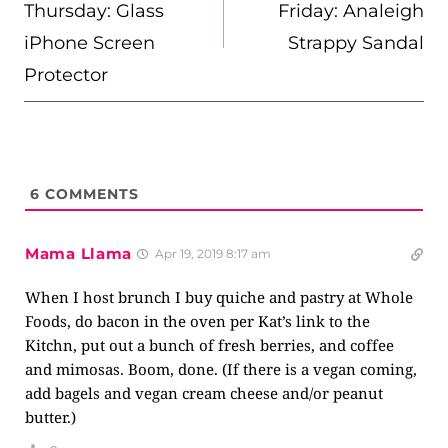
Thursday: Glass
Friday: Analeigh
iPhone Screen
Strappy Sandal
Protector
6
COMMENTS
Mama Llama
Apr 19, 2019 8:17 am
When I host brunch I buy quiche and pastry at Whole
Foods, do bacon in the oven per Kat’s link to the
Kitchn, put out a bunch of fresh berries, and coffee
and mimosas. Boom, done. (If there is a vegan coming,
add bagels and vegan cream cheese and/or peanut
butter.)