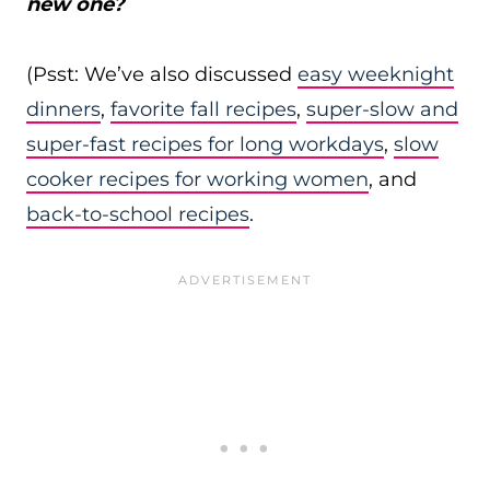
new one?
(Psst: We’ve also discussed
easy weeknight
dinners
,
favorite fall recipes
,
super-slow and
super-fast recipes for long workdays
,
slow
cooker recipes for working women
, and
back-to-school recipes
.