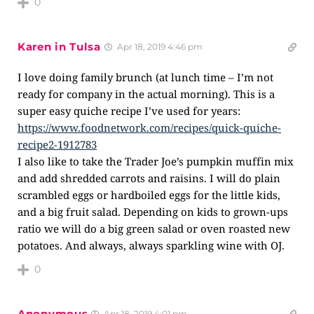
0
Karen in Tulsa
Apr 18, 2019 4:46 pm
I love doing family brunch (at lunch time – I’m not
ready for company in the actual morning). This is a
super easy quiche recipe I’ve used for years:
https://www.foodnetwork.com/recipes/quick-quiche-
recipe2-1912783
I also like to take the Trader Joe’s pumpkin muffin mix
and add shredded carrots and raisins. I will do plain
scrambled eggs or hardboiled eggs for the little kids,
and a big fruit salad. Depending on kids to grown-ups
ratio we will do a big green salad or oven roasted new
potatoes. And always, always sparkling wine with OJ.
0
Anonymous
Apr 18, 2019 4:01 pm