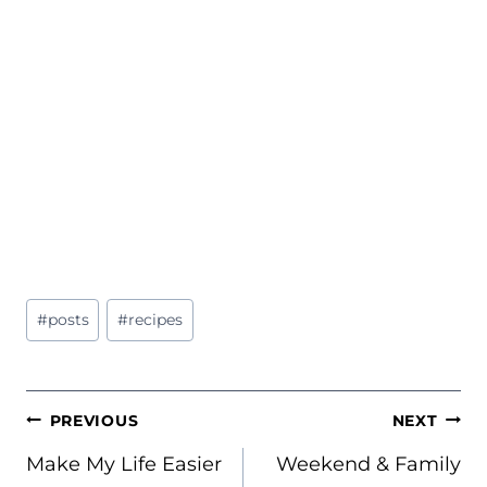
Post
#
posts
#
recipes
Tags:
POST
PREVIOUS
NEXT
NAVIGATION
Make My Life Easier
Weekend & Family