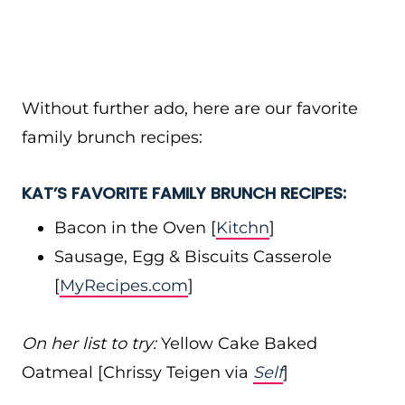
Without further ado, here are our favorite
family brunch recipes:
KAT’S FAVORITE FAMILY BRUNCH RECIPES:
Bacon in the Oven [
Kitchn
]
Sausage, Egg & Biscuits Casserole
[
MyRecipes.com
]
On her list to try:
Yellow Cake Baked
Oatmeal [Chrissy Teigen via
Self
]