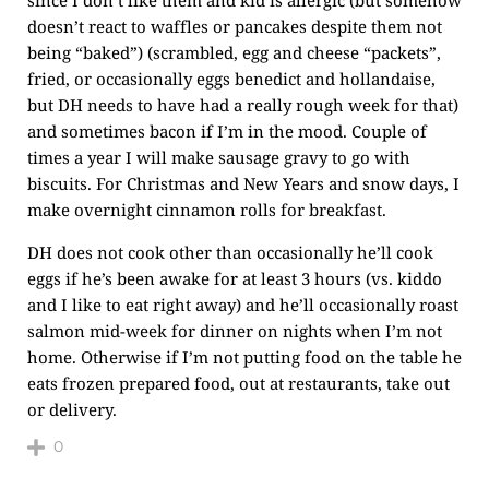
doesn’t react to waffles or pancakes despite them not
being “baked”) (scrambled, egg and cheese “packets”,
fried, or occasionally eggs benedict and hollandaise,
but DH needs to have had a really rough week for that)
and sometimes bacon if I’m in the mood. Couple of
times a year I will make sausage gravy to go with
biscuits. For Christmas and New Years and snow days, I
make overnight cinnamon rolls for breakfast.
DH does not cook other than occasionally he’ll cook
eggs if he’s been awake for at least 3 hours (vs. kiddo
and I like to eat right away) and he’ll occasionally roast
salmon mid-week for dinner on nights when I’m not
home. Otherwise if I’m not putting food on the table he
eats frozen prepared food, out at restaurants, take out
or delivery.
0