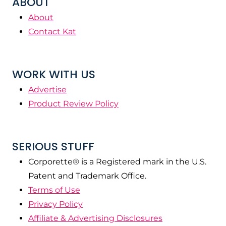
ABOUT
About
Contact Kat
WORK WITH US
Advertise
Product Review Policy
SERIOUS STUFF
Corporette® is a Registered mark in the U.S.
Patent and Trademark Office.
Terms of Use
Privacy Policy
Affiliate & Advertising Disclosures