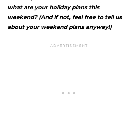
what are your holiday plans this
weekend? (And if not, feel free to tell us
about your weekend plans anyway!)