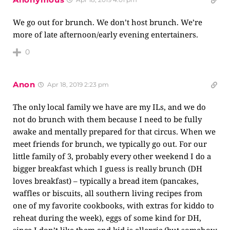
We go out for brunch. We don’t host brunch. We’re
more of late afternoon/early evening entertainers.
0
Anon
Apr 18, 2019 2:23 pm
The only local family we have are my ILs, and we do
not do brunch with them because I need to be fully
awake and mentally prepared for that circus. When we
meet friends for brunch, we typically go out. For our
little family of 3, probably every other weekend I do a
bigger breakfast which I guess is really brunch (DH
loves breakfast) – typically a bread item (pancakes,
waffles or biscuits, all southern living recipes from
one of my favorite cookbooks, with extras for kiddo to
reheat during the week), eggs of some kind for DH,
since I don’t like them and kid is allergic (but somehow