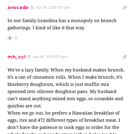
avocado
Apr 18, 2019 1:57 pm
In our family Grandma has a monopoly on brunch
gatherings. I kind of like it that way.
0
mh_ccl
Apr 18, 2019 1:37 pm
We’re a lazy family. When my husband makes brunch,
it’s a can of cinnamon rolls. When I make brunch, it’s
blueberry doughnuts, which is just muffin mix
spooned into silicone doughnut pans. My husband
can’t stand anything mixed into eggs, so scramble and
quiches are out.
When we go out, he prefers a Hawaiian breakfast of
eggs, rice and 472 different types of breakfast meat. I
don’t have the patience to cook eggs to order for the