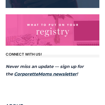
CONNECT WITH US!
Never miss an update — sign up for
the
CorporetteMoms newsletter
!