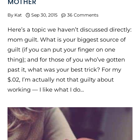
MOTHER
By
Kat
Sep 30, 2015
36 Comments
Here’s a topic we haven’t discussed directly:
mom guilt. What is your biggest source of
guilt (if you can put your finger on one
thing); and for those of you who’ve gotten
past it, what was your best trick? For my
$.02, I’m actually not that guilty about
working — I like what I do…