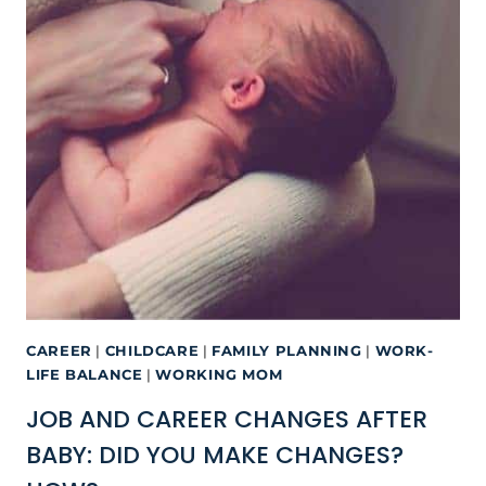
CAREER
|
CHILDCARE
|
FAMILY PLANNING
|
WORK-
LIFE BALANCE
|
WORKING MOM
JOB AND CAREER CHANGES AFTER
BABY: DID YOU MAKE CHANGES?