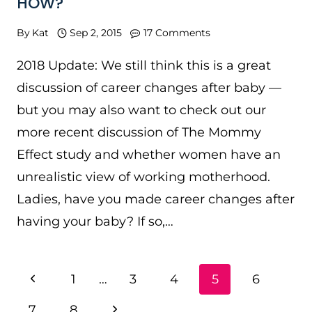
HOW?
By
Kat
Sep 2, 2015
17 Comments
2018 Update: We still think this is a great
discussion of career changes after baby —
but you may also want to check out our
more recent discussion of The Mommy
Effect study and whether women have an
unrealistic view of working motherhood.
Ladies, have you made career changes after
having your baby? If so,…
PAGE
Previous
1
…
3
4
5
6
NAVIGATION
Page
Next
7
8