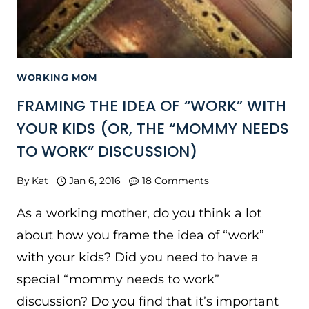
WORKING MOM
FRAMING THE IDEA OF “WORK” WITH
YOUR KIDS (OR, THE “MOMMY NEEDS
TO WORK” DISCUSSION)
By
Kat
Jan 6, 2016
18 Comments
As a working mother, do you think a lot
about how you frame the idea of “work”
with your kids? Did you need to have a
special “mommy needs to work”
discussion? Do you find that it’s important