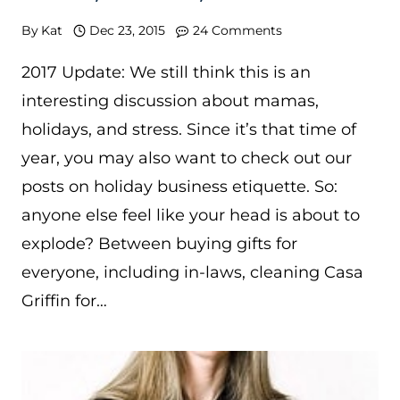
By
Kat
Dec 23, 2015
24 Comments
2017 Update: We still think this is an
interesting discussion about mamas,
holidays, and stress. Since it’s that time of
year, you may also want to check out our
posts on holiday business etiquette. So:
anyone else feel like your head is about to
explode? Between buying gifts for
everyone, including in-laws, cleaning Casa
Griffin for…