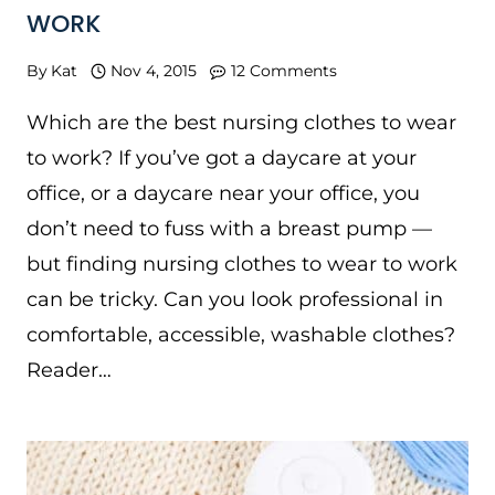
WORK
By
Kat
Nov 4, 2015
12 Comments
Which are the best nursing clothes to wear
to work? If you’ve got a daycare at your
office, or a daycare near your office, you
don’t need to fuss with a breast pump —
but finding nursing clothes to wear to work
can be tricky. Can you look professional in
comfortable, accessible, washable clothes?
Reader…