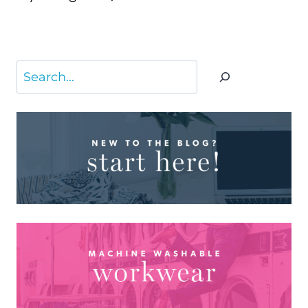
Page
Search