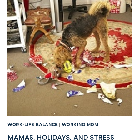
WORK-LIFE BALANCE
|
WORKING MOM
MAMAS, HOLIDAYS, AND STRESS