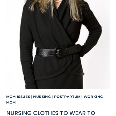
MOM ISSUES
|
NURSING
|
POSTPARTUM
|
WORKING
MOM
NURSING CLOTHES TO WEAR TO