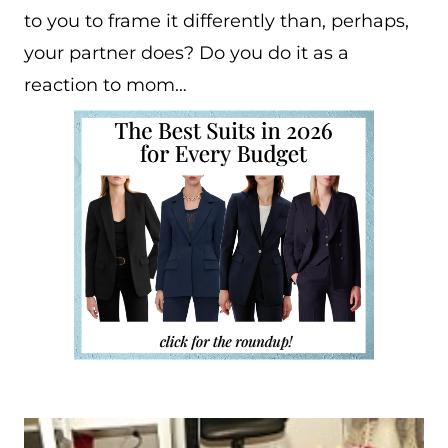
to you to frame it differently than, perhaps,
your partner does? Do you do it as a
reaction to mom…