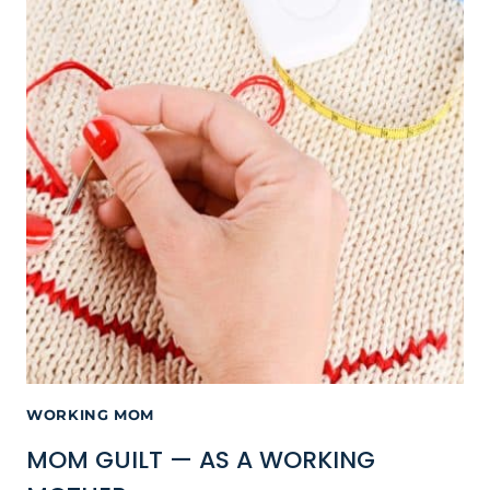
WORKING MOM
MOM GUILT — AS A WORKING