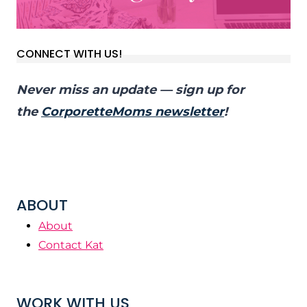
CONNECT WITH US!
Never miss an update — sign up for
the
CorporetteMoms newsletter
!
ABOUT
About
Contact Kat
WORK WITH US