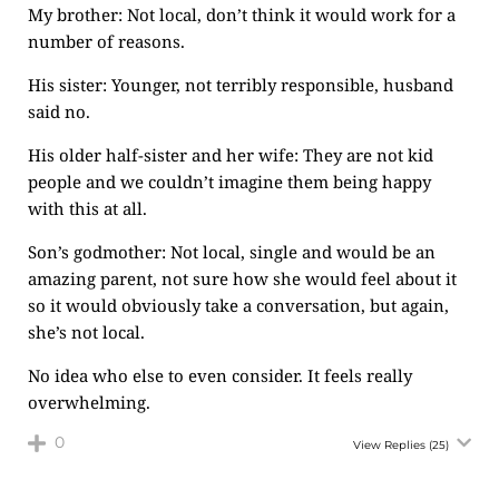
My brother: Not local, don’t think it would work for a
number of reasons.
His sister: Younger, not terribly responsible, husband
said no.
His older half-sister and her wife: They are not kid
people and we couldn’t imagine them being happy
with this at all.
Son’s godmother: Not local, single and would be an
amazing parent, not sure how she would feel about it
so it would obviously take a conversation, but again,
she’s not local.
No idea who else to even consider. It feels really
overwhelming.
0
View Replies
(25)