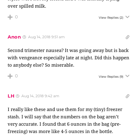
over spilled milk.
0
View Replies
(2)
Anon
Aug 14, 2018 9:51 am
Second trimester nausea? It was going away but is back
with vengeance especially late at night. Did this happen
to anybody else? So miserable.
0
View Replies
(9)
LH
Aug 14, 2018 9:42 am
I really like these and use them for my (tiny) freezer
stash. I will say that the numbers on the bag aren’t
very accurate. I found that 6 ounces in the bag (pre-
freezing) was more like 4-5 ounces in the bottle.