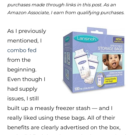
purchases made through links in this post. As an
Amazon Associate, I earn from qualifying purchases.
As I previously
mentioned, I
combo fed
from the
beginning.
Even though I
had supply
issues, I still
built up a measly freezer stash — and I
really liked using these bags. All of their
benefits are clearly advertised on the box,