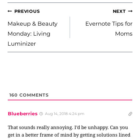
POST
PREVIOUS
NEXT
NAVIGATION
Makeup & Beauty
Evernote Tips for
Monday: Living
Moms
Luminizer
160
COMMENTS
Blueberries
Aug 14, 2018 4:24 pm
That sounds really annoying. I’d be unhappy. Can you
get in a better frame of mind by getting solutions lined