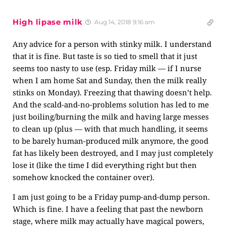
High lipase milk
Aug 14, 2018 9:16 am
Any advice for a person with stinky milk. I understand
that it is fine. But taste is so tied to smell that it just
seems too nasty to use (esp. Friday milk — if I nurse
when I am home Sat and Sunday, then the milk really
stinks on Monday). Freezing that thawing doesn’t help.
And the scald-and-no-problems solution has led to me
just boiling/burning the milk and having large messes
to clean up (plus — with that much handling, it seems
to be barely human-produced milk anymore, the good
fat has likely been destroyed, and I may just completely
lose it (like the time I did everything right but then
somehow knocked the container over).
I am just going to be a Friday pump-and-dump person.
Which is fine. I have a feeling that past the newborn
stage, where milk may actually have magical powers,