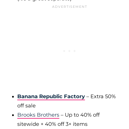
Banana Republic Factory
– Extra 50%
off sale
Brooks Brothers
– Up to 40% off
sitewide + 40% off 3+ items