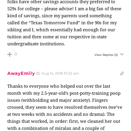
folks have other savings accounts they preferred to
529s for college – please advise! I am a big fan of these
kind of savings, since my parents used something
called the “Texas Tomorrow Fund” in the 90s for my
sibling and I, which essentially had enough for our
tuition and then some at our respective in-state
undergraduate institutions.
0
View Replies
(5)
AwayEmily
Aug 14, 2018 10:32 am
Thanks to everyone who helped out over the last
month with my 2.5-year-old’s post-potty-training poop
issues (withholding and major anxiety). Fingers
crossed, they seem to have resolved themselves (we’ve
at two weeks with no accidents and no drama). The
things that worked, in order: first, we cleaned her out
with a combination of miralax and a couple of