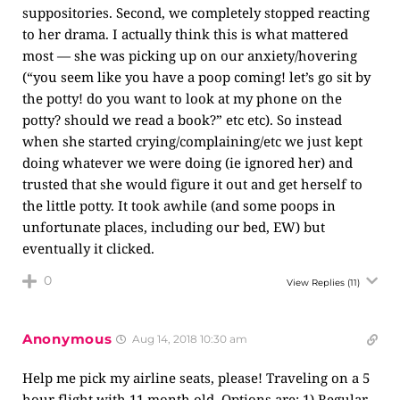
suppositories. Second, we completely stopped reacting
to her drama. I actually think this is what mattered
most — she was picking up on our anxiety/hovering
(“you seem like you have a poop coming! let’s go sit by
the potty! do you want to look at my phone on the
potty? should we read a book?” etc etc). So instead
when she started crying/complaining/etc we just kept
doing whatever we were doing (ie ignored her) and
trusted that she would figure it out and get herself to
the little potty. It took awhile (and some poops in
unfortunate places, including our bed, EW) but
eventually it clicked.
0
View Replies
(11)
Anonymous
Aug 14, 2018 10:30 am
Help me pick my airline seats, please! Traveling on a 5
hour flight with 11 month old. Options are: 1) Regular