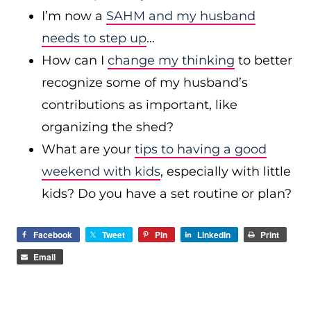
I’m now a
SAHM and my husband
needs to step up
…
How can I
change my thinking
to better
recognize some of my husband’s
contributions as important, like
organizing the shed?
What are your
tips to having a good
weekend with kids
, especially with little
kids? Do you have a set routine or plan?
Facebook
Tweet
Pin
LinkedIn
Print
Email