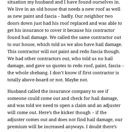
situation my husband and I have found ourselves in.
We live in an old house that needs a new roof as well
as new paint and fascia – badly. Our neighbor two
doors down just had his roof replaced and was able to
get his insurance to cover it because his contractor
found hail damage. We called the same contractor out
to our house, which told us we also have hail damage.
This contractor will not paint and redo fascia though.
We had other contractors out, who told us no hail
damage, and gave us quotes to redo roof, paint, fascia –
the whole shebang. I don’t know if first contractor is
totally above-board or not. Maybe not.
Husband called the insurance company to see if
someone could come out and check for hail damage,
and was told we need to open a claim and an adjuster
will come out. Here’s the kicker though – if the
adjuster comes out and does not find hail damage, our
premium will be increased anyways. I doubt there’s