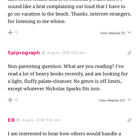
sound like a brat complaining out loud that I have to
go on vacation to the beach. Thanks, internet strangers,
for listening to me whine.
0
View Replies
(7)
Spiprograph
Aug 14, 2018 11:53 am
Non-parenting question: What are you reading? I’ve
read a lot of heavy books recently, and am looking for
a light, fluffy palate-cleanser. No genre is off limits,
except whatever Nicholas Sparks fits into.
0
View Replies
(21)
EB
Aug 14, 2018 11:02 am
I am interested to hear how others would handle a