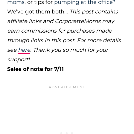
moms
, or tips for
pumping at the office?
We’ve got them both…
This post contains
affiliate links and CorporetteMoms may
earn commissions for purchases made
through links in this post. For more details
see
here
. Thank you so much for your
support!
Sales of note for 7/11