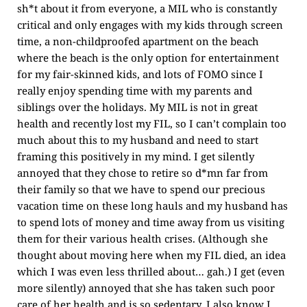
sh*t about it from everyone, a MIL who is constantly
critical and only engages with my kids through screen
time, a non-childproofed apartment on the beach
where the beach is the only option for entertainment
for my fair-skinned kids, and lots of FOMO since I
really enjoy spending time with my parents and
siblings over the holidays. My MIL is not in great
health and recently lost my FIL, so I can’t complain too
much about this to my husband and need to start
framing this positively in my mind. I get silently
annoyed that they chose to retire so d*mn far from
their family so that we have to spend our precious
vacation time on these long hauls and my husband has
to spend lots of money and time away from us visiting
them for their various health crises. (Although she
thought about moving here when my FIL died, an idea
which I was even less thrilled about… gah.) I get (even
more silently) annoyed that she has taken such poor
care of her health and is so sedentary. I also know I