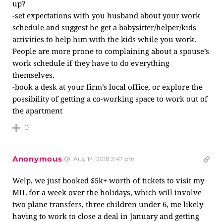
up?
-set expectations with you husband about your work
schedule and suggest he get a babysitter/helper/kids
activities to help him with the kids while you work.
People are more prone to complaining about a spouse’s
work schedule if they have to do everything
themselves.
-book a desk at your firm’s local office, or explore the
possibility of getting a co-working space to work out of
the apartment
0
Anonymous
Aug 14, 2018 2:47 pm
Welp, we just booked $5k+ worth of tickets to visit my
MIL for a week over the holidays, which will involve
two plane transfers, three children under 6, me likely
having to work to close a deal in January and getting