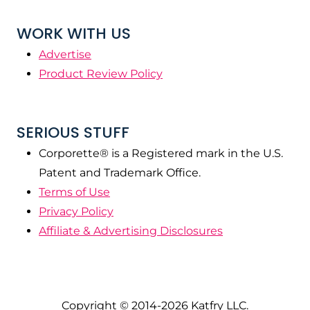
WORK WITH US
Advertise
Product Review Policy
SERIOUS STUFF
Corporette® is a Registered mark in the U.S.
Patent and Trademark Office.
Terms of Use
Privacy Policy
Affiliate & Advertising Disclosures
Copyright © 2014-2026 Katfry LLC.