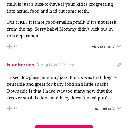
milk is just a nice-to-have if your kid is progressing
into actual food and had cut some teeth.
But YIKES it is not good-smelling-milk if it’s not fresh
from the tap. Sorry baby! Mommy didn’t luck out in
this department.
0
View Replies
(4)
blueberries
Aug 14, 2018 9:11 am
I used 4oz glass jamming jars. Bonus was that they’re
reusable and great for baby food and little snacks.
Downside is that I have way too many now that the
freezer stash is done and baby doesn’t need purées.
0
View Replies
(5)