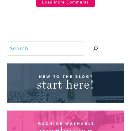
Load More Comments
Search