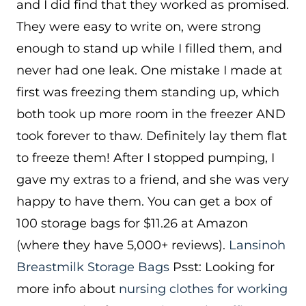
and I did find that they worked as promised.
They were easy to write on, were strong
enough to stand up while I filled them, and
never had one leak. One mistake I made at
first was freezing them standing up, which
both took up more room in the freezer AND
took forever to thaw. Definitely lay them flat
to freeze them! After I stopped pumping, I
gave my extras to a friend, and she was very
happy to have them. You can get a box of
100 storage bags for $11.26 at Amazon
(where they have 5,000+ reviews).
Lansinoh
Breastmilk Storage Bags
Psst: Looking for
more info about
nursing clothes for working