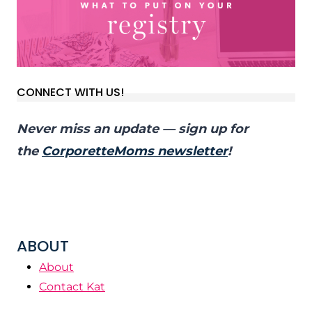
CONNECT WITH US!
Never miss an update — sign up for
the
CorporetteMoms newsletter
!
ABOUT
About
Contact Kat