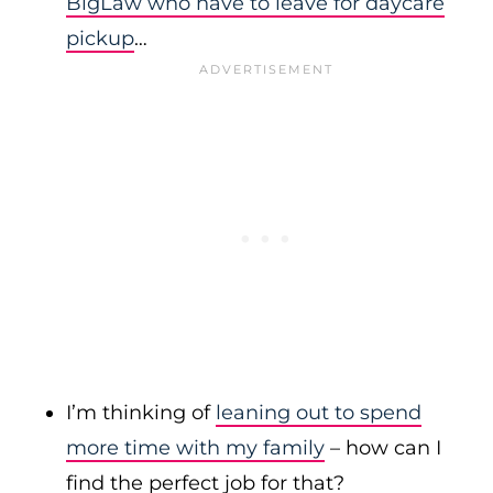
BigLaw who have to leave for daycare
pickup
…
I’m thinking of
leaning out to spend
more time with my family
– how can I
find the perfect job for that?