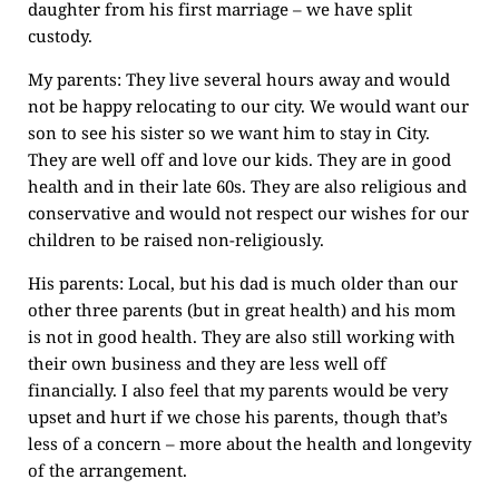
daughter from his first marriage – we have split
custody.
My parents: They live several hours away and would
not be happy relocating to our city. We would want our
son to see his sister so we want him to stay in City.
They are well off and love our kids. They are in good
health and in their late 60s. They are also religious and
conservative and would not respect our wishes for our
children to be raised non-religiously.
His parents: Local, but his dad is much older than our
other three parents (but in great health) and his mom
is not in good health. They are also still working with
their own business and they are less well off
financially. I also feel that my parents would be very
upset and hurt if we chose his parents, though that’s
less of a concern – more about the health and longevity
of the arrangement.