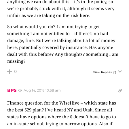
anything we can do about this – it’s in the policy, so
we’re probably stuck with it, although it seems very
unfair as we are taking on the risk here.
So what would you do? I am not trying to get
something I am not entitled to – if there’s no hail
damage, fine. But we’re talking about a lot of money
here, potentially covered by insurance. Has anyone
dealt with this before? Any thoughts? Something I am
missing?
0
View Replies
(6)
BPS
Aug 14, 2018 10:58 am
Finance question for the WiseHive – which state has
the best 529 plan? I’ve heard NY and Utah. Since all
states have options where the $ doesn’t have to go to
an in-state school, trying to narrow options. Also if