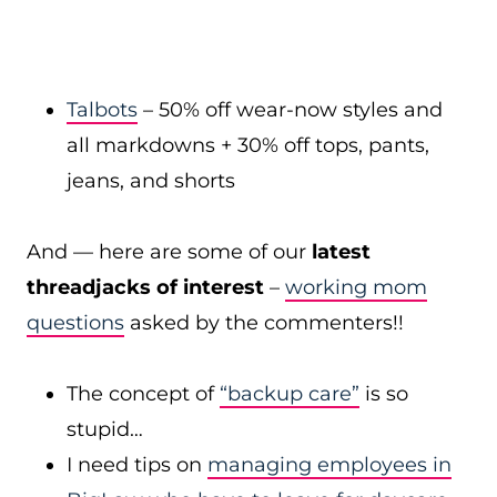
Talbots
– 50% off wear-now styles and
all markdowns + 30% off tops, pants,
jeans, and shorts
And — here are some of our
latest
threadjacks of interest
–
working mom
questions
asked by the commenters!!
The concept of
“backup care”
is so
stupid…
I need tips on
managing employees in