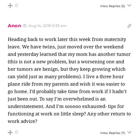
0
View Replies
(5)
Anon
Aug 14, 2018 9:33 am
Heading back to work later this week from maternity
leave. We have twins, just moved over the weekend
and yesterday learned that my mom has another tumor
(this is not a new problem, but a worsening one and
her tumors are benign, but they keep growing which
can yield just as many problems). I live a three hour
plane ride from my parents and wish it was easier to
go home. I’d probably take time from work if I hadn’t
just been out. To say I’m overwhelmed is an
understatement. And I’m sooooo exhausted- tips for
functioning at work on little sleep? Any other return to
work advice?
0
View Replies
(7)