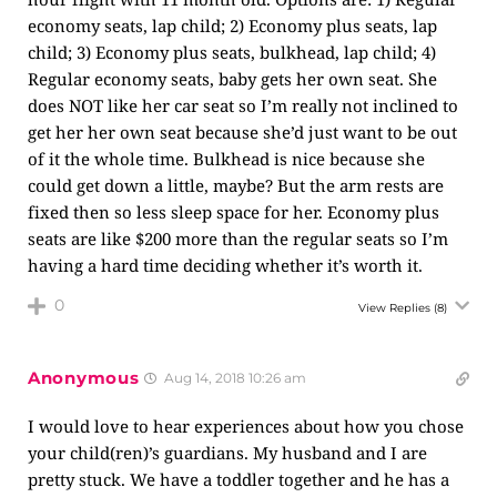
economy seats, lap child; 2) Economy plus seats, lap
child; 3) Economy plus seats, bulkhead, lap child; 4)
Regular economy seats, baby gets her own seat. She
does NOT like her car seat so I’m really not inclined to
get her her own seat because she’d just want to be out
of it the whole time. Bulkhead is nice because she
could get down a little, maybe? But the arm rests are
fixed then so less sleep space for her. Economy plus
seats are like $200 more than the regular seats so I’m
having a hard time deciding whether it’s worth it.
0
View Replies
(8)
Anonymous
Aug 14, 2018 10:26 am
I would love to hear experiences about how you chose
your child(ren)’s guardians. My husband and I are
pretty stuck. We have a toddler together and he has a