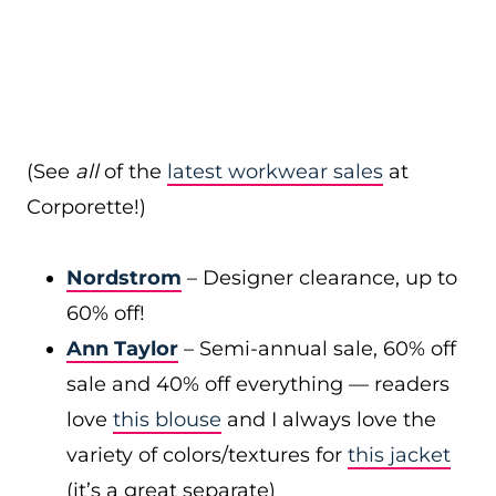
(See
all
of the
latest workwear sales
at
Corporette!)
Nordstrom
– Designer clearance, up to
60% off!
Ann Taylor
– Semi-annual sale, 60% off
sale and 40% off everything — readers
love
this blouse
and I always love the
variety of colors/textures for
this jacket
(it’s a great separate)