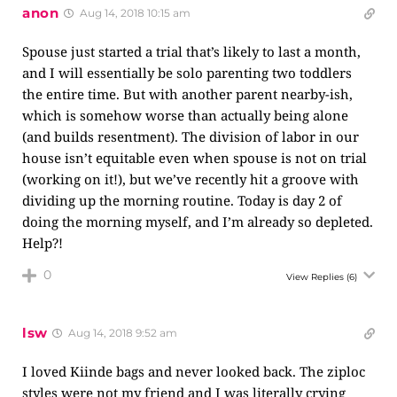
anon
Aug 14, 2018 10:15 am
Spouse just started a trial that’s likely to last a month,
and I will essentially be solo parenting two toddlers
the entire time. But with another parent nearby-ish,
which is somehow worse than actually being alone
(and builds resentment). The division of labor in our
house isn’t equitable even when spouse is not on trial
(working on it!), but we’ve recently hit a groove with
dividing up the morning routine. Today is day 2 of
doing the morning myself, and I’m already so depleted.
Help?!
0
View Replies
(6)
lsw
Aug 14, 2018 9:52 am
I loved Kiinde bags and never looked back. The ziploc
styles were not my friend and I was literally crying