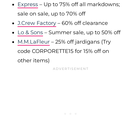
Express
– Up to 75% off all markdowns;
sale on sale, up to 70% off
J.Crew Factory
– 60% off clearance
Lo & Sons
– Summer sale, up to 50% off
M.M.LaFleur
– 25% off jardigans (Try
code CORPORETTE15 for 15% off on
other items)