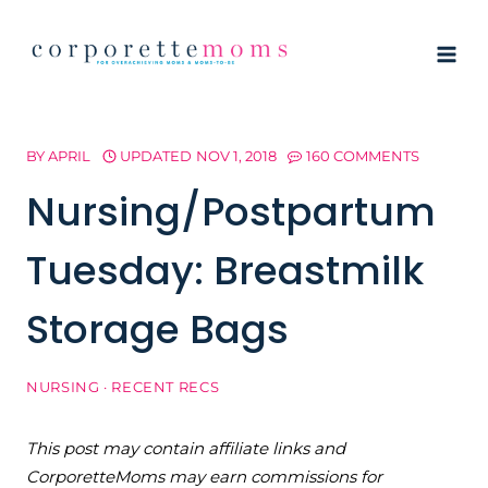
Skip
to
content
BY
APRIL
UPDATED
NOV 1, 2018
160 COMMENTS
Nursing/Postpartum
Tuesday: Breastmilk
Storage Bags
NURSING
·
RECENT RECS
This post may contain affiliate links and
CorporetteMoms may earn commissions for