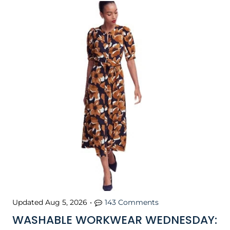
Updated
Aug 5, 2026
•
143 Comments
WASHABLE WORKWEAR WEDNESDAY: