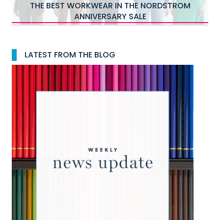
WHAT KAT WOULD BUY FIRST IN THE 2026
NORDSTROM ANNIVERSARY SALE
…
LATEST FROM THE BLOG