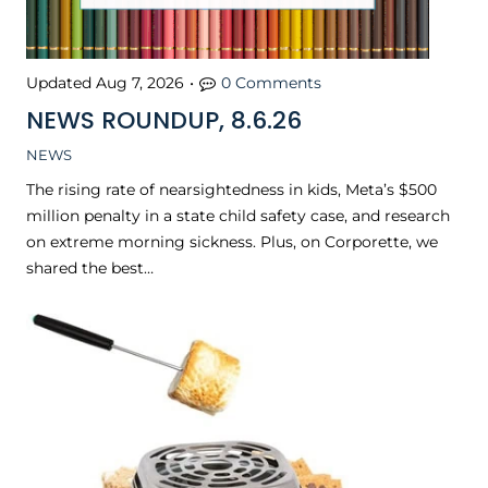
Updated
Aug 7, 2026
•
0 Comments
NEWS ROUNDUP, 8.6.26
NEWS
The rising rate of nearsightedness in kids, Meta’s $500
million penalty in a state child safety case, and research
on extreme morning sickness. Plus, on Corporette, we
shared the best…