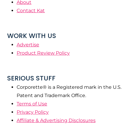
About
Contact Kat
WORK WITH US
Advertise
Product Review Policy
SERIOUS STUFF
Corporette® is a Registered mark in the U.S.
Patent and Trademark Office.
Terms of Use
Privacy Policy
Affiliate & Advertising Disclosures