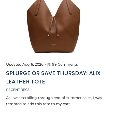
Updated
Aug 6, 2026
•
99 Comments
SPLURGE OR SAVE THURSDAY: ALIX
LEATHER TOTE
RECENT RECS
As I was scrolling through end-of-summer sales, I was
tempted to add this tote to my cart.