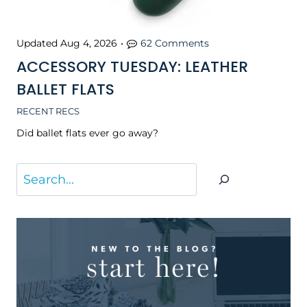
Updated
Aug 4, 2026
•
62 Comments
ACCESSORY TUESDAY: LEATHER
BALLET FLATS
RECENT RECS
Did ballet flats ever go away?
S
e
a
r
c
h