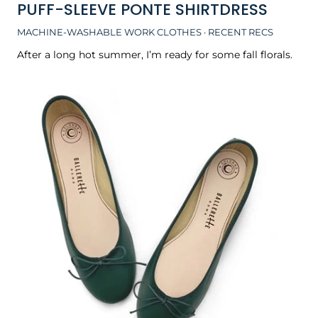
PUFF-SLEEVE PONTE SHIRTDRESS
MACHINE-WASHABLE WORK CLOTHES
·
RECENT RECS
After a long hot summer, I’m ready for some fall florals.