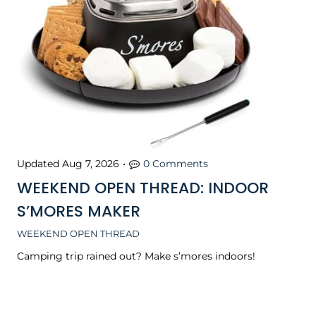
Updated
Aug 7, 2026
•
0 Comments
WEEKEND OPEN THREAD: INDOOR
S’MORES MAKER
WEEKEND OPEN THREAD
Camping trip rained out? Make s’mores indoors!