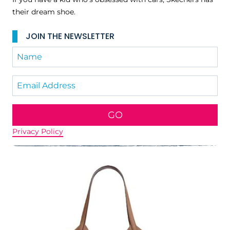
their dream shoe.
JOIN THE NEWSLETTER
GO
Privacy Policy