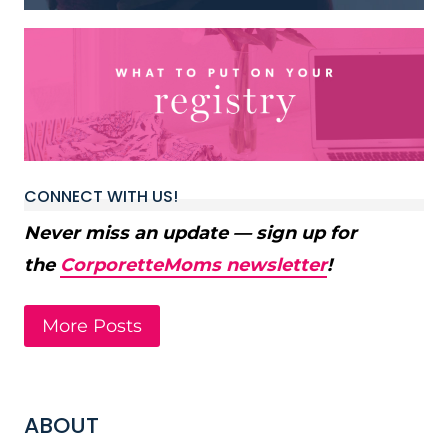
CONNECT WITH US!
Never miss an update — sign up for
the
CorporetteMoms newsletter
!
More Posts
ABOUT