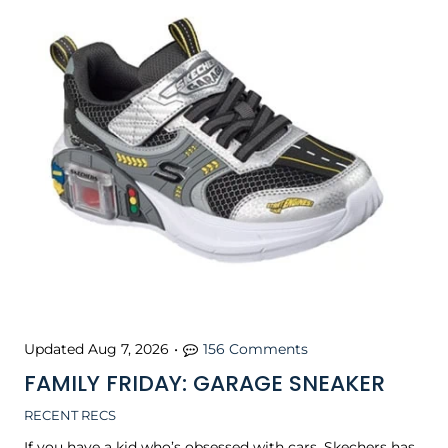
Updated
Aug 7, 2026
•
156 Comments
FAMILY FRIDAY: GARAGE SNEAKER
RECENT RECS
If you have a kid who’s obsessed with cars, Skechers has