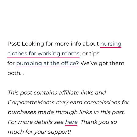
Psst: Looking for more info about
nursing
clothes for working moms
, or tips
for
pumping at the office?
We’ve got them
both…
This post contains affiliate links and
CorporetteMoms may earn commissions for
purchases made through links in this post.
For more details see
here
. Thank you so
much for your support!