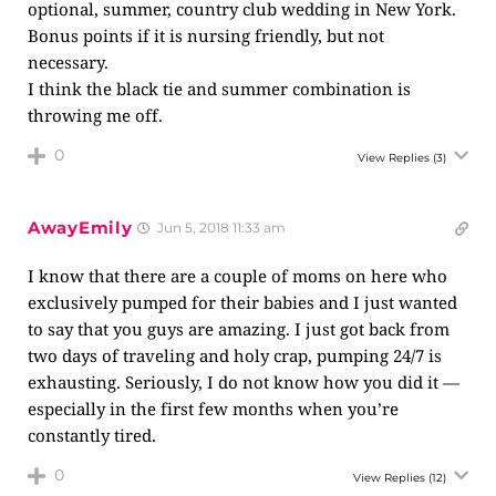
optional, summer, country club wedding in New York.
Bonus points if it is nursing friendly, but not
necessary.
I think the black tie and summer combination is
throwing me off.
0
View Replies
(3)
AwayEmily
Jun 5, 2018 11:33 am
I know that there are a couple of moms on here who
exclusively pumped for their babies and I just wanted
to say that you guys are amazing. I just got back from
two days of traveling and holy crap, pumping 24/7 is
exhausting. Seriously, I do not know how you did it —
especially in the first few months when you’re
constantly tired.
0
View Replies
(12)