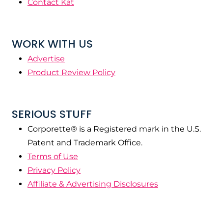
Contact Kat
WORK WITH US
Advertise
Product Review Policy
SERIOUS STUFF
Corporette® is a Registered mark in the U.S.
Patent and Trademark Office.
Terms of Use
Privacy Policy
Affiliate & Advertising Disclosures