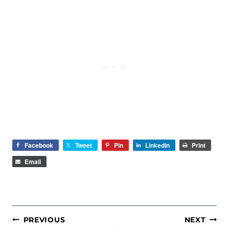
Facebook
Tweet
Pin
LinkedIn
Print
Email
POST
PREVIOUS
NEXT