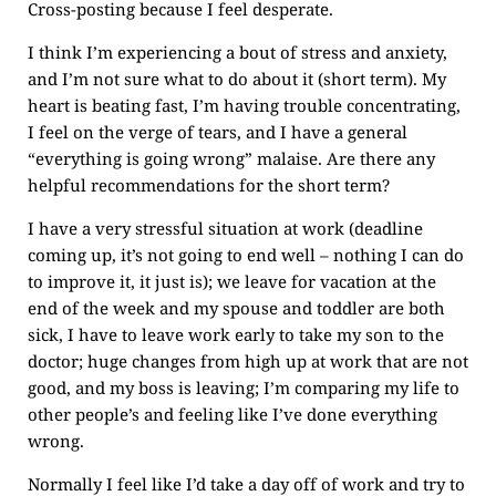
Cross-posting because I feel desperate.
I think I’m experiencing a bout of stress and anxiety,
and I’m not sure what to do about it (short term). My
heart is beating fast, I’m having trouble concentrating,
I feel on the verge of tears, and I have a general
“everything is going wrong” malaise. Are there any
helpful recommendations for the short term?
I have a very stressful situation at work (deadline
coming up, it’s not going to end well – nothing I can do
to improve it, it just is); we leave for vacation at the
end of the week and my spouse and toddler are both
sick, I have to leave work early to take my son to the
doctor; huge changes from high up at work that are not
good, and my boss is leaving; I’m comparing my life to
other people’s and feeling like I’ve done everything
wrong.
Normally I feel like I’d take a day off of work and try to