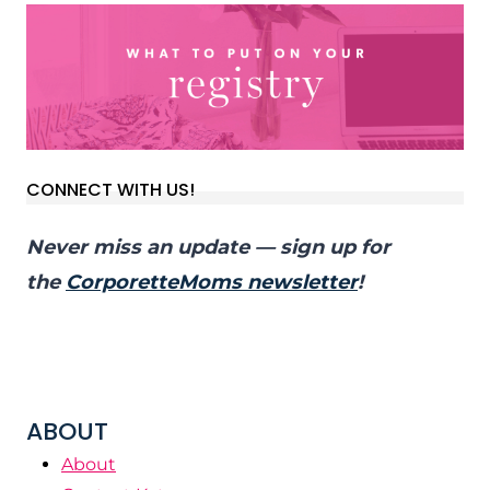
CONNECT WITH US!
Never miss an update — sign up for
the
CorporetteMoms newsletter
!
ABOUT
About