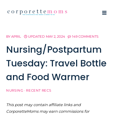
Skip
to
content
BY
APRIL
UPDATED
MAY 2, 2024
149 COMMENTS
Nursing/Postpartum
Tuesday: Travel Bottle
and Food Warmer
NURSING
·
RECENT RECS
This post may contain affiliate links and
CorporetteMoms may earn commissions for