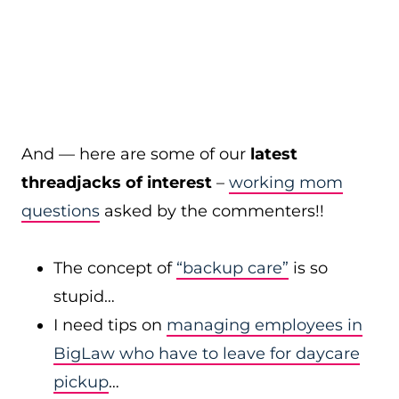
And — here are some of our
latest
threadjacks of interest
–
working mom
questions
asked by the commenters!!
The concept of
“backup care”
is so
stupid…
I need tips on
managing employees in
BigLaw who have to leave for daycare
pickup
…