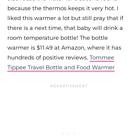
because the thermos keeps it very hot. I
liked this warmer a lot but still pray that if
there is a next time, that baby will drink a
room temperature bottle! The bottle
warmer is $11.49 at Amazon, where it has
hundreds of positive reviews.
Tommee
Tippee Travel Bottle and Food Warmer