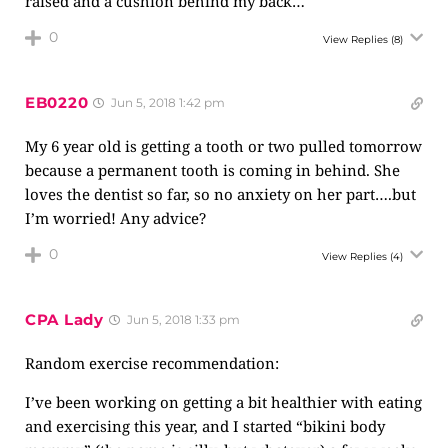
raised and a cushion behind my back…
0
View Replies
(8)
EB0220
Jun 5, 2018 1:42 pm
My 6 year old is getting a tooth or two pulled tomorrow
because a permanent tooth is coming in behind. She
loves the dentist so far, so no anxiety on her part….but
I’m worried! Any advice?
0
View Replies
(4)
CPA Lady
Jun 5, 2018 1:33 pm
Random exercise recommendation:
I’ve been working on getting a bit healthier with eating
and exercising this year, and I started “bikini body