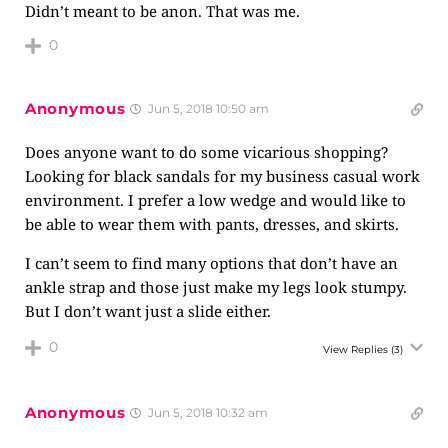
Didn’t meant to be anon. That was me.
0
Anonymous
Jun 5, 2018 10:50 am
Does anyone want to do some vicarious shopping?
Looking for black sandals for my business casual work
environment. I prefer a low wedge and would like to
be able to wear them with pants, dresses, and skirts.
I can’t seem to find many options that don’t have an
ankle strap and those just make my legs look stumpy.
But I don’t want just a slide either.
0
View Replies
(3)
Anonymous
Jun 5, 2018 10:32 am