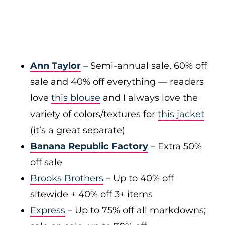
Ann Taylor
– Semi-annual sale, 60% off
sale and 40% off everything — readers
love
this blouse
and I always love the
variety of colors/textures for
this jacket
(it’s a great separate)
Banana Republic Factory
– Extra 50%
off sale
Brooks Brothers
– Up to 40% off
sitewide + 40% off 3+ items
Express
– Up to 75% off all markdowns;