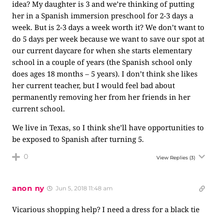
idea? My daughter is 3 and we’re thinking of putting
her in a Spanish immersion preschool for 2-3 days a
week. But is 2-3 days a week worth it? We don’t want to
do 5 days per week because we want to save our spot at
our current daycare for when she starts elementary
school in a couple of years (the Spanish school only
does ages 18 months – 5 years). I don’t think she likes
her current teacher, but I would feel bad about
permanently removing her from her friends in her
current school.
We live in Texas, so I think she’ll have opportunities to
be exposed to Spanish after turning 5.
0
View Replies
(3)
anon ny
Jun 5, 2018 11:48 am
Vicarious shopping help? I need a dress for a black tie