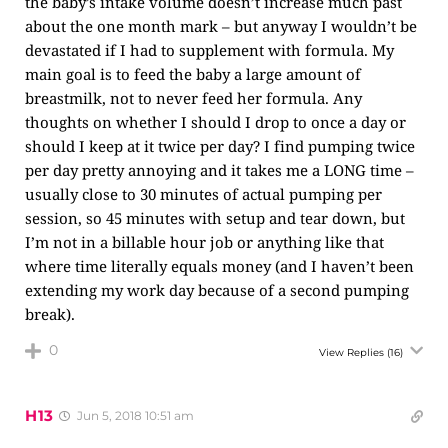
the baby’s intake volume doesn’t increase much past
about the one month mark – but anyway I wouldn’t be
devastated if I had to supplement with formula. My
main goal is to feed the baby a large amount of
breastmilk, not to never feed her formula. Any
thoughts on whether I should I drop to once a day or
should I keep at it twice per day? I find pumping twice
per day pretty annoying and it takes me a LONG time –
usually close to 30 minutes of actual pumping per
session, so 45 minutes with setup and tear down, but
I’m not in a billable hour job or anything like that
where time literally equals money (and I haven’t been
extending my work day because of a second pumping
break).
0
View Replies
(16)
H13
Jun 5, 2018 10:51 am