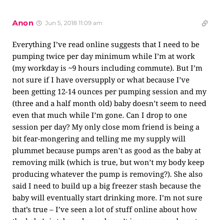
Anon
Jun 5, 2018 11:09 am
Everything I’ve read online suggests that I need to be
pumping twice per day minimum while I’m at work
(my workday is ~9 hours including commute). But I’m
not sure if I have oversupply or what because I’ve
been getting 12-14 ounces per pumping session and my
(three and a half month old) baby doesn’t seem to need
even that much while I’m gone. Can I drop to one
session per day? My only close mom friend is being a
bit fear-mongering and telling me my supply will
plummet because pumps aren’t as good as the baby at
removing milk (which is true, but won’t my body keep
producing whatever the pump is removing?). She also
said I need to build up a big freezer stash because the
baby will eventually start drinking more. I’m not sure
that’s true – I’ve seen a lot of stuff online about how