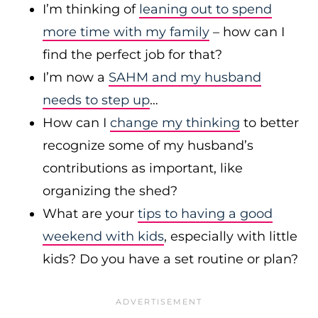
I’m thinking of
leaning out to spend
more time with my family
– how can I
find the perfect job for that?
I’m now a
SAHM and my husband
needs to step up
…
How can I
change my thinking
to better
recognize some of my husband’s
contributions as important, like
organizing the shed?
What are your
tips to having a good
weekend with kids
, especially with little
kids? Do you have a set routine or plan?