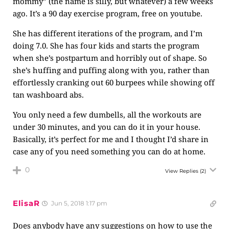
mommy” (the name is silly, but whatever) a few weeks
ago. It’s a 90 day exercise program, free on youtube.
She has different iterations of the program, and I’m
doing 7.0. She has four kids and starts the program
when she’s postpartum and horribly out of shape. So
she’s huffing and puffing along with you, rather than
effortlessly cranking out 60 burpees while showing off
tan washboard abs.
You only need a few dumbells, all the workouts are
under 30 minutes, and you can do it in your house.
Basically, it’s perfect for me and I thought I’d share in
case any of you need something you can do at home.
0
View Replies
(2)
ElisaR
Jun 5, 2018 1:17 pm
Does anybody have any suggestions on how to use the