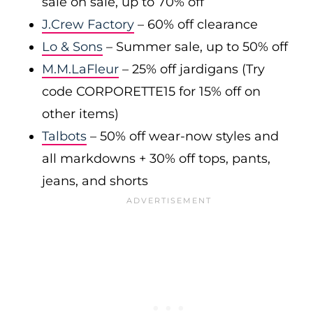
sale on sale, up to 70% off
J.Crew Factory
– 60% off clearance
Lo & Sons
– Summer sale, up to 50% off
M.M.LaFleur
– 25% off jardigans (Try
code CORPORETTE15 for 15% off on
other items)
Talbots
– 50% off wear-now styles and
all markdowns + 30% off tops, pants,
jeans, and shorts