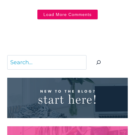
Load More Comments
Search