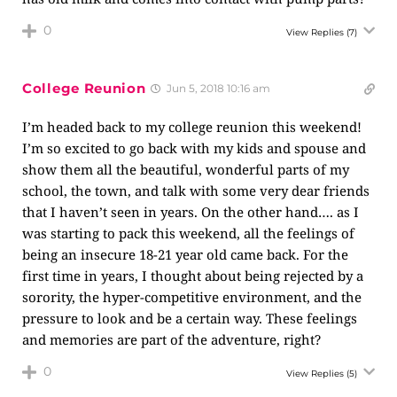
0
View Replies
(7)
College Reunion
Jun 5, 2018 10:16 am
I’m headed back to my college reunion this weekend!
I’m so excited to go back with my kids and spouse and
show them all the beautiful, wonderful parts of my
school, the town, and talk with some very dear friends
that I haven’t seen in years. On the other hand…. as I
was starting to pack this weekend, all the feelings of
being an insecure 18-21 year old came back. For the
first time in years, I thought about being rejected by a
sorority, the hyper-competitive environment, and the
pressure to look and be a certain way. These feelings
and memories are part of the adventure, right?
0
View Replies
(5)