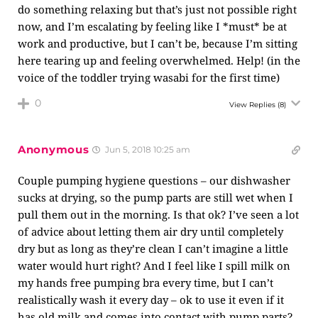
do something relaxing but that’s just not possible right
now, and I’m escalating by feeling like I *must* be at
work and productive, but I can’t be, because I’m sitting
here tearing up and feeling overwhelmed. Help! (in the
voice of the toddler trying wasabi for the first time)
0
View Replies
(8)
Anonymous
Jun 5, 2018 10:25 am
Couple pumping hygiene questions – our dishwasher
sucks at drying, so the pump parts are still wet when I
pull them out in the morning. Is that ok? I’ve seen a lot
of advice about letting them air dry until completely
dry but as long as they’re clean I can’t imagine a little
water would hurt right? And I feel like I spill milk on
my hands free pumping bra every time, but I can’t
realistically wash it every day – ok to use it even if it
has old milk and comes into contact with pump parts?