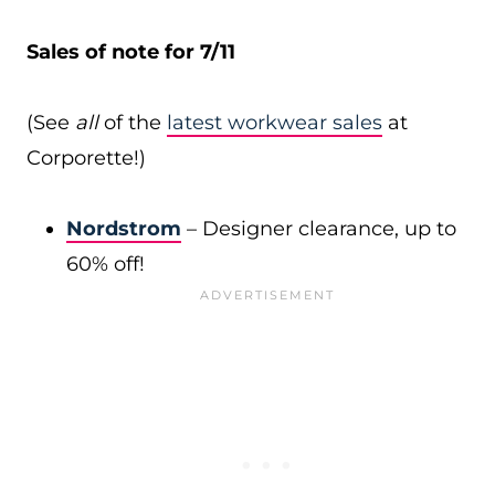
Sales of note for 7/11
(See
all
of the
latest workwear sales
at
Corporette!)
Nordstrom
– Designer clearance, up to
60% off!