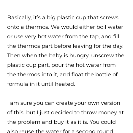
Basically, it’s a big plastic cup that screws
onto a thermos. We would either boil water
or use very hot water from the tap, and fill
the thermos part before leaving for the day.
Then when the baby is hungry, unscrew the
plastic cup part, pour the hot water from
the thermos into it, and float the bottle of
formula in it until heated.
I am sure you can create your own version
of this, but I just decided to throw money at
the problem and buy it as it is. You could
also reuse the water for a second round