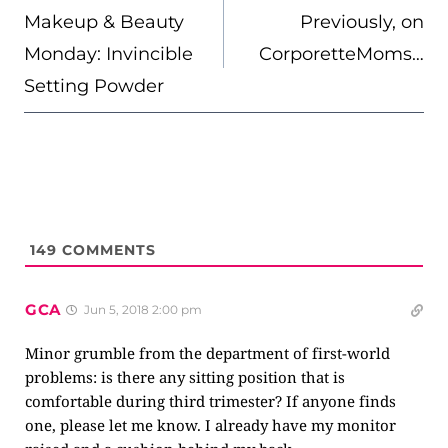
NAVIGATION
Makeup & Beauty
Previously, on
Monday: Invincible
CorporetteMoms…
Setting Powder
149
COMMENTS
GCA
Jun 5, 2018 2:00 pm
Minor grumble from the department of first-world
problems: is there any sitting position that is
comfortable during third trimester? If anyone finds
one, please let me know. I already have my monitor