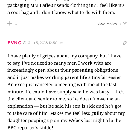
packaging MM Lafleur sends clothing in? I feel like it’s
a cool bag and I don’t know what to do with them.
0
View Replies
(1)
FVNC
Jun 5, 2018 12:50 pm
I have plenty of gripes about my company, but I have
to say, I’ve noticed so many men I work with are
increasingly open about their parenting obligations
and it just makes working parent life a tiny bit easier.
An exec just canceled a meeting with me at the last
minute. He could have simply said he was busy — he’s
the client and senior to me, so he doesn’t owe me an
explanation — but he said his son is sick and he’s got
to take care of him. Makes me feel less guilty about my
daughter popping up on my Webex last night a la the
BBC reporter’s kiddo!