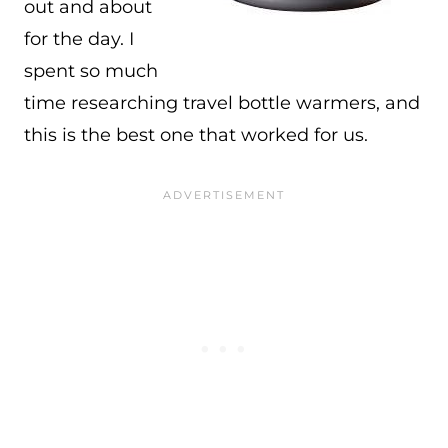
out and about
for the day. I
spent so much
time researching travel bottle warmers, and
this is the best one that worked for us.