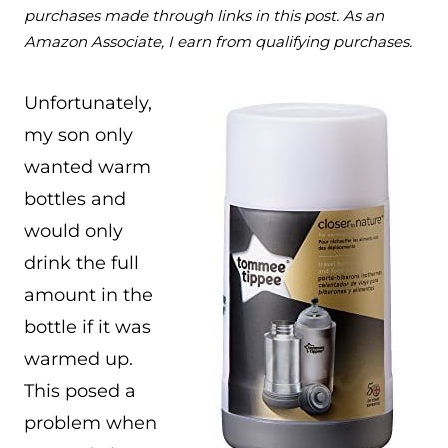
purchases made through links in this post. As an
Amazon Associate, I earn from qualifying purchases.
Unfortunately,
my son only
wanted warm
bottles and
would only
drink the full
amount in the
bottle if it was
warmed up.
This posed a
problem when