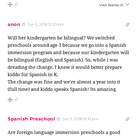
0
View Replies
(1)
anon
Jun 5, 2018 12:29 pm
Will her kindergarten be bilingual? We switched
preschools around age 3 because we go into a Spanish
immersion program and because our kindergarten will
be bilingual (English and Spanish). So, while i was
dreading the change, I knew it would better prepare
kiddo for Spanish in K.
The change was fine and we’re almost a year into it
(full time) and kiddo speaks Spanish! Its amazing.
0
Spanish Preschool
Jun 5, 2018 12:10 pm
Are foreign language immersion preschools a good