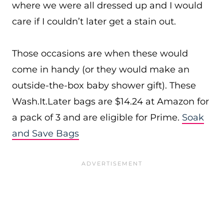
where we were all dressed up and I would
care if I couldn’t later get a stain out.
Those occasions are when these would
come in handy (or they would make an
outside-the-box baby shower gift). These
Wash.It.Later
bags are $14.24 at Amazon for
a pack of 3 and are eligible for Prime.
Soak
and Save Bags