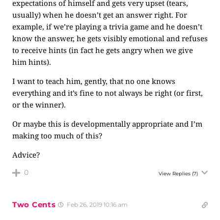
expectations of himself and gets very upset (tears,
usually) when he doesn’t get an answer right. For
example, if we’re playing a trivia game and he doesn’t
know the answer, he gets visibly emotional and refuses
to receive hints (in fact he gets angry when we give
him hints).
I want to teach him, gently, that no one knows
everything and it’s fine to not always be right (or first,
or the winner).
Or maybe this is developmentally appropriate and I’m
making too much of this?
Advice?
0
View Replies
(7)
Two Cents
Feb 26, 2019 10:16 am