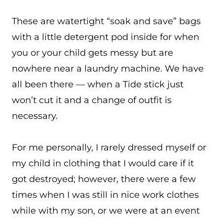
These are watertight “soak and save” bags
with a little detergent pod inside for when
you or your child gets messy but are
nowhere near a laundry machine. We have
all been there — when a Tide stick just
won’t cut it and a change of outfit is
necessary.
For me personally, I rarely dressed myself or
my child in clothing that I would care if it
got destroyed; however, there were a few
times when I was still in nice work clothes
while with my son, or we were at an event