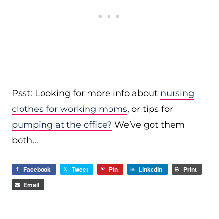
Psst: Looking for more info about
nursing
clothes for working moms
, or tips for
pumping at the office?
We’ve got them
both…
Facebook
Tweet
Pin
LinkedIn
Print
Email