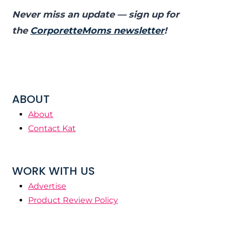
Never miss an update — sign up for
the
CorporetteMoms newsletter
!
ABOUT
About
Contact Kat
WORK WITH US
Advertise
Product Review Policy