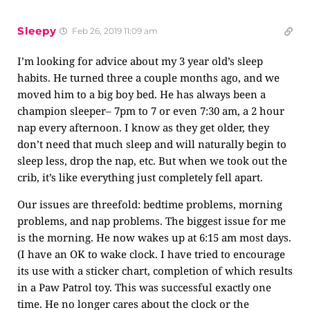
Sleepy
Feb 26, 2019 11:09 am
I’m looking for advice about my 3 year old’s sleep
habits. He turned three a couple months ago, and we
moved him to a big boy bed. He has always been a
champion sleeper– 7pm to 7 or even 7:30 am, a 2 hour
nap every afternoon. I know as they get older, they
don’t need that much sleep and will naturally begin to
sleep less, drop the nap, etc. But when we took out the
crib, it’s like everything just completely fell apart.
Our issues are threefold: bedtime problems, morning
problems, and nap problems. The biggest issue for me
is the morning. He now wakes up at 6:15 am most days.
(I have an OK to wake clock. I have tried to encourage
its use with a sticker chart, completion of which results
in a Paw Patrol toy. This was successful exactly one
time. He no longer cares about the clock or the