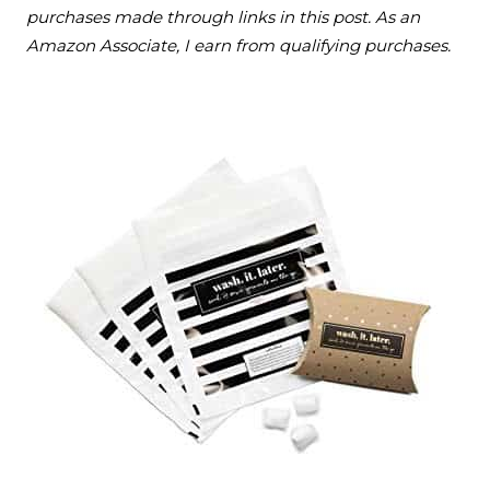
purchases made through links in this post. As an
Amazon Associate, I earn from qualifying purchases.