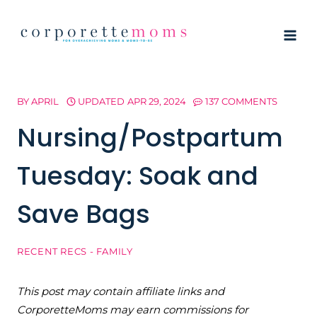
Skip
to
content
BY
APRIL
UPDATED
APR 29, 2024
137 COMMENTS
Nursing/Postpartum
Tuesday: Soak and
Save Bags
RECENT RECS - FAMILY
This post may contain affiliate links and
CorporetteMoms may earn commissions for