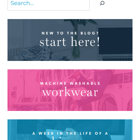
Search