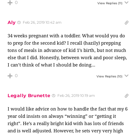
0
View Replies
(11)
Aly
Feb 26, 2019 10:42 am
34 weeks pregnant with a toddler. What would you do
to prep for the second kid? I recall (hazily) prepping
tons of meals in advance of kid 1’s birth, but not much
else that I did. Honestly, between work and poor sleep,
I can’t think of what I should be doing…
0
View Replies
(10)
Legally Brunette
Feb 26, 2019 10:19 am
I would like advice on how to handle the fact that my 6
year old insists on always “winning” or “getting it
right”. He’s a really bright kid with has lots of friends
and is well adjusted. However, he sets very very high