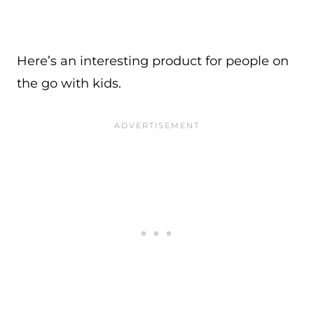
Here’s an interesting product for people on
the go with kids.