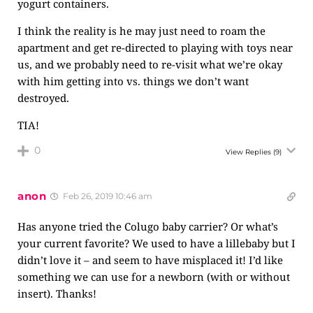
yogurt containers.
I think the reality is he may just need to roam the
apartment and get re-directed to playing with toys near
us, and we probably need to re-visit what we’re okay
with him getting into vs. things we don’t want
destroyed.
TIA!
0
View Replies
(9)
anon
Feb 26, 2019 10:46 am
Has anyone tried the Colugo baby carrier? Or what’s
your current favorite? We used to have a lillebaby but I
didn’t love it – and seem to have misplaced it! I’d like
something we can use for a newborn (with or without
insert). Thanks!