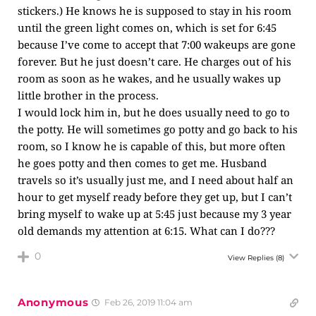
stickers.) He knows he is supposed to stay in his room
until the green light comes on, which is set for 6:45
because I’ve come to accept that 7:00 wakeups are gone
forever. But he just doesn’t care. He charges out of his
room as soon as he wakes, and he usually wakes up
little brother in the process.
I would lock him in, but he does usually need to go to
the potty. He will sometimes go potty and go back to his
room, so I know he is capable of this, but more often
he goes potty and then comes to get me. Husband
travels so it’s usually just me, and I need about half an
hour to get myself ready before they get up, but I can’t
bring myself to wake up at 5:45 just because my 3 year
old demands my attention at 6:15. What can I do???
0
View Replies
(8)
Anonymous
Feb 26, 2019 11:04 am