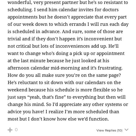
wonderful, very present partner but he’s so resistant to
scheduling. I send him calendar invites for doctors
appointments but he doesn’t appreciate that every part
of our week down to which errands I will run each day
is scheduled in advance. And sure, some of those are
trivial and if they don’t happen it’s inconvenient but
not critical but lots of inconveniences add up. He’ll
want to change who’s doing a pick up or appointment
at the last minute because he just looked at his
afternoon calendar mid-morning and it’s frustrating.
How do you all make sure you’re on the same page?
He’s reluctant to sit down with our calendars on the
weekend because his schedule is more flexible so he
just says “yeah, that’s fine” to everything but then will
change his mind. So I’d appreciate any other systems or
advice you have! I realize I’m more scheduled than
most but I don’t know how else we’d function.
0
View Replies
(10)