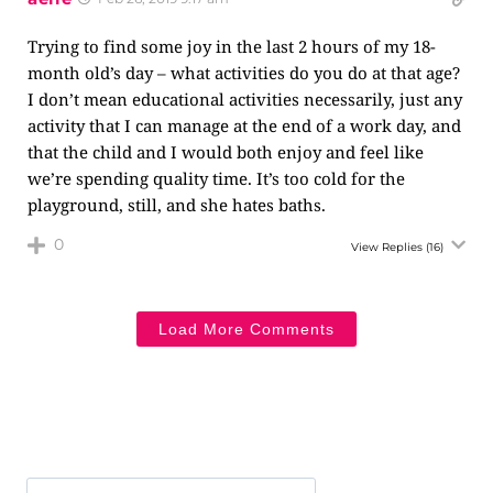
Trying to find some joy in the last 2 hours of my 18-
month old’s day – what activities do you do at that age?
I don’t mean educational activities necessarily, just any
activity that I can manage at the end of a work day, and
that the child and I would both enjoy and feel like
we’re spending quality time. It’s too cold for the
playground, still, and she hates baths.
0
View Replies
(16)
Load More Comments