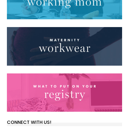
CONNECT WITH US!