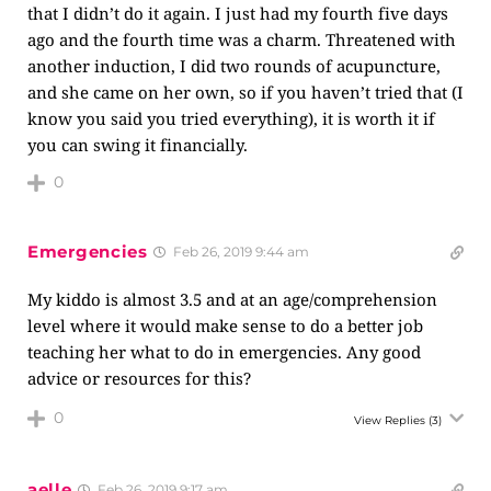
that I didn’t do it again. I just had my fourth five days
ago and the fourth time was a charm. Threatened with
another induction, I did two rounds of acupuncture,
and she came on her own, so if you haven’t tried that (I
know you said you tried everything), it is worth it if
you can swing it financially.
0
Emergencies
Feb 26, 2019 9:44 am
My kiddo is almost 3.5 and at an age/comprehension
level where it would make sense to do a better job
teaching her what to do in emergencies. Any good
advice or resources for this?
0
View Replies
(3)
aelle
Feb 26, 2019 9:17 am