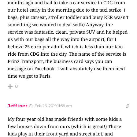
months ago and had to take a car service to CDG from
our hotel early in the morning due to the taxi strike. (
bags, plus carseat, stroller toddler and busy RER wasn’t
something we wanted to deal with) Anyway, the
service was fantastic, clean, private SUV and he helped
us with our bags all the way into the airport, for I
believe 25 euro per adult, which is less than our taxi
ride from CDG into the city. The name of the service is
Prinz Tranzport, the business card says you can
message on Facebook. I will absolutely use them next
time we get to Paris.
0
Jeffiner
Feb 26, 2019 11:59 am
My four year old has made friends with some kids a
few houses down from ours (which is great!) Those
kids play in their front yard and street a lot, and