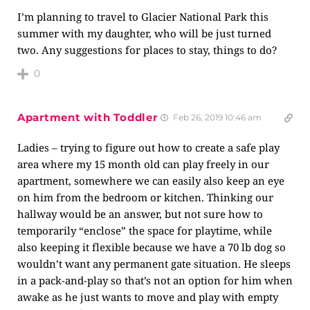
I’m planning to travel to Glacier National Park this
summer with my daughter, who will be just turned
two. Any suggestions for places to stay, things to do?
0
Apartment with Toddler
Feb 26, 2019 10:46 am
Ladies – trying to figure out how to create a safe play
area where my 15 month old can play freely in our
apartment, somewhere we can easily also keep an eye
on him from the bedroom or kitchen. Thinking our
hallway would be an answer, but not sure how to
temporarily “enclose” the space for playtime, while
also keeping it flexible because we have a 70 lb dog so
wouldn’t want any permanent gate situation. He sleeps
in a pack-and-play so that’s not an option for him when
awake as he just wants to move and play with empty