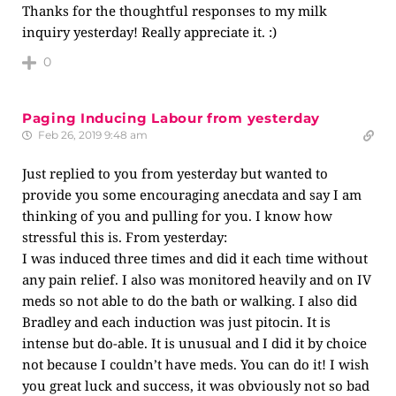
Thanks for the thoughtful responses to my milk
inquiry yesterday! Really appreciate it. :)
0
Paging Inducing Labour from yesterday
Feb 26, 2019 9:48 am
Just replied to you from yesterday but wanted to
provide you some encouraging anecdata and say I am
thinking of you and pulling for you. I know how
stressful this is. From yesterday:
I was induced three times and did it each time without
any pain relief. I also was monitored heavily and on IV
meds so not able to do the bath or walking. I also did
Bradley and each induction was just pitocin. It is
intense but do-able. It is unusual and I did it by choice
not because I couldn’t have meds. You can do it! I wish
you great luck and success, it was obviously not so bad