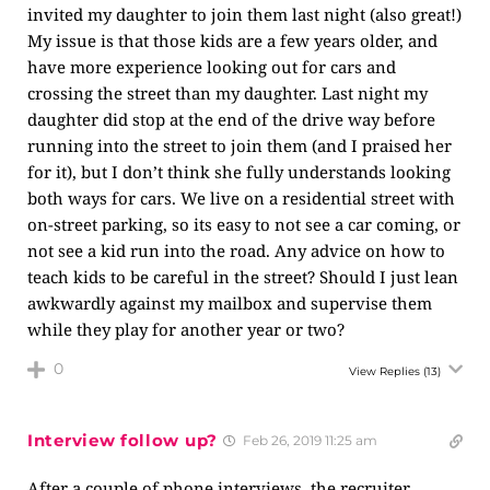
invited my daughter to join them last night (also great!)
My issue is that those kids are a few years older, and
have more experience looking out for cars and
crossing the street than my daughter. Last night my
daughter did stop at the end of the drive way before
running into the street to join them (and I praised her
for it), but I don’t think she fully understands looking
both ways for cars. We live on a residential street with
on-street parking, so its easy to not see a car coming, or
not see a kid run into the road. Any advice on how to
teach kids to be careful in the street? Should I just lean
awkwardly against my mailbox and supervise them
while they play for another year or two?
0
View Replies
(13)
Interview follow up?
Feb 26, 2019 11:25 am
After a couple of phone interviews, the recruiter