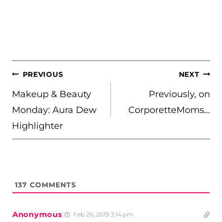
POST
PREVIOUS
NEXT
NAVIGATION
Makeup & Beauty
Previously, on
Monday: Aura Dew
CorporetteMoms…
Highlighter
137
COMMENTS
Anonymous
Feb 26, 2019 3:14 pm