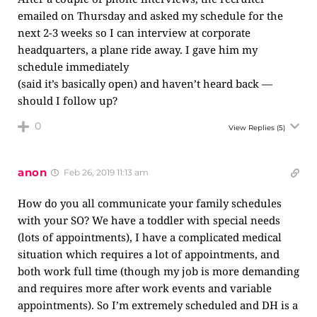
emailed on Thursday and asked my schedule for the
next 2-3 weeks so I can interview at corporate
headquarters, a plane ride away. I gave him my
schedule immediately
(said it’s basically open) and haven’t heard back —
should I follow up?
0
View Replies
(5)
anon
Feb 26, 2019 11:13 am
How do you all communicate your family schedules
with your SO? We have a toddler with special needs
(lots of appointments), I have a complicated medical
situation which requires a lot of appointments, and
both work full time (though my job is more demanding
and requires more after work events and variable
appointments). So I’m extremely scheduled and DH is a