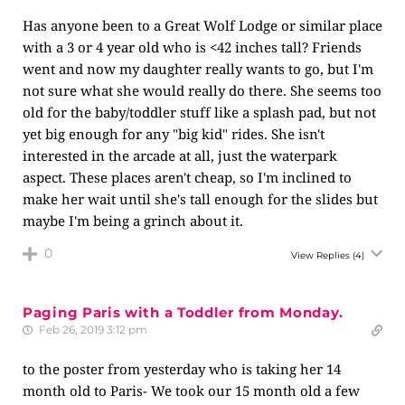
Has anyone been to a Great Wolf Lodge or similar place
with a 3 or 4 year old who is <42 inches tall? Friends
went and now my daughter really wants to go, but I'm
not sure what she would really do there. She seems too
old for the baby/toddler stuff like a splash pad, but not
yet big enough for any "big kid" rides. She isn't
interested in the arcade at all, just the waterpark
aspect. These places aren't cheap, so I'm inclined to
make her wait until she's tall enough for the slides but
maybe I'm being a grinch about it.
0
View Replies
(4)
Paging Paris with a Toddler from Monday.
Feb 26, 2019 3:12 pm
to the poster from yesterday who is taking her 14
month old to Paris- We took our 15 month old a few