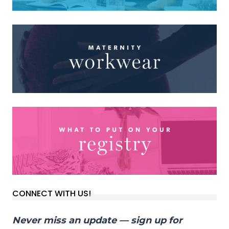
CONNECT WITH US!
Never miss an update — sign up for