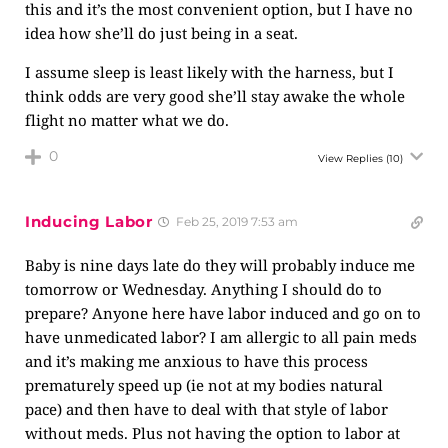
this and it’s the most convenient option, but I have no
idea how she’ll do just being in a seat.
I assume sleep is least likely with the harness, but I
think odds are very good she’ll stay awake the whole
flight no matter what we do.
0
View Replies
(10)
Inducing Labor
Feb 25, 2019 7:53 am
Baby is nine days late do they will probably induce me
tomorrow or Wednesday. Anything I should do to
prepare? Anyone here have labor induced and go on to
have unmedicated labor? I am allergic to all pain meds
and it’s making me anxious to have this process
prematurely speed up (ie not at my bodies natural
pace) and then have to deal with that style of labor
without meds. Plus not having the option to labor at