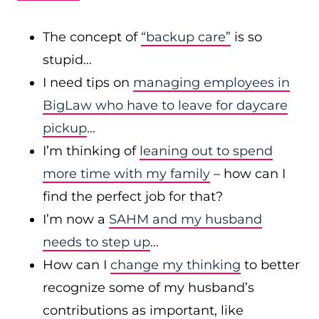
The concept of
“backup care”
is so
stupid…
I need tips on
managing employees in
BigLaw who have to leave for daycare
pickup
…
I’m thinking of
leaning out to spend
more time with my family
– how can I
find the perfect job for that?
I’m now a
SAHM and my husband
needs to step up
…
How can I
change my thinking
to better
recognize some of my husband’s
contributions as important, like