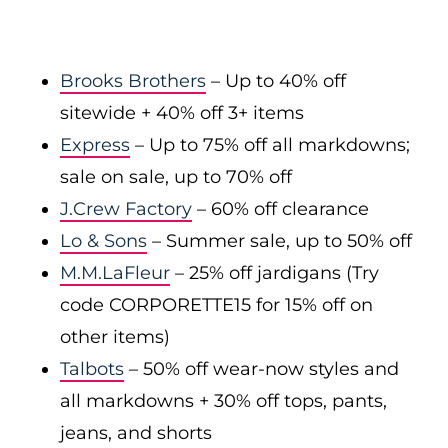
Brooks Brothers
– Up to 40% off
sitewide + 40% off 3+ items
Express
– Up to 75% off all markdowns;
sale on sale, up to 70% off
J.Crew Factory
– 60% off clearance
Lo & Sons
– Summer sale, up to 50% off
M.M.LaFleur
– 25% off jardigans (Try
code CORPORETTE15 for 15% off on
other items)
Talbots
– 50% off wear-now styles and
all markdowns + 30% off tops, pants,
jeans, and shorts