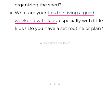
organizing the shed?
What are your
tips to having a good
weekend with kids
, especially with little
kids? Do you have a set routine or plan?