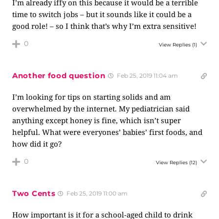
I’m already iffy on this because it would be a terrible
time to switch jobs – but it sounds like it could be a
good role! – so I think that’s why I’m extra sensitive!
0
View Replies
(1)
Another food question
Feb 25, 2019 11:04 am
I’m looking for tips on starting solids and am
overwhelmed by the internet. My pediatrician said
anything except honey is fine, which isn’t super
helpful. What were everyones’ babies’ first foods, and
how did it go?
0
View Replies
(12)
Two Cents
Feb 25, 2019 11:00 am
How important is it for a school-aged child to drink