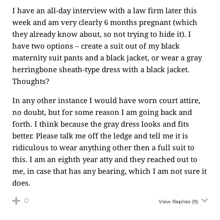
I have an all-day interview with a law firm later this
week and am very clearly 6 months pregnant (which
they already know about, so not trying to hide it). I
have two options – create a suit out of my black
maternity suit pants and a black jacket, or wear a gray
herringbone sheath-type dress with a black jacket.
Thoughts?
In any other instance I would have worn court attire,
no doubt, but for some reason I am going back and
forth. I think because the gray dress looks and fits
better. Please talk me off the ledge and tell me it is
ridiculous to wear anything other then a full suit to
this. I am an eighth year atty and they reached out to
me, in case that has any bearing, which I am not sure it
does.
0
View Replies
(9)