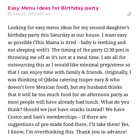
Easy Menu ideas for Birthday party
Feb 25, 2019 9:05 am
Looking for easy menu ideas for my second daughter’s
birthday party this Saturday at our house. I want easy
as possible (This Mama is tired – baby is teething and
not sleeping well!). The timing of the party (2:30 pm) is
throwing me off as it’s not at a meal time. I am all for
outsourcing this as I would like minimal prep/stress so
that I can enjoy time with family & friends. Originally, I
was thinking of Qdoba catering (super easy & who
doesn’t love Mexican food), but my husband thinks
that it will be too much food for an afternoon party as
most people will have already had lunch. What do you
think? Should we just have snacks instead? We have
Costco and Sam’s memberships – if there are
suggestions of pre-made food there, I’ll take them! Yes,
I know, I’m overthinking this. Thank you in advance!