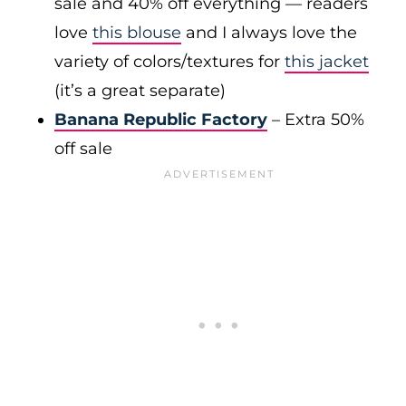
sale and 40% off everything — readers
love
this blouse
and I always love the
variety of colors/textures for
this jacket
(it’s a great separate)
Banana Republic Factory
– Extra 50%
off sale