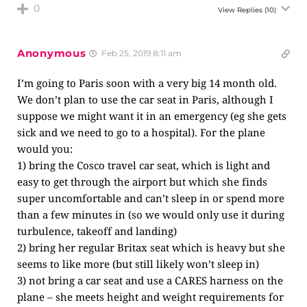
0
View Replies
(10)
Anonymous
Feb 25, 2019 8:11 am
I’m going to Paris soon with a very big 14 month old.
We don’t plan to use the car seat in Paris, although I
suppose we might want it in an emergency (eg she gets
sick and we need to go to a hospital). For the plane
would you:
1) bring the Cosco travel car seat, which is light and
easy to get through the airport but which she finds
super uncomfortable and can’t sleep in or spend more
than a few minutes in (so we would only use it during
turbulence, takeoff and landing)
2) bring her regular Britax seat which is heavy but she
seems to like more (but still likely won’t sleep in)
3) not bring a car seat and use a CARES harness on the
plane – she meets height and weight requirements for