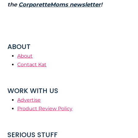
the
CorporetteMoms newsletter
!
ABOUT
About
Contact Kat
WORK WITH US
Advertise
Product Review Policy
SERIOUS STUFF