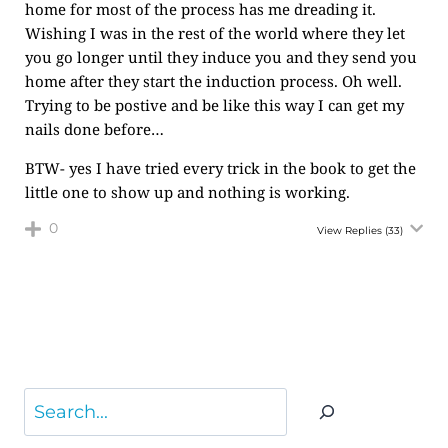
home for most of the process has me dreading it.
Wishing I was in the rest of the world where they let
you go longer until they induce you and they send you
home after they start the induction process. Oh well.
Trying to be postive and be like this way I can get my
nails done before…
BTW- yes I have tried every trick in the book to get the
little one to show up and nothing is working.
0
View Replies
(33)
Search