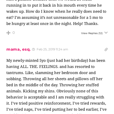
running in to put it back in his mouth every time he
wakes up. How do I know when he really does need to
eat? I’m assuming it’s not unreasonable for a 5 mo to
be hungry at least once in the night. Help! Thanks.
0
View Replies
(12)
mama, esq.
Feb 25, 2019 11:24 am
My newly-minted 5yo (just had her birthday) has been
having ALL. THE. FEELINGS. and has resorted to
tantrums. Like, slamming her bedroom door and
sobbing. Throwing all her sheets and pillows off her
bed in the middle of the day. Throwing her stuffed
animals. Kicking my shins. Obviously none of this
behavior is acceptable and I am really struggling with
it. I’ve tried positive reinforcement, I’ve tried rewards,
I’ve tried naps, I’ve tried putting her to bed earlier, I’ve