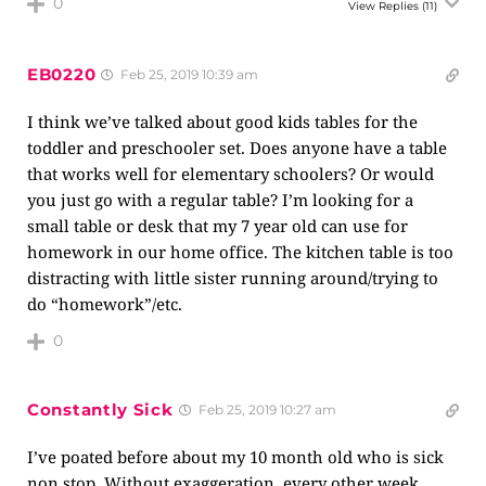
0
View Replies
(11)
EB0220
Feb 25, 2019 10:39 am
I think we’ve talked about good kids tables for the
toddler and preschooler set. Does anyone have a table
that works well for elementary schoolers? Or would
you just go with a regular table? I’m looking for a
small table or desk that my 7 year old can use for
homework in our home office. The kitchen table is too
distracting with little sister running around/trying to
do “homework”/etc.
0
Constantly Sick
Feb 25, 2019 10:27 am
I’ve poated before about my 10 month old who is sick
non stop. Without exaggeration, every other week