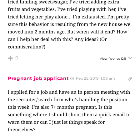
tried limiting sweets/sugar, I’ve tried adding extra
fruits and vegetables, I’ve tried playing with her, I’ve
tried letting her play alone… I’m exhausted. I’m pretty
sure this behavior is resulting from the new house we
moved into 2 months ago. But when will it end? How
can I help her deal with this? Any ideas? (Or
commiseration?)
0
View Replies
(21)
Pregnant job applicant
Feb 25, 2019 11:08 am
I applied for a job and have an in person meeting with
the recruiter/search firm who’s handling the position
this week. I’m also 7+ months pregnant. Is this
something where I should shoot them a quick email to
warn them or can I just let things speak for
themselves?