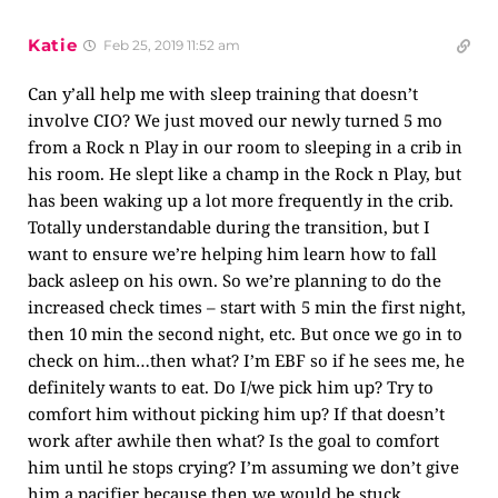
Katie
Feb 25, 2019 11:52 am
Can y’all help me with sleep training that doesn’t
involve CIO? We just moved our newly turned 5 mo
from a Rock n Play in our room to sleeping in a crib in
his room. He slept like a champ in the Rock n Play, but
has been waking up a lot more frequently in the crib.
Totally understandable during the transition, but I
want to ensure we’re helping him learn how to fall
back asleep on his own. So we’re planning to do the
increased check times – start with 5 min the first night,
then 10 min the second night, etc. But once we go in to
check on him…then what? I’m EBF so if he sees me, he
definitely wants to eat. Do I/we pick him up? Try to
comfort him without picking him up? If that doesn’t
work after awhile then what? Is the goal to comfort
him until he stops crying? I’m assuming we don’t give
him a pacifier because then we would be stuck