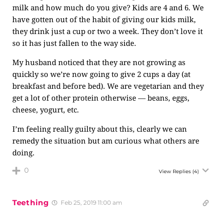
milk and how much do you give? Kids are 4 and 6. We
have gotten out of the habit of giving our kids milk,
they drink just a cup or two a week. They don’t love it
so it has just fallen to the way side.
My husband noticed that they are not growing as
quickly so we’re now going to give 2 cups a day (at
breakfast and before bed). We are vegetarian and they
get a lot of other protein otherwise — beans, eggs,
cheese, yogurt, etc.
I’m feeling really guilty about this, clearly we can
remedy the situation but am curious what others are
doing.
0
View Replies
(4)
Teething
Feb 25, 2019 11:00 am