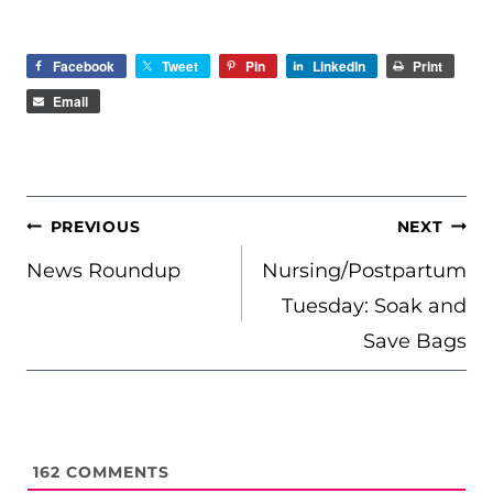
Facebook
Tweet
Pin
LinkedIn
Print
Email
POST
PREVIOUS
NEXT
NAVIGATION
News Roundup
Nursing/Postpartum
Tuesday: Soak and
Save Bags
162
COMMENTS