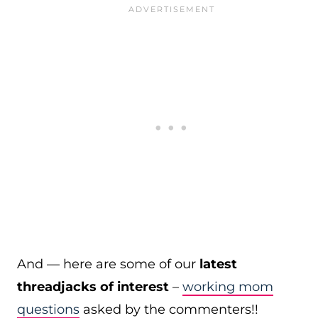
And — here are some of our
latest
threadjacks of interest
–
working mom
questions
asked by the commenters!!