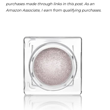
purchases made through links in this post. As an
Amazon Associate, I earn from qualifying purchases.