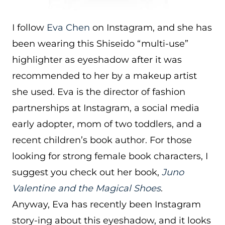
I follow
Eva Chen
on Instagram, and she has
been wearing this Shiseido “multi-use”
highlighter as eyeshadow after it was
recommended to her by a makeup artist
she used. Eva is the director of fashion
partnerships at Instagram, a social media
early adopter, mom of two toddlers, and a
recent children’s book author. For those
looking for strong female book characters, I
suggest you check out her book,
Juno
Valentine and the Magical Shoes
.
Anyway, Eva has recently been Instagram
story-ing about this eyeshadow, and it looks