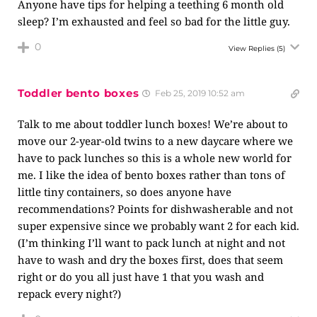
Anyone have tips for helping a teething 6 month old
sleep? I’m exhausted and feel so bad for the little guy.
0
View Replies
(5)
Toddler bento boxes
Feb 25, 2019 10:52 am
Talk to me about toddler lunch boxes! We’re about to
move our 2-year-old twins to a new daycare where we
have to pack lunches so this is a whole new world for
me. I like the idea of bento boxes rather than tons of
little tiny containers, so does anyone have
recommendations? Points for dishwasherable and not
super expensive since we probably want 2 for each kid.
(I’m thinking I’ll want to pack lunch at night and not
have to wash and dry the boxes first, does that seem
right or do you all just have 1 that you wash and
repack every night?)