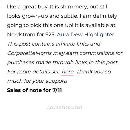
like a great buy. It is shimmery, but still
looks grown-up and subtle. I am definitely
going to pick this one up! It is available at
Nordstrom for $25.
Aura Dew Highlighter
This post contains affiliate links and
CorporetteMoms may earn commissions for
purchases made through links in this post.
For more details see
here
. Thank you so
much for your support!
Sales of note for 7/11