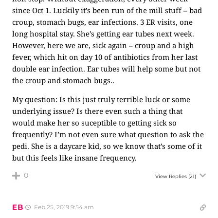
since Oct 1. Luckily it’s been run of the mill stuff – bad
croup, stomach bugs, ear infections. 3 ER visits, one
long hospital stay. She’s getting ear tubes next week.
However, here we are, sick again – croup and a high
fever, which hit on day 10 of antibiotics from her last
double ear infection. Ear tubes will help some but not
the croup and stomach bugs..
My question: Is this just truly terrible luck or some
underlying issue? Is there even such a thing that
would make her so suceptible to getting sick so
frequently? I’m not even sure what question to ask the
pedi. She is a daycare kid, so we know that’s some of it
but this feels like insane frequency.
0
View Replies
(21)
EB
Feb 25, 2019 9:54 am