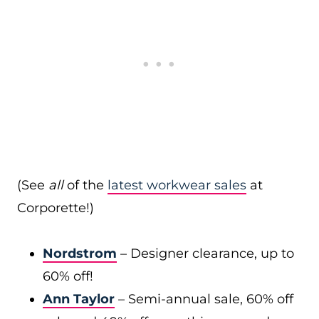
(See
all
of the
latest workwear sales
at
Corporette!)
Nordstrom
– Designer clearance, up to
60% off!
Ann Taylor
– Semi-annual sale, 60% off