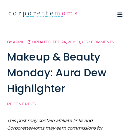
Skip
to
content
BY
APRIL
UPDATED
FEB 24, 2019
162 COMMENTS
Makeup & Beauty
Monday: Aura Dew
Highlighter
RECENT RECS
This post may contain affiliate links and
CorporetteMoms may earn commissions for