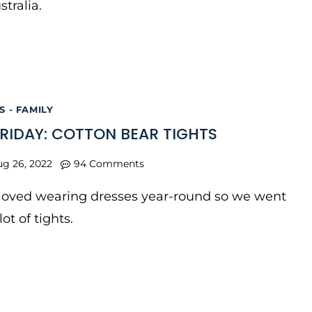
stralia.
 - FAMILY
FRIDAY: COTTON BEAR TIGHTS
ug 26, 2022
94 Comments
 loved wearing dresses year-round so we went
ot of tights.