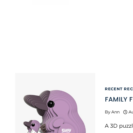
RECENT RECS
FAMILY F
By
Ann
A
A 3D puzzl