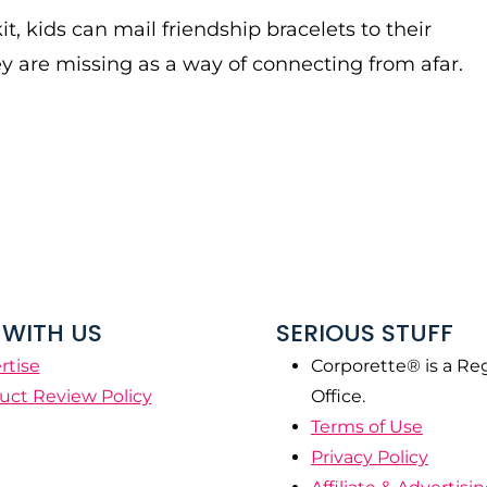
it, kids can mail friendship bracelets to their
ey are missing as a way of connecting from afar.
WITH US
SERIOUS STUFF
rtise
Corporette® is a Re
uct Review Policy
Office.
Terms of Use
Privacy Policy