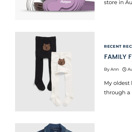
store in Au
RECENT RECS
FAMILY 
By
Ann
A
My oldest
through a l