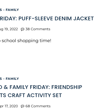
 - FAMILY
FRIDAY: PUFF-SLEEVE DENIM JACKET
g 19, 2022
38 Comments
to school shopping time!
 - FAMILY
 & FAMILY FRIDAY: FRIENDSHIP
TS CRAFT ACTIVITY SET
pr 17, 2020
68 Comments