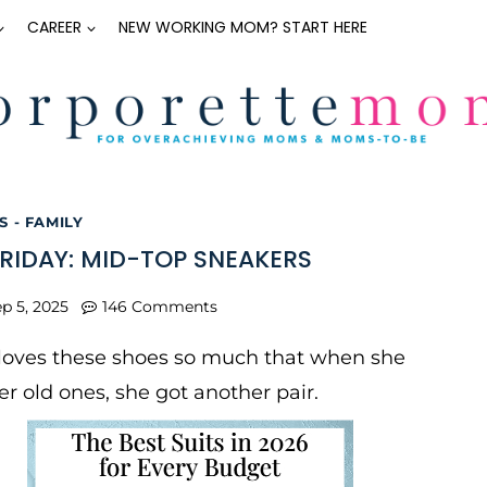
CAREER
NEW WORKING MOM? START HERE
 - FAMILY
FRIDAY: MID-TOP SNEAKERS
p 5, 2025
146 Comments
 loves these shoes so much that when she
r old ones, she got another pair.