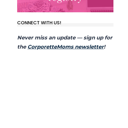
CONNECT WITH US!
Never miss an update — sign up for
the
CorporetteMoms newsletter
!