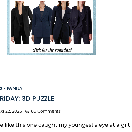
 - FAMILY
RIDAY: 3D PUZZLE
ug 22, 2025
86 Comments
e like this one caught my youngest’s eye at a gift