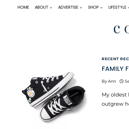
Skip
HOME
ABOUT
ADVERTISE
SHOP
LIFESTYLE
to
content
RECENT RECS
FAMILY 
By
Ann
Se
My oldest
outgrew he