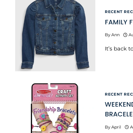
RECENT RECS
FAMILY 
By
Ann
Au
It’s back 
RECENT RECS
WEEKEND
BRACELE
By
April
A