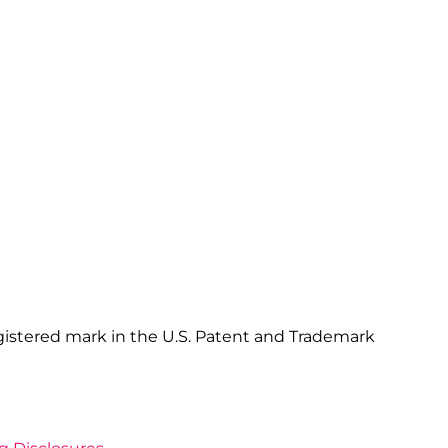
gistered mark in the U.S. Patent and Trademark