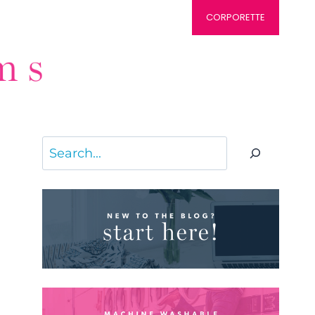
CORPORETTE
Search