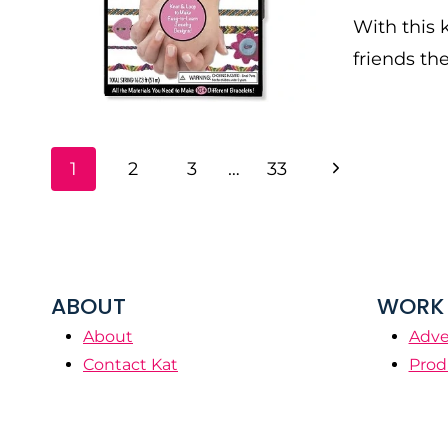
With this k
friends th
PAGE
Next
1
2
3
…
33
NAVIGATION
Page
ABOUT
WORK 
About
Adve
Contact Kat
Prod