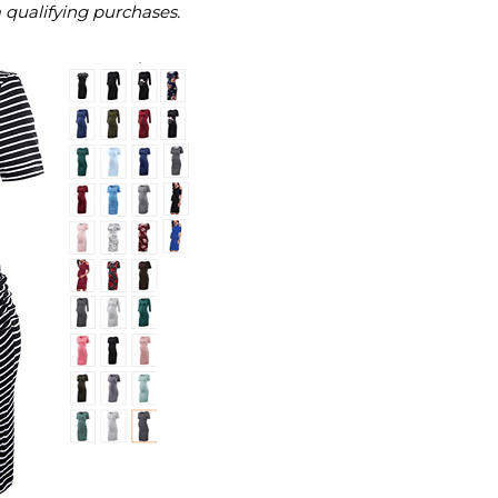
m qualifying purchases.