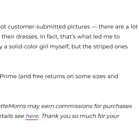
got customer-submitted pictures — there are a lot
heir dresses. In fact, that’s what led me to
 a solid-color girl myself, but the striped ones
or Prime (and free returns on some sizes and
poretteMoms may earn commissions for purchases
etails see
here
. Thank you so much for your