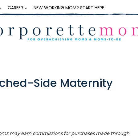
CAREER
NEW WORKING MOM? START HERE
ched-Side Maternity
teMoms may earn commissions for purchases made through