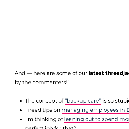
And — here are some of our
latest threadja
by the commenters!!
The concept of
“backup care”
is so stup
I need tips on
managing employees in B
I’m thinking of
leaning out to spend mo
perfect job for that?