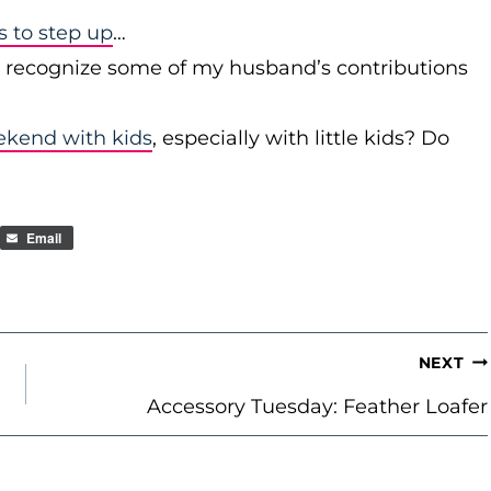
to step up
…
r recognize some of my husband’s contributions
ekend with kids
, especially with little kids? Do
Email
NEXT
Accessory Tuesday: Feather Loafer