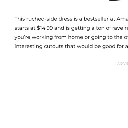
This ruched-side dress is a bestseller at Am
starts at $14.99 and is getting a ton of rave r
you’re working from home or going to the of
interesting cutouts that would be good for 