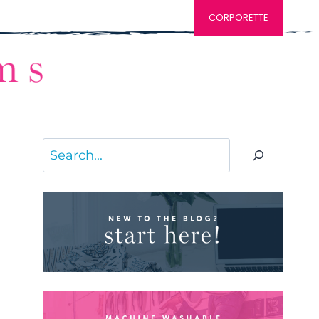
CORPORETTE
Search