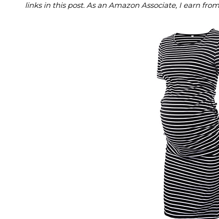
links in this post. As an Amazon Associate, I earn fro