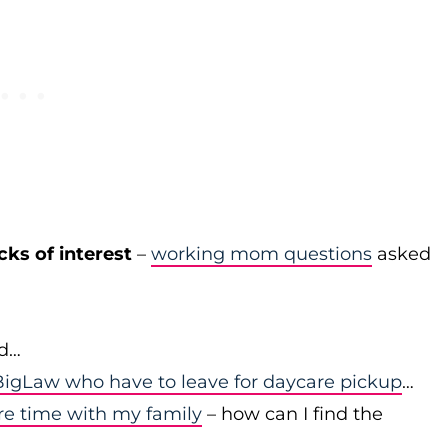
cks of interest
–
working mom questions
asked
id…
igLaw who have to leave for daycare pickup
…
re time with my family
– how can I find the