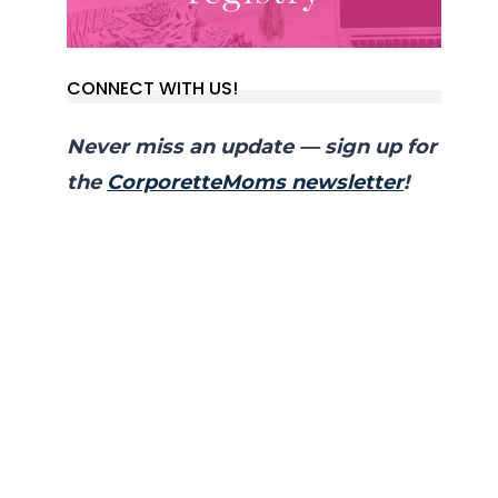
CONNECT WITH US!
Never miss an update — sign up for
the
CorporetteMoms newsletter
!