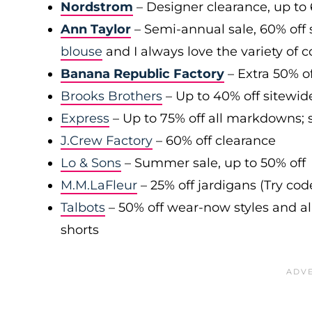
Nordstrom
– Designer clearance, up to 
Ann Taylor
– Semi-annual sale, 60% off 
blouse
and I always love the variety of c
Banana Republic Factory
– Extra 50% of
Brooks Brothers
– Up to 40% off sitewid
Express
– Up to 75% off all markdowns; s
J.Crew Factory
– 60% off clearance
Lo & Sons
– Summer sale, up to 50% off
M.M.LaFleur
– 25% off jardigans (Try co
Talbots
– 50% off wear-now styles and al
shorts