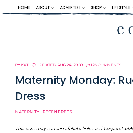
Skip
HOME
ABOUT
ADVERTISE
SHOP
LIFESTYLE
to
content
BY
KAT
UPDATED
AUG 24, 2020
126 COMMENTS
Maternity Monday: Ru
Dress
MATERNITY
·
RECENT RECS
This post may contain affiliate links and Corporet