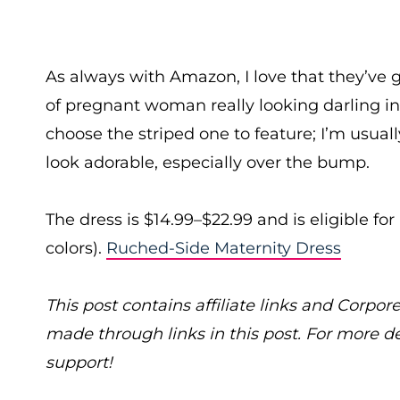
As always with Amazon, I love that they’ve 
of pregnant woman really looking darling in t
choose the striped one to feature; I’m usually
look adorable, especially over the bump.
The dress is $14.99–$22.99 and is eligible f
colors).
Ruched-Side Maternity Dress
This post contains affiliate links and Cor
made through links in this post. For more d
support!