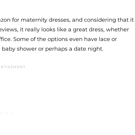
azon for maternity dresses, and considering that it
eviews, it really looks like a great dress, whether
fice. Some of the options even have lace or
a baby shower or perhaps a date night.