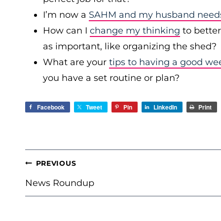
I’m now a
SAHM and my husband needs 
How can I
change my thinking
to bette
as important, like organizing the shed?
What are your
tips to having a good we
you have a set routine or plan?
Facebook
Tweet
Pin
LinkedIn
Print
POST
PREVIOUS
NAVIGATION
News Roundup