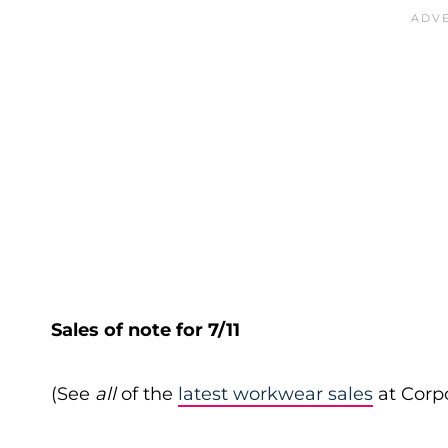
Sales of note for 7/11
(See
all
of the
latest workwear sales
at Corpo