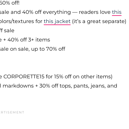
60% off!
sale and 40% off everything — readers love
this
olors/textures for
this jacket
(it’s a great separate)
f sale
e + 40% off 3+ items
ale on sale, up to 70% off
de CORPORETTE15 for 15% off on other items)
l markdowns + 30% off tops, pants, jeans, and