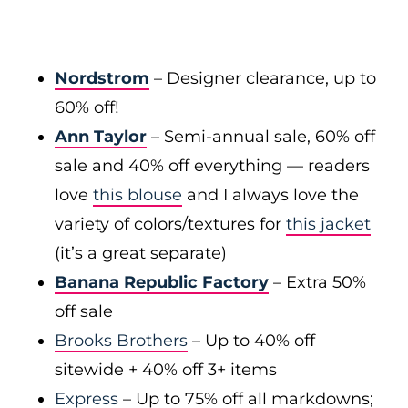
Nordstrom
– Designer clearance, up to
60% off!
Ann Taylor
– Semi-annual sale, 60% off
sale and 40% off everything — readers
love
this blouse
and I always love the
variety of colors/textures for
this jacket
(it’s a great separate)
Banana Republic Factory
– Extra 50%
off sale
Brooks Brothers
– Up to 40% off
sitewide + 40% off 3+ items
Express
– Up to 75% off all markdowns;