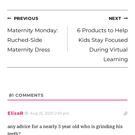
POST
PREVIOUS
NEXT
NAVIGATION
Maternity Monday:
6 Products to Help
Ruched-Side
Kids Stay Focused
Maternity Dress
During Virtual
Learning
81
COMMENTS
ElisaR
Aug 25, 2020 2:50 pm
any advice for a nearly 3 year old who is grinding his
teeth?