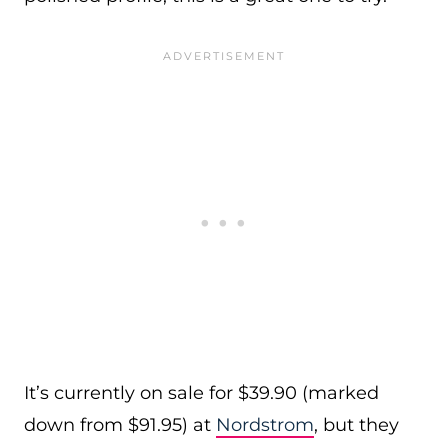
It’s currently on sale for $39.90 (marked
down from $91.95) at
Nordstrom
, but they