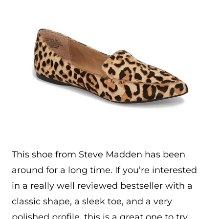
This shoe from Steve Madden has been
around for a long time. If you’re interested
in a really well reviewed bestseller with a
classic shape, a sleek toe, and a very
polished profile, this is a great one to try.