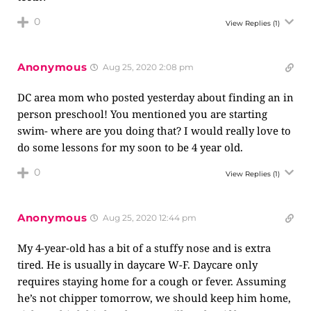
0
View Replies
(1)
Anonymous
Aug 25, 2020 2:08 pm
DC area mom who posted yesterday about finding an in
person preschool! You mentioned you are starting
swim- where are you doing that? I would really love to
do some lessons for my soon to be 4 year old.
0
View Replies
(1)
Anonymous
Aug 25, 2020 12:44 pm
My 4-year-old has a bit of a stuffy nose and is extra
tired. He is usually in daycare W-F. Daycare only
requires staying home for a cough or fever. Assuming
he’s not chipper tomorrow, we should keep him home,