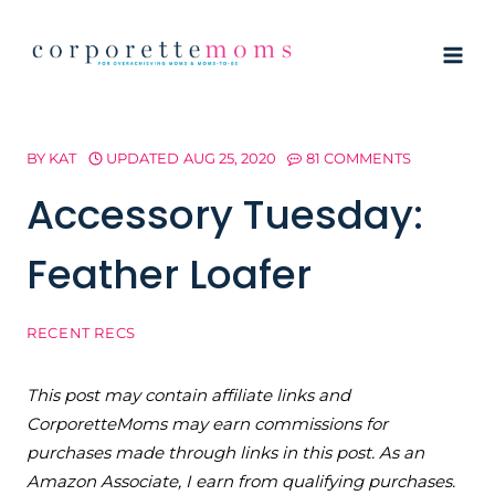
Skip
to
content
BY
KAT
UPDATED
AUG 25, 2020
81 COMMENTS
Accessory Tuesday:
Feather Loafer
RECENT RECS
This post may contain affiliate links and
CorporetteMoms may earn commissions for
purchases made through links in this post. As an
Amazon Associate, I earn from qualifying purchases.