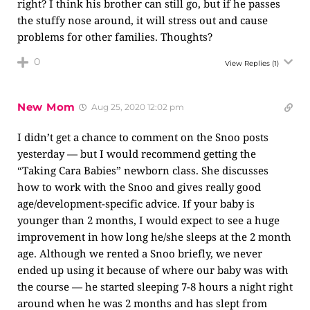
right? I think his brother can still go, but if he passes
the stuffy nose around, it will stress out and cause
problems for other families. Thoughts?
0
View Replies
(1)
New Mom
Aug 25, 2020 12:02 pm
I didn’t get a chance to comment on the Snoo posts
yesterday — but I would recommend getting the
“Taking Cara Babies” newborn class. She discusses
how to work with the Snoo and gives really good
age/development-specific advice. If your baby is
younger than 2 months, I would expect to see a huge
improvement in how long he/she sleeps at the 2 month
age. Although we rented a Snoo briefly, we never
ended up using it because of where our baby was with
the course — he started sleeping 7-8 hours a night right
around when he was 2 months and has slept from