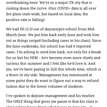
overthinking here. We’re in a major TX city that is
coming down the curve. (Our COVID+ data is all over
the place state-wide, but based on local data, the
positive rate is falling).
We had DS (2.5) out of daycare/pre-school from Mid-
March-June. We put him back early June and took him
out as things surged (including cases in his class). Since
the June outbreaks, his school has had 0 reported
cases. I’m aching to send him back, not only for a break
for us but for HIM – he’s become even more chatty and
curious this summer and I feel like he’d love it. And
yes, we’ve been paying in full this whole time, which is
a thorn in my side. Management has mentioned at
some point they do want to figure out a way to refund
tuition due to the lower volumes of students.
I’ve spoken to daycare management and his teacher.
The ONLY thing that gives me pause is that his class is