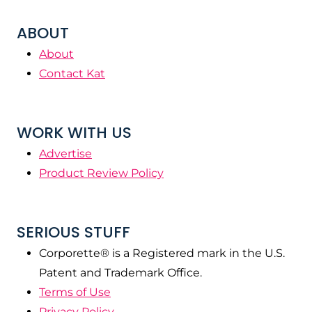
ABOUT
About
Contact Kat
WORK WITH US
Advertise
Product Review Policy
SERIOUS STUFF
Corporette® is a Registered mark in the U.S.
Patent and Trademark Office.
Terms of Use
Privacy Policy