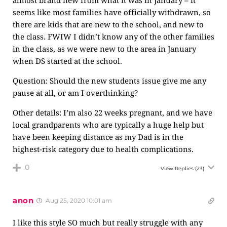
almost brand new from what it was in January – it
seems like most families have officially withdrawn, so
there are kids that are new to the school, and new to
the class. FWIW I didn’t know any of the other families
in the class, as we were new to the area in January
when DS started at the school.
Question: Should the new students issue give me any
pause at all, or am I overthinking?
Other details: I’m also 22 weeks pregnant, and we have
local grandparents who are typically a huge help but
have been keeping distance as my Dad is in the
highest-risk category due to health complications.
0
View Replies
(23)
anon
Aug 25, 2020 10:01 am
I like this style SO much but really struggle with any