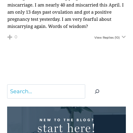
miscarriage. I am nearly 40 and miscarried this April. I
am only 13 days past ovulation and got a positive
pregnancy test yesterday. I am very fearful about
miscarrying again. Words of wisdom?
0
View Replies
(10)
Search