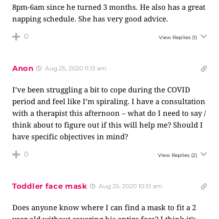
8pm-6am since he turned 3 months. He also has a great
napping schedule. She has very good advice.
0
View Replies
(1)
Anon
Aug 25, 2020 11:13 am
I’ve been struggling a bit to cope during the COVID
period and feel like I’m spiraling. I have a consultation
with a therapist this afternoon – what do I need to say /
think about to figure out if this will help me? Should I
have specific objectives in mind?
0
View Replies
(2)
Toddler face mask
Aug 25, 2020 10:51 am
Does anyone know where I can find a mask to fit a 2