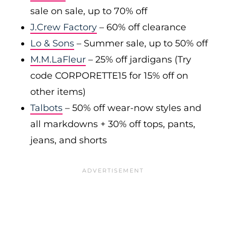
sale on sale, up to 70% off
J.Crew Factory
– 60% off clearance
Lo & Sons
– Summer sale, up to 50% off
M.M.LaFleur
– 25% off jardigans (Try
code CORPORETTE15 for 15% off on
other items)
Talbots
– 50% off wear-now styles and
all markdowns + 30% off tops, pants,
jeans, and shorts