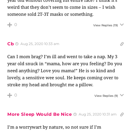
year old without covering his entire face? I think it’s
weird that they don’t seem to come in sizes – I wish
someone sold 2T-3T masks or something.
0
View Replies
(19)
Cb
Aug 25, 2020 10:33 am
Can I mom brag? I’m ill and went to take a nap. My 3
year old snuck in “mama, how are you feeling? Do you
need anything? Love you mama!” He is so kind and
lovely, a sensitive wee soul. He keeps coming over to
stroke my head and brought me a pillow.
0
View Replies
(9)
More Sleep Would Be Nice
Aug 25, 2020 10:31 am
I’m a worrywart by nature, so not sure if I’m