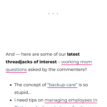
And — here are some of our
latest
threadjacks of interest
–
working mom
questions
asked by the commenters!!
The concept of
“backup care”
is so
stupid…
I need tips on
managing employees in