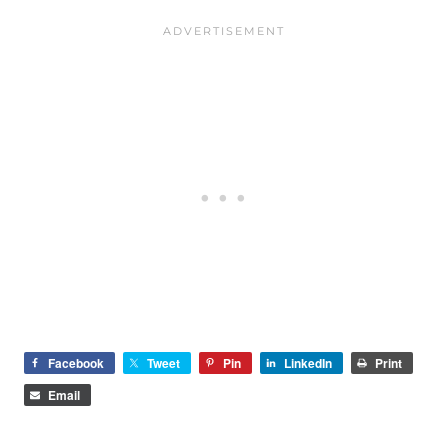
Facebook
Tweet
Pin
LinkedIn
Print
Email