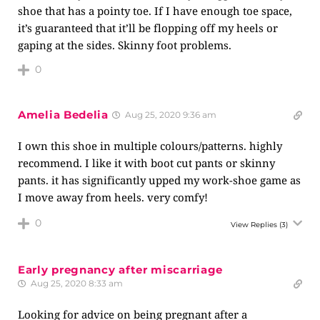
shoe that has a pointy toe. If I have enough toe space,
it’s guaranteed that it’ll be flopping off my heels or
gaping at the sides. Skinny foot problems.
0
Amelia Bedelia
Aug 25, 2020 9:36 am
I own this shoe in multiple colours/patterns. highly
recommend. I like it with boot cut pants or skinny
pants. it has significantly upped my work-shoe game as
I move away from heels. very comfy!
0
View Replies
(3)
Early pregnancy after miscarriage
Aug 25, 2020 8:33 am
Looking for advice on being pregnant after a