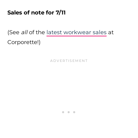
Sales of note for 7/11
(See
all
of the
latest workwear sales
at
Corporette!)