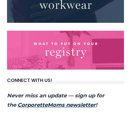
CONNECT WITH US!
Never miss an update — sign up for
the
CorporetteMoms newsletter
!