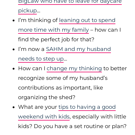
BigLaw who have to leave for daycare
pickup
…
I’m thinking of
leaning out to spend
more time with my family
– how can I
find the perfect job for that?
I’m now a
SAHM and my husband
needs to step up
…
How can I
change my thinking
to better
recognize some of my husband’s
contributions as important, like
organizing the shed?
What are your
tips to having a good
weekend with kids
, especially with little
kids? Do you have a set routine or plan?