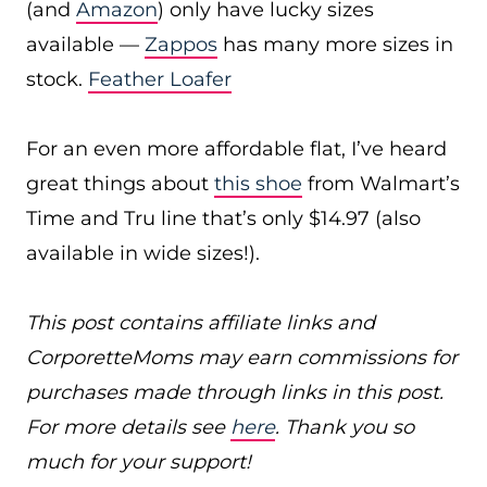
(and
Amazon
) only have lucky sizes
available —
Zappos
has many more sizes in
stock.
Feather Loafer
For an even more affordable flat, I’ve heard
great things about
this shoe
from Walmart’s
Time and Tru line that’s only $14.97 (also
available in wide sizes!).
This post contains affiliate links and
CorporetteMoms may earn commissions for
purchases made through links in this post.
For more details see
here
. Thank you so
much for your support!