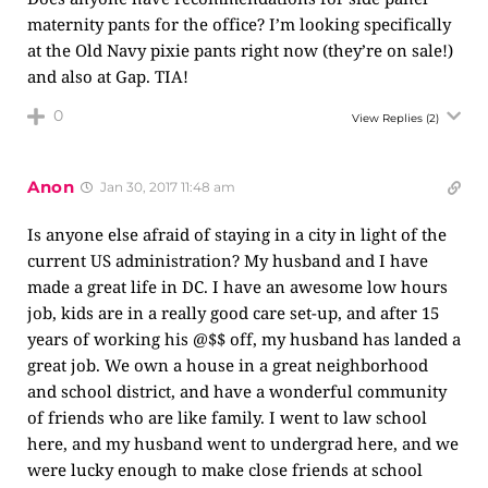
maternity pants for the office? I’m looking specifically
at the Old Navy pixie pants right now (they’re on sale!)
and also at Gap. TIA!
0
View Replies
(2)
Anon
Jan 30, 2017 11:48 am
Is anyone else afraid of staying in a city in light of the
current US administration? My husband and I have
made a great life in DC. I have an awesome low hours
job, kids are in a really good care set-up, and after 15
years of working his @$$ off, my husband has landed a
great job. We own a house in a great neighborhood
and school district, and have a wonderful community
of friends who are like family. I went to law school
here, and my husband went to undergrad here, and we
were lucky enough to make close friends at school