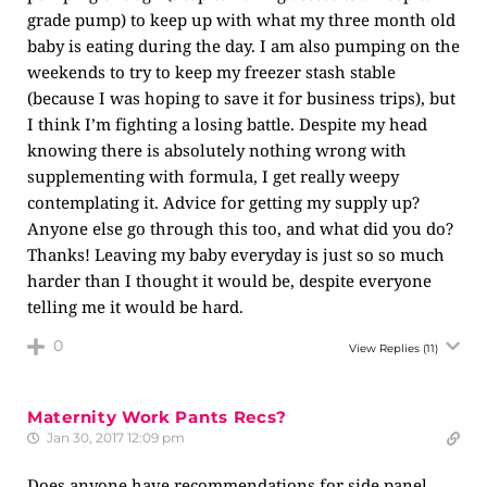
grade pump) to keep up with what my three month old
baby is eating during the day. I am also pumping on the
weekends to try to keep my freezer stash stable
(because I was hoping to save it for business trips), but
I think I’m fighting a losing battle. Despite my head
knowing there is absolutely nothing wrong with
supplementing with formula, I get really weepy
contemplating it. Advice for getting my supply up?
Anyone else go through this too, and what did you do?
Thanks! Leaving my baby everyday is just so so much
harder than I thought it would be, despite everyone
telling me it would be hard.
0
View Replies
(11)
Maternity Work Pants Recs?
Jan 30, 2017 12:09 pm
Does anyone have recommendations for side panel