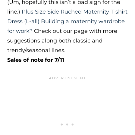
(Um, hopefully this isn’t a bad sign for the
line.)
Plus Size Side Ruched Maternity T-shirt
Dress
(L-all)
Building a maternity wardrobe
for work?
Check out our page with more
suggestions along both classic and
trendy/seasonal lines.
Sales of note for 7/11