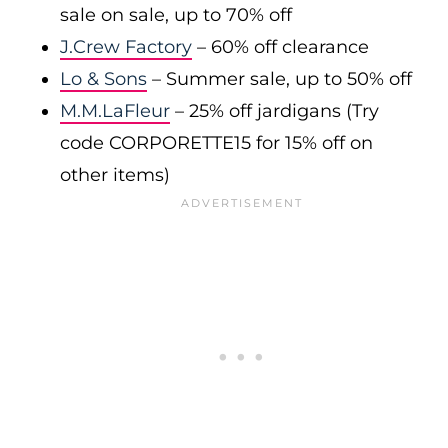
sale on sale, up to 70% off
J.Crew Factory
– 60% off clearance
Lo & Sons
– Summer sale, up to 50% off
M.M.LaFleur
– 25% off jardigans (Try
code CORPORETTE15 for 15% off on
other items)