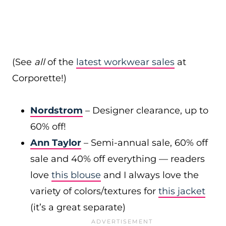
(See
all
of the
latest workwear sales
at
Corporette!)
Nordstrom
– Designer clearance, up to
60% off!
Ann Taylor
– Semi-annual sale, 60% off
sale and 40% off everything — readers
love
this blouse
and I always love the
variety of colors/textures for
this jacket
(it’s a great separate)