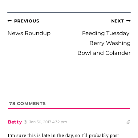
POST
PREVIOUS
NEXT
NAVIGATION
News Roundup
Feeding Tuesday:
Berry Washing
Bowl and Colander
78
COMMENTS
Betty
Jan 30, 2017 4:32 pm
I’m sure this is late in the day, so I’ll probably post