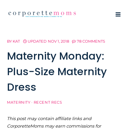
Skip
to
content
BY
KAT
UPDATED
NOV 1, 2018
78 COMMENTS
Maternity Monday:
Plus-Size Maternity
Dress
MATERNITY
·
RECENT RECS
This post may contain affiliate links and
CorporetteMoms may earn commissions for