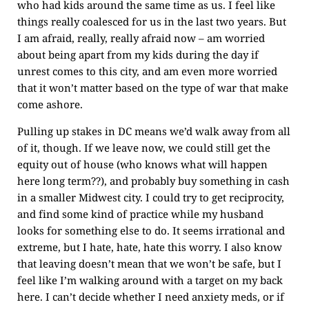
who had kids around the same time as us. I feel like
things really coalesced for us in the last two years. But
I am afraid, really, really afraid now – am worried
about being apart from my kids during the day if
unrest comes to this city, and am even more worried
that it won’t matter based on the type of war that make
come ashore.
Pulling up stakes in DC means we’d walk away from all
of it, though. If we leave now, we could still get the
equity out of house (who knows what will happen
here long term??), and probably buy something in cash
in a smaller Midwest city. I could try to get reciprocity,
and find some kind of practice while my husband
looks for something else to do. It seems irrational and
extreme, but I hate, hate, hate this worry. I also know
that leaving doesn’t mean that we won’t be safe, but I
feel like I’m walking around with a target on my back
here. I can’t decide whether I need anxiety meds, or if