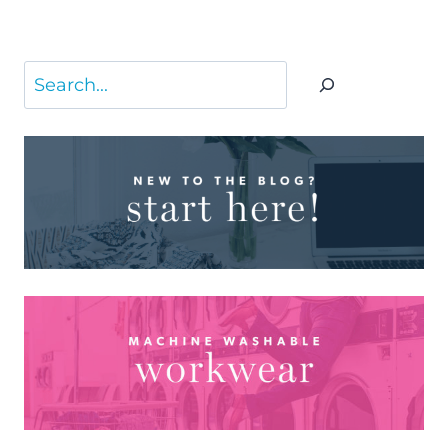
Search