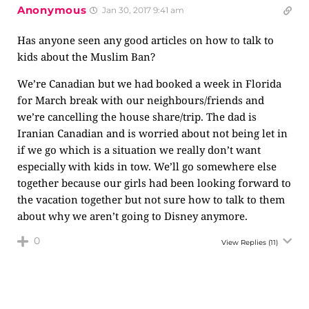
Anonymous
Jan 30, 2017 9:41 am
Has anyone seen any good articles on how to talk to
kids about the Muslim Ban?
We’re Canadian but we had booked a week in Florida
for March break with our neighbours/friends and
we’re cancelling the house share/trip. The dad is
Iranian Canadian and is worried about not being let in
if we go which is a situation we really don’t want
especially with kids in tow. We’ll go somewhere else
together because our girls had been looking forward to
the vacation together but not sure how to talk to them
about why we aren’t going to Disney anymore.
0
View Replies
(11)