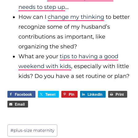
needs to step up
…
How can I
change my thinking
to better
recognize some of my husband’s
contributions as important, like
organizing the shed?
What are your
tips to having a good
weekend with kids
, especially with little
kids? Do you have a set routine or plan?
Facebook
Tweet
Pin
LinkedIn
Print
Email
Post
#
plus-size maternity
Tags: