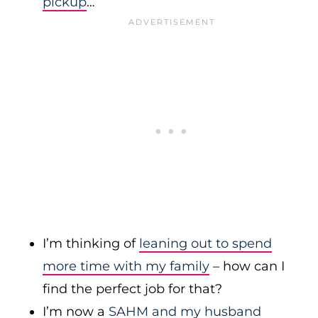
pickup
…
I’m thinking of
leaning out to spend
more time with my family
– how can I
find the perfect job for that?
I’m now a
SAHM and my husband