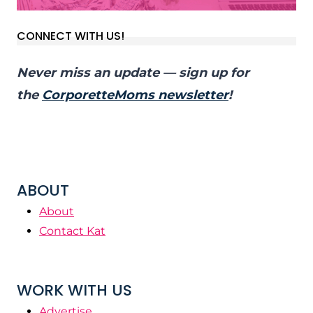
CONNECT WITH US!
Never miss an update — sign up for
the
CorporetteMoms newsletter
!
ABOUT
About
Contact Kat
WORK WITH US
Advertise