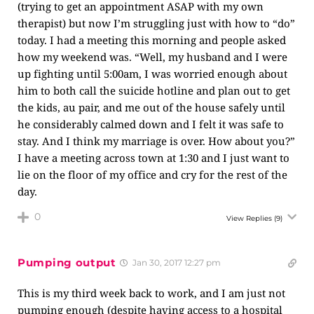
(trying to get an appointment ASAP with my own
therapist) but now I’m struggling just with how to “do”
today. I had a meeting this morning and people asked
how my weekend was. “Well, my husband and I were
up fighting until 5:00am, I was worried enough about
him to both call the suicide hotline and plan out to get
the kids, au pair, and me out of the house safely until
he considerably calmed down and I felt it was safe to
stay. And I think my marriage is over. How about you?”
I have a meeting across town at 1:30 and I just want to
lie on the floor of my office and cry for the rest of the
day.
0
View Replies
(9)
Pumping output
Jan 30, 2017 12:27 pm
This is my third week back to work, and I am just not
pumping enough (despite having access to a hospital