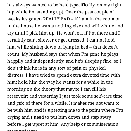
has always wanted to be held (specifically, on my right
hip while I’m standing up). Over the past couple of
weeks it’s gotten REALLY BAD – if I am in the room or
in the house he wants nothing else and will whine and
cry until I pick him up. He won’t eat if I’m there and I
certainly can’t shower or get dressed. I cannot hold
him while sitting down or lying in bed – that doesn’t
count. My husband says that when I’m gone he plays
happily and independently, and he’s sleeping fine, so I
don’t think he is in any sort of pain or physical
distress. I have tried to spend extra devoted time with
him; hold him the way he wants for a while in the
morning on the theory that maybe I can fill his
reservoir; and yesterday I just took some self-care time
and gtfo of there for a while. It makes me not want to
be with him and is upsetting me to the point where I’m
crying and I need to put him down and step away
before I get upset at him. Any help or commiseration
most welcome.