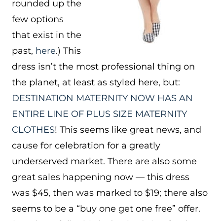
rounded up the
few options
that exist in the
past,
here
.) This
dress isn’t the most professional thing on
the planet, at least as styled here, but:
DESTINATION MATERNITY NOW HAS AN
ENTIRE LINE OF PLUS SIZE MATERNITY
CLOTHES
! This seems like great news, and
cause for celebration for a greatly
underserved market. There are also some
great sales happening now — this dress
was $45, then was marked to $19; there also
seems to be a “buy one get one free” offer.