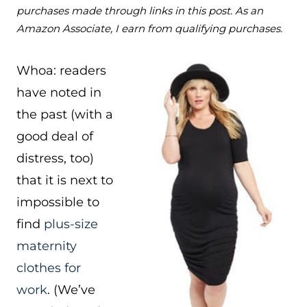
purchases made through links in this post. As an
Amazon Associate, I earn from qualifying purchases.
Whoa: readers
have noted in
the past (with a
good deal of
distress, too)
that it is next to
impossible to
find
plus-size
maternity
clothes for
work
. (We’ve