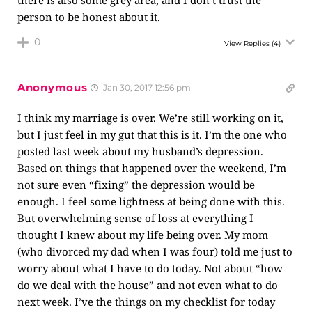
person to be honest about it.
0
View Replies
(4)
Anonymous
Jan 30, 2017 12:56 pm
I think my marriage is over. We’re still working on it,
but I just feel in my gut that this is it. I’m the one who
posted last week about my husband’s depression.
Based on things that happened over the weekend, I’m
not sure even “fixing” the depression would be
enough. I feel some lightness at being done with this.
But overwhelming sense of loss at everything I
thought I knew about my life being over. My mom
(who divorced my dad when I was four) told me just to
worry about what I have to do today. Not about “how
do we deal with the house” and not even what to do
next week. I’ve the things on my checklist for today