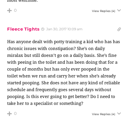
0
View Replies
(4)
Fleece Tights
Jan 30, 2017 10:09 am
Has anyone dealt with potty training a kid who has has
chronic issues with constipation? She’s on daily
miralax but still doesn’t go on a daily basis. She’s fine
with peeing in the toilet and has been doing that for a
couple of months but has only ever pooped in the
toilet when we run and carry her when she’s already
started pooping. She does not have any kind of reliable
schedule and frequently goes several days without
pooping. Is this ever going to get better? Do I need to
take her to a specialist or something?
0
View Replies
(4)