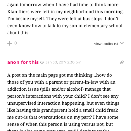
again tomorrow when I have had time to think more:
Klan fliers were left in my neighborhood this morning.
I’m beside myself. They were left at bus stops. I don’t
even know how to talk to my son in elementary school
about this.
0
View Replies
(4)
anon for this
Jan 30, 2017 2:30 pm
A post on the main page got me thinking…how do
those of you with a parent or parent-in-law with an
addiction issue (pills and/or alcohol) manage that
person’s interactions with your child? I don’t see any
unsupervised interaction happening, but even things
like having this grandparent hold a small child freak
me out–is that overcautious on my part? I have some
sense of when this person is using versus not, but
there is also some grey area, and I don’t trust the