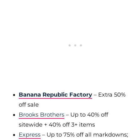
Banana Republic Factory
– Extra 50%
off sale
Brooks Brothers
– Up to 40% off
sitewide + 40% off 3+ items
Express
– Up to 75% off all markdowns;