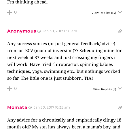
I’m thinking ahead.
0
View Replies
(14)
Anonymous
Jan 30, 2017 11:18 am
Any success stories (or just general feedback/advice)
from an ECV (manual inversion)?? Scheduling mine for
next week at 37 weeks and just crossing my fingers it
will work. Have tried chiropractor, spinning babies
techniques, yoga, swimming etc…but nothings worked
so far. The little one is just stubborn. TIA!
0
View Replies
(5)
Momata
Jan 30, 2017 10:35 am
Any advice for a chronically and emphatically clingy 18
month old? My son has always been a mama’s boy, and