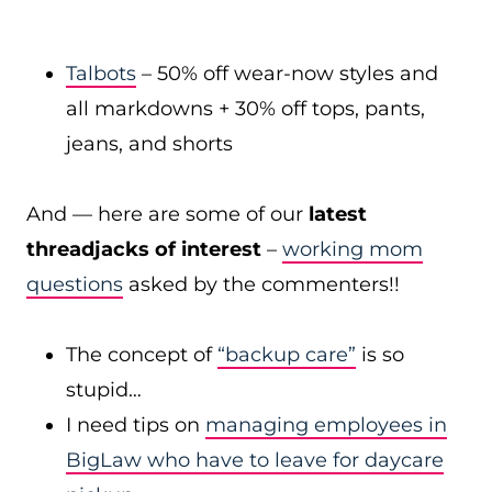
Talbots
– 50% off wear-now styles and
all markdowns + 30% off tops, pants,
jeans, and shorts
And — here are some of our
latest
threadjacks of interest
–
working mom
questions
asked by the commenters!!
The concept of
“backup care”
is so
stupid…
I need tips on
managing employees in
BigLaw who have to leave for daycare