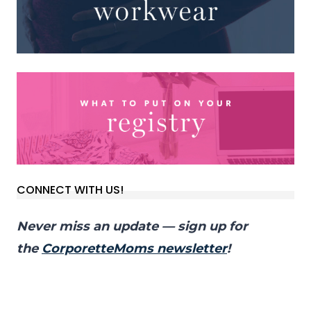
CONNECT WITH US!
Never miss an update — sign up for
the
CorporetteMoms newsletter
!