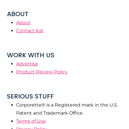
ABOUT
About
Contact Kat
WORK WITH US
Advertise
Product Review Policy
SERIOUS STUFF
Corporette® is a Registered mark in the U.S.
Patent and Trademark Office.
Terms of Use