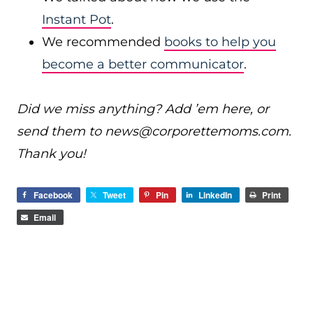
Instant Pot
.
We recommended
books to help you
become a better communicator
.
Did we miss anything? Add ’em here, or
send them to
news@
corporettemoms.com
.
Thank you!
Facebook
Tweet
Pin
LinkedIn
Print
Email