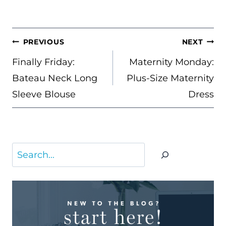
POST
PREVIOUS
NEXT
NAVIGATION
Finally Friday:
Maternity Monday:
Bateau Neck Long
Plus-Size Maternity
Sleeve Blouse
Dress
Search