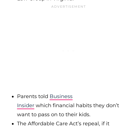
Parents told
Business
Insider
which financial habits they don’t
want to pass on to their kids.
The Affordable Care Act’s repeal, if it