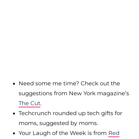
Need some me time? Check out the
suggestions from New York magazine’s
The Cut
.
Techcrunch rounded up tech gifts for
moms, suggested by moms.
Your Laugh of the Week is from
Red