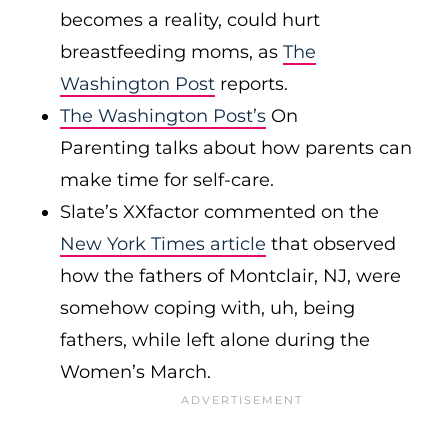
becomes a reality, could hurt
breastfeeding moms, as
The
Washington Post
reports.
The Washington Post’s
On
Parenting talks about how parents can
make time for self-care.
Slate’s XXfactor commented on the
New York Times article
that observed
how the fathers of Montclair, NJ, were
somehow coping with, uh, being
fathers, while left alone during the
Women’s March.