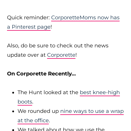
Quick reminder:
CorporetteMoms now has
a Pinterest page
!
Also, do be sure to check out the news
update over at
Corporette
!
On Corporette Recently…
The Hunt looked at the
best knee-high
boots
.
We rounded up
nine ways to use a wrap
at the office
.
We talked about how we use the