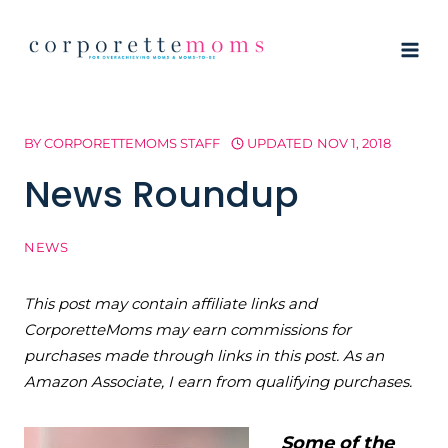
Skip
to
content
BY
CORPORETTEMOMS STAFF
UPDATED
NOV 1, 2018
News Roundup
NEWS
This post may contain affiliate links and
CorporetteMoms may earn commissions for
purchases made through links in this post. As an
Amazon Associate, I earn from qualifying purchases.
Some of the