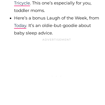
Tricycle
. This one’s especially for you,
toddler moms.
Here’s a bonus Laugh of the Week, from
Today
. It’s an oldie-but-goodie about
baby sleep advice.