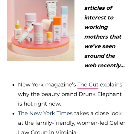
articles of
interest to
working
mothers that
we’ve seen
around the
web recently…
New York magazine’s
The Cut
explains
why the beauty brand Drunk Elephant
is hot right now.
The New York Times
takes a close look
at the family-friendly, women-led Geller
Law Group in Virginia.