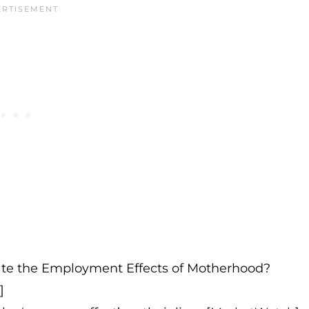
te the Employment Effects of Motherhood?
]