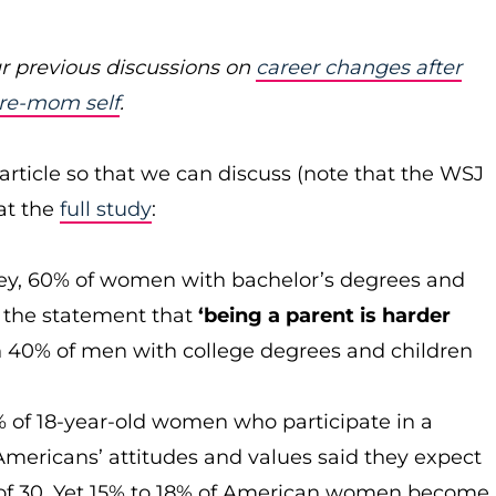
r previous discussions on
career changes after
pre-mom self
.
article so that we can discuss (note that the WSJ
 at the
full study
:
ey, 60% of women with bachelor’s degrees and
h the statement that
‘being a parent is harder
 40% of men with college degrees and children
% of 18-year-old women who participate in a
Americans’ attitudes and values said they expect
 of 30. Yet 15% to 18% of American women become