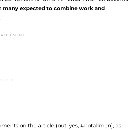
t
many expected to combine work and
e
.”
mments on the article (but, yes, #notallmen), as