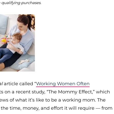
m qualifying purchases.
al
article called “
Working Women Often
rts on a recent study, “The Mommy Effect,” which
ws of what it’s like to be a working mom. The
e time, money, and effort it will require — from