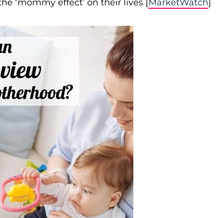
e ‘mommy effect’ on their lives [
MarketWatch
]