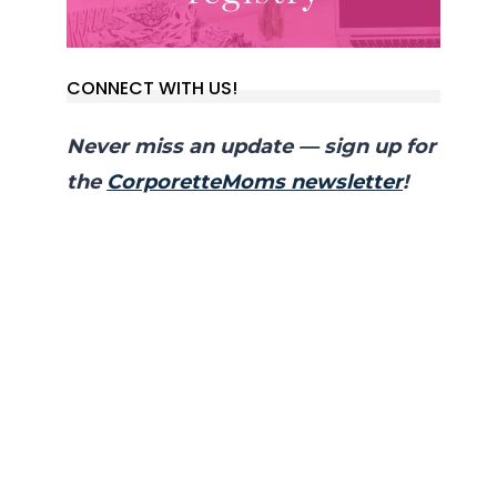
CONNECT WITH US!
Never miss an update — sign up for
the
CorporetteMoms newsletter
!