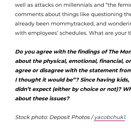
well as attacks on millennials and “the fe
comments about things like questioning the 
already been mommytracked, and wondering 
with employees’ schedules. What are your 
Do you agree with the findings of The M
about the physical, emotional, financial,
agree or disagree with the statement from
I thought it would be”? Since having kids
didn’t expect (either by choice or not)? 
about these issues?
Stock photo: Deposit Photos /
yacobchuk1
.