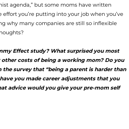
minist agenda,” but some moms have written
effort you’re putting into your job when you’ve
why many companies are still so inflexible
thoughts?
ommy Effect study? What surprised you most
 or other costs of being a working mom? Do you
 the survey that “being a parent is harder than
, have you made career adjustments that you
What advice would you give your pre-mom self