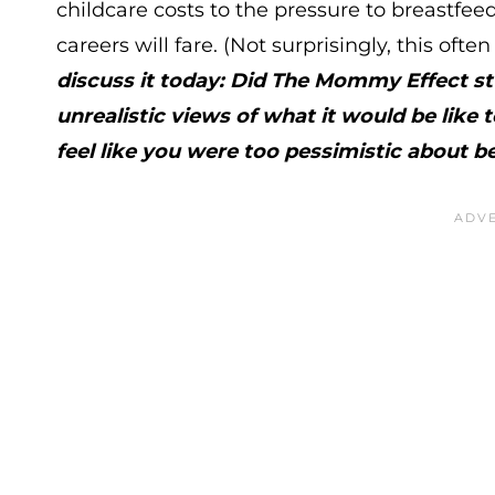
childcare costs to the pressure to breastfee
careers will fare. (Not surprisingly, this oft
discuss it today: Did The Mommy Effect s
unrealistic views of what it would be like 
feel like you were too pessimistic abou