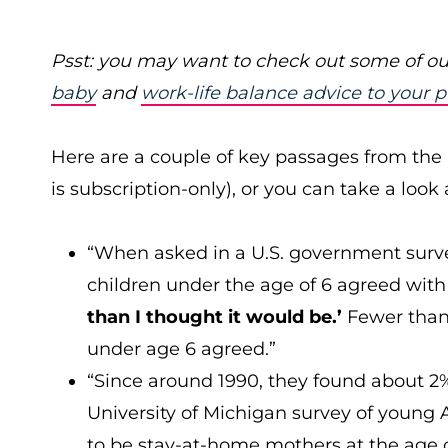
Psst: you may want to check out some of ou
baby
and
work-life balance advice to your 
Here are a couple of key passages from the 
is subscription-only), or you can take a look
“When asked in a U.S. government surv
children under the age of 6 agreed wit
than I thought it would be.’
Fewer than
under age 6 agreed.”
“Since around 1990, they found about 2
University of Michigan survey of young 
to be stay-at-home mothers at the age