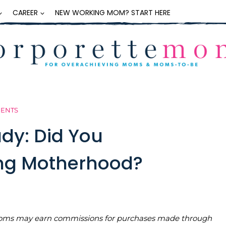
CAREER
NEW WORKING MOM? START HERE
MENTS
dy: Did You
ng Motherhood?
teMoms may earn commissions for purchases made through