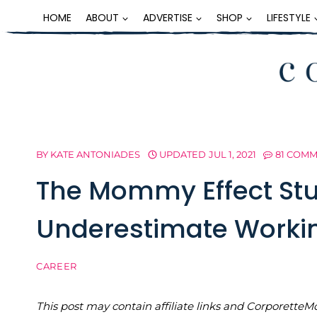
Skip
HOME
ABOUT
ADVERTISE
SHOP
LIFESTYLE
to
content
BY
KATE ANTONIADES
UPDATED
JUL 1, 2021
81 COM
The Mommy Effect Stu
Underestimate Worki
CAREER
This post may contain affiliate links and Corporet