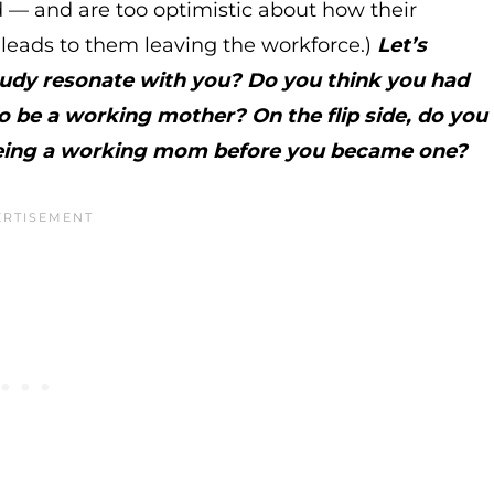
d — and are too optimistic about how their
en leads to them leaving the workforce.)
Let’s
tudy resonate with you? Do you think you had
to be a working mother? On the flip side, do you
t being a working mom before you became one?