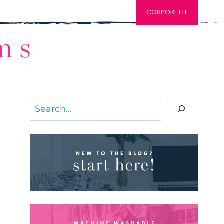
CORPORETTE
Search