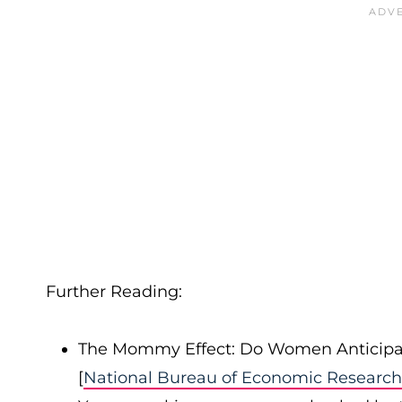
Further Reading:
The Mommy Effect: Do Women Anticipa
[
National Bureau of Economic Research