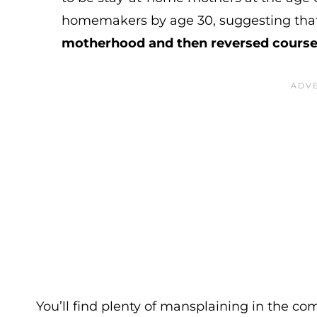
homemakers by age 30, suggesting tha
motherhood and then reversed cours
You’ll find plenty of mansplaining in the co