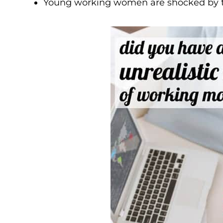
Young working women are shocked by th