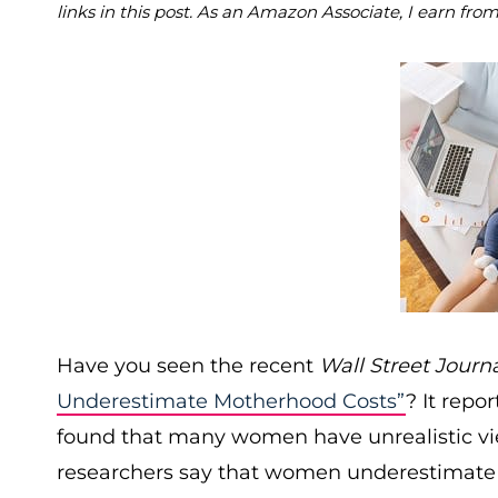
links in this post. As an Amazon Associate, I earn fro
Have you seen the recent
Wall Street Journ
Underestimate Motherhood Costs”
? It repo
found that many women have unrealistic vie
researchers say that women underestimate th