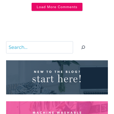
Load More Comments
Search