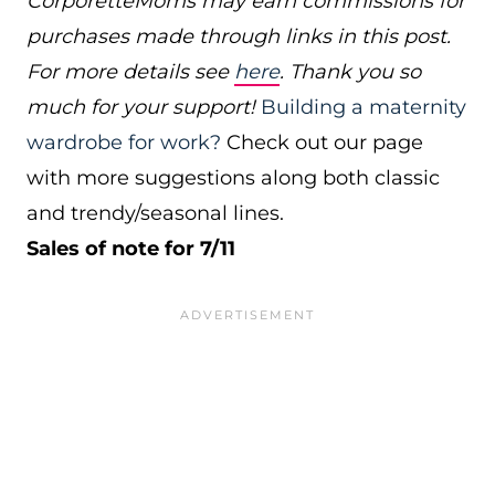
CorporetteMoms may earn commissions for
purchases made through links in this post.
For more details see
here
. Thank you so
much for your support!
Building a maternity
wardrobe for work?
Check out our page
with more suggestions along both classic
and trendy/seasonal lines.
Sales of note for 7/11