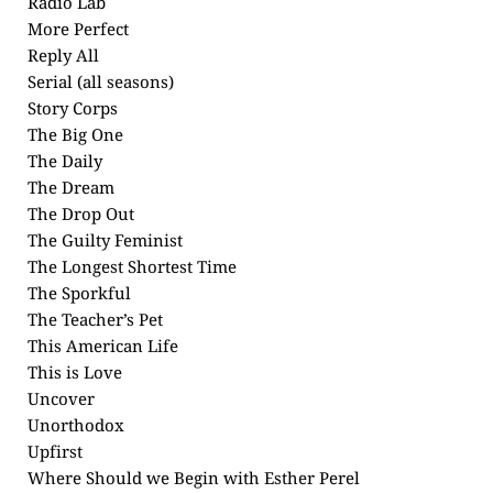
Radio Lab
More Perfect
Reply All
Serial (all seasons)
Story Corps
The Big One
The Daily
The Dream
The Drop Out
The Guilty Feminist
The Longest Shortest Time
The Sporkful
The Teacher’s Pet
This American Life
This is Love
Uncover
Unorthodox
Upfirst
Where Should we Begin with Esther Perel