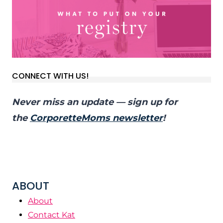
CONNECT WITH US!
Never miss an update — sign up for
the
CorporetteMoms newsletter
!
ABOUT
About
Contact Kat