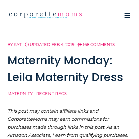
Skip
to
content
BY
KAT
UPDATED
FEB 4, 2019
168 COMMENTS
Maternity Monday:
Leila Maternity Dress
MATERNITY
·
RECENT RECS
This post may contain affiliate links and
CorporetteMoms may earn commissions for
purchases made through links in this post. As an
Amazon Associate, I earn from qualifying purchases.