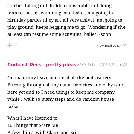
stitches falling out. Kiddo is miserable not doing
tennis, soccer, swimming, and ballet, not going to
birthday parties (they are all very active), not going to
play ground, keeps begging me to go. Wondering if she
at least can resume some activities (ballet?) soon.
0
View Replies
(2)
Podcast Recs - pretty please!
Feb 4, 2019 9:39 am
On maternity leave and need all the podcast recs.
Burning through all my usual favorites and baby is not
here yet and so I need things to keep me company
while I walk so many steps and do random house
tasks!
What I have listened to:
10 Things that Scare Me
A few things with Claire and Erica