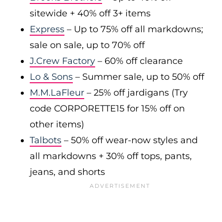
sitewide + 40% off 3+ items
Express
– Up to 75% off all markdowns;
sale on sale, up to 70% off
J.Crew Factory
– 60% off clearance
Lo & Sons
– Summer sale, up to 50% off
M.M.LaFleur
– 25% off jardigans (Try
code CORPORETTE15 for 15% off on
other items)
Talbots
– 50% off wear-now styles and
all markdowns + 30% off tops, pants,
jeans, and shorts