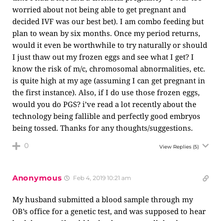
worried about not being able to get pregnant and
decided IVF was our best bet). I am combo feeding but
plan to wean by six months. Once my period returns,
would it even be worthwhile to try naturally or should
I just thaw out my frozen eggs and see what I get? I
know the risk of m/c, chromosomal abnormalities, etc.
is quite high at my age (assuming I can get pregnant in
the first instance). Also, if I do use those frozen eggs,
would you do PGS? i’ve read a lot recently about the
technology being fallible and perfectly good embryos
being tossed. Thanks for any thoughts/suggestions.
0
View Replies
(5)
Anonymous
Feb 4, 2019 10:21 am
My husband submitted a blood sample through my
OB’s office for a genetic test, and was supposed to hear