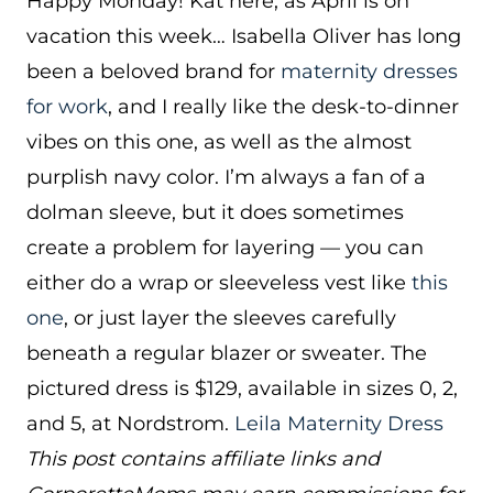
Happy Monday! Kat here, as April is on
vacation this week… Isabella Oliver has long
been a beloved brand for
maternity dresses
for work
, and I really like the desk-to-dinner
vibes on this one, as well as the almost
purplish navy color. I’m always a fan of a
dolman sleeve, but it does sometimes
create a problem for layering — you can
either do a wrap or sleeveless vest like
this
one
, or just layer the sleeves carefully
beneath a regular blazer or sweater. The
pictured dress is $129, available in sizes 0, 2,
and 5, at Nordstrom.
Leila Maternity Dress
This post contains affiliate links and