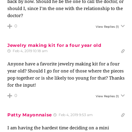
back by now. Should he be the one to call the doctor, or
should I, since I’m the one with the relationship to the
doctor?
0
View Replies
(1)
Jewelry making kit for a four year old
Feb 4, 2019 10:18 am
Anyone have a favorite jewelry making kit for a four
year old? Should I go for one of those where the pieces
pop together or is she likely too young for that? Thanks
for the input!
0
View Replies
(1)
Patty Mayonnaise
Feb 4, 2019 9:53 am
I am having the hardest time deciding on a mini