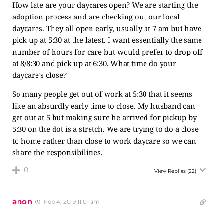
How late are your daycares open? We are starting the
adoption process and are checking out our local
daycares. They all open early, usually at 7 am but have
pick up at 5:30 at the latest. I want essentially the same
number of hours for care but would prefer to drop off
at 8/8:30 and pick up at 6:30. What time do your
daycare’s close?
So many people get out of work at 5:30 that it seems
like an absurdly early time to close. My husband can
get out at 5 but making sure he arrived for pickup by
5:30 on the dot is a stretch. We are trying to do a close
to home rather than close to work daycare so we can
share the responsibilities.
0
View Replies
(22)
anon
Feb 4, 2019 11:01 am