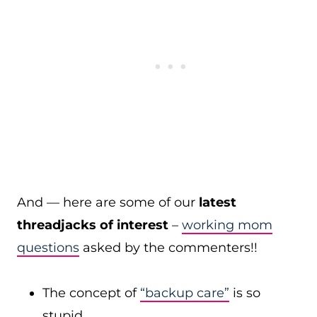
And — here are some of our
latest
threadjacks of interest
–
working mom
questions
asked by the commenters!!
The concept of
“backup care”
is so
stupid…