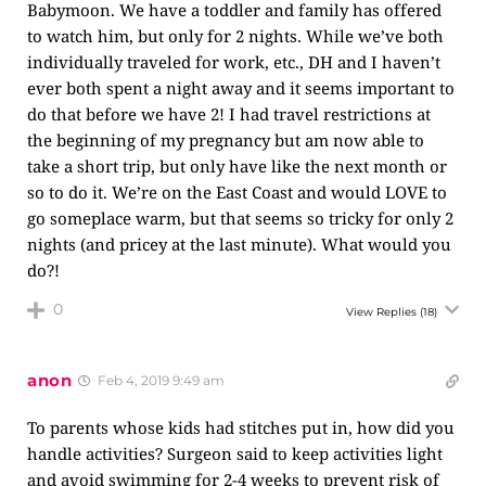
Babymoon. We have a toddler and family has offered
to watch him, but only for 2 nights. While we’ve both
individually traveled for work, etc., DH and I haven’t
ever both spent a night away and it seems important to
do that before we have 2! I had travel restrictions at
the beginning of my pregnancy but am now able to
take a short trip, but only have like the next month or
so to do it. We’re on the East Coast and would LOVE to
go someplace warm, but that seems so tricky for only 2
nights (and pricey at the last minute). What would you
do?!
0
View Replies
(18)
anon
Feb 4, 2019 9:49 am
To parents whose kids had stitches put in, how did you
handle activities? Surgeon said to keep activities light
and avoid swimming for 2-4 weeks to prevent risk of