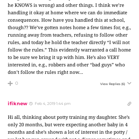
he KNOWS is wrong) and other things. I think we’re
handling it okay at home where we can do immediate
consequences. How have you handled this at school,
though?? We’ve gotten notes home a few times for, e.g.,
running away from teachers, refusing to follow other
rules, and today he hold the teacher directly “I will not
follow the rules.” This evidently warranted a call home
to be sure we bring it up with him. He’s also VERY
interested in, e.g., robbers and other “bad guys” who
don’t follow the rules right now…
0
View Replies
(6)
ifiknew
Feb 4, 2019 1:44 pm
Hi all, thinking about potty training my daughter. She’s
only 20 months, but were expecting another baby in 4
months and she’s shown a lot of interest in the potty /