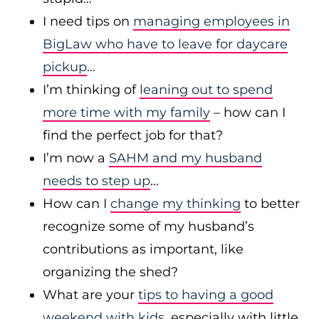
I need tips on
managing employees in
BigLaw who have to leave for daycare
pickup
…
I’m thinking of
leaning out to spend
more time with my family
– how can I
find the perfect job for that?
I’m now a
SAHM and my husband
needs to step up
…
How can I
change my thinking
to better
recognize some of my husband’s
contributions as important, like
organizing the shed?
What are your
tips to having a good
weekend with kids
, especially with little