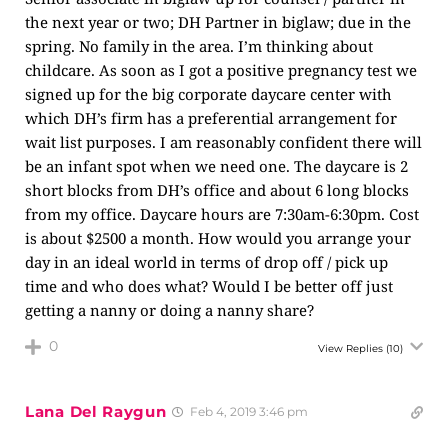
the next year or two; DH Partner in biglaw; due in the
spring. No family in the area. I’m thinking about
childcare. As soon as I got a positive pregnancy test we
signed up for the big corporate daycare center with
which DH’s firm has a preferential arrangement for
wait list purposes. I am reasonably confident there will
be an infant spot when we need one. The daycare is 2
short blocks from DH’s office and about 6 long blocks
from my office. Daycare hours are 7:30am-6:30pm. Cost
is about $2500 a month. How would you arrange your
day in an ideal world in terms of drop off / pick up
time and who does what? Would I be better off just
getting a nanny or doing a nanny share?
0
View Replies
(10)
Lana Del Raygun
Feb 4, 2019 3:46 pm