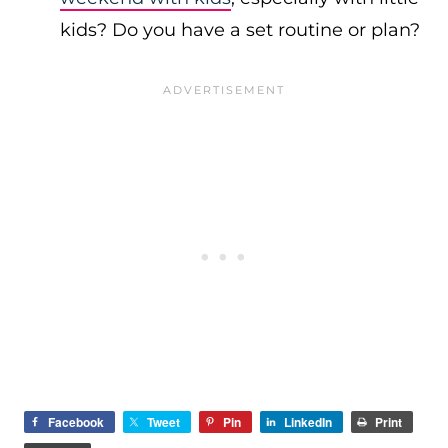
kids? Do you have a set routine or plan?
Facebook
Tweet
Pin
LinkedIn
Print