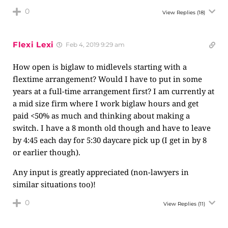
0
View Replies
(18)
Flexi Lexi
Feb 4, 2019 9:29 am
How open is biglaw to midlevels starting with a
flextime arrangement? Would I have to put in some
years at a full-time arrangement first? I am currently at
a mid size firm where I work biglaw hours and get
paid <50% as much and thinking about making a
switch. I have a 8 month old though and have to leave
by 4:45 each day for 5:30 daycare pick up (I get in by 8
or earlier though).
Any input is greatly appreciated (non-lawyers in
similar situations too)!
0
View Replies
(11)