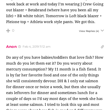
week back at work and today I’m wearing J Crew Going
out blazer + Betabrand (where have you been all my
life) + BR white tshirt. Tomorrow is Loft black blazer +
Pleione top + Athleta work style pants. We got this.
0
View Replies
(4)
Anon
Feb 4, 2019 11:12 am
Do any of you have babies/toddlers that love fish? How
much do you let them eat it? Do you worry about
mercury consumption? My 11 month is a fish fiend. It
is by far her favorite food and one of the only things
she will consistently devour. DH & I only eat salmon
for dinner once or twice a week, but then she usually
eats leftovers for dinner and sometimes lunch for a
couple of days so I’d say most days of the week she has
at least some salmon. I tried to look this up and most