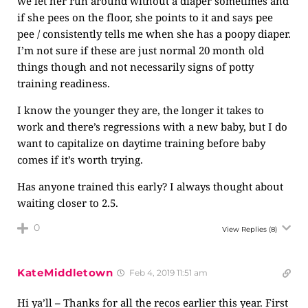
we let her run around without a diaper sometimes and
if she pees on the floor, she points to it and says pee
pee / consistently tells me when she has a poopy diaper.
I’m not sure if these are just normal 20 month old
things though and not necessarily signs of potty
training readiness.
I know the younger they are, the longer it takes to
work and there’s regressions with a new baby, but I do
want to capitalize on daytime training before baby
comes if it’s worth trying.
Has anyone trained this early? I always thought about
waiting closer to 2.5.
0
View Replies
(8)
KateMiddletown
Feb 4, 2019 11:51 am
Hi ya’ll – Thanks for all the recos earlier this year. First