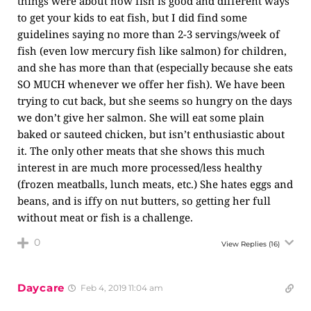
things were about how fish is good and different ways
to get your kids to eat fish, but I did find some
guidelines saying no more than 2-3 servings/week of
fish (even low mercury fish like salmon) for children,
and she has more than that (especially because she eats
SO MUCH whenever we offer her fish). We have been
trying to cut back, but she seems so hungry on the days
we don’t give her salmon. She will eat some plain
baked or sauteed chicken, but isn’t enthusiastic about
it. The only other meats that she shows this much
interest in are much more processed/less healthy
(frozen meatballs, lunch meats, etc.) She hates eggs and
beans, and is iffy on nut butters, so getting her full
without meat or fish is a challenge.
0
View Replies
(16)
Daycare
Feb 4, 2019 11:04 am