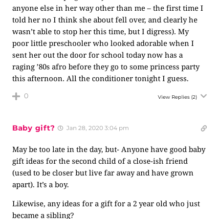
anyone else in her way other than me – the first time I
told her no I think she about fell over, and clearly he
wasn’t able to stop her this time, but I digress). My
poor little preschooler who looked adorable when I
sent her out the door for school today now has a
raging ’80s afro before they go to some princess party
this afternoon. All the conditioner tonight I guess.
0
View Replies
(2)
Baby gift?
Jan 28, 2020 3:04 pm
May be too late in the day, but- Anyone have good baby
gift ideas for the second child of a close-ish friend
(used to be closer but live far away and have grown
apart). It’s a boy.
Likewise, any ideas for a gift for a 2 year old who just
became a sibling?