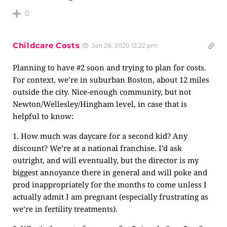
0
Childcare Costs
Jan 28, 2020 12:22 pm
Planning to have #2 soon and trying to plan for costs.
For context, we’re in suburban Boston, about 12 miles
outside the city. Nice-enough community, but not
Newton/Wellesley/Hingham level, in case that is
helpful to know:
1. How much was daycare for a second kid? Any
discount? We’re at a national franchise. I’d ask
outright, and will eventually, but the director is my
biggest annoyance there in general and will poke and
prod inappropriately for the months to come unless I
actually admit I am pregnant (especially frustrating as
we’re in fertility treatments).