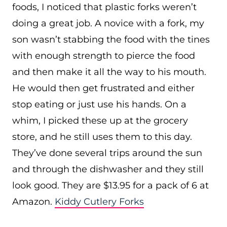
foods, I noticed that plastic forks weren’t
doing a great job. A novice with a fork, my
son wasn’t stabbing the food with the tines
with enough strength to pierce the food
and then make it all the way to his mouth.
He would then get frustrated and either
stop eating or just use his hands. On a
whim, I picked these up at the grocery
store, and he still uses them to this day.
They’ve done several trips around the sun
and through the dishwasher and they still
look good. They are $13.95 for a pack of 6 at
Amazon.
Kiddy Cutlery Forks