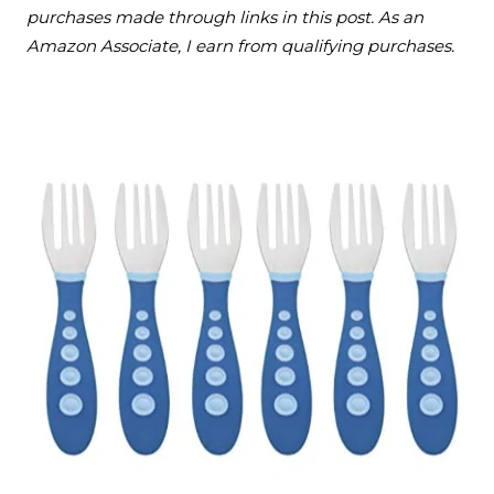
purchases made through links in this post. As an
Amazon Associate, I earn from qualifying purchases.