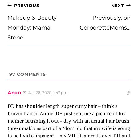
POST
PREVIOUS
NEXT
NAVIGATION
Makeup & Beauty
Previously, on
Monday: Mama
CorporetteMoms…
Stone
97
COMMENTS
Anon
Jan 28, 2020 4:47 pm
DD has shoulder length super curly hair – think a
brown-haired Annie. DH just sent me a picture of his
mother brushing it out – dry, with an actual hair brush
(presumably as part of a “don’t do that my wife is going
to be livid campaign” – my MIL steamrolls over DH and