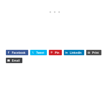
Facebook
Tweet
Pin
LinkedIn
Print
Email