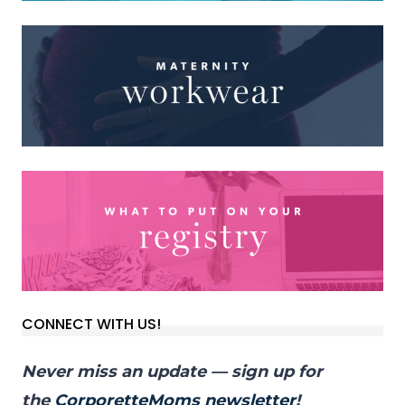
CONNECT WITH US!
Never miss an update — sign up for
the
CorporetteMoms newsletter
!