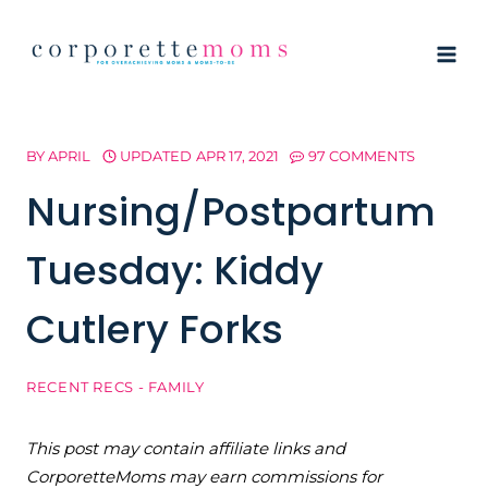
Skip
to
content
BY
APRIL
UPDATED
APR 17, 2021
97 COMMENTS
Nursing/Postpartum
Tuesday: Kiddy
Cutlery Forks
RECENT RECS - FAMILY
This post may contain affiliate links and
CorporetteMoms may earn commissions for