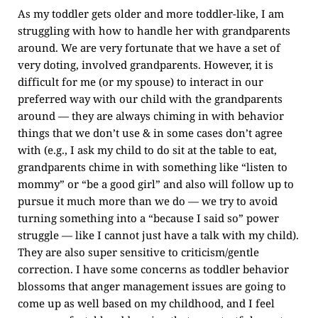
As my toddler gets older and more toddler-like, I am
struggling with how to handle her with grandparents
around. We are very fortunate that we have a set of
very doting, involved grandparents. However, it is
difficult for me (or my spouse) to interact in our
preferred way with our child with the grandparents
around — they are always chiming in with behavior
things that we don’t use & in some cases don’t agree
with (e.g., I ask my child to do sit at the table to eat,
grandparents chime in with something like “listen to
mommy” or “be a good girl” and also will follow up to
pursue it much more than we do — we try to avoid
turning something into a “because I said so” power
struggle — like I cannot just have a talk with my child).
They are also super sensitive to criticism/gentle
correction. I have some concerns as toddler behavior
blossoms that anger management issues are going to
come up as well based on my childhood, and I feel