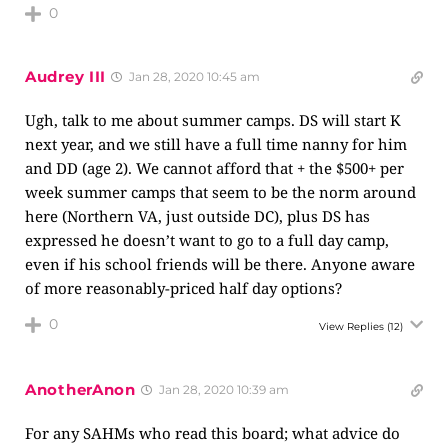
0
Audrey III
Jan 28, 2020 10:45 am
Ugh, talk to me about summer camps. DS will start K
next year, and we still have a full time nanny for him
and DD (age 2). We cannot afford that + the $500+ per
week summer camps that seem to be the norm around
here (Northern VA, just outside DC), plus DS has
expressed he doesn’t want to go to a full day camp,
even if his school friends will be there. Anyone aware
of more reasonably-priced half day options?
0
View Replies
(12)
AnotherAnon
Jan 28, 2020 10:39 am
For any SAHMs who read this board; what advice do