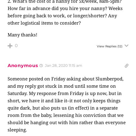
2. What’s the cost of a nanny for 5x/week, 8am-5pm?
How far in advance did you hire your nanny? Weeks
before going back to work, or longer/shorter? Any
other logistical items to consider?
Many thanks!
0
View Replies
(12)
Anonymous
Jan 28, 2020 11:15 am
Someone posted on Friday asking about Slumberpod,
and my reply got stuck in mod until some time on
Saturday. My response from Friday is up now, but in
short, we have it and like it–it not only keeps things
quite dark, but also puts us (in effect) in a separate
room from the baby, lessening his conviction that we
should be hanging out with him rather than everyone
sleeping.