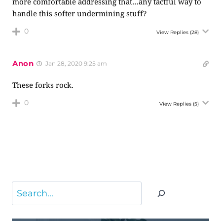
more comfortable addressing that…any tactful way to
handle this softer undermining stuff?
0
View Replies
(28)
Anon
Jan 28, 2020 9:25 am
These forks rock.
0
View Replies
(5)
Search