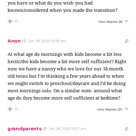
you have or what do you wish you had
known/considered when you made the transition?
0
View Replies
(8)
Anon
Jan 28, 2020 9:38 am
At what age do mornings with kids become a bit less
hectic/the kids become a bit more self sufficient? Right
now we have a nanny who we love for our 18 month
old twins but I’m thinking a few years ahead to when
we might switch to preschool/daycare and I’d be doing
most mornings solo. On a similar note- around what
age do they become more self sufficient at bedtime?
0
View Replies
(21)
grandparents
Jan 28, 2020 9:37 am