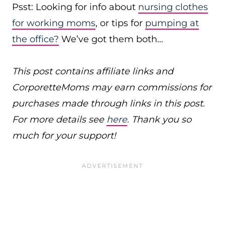
Psst: Looking for info about
nursing clothes
for working moms
, or tips for
pumping at
the office?
We’ve got them both…
This post contains affiliate links and
CorporetteMoms may earn commissions for
purchases made through links in this post.
For more details see
here
. Thank you so
much for your support!