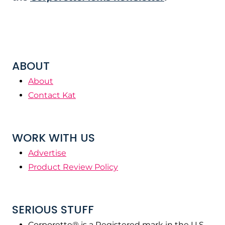
ABOUT
About
Contact Kat
WORK WITH US
Advertise
Product Review Policy
SERIOUS STUFF
Corporette® is a Registered mark in the U.S.