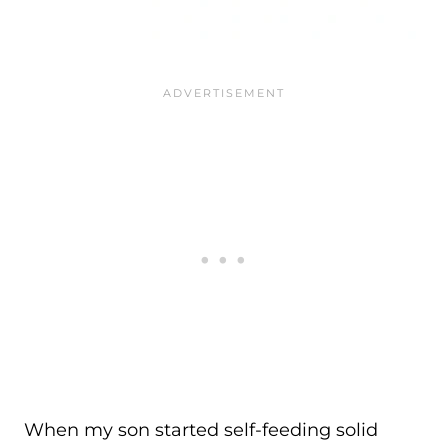
When my son started self-feeding solid