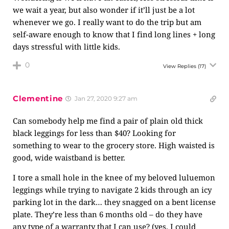
we wait a year, but also wonder if it’ll just be a lot
whenever we go. I really want to do the trip but am
self-aware enough to know that I find long lines + long
days stressful with little kids.
0
View Replies
(17)
Clementine
Jan 27, 2020 9:27 am
Can somebody help me find a pair of plain old thick
black leggings for less than $40? Looking for
something to wear to the grocery store. High waisted is
good, wide waistband is better.
I tore a small hole in the knee of my beloved luluemon
leggings while trying to navigate 2 kids through an icy
parking lot in the dark… they snagged on a bent license
plate. They’re less than 6 months old – do they have
any type of a warranty that I can use? (yes, I could