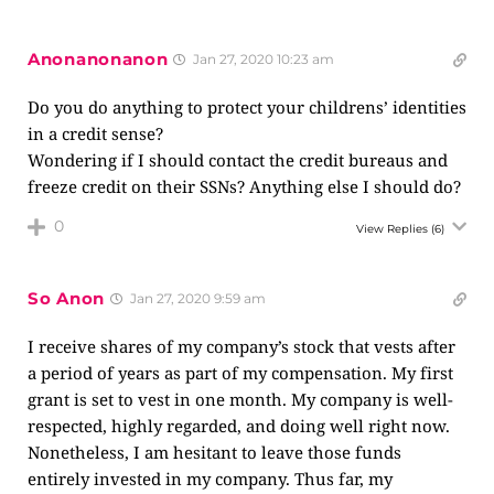
Anonanonanon
Jan 27, 2020 10:23 am
Do you do anything to protect your childrens’ identities
in a credit sense?
Wondering if I should contact the credit bureaus and
freeze credit on their SSNs? Anything else I should do?
0
View Replies
(6)
So Anon
Jan 27, 2020 9:59 am
I receive shares of my company’s stock that vests after
a period of years as part of my compensation. My first
grant is set to vest in one month. My company is well-
respected, highly regarded, and doing well right now.
Nonetheless, I am hesitant to leave those funds
entirely invested in my company. Thus far, my