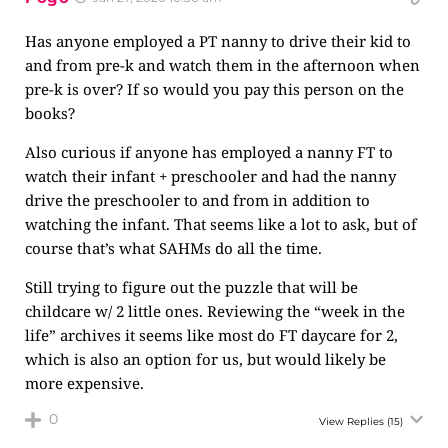
Has anyone employed a PT nanny to drive their kid to
and from pre-k and watch them in the afternoon when
pre-k is over? If so would you pay this person on the
books?
Also curious if anyone has employed a nanny FT to
watch their infant + preschooler and had the nanny
drive the preschooler to and from in addition to
watching the infant. That seems like a lot to ask, but of
course that’s what SAHMs do all the time.
Still trying to figure out the puzzle that will be
childcare w/ 2 little ones. Reviewing the “week in the
life” archives it seems like most do FT daycare for 2,
which is also an option for us, but would likely be
more expensive.
0
View Replies
(15)