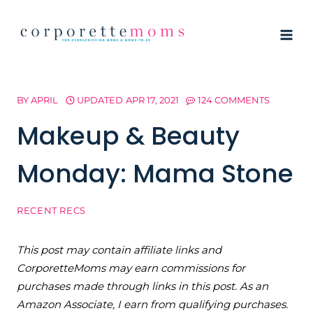
Skip
to
content
BY
APRIL
UPDATED
APR 17, 2021
124 COMMENTS
Makeup & Beauty
Monday: Mama Stone
RECENT RECS
This post may contain affiliate links and
CorporetteMoms may earn commissions for
purchases made through links in this post. As an
Amazon Associate, I earn from qualifying purchases.