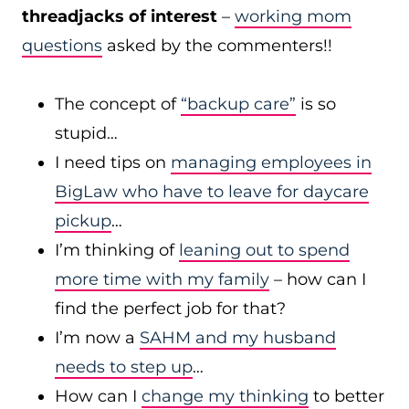
threadjacks of interest
–
working mom
questions
asked by the commenters!!
The concept of
“backup care”
is so
stupid…
I need tips on
managing employees in
BigLaw who have to leave for daycare
pickup
…
I’m thinking of
leaning out to spend
more time with my family
– how can I
find the perfect job for that?
I’m now a
SAHM and my husband
needs to step up
…
How can I
change my thinking
to better