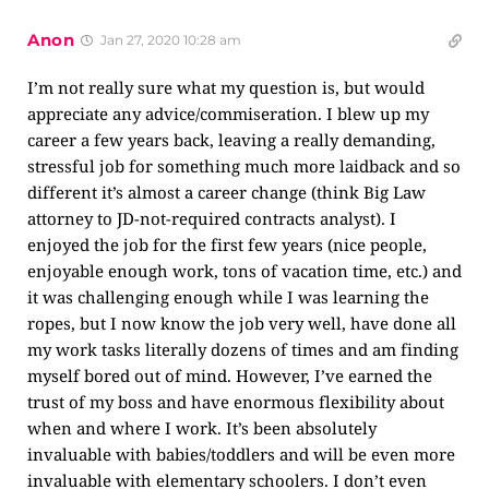
Anon
Jan 27, 2020 10:28 am
I’m not really sure what my question is, but would
appreciate any advice/commiseration. I blew up my
career a few years back, leaving a really demanding,
stressful job for something much more laidback and so
different it’s almost a career change (think Big Law
attorney to JD-not-required contracts analyst). I
enjoyed the job for the first few years (nice people,
enjoyable enough work, tons of vacation time, etc.) and
it was challenging enough while I was learning the
ropes, but I now know the job very well, have done all
my work tasks literally dozens of times and am finding
myself bored out of mind. However, I’ve earned the
trust of my boss and have enormous flexibility about
when and where I work. It’s been absolutely
invaluable with babies/toddlers and will be even more
invaluable with elementary schoolers. I don’t even