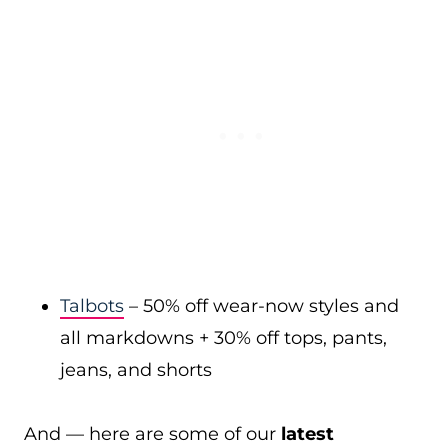
Talbots
– 50% off wear-now styles and
all markdowns + 30% off tops, pants,
jeans, and shorts
And — here are some of our
latest