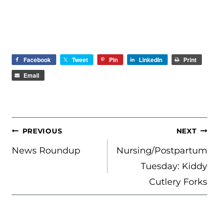
Facebook
Tweet
Pin
LinkedIn
Print
Email
POST
PREVIOUS
NEXT
NAVIGATION
News Roundup
Nursing/Postpartum
Tuesday: Kiddy
Cutlery Forks