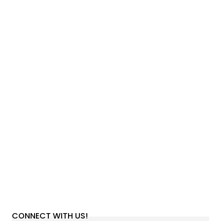
CONNECT WITH US!