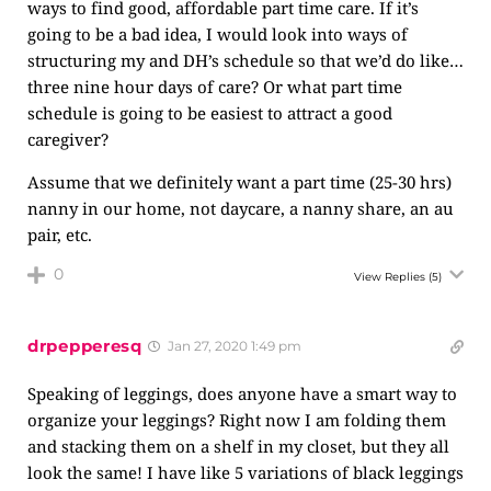
ways to find good, affordable part time care. If it’s
going to be a bad idea, I would look into ways of
structuring my and DH’s schedule so that we’d do like…
three nine hour days of care? Or what part time
schedule is going to be easiest to attract a good
caregiver?
Assume that we definitely want a part time (25-30 hrs)
nanny in our home, not daycare, a nanny share, an au
pair, etc.
0
View Replies
(5)
drpepperesq
Jan 27, 2020 1:49 pm
Speaking of leggings, does anyone have a smart way to
organize your leggings? Right now I am folding them
and stacking them on a shelf in my closet, but they all
look the same! I have like 5 variations of black leggings