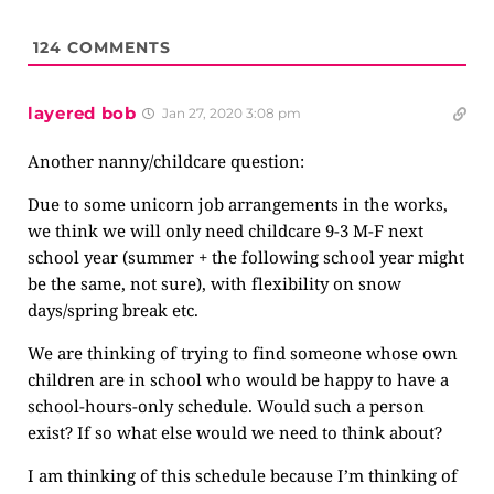
124
COMMENTS
layered bob
Jan 27, 2020 3:08 pm
Another nanny/childcare question:
Due to some unicorn job arrangements in the works,
we think we will only need childcare 9-3 M-F next
school year (summer + the following school year might
be the same, not sure), with flexibility on snow
days/spring break etc.
We are thinking of trying to find someone whose own
children are in school who would be happy to have a
school-hours-only schedule. Would such a person
exist? If so what else would we need to think about?
I am thinking of this schedule because I’m thinking of