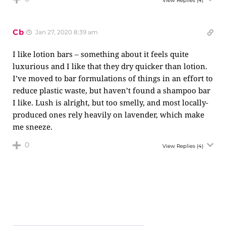
View Replies
(4)
Cb
Jan 27, 2020 8:39 am
I like lotion bars – something about it feels quite
luxurious and I like that they dry quicker than lotion.
I’ve moved to bar formulations of things in an effort to
reduce plastic waste, but haven’t found a shampoo bar
I like. Lush is alright, but too smelly, and most locally-
produced ones rely heavily on lavender, which make
me sneeze.
0
View Replies
(4)