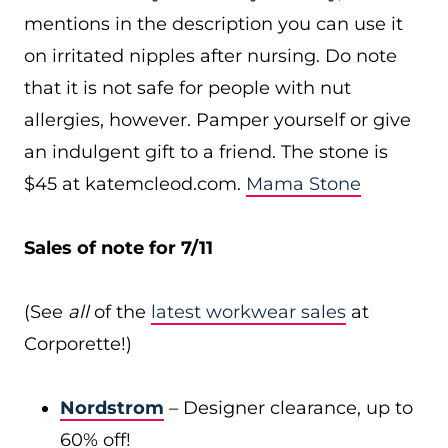
mentions in the description you can use it
on irritated nipples after nursing. Do note
that it is not safe for people with nut
allergies, however. Pamper yourself or give
an indulgent gift to a friend. The stone is
$45 at
katemcleod.com
.
Mama Stone
Sales of note for 7/11
(See
all
of the
latest workwear sales
at
Corporette!)
Nordstrom
– Designer clearance, up to
60% off!