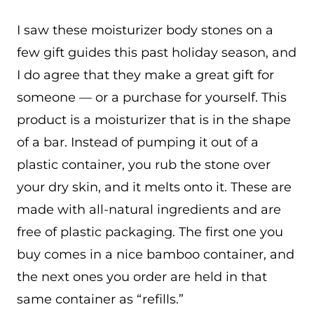
I saw these moisturizer body stones on a
few gift guides this past holiday season, and
I do agree that they make a great gift for
someone — or a purchase for yourself. This
product is a moisturizer that is in the shape
of a bar. Instead of pumping it out of a
plastic container, you rub the stone over
your dry skin, and it melts onto it. These are
made with all-natural ingredients and are
free of plastic packaging. The first one you
buy comes in a nice bamboo container, and
the next ones you order are held in that
same container as “refills.”