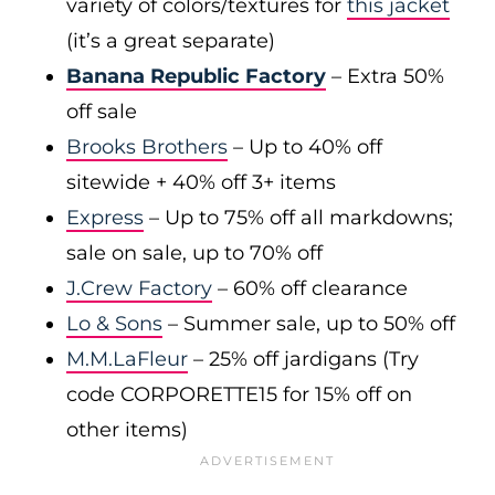
variety of colors/textures for
this jacket
(it’s a great separate)
Banana Republic Factory
– Extra 50%
off sale
Brooks Brothers
– Up to 40% off
sitewide + 40% off 3+ items
Express
– Up to 75% off all markdowns;
sale on sale, up to 70% off
J.Crew Factory
– 60% off clearance
Lo & Sons
– Summer sale, up to 50% off
M.M.LaFleur
– 25% off jardigans (Try
code CORPORETTE15 for 15% off on
other items)