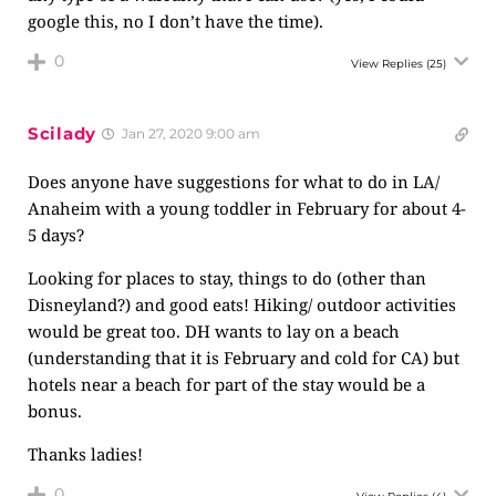
google this, no I don’t have the time).
0
View Replies
(25)
Scilady
Jan 27, 2020 9:00 am
Does anyone have suggestions for what to do in LA/
Anaheim with a young toddler in February for about 4-
5 days?
Looking for places to stay, things to do (other than
Disneyland?) and good eats! Hiking/ outdoor activities
would be great too. DH wants to lay on a beach
(understanding that it is February and cold for CA) but
hotels near a beach for part of the stay would be a
bonus.
Thanks ladies!
0