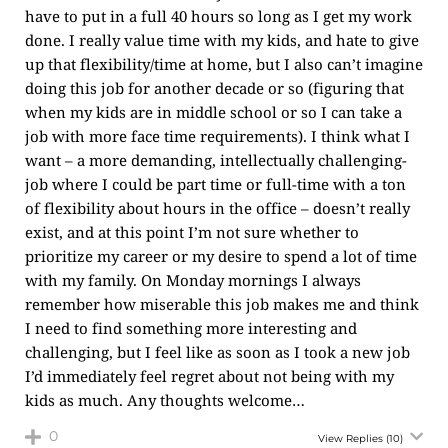
have to put in a full 40 hours so long as I get my work
done. I really value time with my kids, and hate to give
up that flexibility/time at home, but I also can’t imagine
doing this job for another decade or so (figuring that
when my kids are in middle school or so I can take a
job with more face time requirements). I think what I
want – a more demanding, intellectually challenging-
job where I could be part time or full-time with a ton
of flexibility about hours in the office – doesn’t really
exist, and at this point I’m not sure whether to
prioritize my career or my desire to spend a lot of time
with my family. On Monday mornings I always
remember how miserable this job makes me and think
I need to find something more interesting and
challenging, but I feel like as soon as I took a new job
I’d immediately feel regret about not being with my
kids as much. Any thoughts welcome…
0
View Replies
(10)