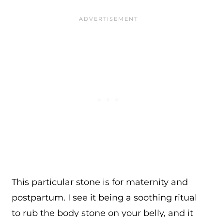
This particular stone is for maternity and
postpartum. I see it being a soothing ritual
to rub the body stone on your belly, and it