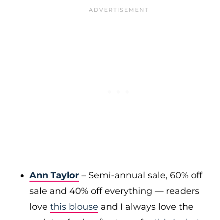
Ann Taylor
– Semi-annual sale, 60% off
sale and 40% off everything — readers
love
this blouse
and I always love the