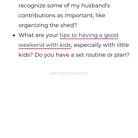
recognize some of my husband’s
contributions as important, like
organizing the shed?
What are your
tips to having a good
weekend with kids
, especially with little
kids? Do you have a set routine or plan?