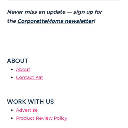
Never miss an update — sign up for
the
CorporetteMoms newsletter
!
ABOUT
About
Contact Kat
WORK WITH US
Advertise
Product Review Policy