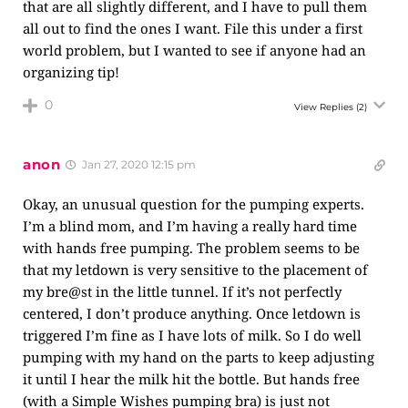
that are all slightly different, and I have to pull them
all out to find the ones I want. File this under a first
world problem, but I wanted to see if anyone had an
organizing tip!
0
View Replies
(2)
anon
Jan 27, 2020 12:15 pm
Okay, an unusual question for the pumping experts.
I’m a blind mom, and I’m having a really hard time
with hands free pumping. The problem seems to be
that my letdown is very sensitive to the placement of
my bre@st in the little tunnel. If it’s not perfectly
centered, I don’t produce anything. Once letdown is
triggered I’m fine as I have lots of milk. So I do well
pumping with my hand on the parts to keep adjusting
it until I hear the milk hit the bottle. But hands free
(with a Simple Wishes pumping bra) is just not