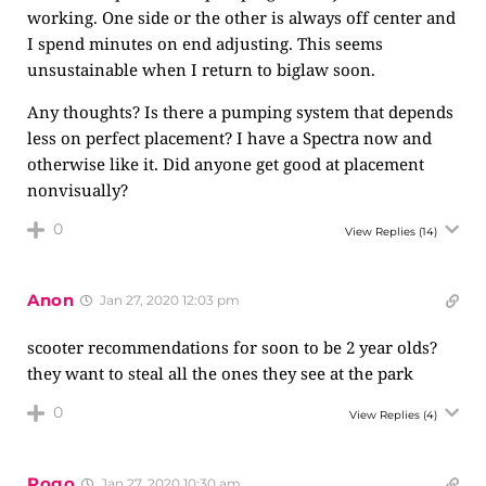
working. One side or the other is always off center and
I spend minutes on end adjusting. This seems
unsustainable when I return to biglaw soon.
Any thoughts? Is there a pumping system that depends
less on perfect placement? I have a Spectra now and
otherwise like it. Did anyone get good at placement
nonvisually?
0
View Replies
(14)
Anon
Jan 27, 2020 12:03 pm
scooter recommendations for soon to be 2 year olds?
they want to steal all the ones they see at the park
0
View Replies
(4)
Pogo
Jan 27, 2020 10:30 am