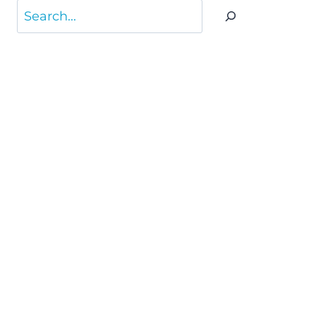
Search