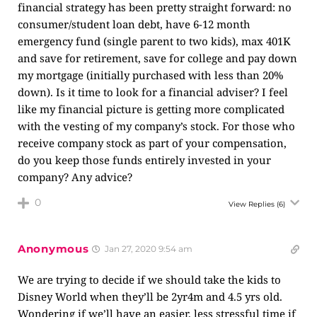
financial strategy has been pretty straight forward: no
consumer/student loan debt, have 6-12 month
emergency fund (single parent to two kids), max 401K
and save for retirement, save for college and pay down
my mortgage (initially purchased with less than 20%
down). Is it time to look for a financial adviser? I feel
like my financial picture is getting more complicated
with the vesting of my company’s stock. For those who
receive company stock as part of your compensation,
do you keep those funds entirely invested in your
company? Any advice?
0
View Replies
(6)
Anonymous
Jan 27, 2020 9:54 am
We are trying to decide if we should take the kids to
Disney World when they’ll be 2yr4m and 4.5 yrs old.
Wondering if we’ll have an easier, less stressful time if