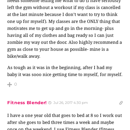
needs someone telling me what to do (I have seriously
left the gym without a workout if my class is cancelled
at the last minute because I don’t want to try to think
one up for myself). My classes are the ONLY thing that
motivates me to get up and go in the morning- plus
having all of my clothes and bag ready so I can just
zombie my way out the door. Also highly recommend a
gym as close to your house as possible- mine is a
bike/walk away.
As tough as it was in the beginning, after I had my
baby it was sooo nice getting time to myself, for myself.
0
Fitness Blender!
Jul 26, 2017 4:30 pm
I have a one year old that goes to bed at 8 so I work out
after she goes to bed three times a week and maybe
once on the weekend. I use Fitness Blender (fitness