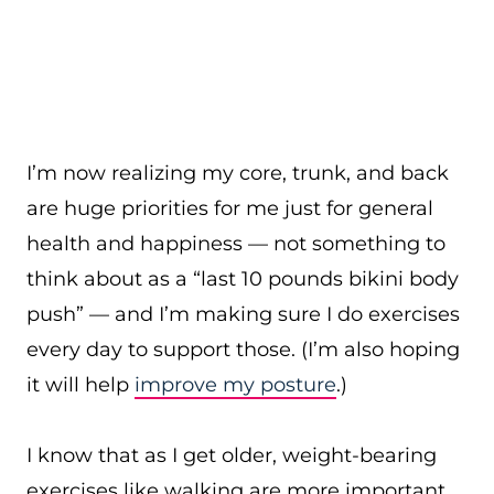
I’m now realizing my core, trunk, and back
are huge priorities for me just for general
health and happiness — not something to
think about as a “last 10 pounds bikini body
push” — and I’m making sure I do exercises
every day to support those. (I’m also hoping
it will help
improve my posture
.)
I know that as I get older, weight-bearing
exercises like walking are more important