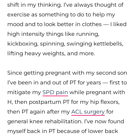
shift in my thinking. I’ve always thought of
exercise as something to do to help my
mood and to look better in clothes — I liked
high intensity things like running,
kickboxing, spinning, swinging kettlebells,
lifting heavy weights, and more.
Since getting pregnant with my second son
I’ve been in and out of PT for years — first to
mitigate my
SPD pain
while pregnant with
H, then postpartum PT for my hip flexors,
then PT again after my
ACL surgery
for
general knee rehabilitation. I’ve now found
myself back in PT because of lower back