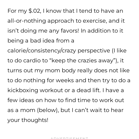
For my $.02, I know that I tend to have an
all-or-nothing approach to exercise, and it
isn’t doing me any favors! In addition to it
being a bad idea from a
calorie/consistency/crazy perspective (I like
to do cardio to “keep the crazies away”), it
turns out my mom body really does not like
to do nothing for weeks and then try to do a
kickboxing workout or a dead lift. I have a
few ideas on how to find time to work out
as a mom (below), but I can’t wait to hear
your thoughts!