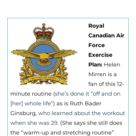
Royal
Canadian Air
Force
Exercise
Plan:
Helen
Mirren is a
fan of this 12-
minute routine (
she’s done it “off and on
[her] whole life”
) as is Ruth Bader
Ginsburg,
who learned about the workout
when she was 29
. (She says she still does
the “warm-up and stretching routine”