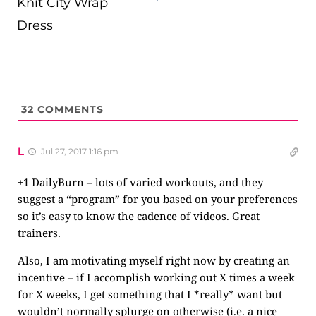
Knit City Wrap
Dress
32
COMMENTS
L
Jul 27, 2017 1:16 pm
+1 DailyBurn – lots of varied workouts, and they
suggest a “program” for you based on your preferences
so it’s easy to know the cadence of videos. Great
trainers.
Also, I am motivating myself right now by creating an
incentive – if I accomplish working out X times a week
for X weeks, I get something that I *really* want but
wouldn’t normally splurge on otherwise (i.e. a nice