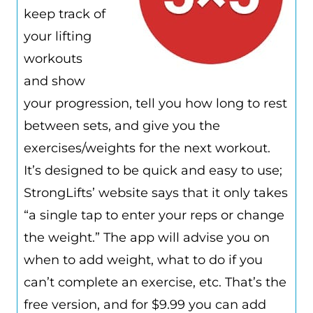
keep track of
your lifting
workouts
and show
your progression, tell you how long to rest
between sets, and give you the
exercises/weights for the next workout.
It’s designed to be quick and easy to use;
StrongLifts’ website says that it only takes
“a single tap to enter your reps or change
the weight.” The app will advise you on
when to add weight, what to do if you
can’t complete an exercise, etc. That’s the
free version, and for $9.99 you can add