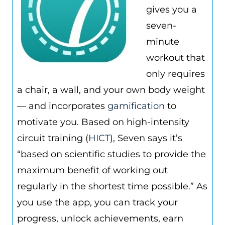
gives you a
seven-
minute
workout that
only requires
a chair, a wall, and your own body weight
— and incorporates
gamification
to
motivate you. Based on high-intensity
circuit training (
HICT
), Seven says it’s
“based on scientific studies to provide the
maximum benefit of working out
regularly in the shortest time possible.” As
you use the app, you can track your
progress, unlock achievements, earn