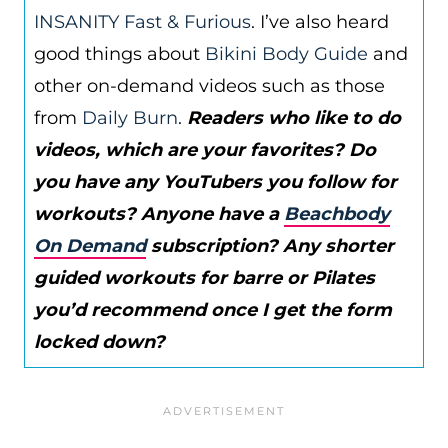
INSANITY Fast & Furious
. I’ve also heard
good things about
Bikini Body Guide
and
other on-demand videos such as those
from
Daily Burn
.
Readers who like to do
videos, which are your favorites? Do
you have any YouTubers you follow for
workouts? Anyone have a
Beachbody
On Demand
subscription? Any shorter
guided workouts for barre or Pilates
you’d recommend once I get the form
locked down?