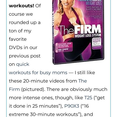
workouts!
Of
course we
rounded up a
ton of my
favorite
DVDs in our
previous post
on
quick
workouts for busy moms
— I still like
these 20-minute videos from
The
Firm
(pictured). There are obviously much
more intense ones, though, like
T25
(“get
it done in 25 minutes”),
P90X3
(“16
extreme 30-minute workouts”), and