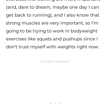
(and, dare to dream, maybe one day I can
get back to running), and I also know that
strong muscles are very important, so I’m
going to be trying to work in bodyweight
exercises like squats and pushups since I
don’t trust myself with weights right now.