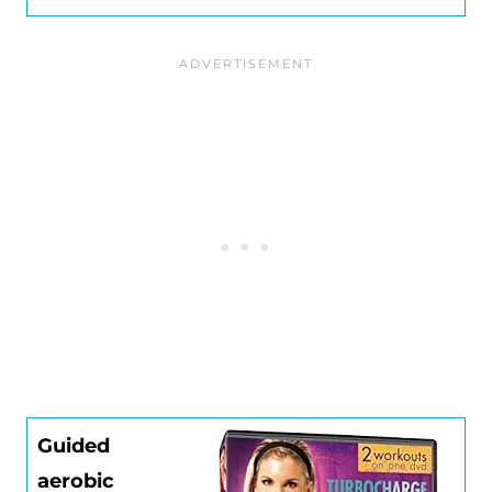
Guided
aerobic