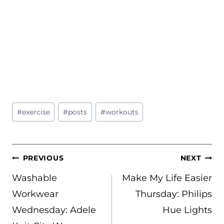
Post
#
exercise
#
posts
#
workouts
Tags:
POST
PREVIOUS
NEXT
NAVIGATION
Washable
Make My Life Easier
Workwear
Thursday: Philips
Wednesday: Adele
Hue Lights