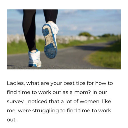
Ladies, what are your best tips for how to
find time to work out as a mom? In our
survey I noticed that a lot of women, like
me, were struggling to find time to work
out.