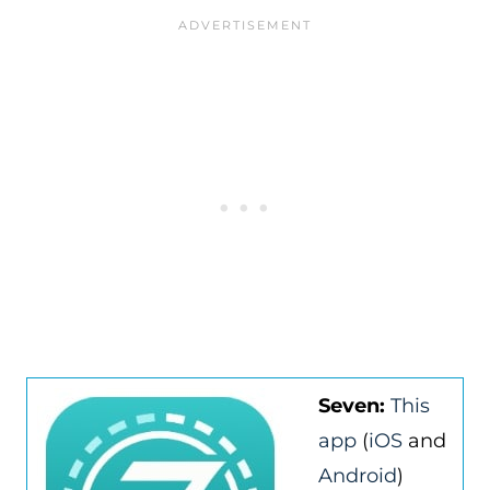
Seven:
This
app
(
iOS
and
Android
)