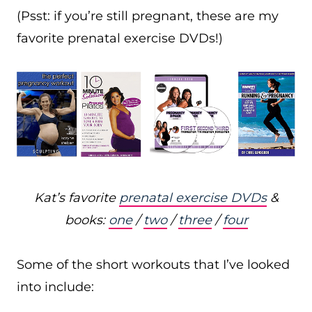
(Psst: if you’re still pregnant, these are my
favorite prenatal exercise DVDs!)
Kat’s favorite
prenatal exercise DVDs
&
books:
one
/
two
/
three
/
four
Some of the short workouts that I’ve looked
into include: