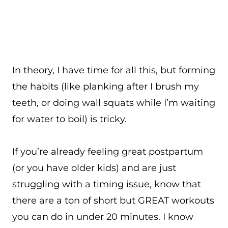
In theory, I have time for all this, but forming
the habits (like planking after I brush my
teeth, or doing wall squats while I’m waiting
for water to boil) is tricky.
If you’re already feeling great postpartum
(or you have older kids) and are just
struggling with a timing issue, know that
there are a ton of short but GREAT workouts
you can do in under 20 minutes. I know