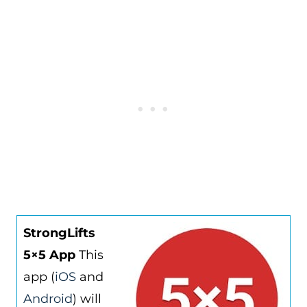
StrongLifts
5×5 App
This
app (
iOS
and
Android
) will