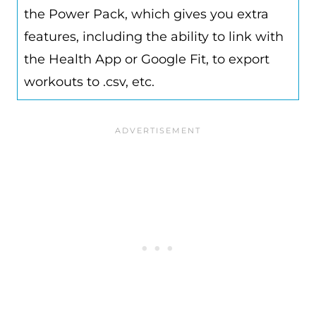
the Power Pack, which gives you extra
features, including the ability to link with
the Health App or Google Fit, to export
workouts to .csv, etc.