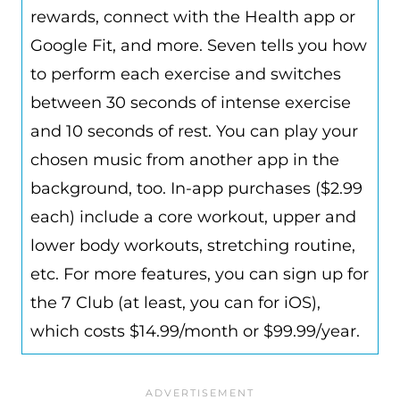
rewards, connect with the Health app or
Google Fit, and more. Seven tells you how
to perform each exercise and switches
between 30 seconds of intense exercise
and 10 seconds of rest. You can play your
chosen music from another app in the
background, too. In-app purchases ($2.99
each) include a core workout,
upper and
lower body workouts, stretching routine,
etc.
For more features, you can sign up for
the 7 Club (at least, you can for iOS),
which costs $14.99/month or $99.99/year.