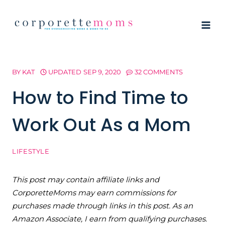
Skip
to
content
BY
KAT
UPDATED
SEP 9, 2020
32 COMMENTS
How to Find Time to
Work Out As a Mom
LIFESTYLE
This post may contain affiliate links and
CorporetteMoms may earn commissions for
purchases made through links in this post. As an
Amazon Associate, I earn from qualifying purchases.