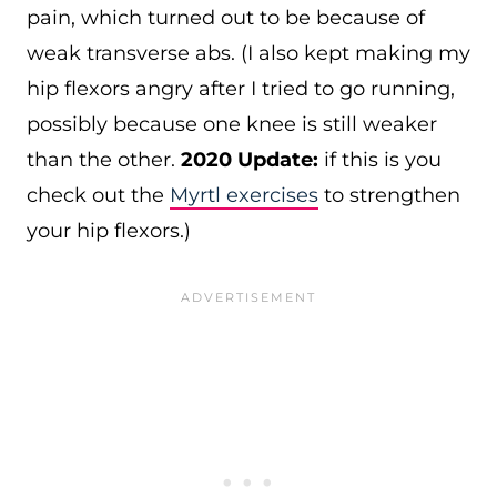
pain, which turned out to be because of
weak transverse abs. (I also kept making my
hip flexors angry after I tried to go running,
possibly because one knee is still weaker
than the other.
2020 Update:
if this is you
check out the
Myrtl exercises
to strengthen
your hip flexors.)