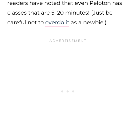
readers have noted that even Peloton has
classes that are 5–20 minutes! (Just be
careful not to
overdo it
as a newbie.)