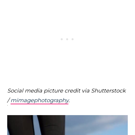
Social media picture credit via Shutterstock
/
mimagephotography
.