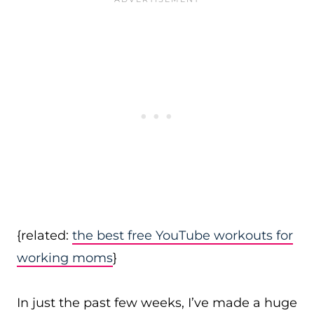
{related:
the best free YouTube workouts for
working moms
}
In just the past few weeks, I’ve made a huge