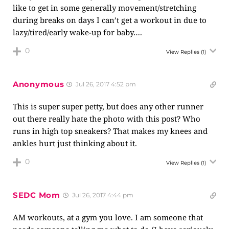
like to get in some generally movement/stretching
during breaks on days I can’t get a workout in due to
lazy/tired/early wake-up for baby….
0
View Replies
(1)
Anonymous
Jul 26, 2017 4:52 pm
This is super super petty, but does any other runner
out there really hate the photo with this post? Who
runs in high top sneakers? That makes my knees and
ankles hurt just thinking about it.
0
View Replies
(1)
SEDC Mom
Jul 26, 2017 4:44 pm
AM workouts, at a gym you love. I am someone that