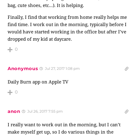
bag, cute shoes, etc…). It is helping.
Finally, I find that working from home really helps me
find time. I work out in the morning, typically before I
would have started working in the office but after I’ve
dropped of my kid at daycare.
0
Anonymous
Jul 27, 2017 1:08 pm
Daily Burn app on Apple TV
0
anon
Jul 26, 2017 7:55 pm
I really want to work out in the morning, but I can’t
make myself get up, so I do various things in the