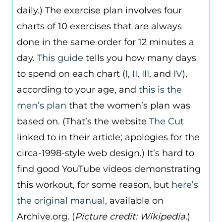
daily.) The exercise plan involves four
charts of 10 exercises that are always
done in the same order for 12 minutes a
day.
This guide
tells you how many days
to spend on each chart (
I
,
II
,
III
, and
IV
),
according to your age, and
this is the
men’s plan
that the women’s plan was
based on. (That’s the website
The Cut
linked to in their article; apologies for the
circa-1998-style web design.) It’s hard to
find good YouTube videos demonstrating
this workout, for some reason, but
here’s
the original manual
, available on
Archive.org. (
Picture credit: Wikipedia.
)