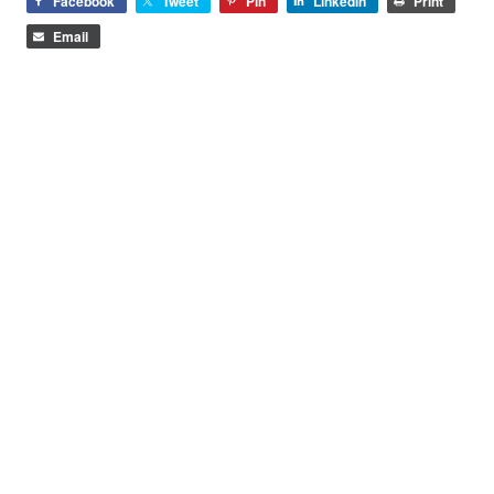
Facebook
Tweet
Pin
LinkedIn
Print
Email