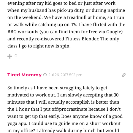
evening after my kid goes to bed or just after work
when my husband has pick-up duty, or during naptime
on the weekend. We have a treadmill at home, so I run
or walk while catching up on TV. I have flirted with the
BBG workouts (you can find them for free via Google)
and recently re-discovered Fitness Blender. The only
class I go to right now is spin.
0
Tired Mommy
Jul 26, 2017 5:12 pm
So timely as I have been struggling lately to get
motivated to work out. I am slowly accepting that 30
minutes that I will actually accomplish is better than
the 1 hour that I put off/procrastinate because I don’t
want to get up that early. Does anyone know of a good
yoga app. I could use to guide me on a short workout
in my office? I already walk during lunch but would