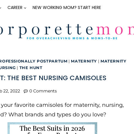
CAREER
NEW WORKING MOM? START HERE
ROFESSIONALLY POSTPARTUM
|
MATERNITY
|
MATERNITY
URSING
|
THE HUNT
T: THE BEST NURSING CAMISOLES
b 22, 2022
0 Comments
your favorite camisoles for maternity, nursing,
d? What brands and types do you love?