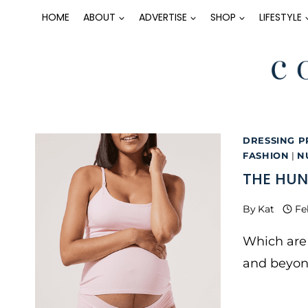
Skip
HOME
ABOUT
ADVERTISE
SHOP
LIFESTYLE
to
content
DRESSING P
FASHION
|
N
THE HUN
By
Kat
Fe
Which are 
and beyon