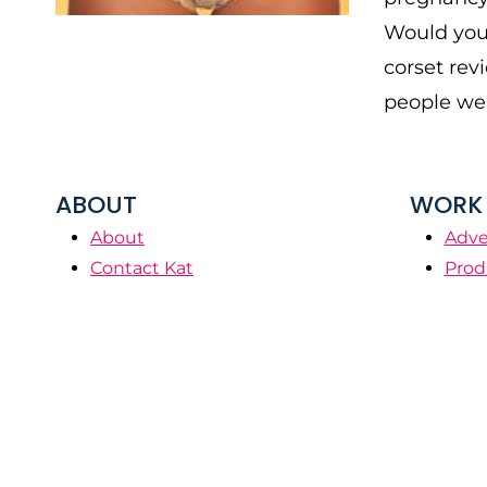
Would you 
corset rev
people wer
ABOUT
WORK 
About
Adve
Contact Kat
Prod