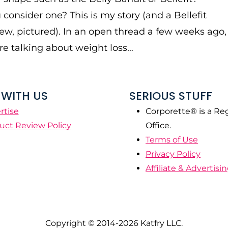
consider one? This is my story (and a Bellefit
iew, pictured). In an open thread a few weeks ago,
e talking about weight loss…
WITH US
SERIOUS STUFF
rtise
Corporette® is a Re
uct Review Policy
Office.
Terms of Use
Privacy Policy
Affiliate & Advertisi
Copyright © 2014-2026 Katfry LLC.