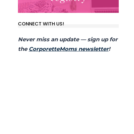
CONNECT WITH US!
Never miss an update — sign up for
the
CorporetteMoms newsletter
!