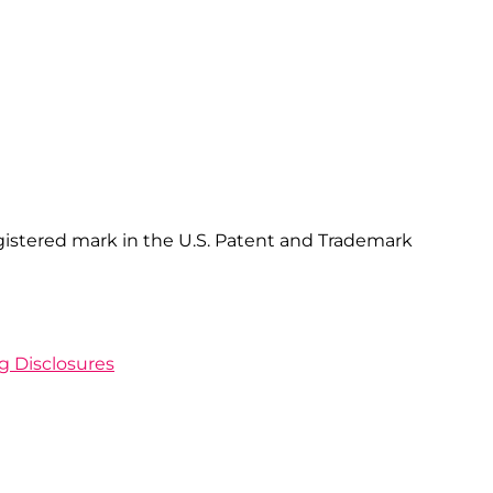
gistered mark in the U.S. Patent and Trademark
ng Disclosures