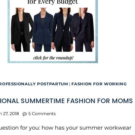
ROFESSIONALLY POSTPARTUM
|
FASHION FOR WORKING
IONAL SUMMERTIME FASHION FOR MOMS
n 27, 2018
5 Comments
question for you: how has your summer workwear