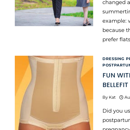
changed af
summertim
example: w
because th
prefer fla
DRESSING P
POSTPARTU
FUN WIT
BELLEFI
By
Kat
Au
Did you us
postpartum
pregnancy 