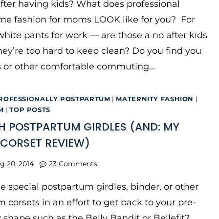
ter having kids? What does professional
e fashion for moms LOOK like for you? For
hite pants for work — are those a no after kids
ey’re too hard to keep clean? Do you find you
ts or other comfortable commuting…
ROFESSIONALLY POSTPARTUM
|
MATERNITY FASHION
|
M
|
TOP POSTS
H POSTPARTUM GIRDLES (AND: MY
T CORSET REVIEW)
g 20, 2014
23 Comments
e special postpartum girdles, binder, or other
 corsets in an effort to get back to your pre-
shape such as the Belly Bandit or Bellefit?