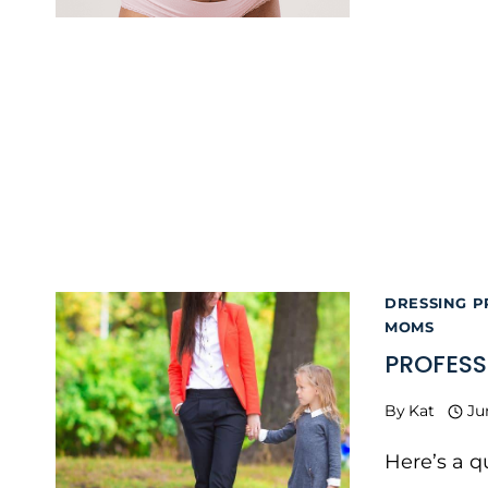
DRESSING P
MOMS
PROFESS
By
Kat
Ju
Here’s a 