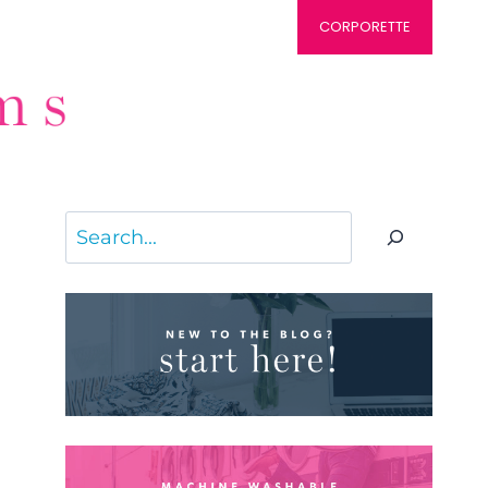
CORPORETTE
Search