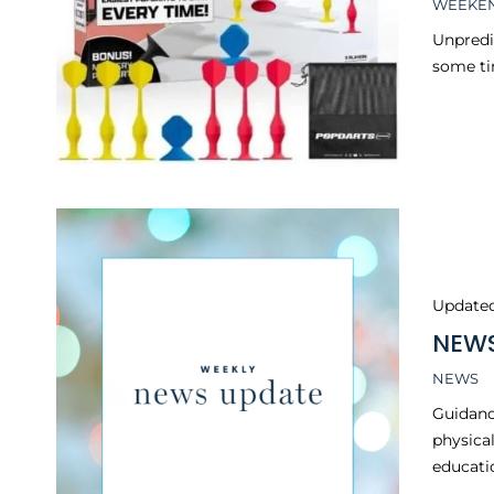
WEEKEN
Unpredi
some ti
Update
NEWS
NEWS
Guidanc
physical
educatio