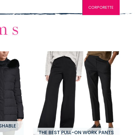
CORPORETTE
SHABLE
THE BEST PULL-ON WORK PANTS
M