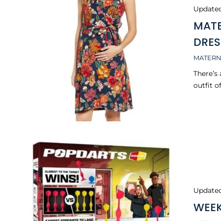
Update
MATE
DRES
MATERN
There’s
outfit o
Update
WEEK