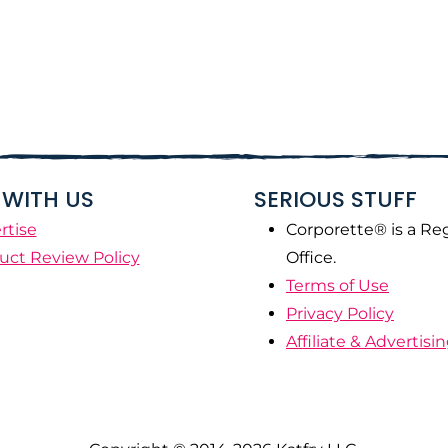
WITH US
SERIOUS STUFF
rtise
Corporette® is a Re
uct Review Policy
Office.
Terms of Use
Privacy Policy
Affiliate & Advertisi