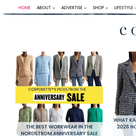
Skip
HOME
ABOUT
ADVERTISE
SHOP
LIFESTYLE
to
content
WHAT KAT
NG
THE BEST WORKWEAR IN THE
2026 N
NORDSTROM ANNIVERSARY SALE