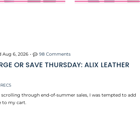
d
Aug 6, 2026
•
98 Comments
RGE OR SAVE THURSDAY: ALIX LEATHER
 RECS
s scrolling through end-of-summer sales, I was tempted to add
e to my cart.