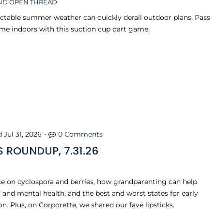
D OPEN THREAD
ctable summer weather can quickly derail outdoor plans. Pass
me indoors with this suction cup dart game.
d
Jul 31, 2026
•
0 Comments
 ROUNDUP, 7.31.26
e on cyclospora and berries, how grandparenting can help
 and mental health, and the best and worst states for early
n. Plus, on Corporette, we shared our fave lipsticks.