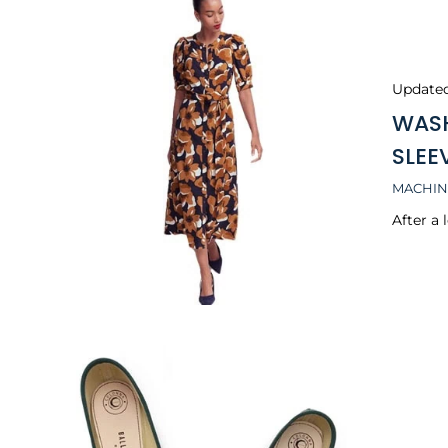
Update
WASH
SLEE
MACHIN
After a 