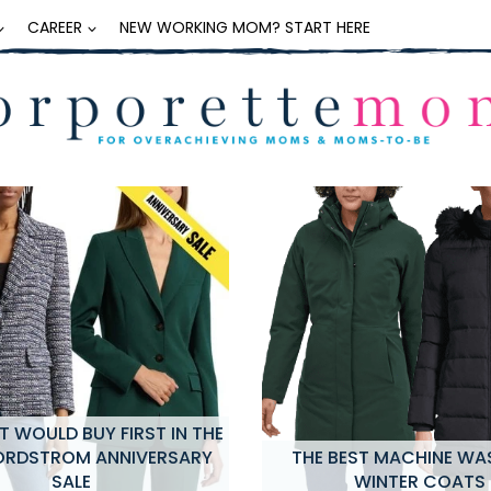
CAREER
NEW WORKING MOM? START HERE
 WOULD BUY FIRST IN THE
ORDSTROM ANNIVERSARY
THE BEST MACHINE WA
SALE
WINTER COATS