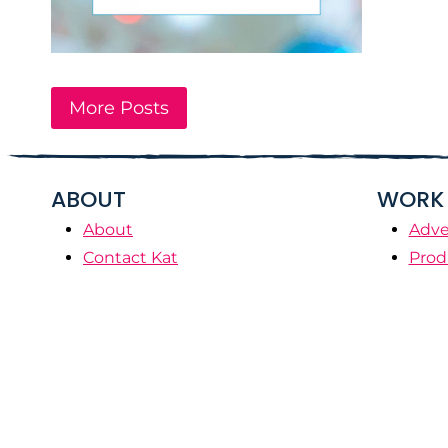
More Posts
ABOUT
WORK 
About
Adve
Contact Kat
Prod