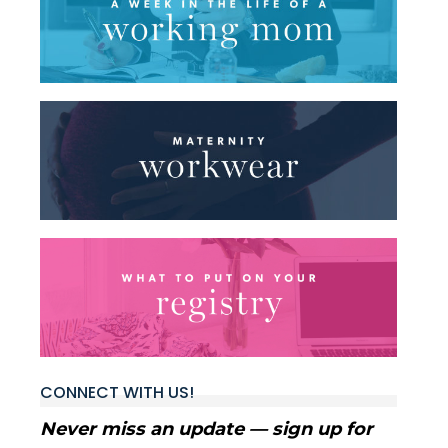
CONNECT WITH US!
Never miss an update — sign up for