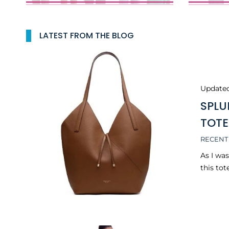
LATEST FROM THE BLOG
Update
SPLU
TOTE
RECENT
As I wa
this tot