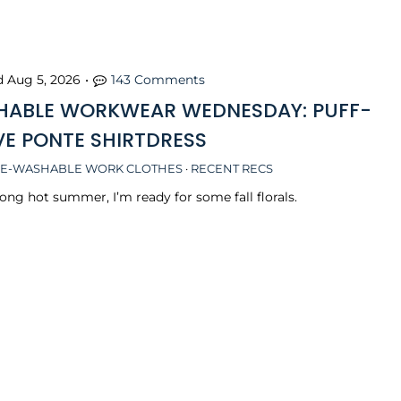
d
Aug 5, 2026
•
143 Comments
ABLE WORKWEAR WEDNESDAY: PUFF-
VE PONTE SHIRTDRESS
E-WASHABLE WORK CLOTHES
·
RECENT RECS
long hot summer, I’m ready for some fall florals.