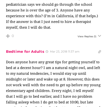
pediatrician says we should go through the school
because he is over the age of 3. Anyone have any
experience with this? (I’m in California, if that helps.)
If the answer is that I just need to hire a therapist
myself, then I will do that.
0
View Replies
(1)
Bedtime for Adults
Mar 23, 2018 11:37 am
Does anyone have any great tips for getting yourself to
bed at a decent hour? I am a natural night owl, and left
to my natural tendencies, I would stay up until
midnight or later and wake up at 8. However, this does
not work well with the need to get up before my young
elementary aged children. Every night, I tell myself
that I will go to bed earlier, and I have no problem
falling asleep when I do get to bed at 10:00, but late