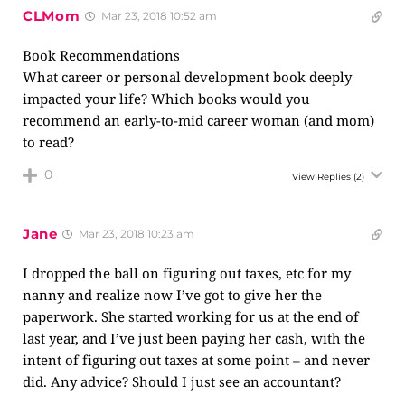
CLMom
Mar 23, 2018 10:52 am
Book Recommendations
What career or personal development book deeply
impacted your life? Which books would you
recommend an early-to-mid career woman (and mom)
to read?
0
View Replies
(2)
Jane
Mar 23, 2018 10:23 am
I dropped the ball on figuring out taxes, etc for my
nanny and realize now I’ve got to give her the
paperwork. She started working for us at the end of
last year, and I’ve just been paying her cash, with the
intent of figuring out taxes at some point – and never
did. Any advice? Should I just see an accountant?