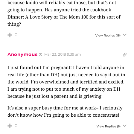
because kiddo will reliably eat those, but that’s not
going to happen. Has anyone tried the cookbook
Dinner: A Love Story or The Mom 100 for this sort of
thing?
0
View Replies
(16)
Anonymous
Mar 23, 2018 9:39 am
I just found out I’m pregnant! I haven’t told anyone in
real life (other than DH) but just needed to say it out in
the world. I’m overwhelmed and terrified and excited.
I am trying not to put too much of my anxiety on DH
because he just lost a parent and is grieving.
It’s also a super busy time for me at work– I seriously
don’t know how I’m going to be able to concentrate!
0
View Replies
(6)