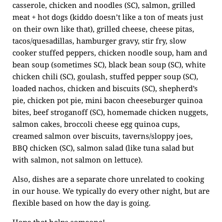
casserole, chicken and noodles (SC), salmon, grilled
meat + hot dogs (kiddo doesn’t like a ton of meats just
on their own like that), grilled cheese, cheese pitas,
tacos/quesadillas, hamburger gravy, stir fry, slow
cooker stuffed peppers, chicken noodle soup, ham and
bean soup (sometimes SC), black bean soup (SC), white
chicken chili (SC), goulash, stuffed pepper soup (SC),
loaded nachos, chicken and biscuits (SC), shepherd’s
pie, chicken pot pie, mini bacon cheeseburger quinoa
bites, beef stroganoff (SC), homemade chicken nuggets,
salmon cakes, broccoli cheese egg quinoa cups,
creamed salmon over biscuits, taverns/sloppy joes,
BBQ chicken (SC), salmon salad (like tuna salad but
with salmon, not salmon on lettuce).
Also, dishes are a separate chore unrelated to cooking
in our house. We typically do every other night, but are
flexible based on how the day is going.