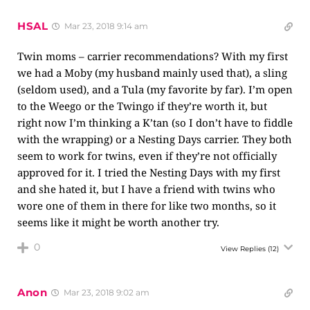
HSAL
Mar 23, 2018 9:14 am
Twin moms – carrier recommendations? With my first
we had a Moby (my husband mainly used that), a sling
(seldom used), and a Tula (my favorite by far). I’m open
to the Weego or the Twingo if they’re worth it, but
right now I’m thinking a K’tan (so I don’t have to fiddle
with the wrapping) or a Nesting Days carrier. They both
seem to work for twins, even if they’re not officially
approved for it. I tried the Nesting Days with my first
and she hated it, but I have a friend with twins who
wore one of them in there for like two months, so it
seems like it might be worth another try.
0
View Replies
(12)
Anon
Mar 23, 2018 9:02 am