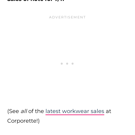
(See
all
of the
latest workwear sales
at
Corporette!)