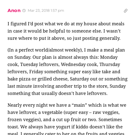
Anon
Mar 23, 2018 1:57 pm
I figured I’d post what we do at my house about meals
in case it would be helpful to someone else. I wasn’t
sure where to put it above, so just posting generally.
(In a perfect world/almost weekly), I make a meal plan
on Sunday. Our plan is almost always this: Monday
cook, Tuesday leftovers, Wednesday cook, Thursday
leftovers, Friday something super easy like take and
bake pizza or grilled cheese, Saturday out or something
last minute involving another trip to the store, Sunday
something that usually doesn’t have leftovers.
Nearly every night we have a “main” which is what we
have leftover, a vegetable (super easy – raw veggies,
frozen veggies), and a cut up fruit or two. Sometimes
toast. We always have yogurt if kiddo doesn’t like the
meal. I generally cater to her on the fruits and veggies