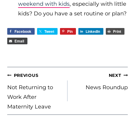
weekend with kids
, especially with little
kids? Do you have a set routine or plan?
Facebook
Tweet
Pin
LinkedIn
Print
Email
POST
PREVIOUS
NEXT
NAVIGATION
Not Returning to
News Roundup
Work After
Maternity Leave