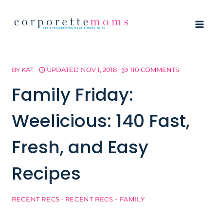
Skip
to
content
BY
KAT
UPDATED
NOV 1, 2018
110 COMMENTS
Family Friday:
Weelicious: 140 Fast,
Fresh, and Easy
Recipes
RECENT RECS
·
RECENT RECS - FAMILY