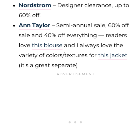
Nordstrom
– Designer clearance, up to
60% off!
Ann Taylor
– Semi-annual sale, 60% off
sale and 40% off everything — readers
love
this blouse
and I always love the
variety of colors/textures for
this jacket
(it’s a great separate)