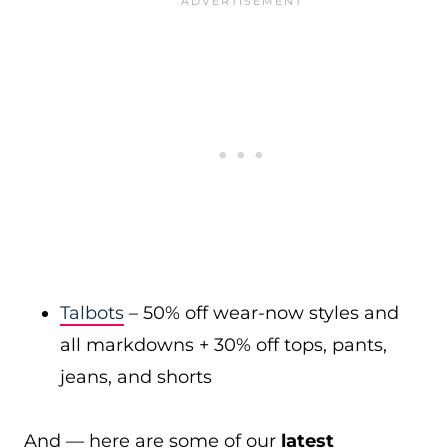
Talbots
– 50% off wear-now styles and
all markdowns + 30% off tops, pants,
jeans, and shorts
And — here are some of our
latest