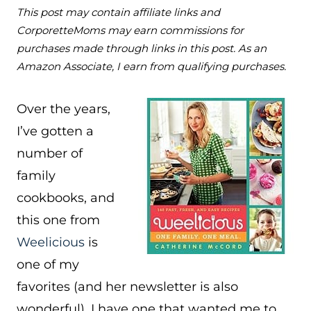
This post may contain affiliate links and
CorporetteMoms may earn commissions for
purchases made through links in this post. As an
Amazon Associate, I earn from qualifying purchases.
Over the years,
I’ve gotten a
number of
family
cookbooks, and
this one from
Weelicious
is
one of my
favorites (and her newsletter is also
wonderful). I have one that wanted me to