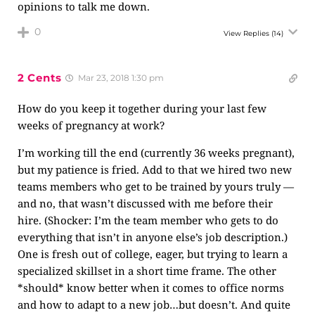
opinions to talk me down.
0
View Replies
(14)
2 Cents
Mar 23, 2018 1:30 pm
How do you keep it together during your last few
weeks of pregnancy at work?
I’m working till the end (currently 36 weeks pregnant),
but my patience is fried. Add to that we hired two new
teams members who get to be trained by yours truly —
and no, that wasn’t discussed with me before their
hire. (Shocker: I’m the team member who gets to do
everything that isn’t in anyone else’s job description.)
One is fresh out of college, eager, but trying to learn a
specialized skillset in a short time frame. The other
*should* know better when it comes to office norms
and how to adapt to a new job…but doesn’t. And quite