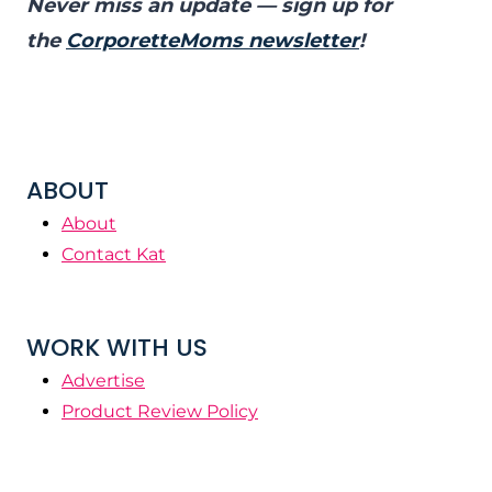
Never miss an update — sign up for
the
CorporetteMoms newsletter
!
ABOUT
About
Contact Kat
WORK WITH US
Advertise
Product Review Policy