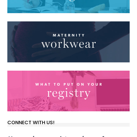
CONNECT WITH US!