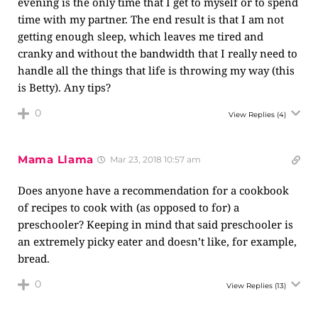
evening is the only time that I get to myself or to spend
time with my partner. The end result is that I am not
getting enough sleep, which leaves me tired and
cranky and without the bandwidth that I really need to
handle all the things that life is throwing my way (this
is Betty). Any tips?
0
View Replies
(4)
Mama Llama
Mar 23, 2018 10:57 am
Does anyone have a recommendation for a cookbook
of recipes to cook with (as opposed to for) a
preschooler? Keeping in mind that said preschooler is
an extremely picky eater and doesn’t like, for example,
bread.
0
View Replies
(13)