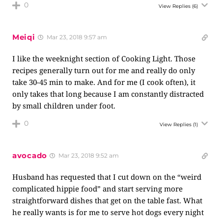
0
View Replies
(6)
Meiqi
Mar 23, 2018 9:57 am
I like the weeknight section of Cooking Light. Those
recipes generally turn out for me and really do only
take 30-45 min to make. And for me (I cook often), it
only takes that long because I am constantly distracted
by small children under foot.
0
View Replies
(1)
avocado
Mar 23, 2018 9:52 am
Husband has requested that I cut down on the “weird
complicated hippie food” and start serving more
straightforward dishes that get on the table fast. What
he really wants is for me to serve hot dogs every night