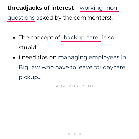
threadjacks of interest
–
working mom
questions
asked by the commenters!!
The concept of
“backup care”
is so
stupid…
I need tips on
managing employees in
BigLaw who have to leave for daycare
pickup
…