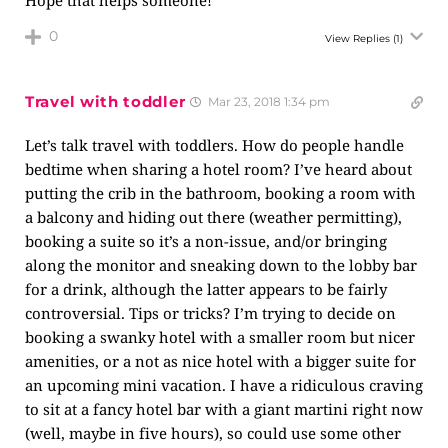
Hope that helps someone!
0
View Replies
(1)
Travel with toddler
Mar 23, 2018 1:34 pm
Let’s talk travel with toddlers. How do people handle
bedtime when sharing a hotel room? I’ve heard about
putting the crib in the bathroom, booking a room with
a balcony and hiding out there (weather permitting),
booking a suite so it’s a non-issue, and/or bringing
along the monitor and sneaking down to the lobby bar
for a drink, although the latter appears to be fairly
controversial. Tips or tricks? I’m trying to decide on
booking a swanky hotel with a smaller room but nicer
amenities, or a not as nice hotel with a bigger suite for
an upcoming mini vacation. I have a ridiculous craving
to sit at a fancy hotel bar with a giant martini right now
(well, maybe in five hours), so could use some other