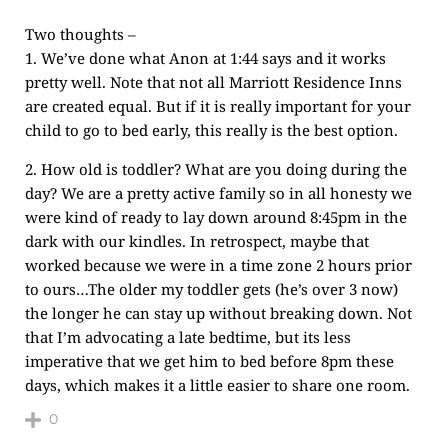
Two thoughts –
1. We’ve done what Anon at 1:44 says and it works
pretty well. Note that not all Marriott Residence Inns
are created equal. But if it is really important for your
child to go to bed early, this really is the best option.
2. How old is toddler? What are you doing during the
day? We are a pretty active family so in all honesty we
were kind of ready to lay down around 8:45pm in the
dark with our kindles. In retrospect, maybe that
worked because we were in a time zone 2 hours prior
to ours…The older my toddler gets (he’s over 3 now)
the longer he can stay up without breaking down. Not
that I’m advocating a late bedtime, but its less
imperative that we get him to bed before 8pm these
days, which makes it a little easier to share one room.
0