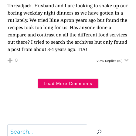
Threadjack. Husband and I are looking to shake up our
boring weekday night dinners as we have gotten in a
rut lately. We tried Blue Apron years ago but found the
recipes took too long for us. Has anyone done a
compare and contrast on all the different food services
out there? I tried to search the archives but only found
a post from about 3-4 years ago. TIA!
0
View Replies
(10)
Load More Comments
Search