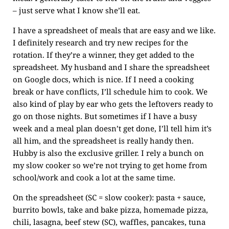
– just serve what I know she’ll eat.
I have a spreadsheet of meals that are easy and we like.
I definitely research and try new recipes for the
rotation. If they’re a winner, they get added to the
spreadsheet. My husband and I share the spreadsheet
on Google docs, which is nice. If I need a cooking
break or have conflicts, I’ll schedule him to cook. We
also kind of play by ear who gets the leftovers ready to
go on those nights. But sometimes if I have a busy
week and a meal plan doesn’t get done, I’ll tell him it’s
all him, and the spreadsheet is really handy then.
Hubby is also the exclusive griller. I rely a bunch on
my slow cooker so we’re not trying to get home from
school/work and cook a lot at the same time.
On the spreadsheet (SC = slow cooker): pasta + sauce,
burrito bowls, take and bake pizza, homemade pizza,
chili, lasagna, beef stew (SC), waffles, pancakes, tuna