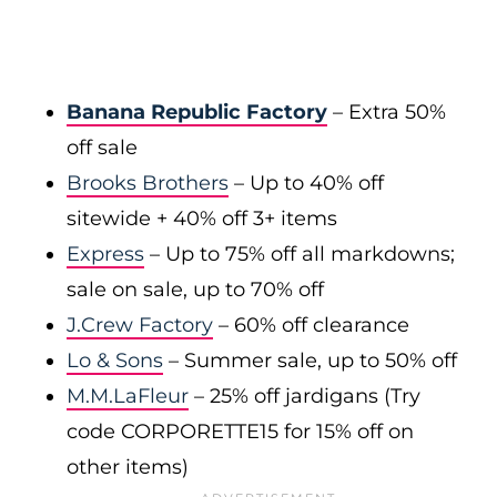
Banana Republic Factory
– Extra 50%
off sale
Brooks Brothers
– Up to 40% off
sitewide + 40% off 3+ items
Express
– Up to 75% off all markdowns;
sale on sale, up to 70% off
J.Crew Factory
– 60% off clearance
Lo & Sons
– Summer sale, up to 50% off
M.M.LaFleur
– 25% off jardigans (Try
code CORPORETTE15 for 15% off on
other items)