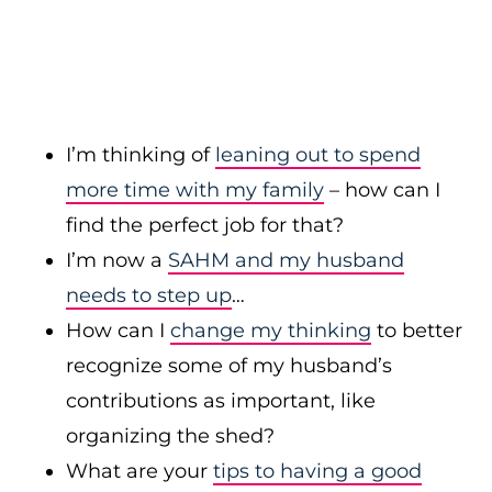
I’m thinking of
leaning out to spend
more time with my family
– how can I
find the perfect job for that?
I’m now a
SAHM and my husband
needs to step up
…
How can I
change my thinking
to better
recognize some of my husband’s
contributions as important, like
organizing the shed?
What are your
tips to having a good