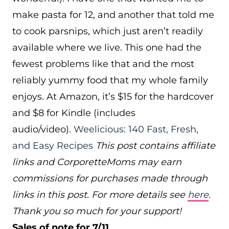
make pasta for 12, and another that told me
to cook parsnips, which just aren’t readily
available where we live. This one had the
fewest problems like that and the most
reliably yummy food that my whole family
enjoys. At Amazon, it’s $15 for the hardcover
and $8 for Kindle (includes
audio/video).
Weelicious: 140 Fast, Fresh,
and Easy Recipes
This post contains affiliate
links and CorporetteMoms may earn
commissions for purchases made through
links in this post. For more details see
here
.
Thank you so much for your support!
Sales of note for 7/11