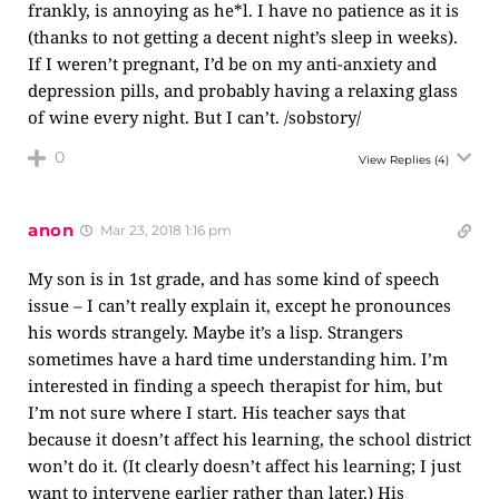
frankly, is annoying as he*l. I have no patience as it is
(thanks to not getting a decent night’s sleep in weeks).
If I weren’t pregnant, I’d be on my anti-anxiety and
depression pills, and probably having a relaxing glass
of wine every night. But I can’t. /sobstory/
0
View Replies
(4)
anon
Mar 23, 2018 1:16 pm
My son is in 1st grade, and has some kind of speech
issue – I can’t really explain it, except he pronounces
his words strangely. Maybe it’s a lisp. Strangers
sometimes have a hard time understanding him. I’m
interested in finding a speech therapist for him, but
I’m not sure where I start. His teacher says that
because it doesn’t affect his learning, the school district
won’t do it. (It clearly doesn’t affect his learning; I just
want to intervene earlier rather than later.) His