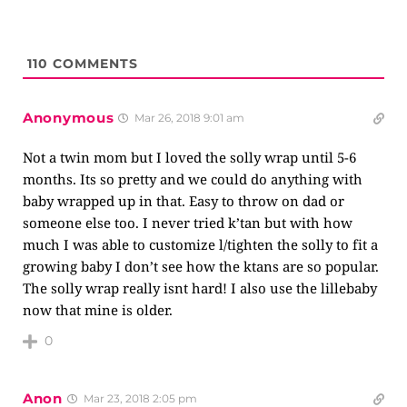
110
COMMENTS
Anonymous
Mar 26, 2018 9:01 am
Not a twin mom but I loved the solly wrap until 5-6
months. Its so pretty and we could do anything with
baby wrapped up in that. Easy to throw on dad or
someone else too. I never tried k’tan but with how
much I was able to customize l/tighten the solly to fit a
growing baby I don’t see how the ktans are so popular.
The solly wrap really isnt hard! I also use the lillebaby
now that mine is older.
0
Anon
Mar 23, 2018 2:05 pm