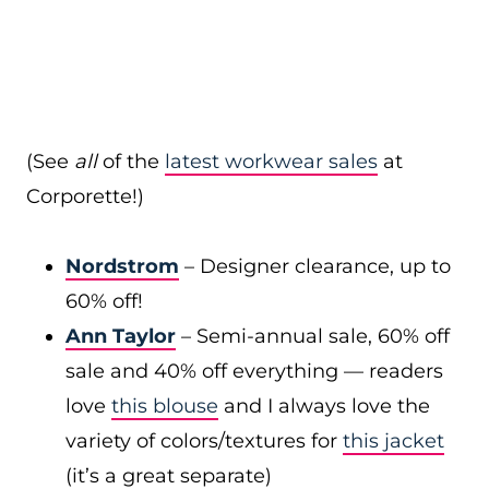
(See
all
of the
latest workwear sales
at
Corporette!)
Nordstrom
– Designer clearance, up to
60% off!
Ann Taylor
– Semi-annual sale, 60% off
sale and 40% off everything — readers
love
this blouse
and I always love the
variety of colors/textures for
this jacket
(it’s a great separate)