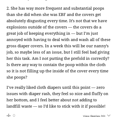
2. She has way more frequent and substantial poops
than she did when she was EBF and the covers get
absolutely disgusting every time. It’s not that we have
explosions outside of the covers — the covers do a
great job of keeping everything in — but I’m just
annoyed with having to deal with and wash all of these
gross diaper covers. In a week this will be our nanny’s
job, so maybe less of an issue, but I still feel bad giving
her this task. Am I not putting the prefold in correctly?
Is there any way to contain the poop within the cloth
so it is not filling up the inside of the cover every time
she poops?
I’ve really liked cloth diapers until this point — zero
issues with diaper rash, they feel so nice and fluffy on
her bottom, and I feel better about not adding to
landfill waste — so I’d like to stick with it if possible!
0
View Replies
(10)