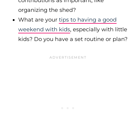
contributions as important, like
organizing the shed?
What are your
tips to having a good
weekend with kids
, especially with little
kids? Do you have a set routine or plan?