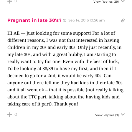
0
View Replies
(29)
Pregnant in late 30's?
Sep 14, 2016 10:56 am
Hi All — Just looking for some support! For a lot of
different reasons, I was not that interested in having
children in my 20s and early 30s. Only just recently, in
my late 30s, and with a great hubby, I am starting to
really want to try for one. Even with the best of luck,
I’d be looking at 38/39 to have my first, and then if I
decided to go for a 2nd, it would be early 40s. Can
anyone out there tell me they had kids in their late 30s
and it all went ok – that it is possible (not really talking
about the TTC part, talking about the having kids and
taking care of it part). Thank you!
0
View Replies
(9)