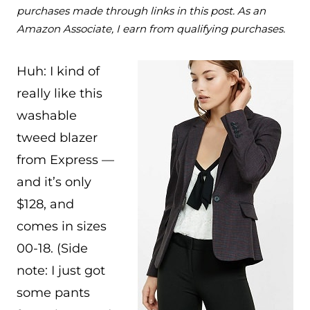
purchases made through links in this post. As an
Amazon Associate, I earn from qualifying purchases.
Huh: I kind of
really like this
washable
tweed blazer
from Express —
and it’s only
$128, and
comes in sizes
00-18. (Side
note: I just got
some pants