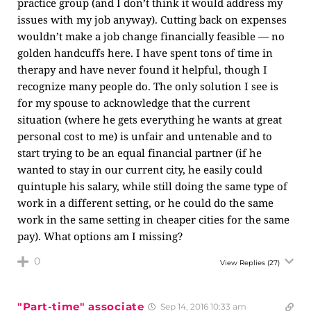
practice group (and I don’t think it would address my
issues with my job anyway). Cutting back on expenses
wouldn’t make a job change financially feasible — no
golden handcuffs here. I have spent tons of time in
therapy and have never found it helpful, though I
recognize many people do. The only solution I see is
for my spouse to acknowledge that the current
situation (where he gets everything he wants at great
personal cost to me) is unfair and untenable and to
start trying to be an equal financial partner (if he
wanted to stay in our current city, he easily could
quintuple his salary, while still doing the same type of
work in a different setting, or he could do the same
work in the same setting in cheaper cities for the same
pay). What options am I missing?
0
View Replies
(27)
"Part-time" associate
Sep 14, 2016 10:33 am