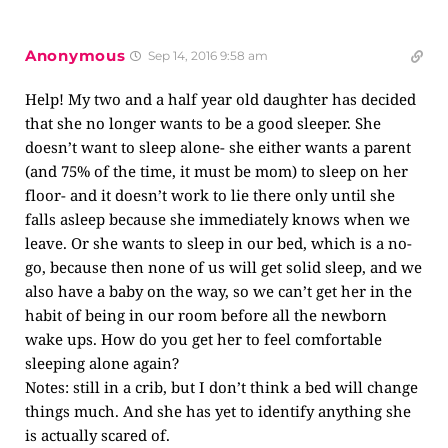
Anonymous
Sep 14, 2016 9:58 am
Help! My two and a half year old daughter has decided
that she no longer wants to be a good sleeper. She
doesn’t want to sleep alone- she either wants a parent
(and 75% of the time, it must be mom) to sleep on her
floor- and it doesn’t work to lie there only until she
falls asleep because she immediately knows when we
leave. Or she wants to sleep in our bed, which is a no-
go, because then none of us will get solid sleep, and we
also have a baby on the way, so we can’t get her in the
habit of being in our room before all the newborn
wake ups. How do you get her to feel comfortable
sleeping alone again?
Notes: still in a crib, but I don’t think a bed will change
things much. And she has yet to identify anything she
is actually scared of.