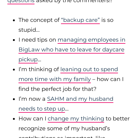
questions
asked by the commenters!!
The concept of
“backup care”
is so
stupid…
I need tips on
managing employees in
BigLaw who have to leave for daycare
pickup
…
I’m thinking of
leaning out to spend
more time with my family
– how can I
find the perfect job for that?
I’m now a
SAHM and my husband
needs to step up
…
How can I
change my thinking
to better
recognize some of my husband’s