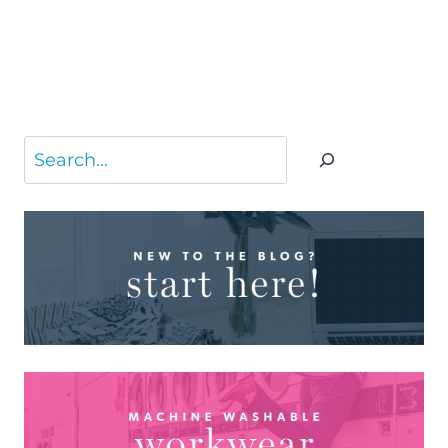
Search