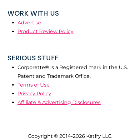
WORK WITH US
Advertise
Product Review Policy
SERIOUS STUFF
Corporette® is a Registered mark in the U.S.
Patent and Trademark Office.
Terms of Use
Privacy Policy
Affiliate & Advertising Disclosures
Copyright © 2014-2026 Katfry LLC.