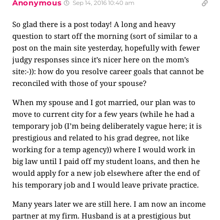
Anonymous
Sep 14, 2016 10:40 am
So glad there is a post today! A long and heavy
question to start off the morning (sort of similar to a
post on the main site yesterday, hopefully with fewer
judgy responses since it’s nicer here on the mom’s
site:-)): how do you resolve career goals that cannot be
reconciled with those of your spouse?
When my spouse and I got married, our plan was to
move to current city for a few years (while he had a
temporary job (I’m being deliberately vague here; it is
prestigious and related to his grad degree, not like
working for a temp agency)) where I would work in
big law until I paid off my student loans, and then he
would apply for a new job elsewhere after the end of
his temporary job and I would leave private practice.
Many years later we are still here. I am now an income
partner at my firm. Husband is at a prestigious but