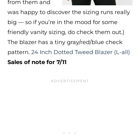
from them and
was happy to discover the sizing runs really
big — so if you’re in the mood for some
friendly vanity sizing, do check them out.)
The blazer has a tiny gray/red/blue check
pattern.
24 Inch Dotted Tweed Blazer
(L-all)
Sales of note for 7/11