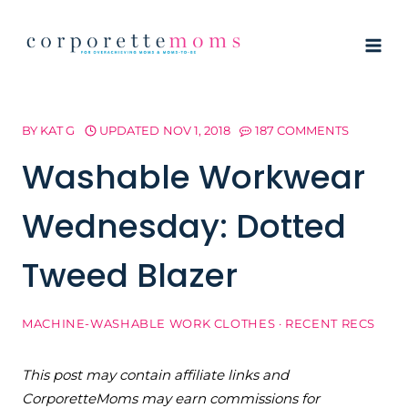
Skip
to
content
BY
KAT G
UPDATED
NOV 1, 2018
187 COMMENTS
Washable Workwear
Wednesday: Dotted
Tweed Blazer
MACHINE-WASHABLE WORK CLOTHES
·
RECENT RECS
This post may contain affiliate links and
CorporetteMoms may earn commissions for