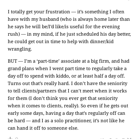
I totally get your frustration — it’s something I often
have with my husband (who is always home later than
he says he will be/I’d like/is useful for the evening
rush) — in my mind, if he just scheduled his day better,
he could get out in time to help with dinner/kid
wrangling.
BUT — I’m a ‘part-time’ associate at a big firm, and had
grand plans when I went part time to regularly take a
day off to spend with kiddo, or at least half a day off.
Turns out that’s really hard. I don’t have the seniority
to tell clients/partners that I can’t meet when it works
for them (I don’t think you ever get that seniority
when it comes to clients, really). So even if he gets out
early some days, having a day that’s regularly off can
be hard — and I as a solo practitioner, it’s not like he
can hand it off to someone else.