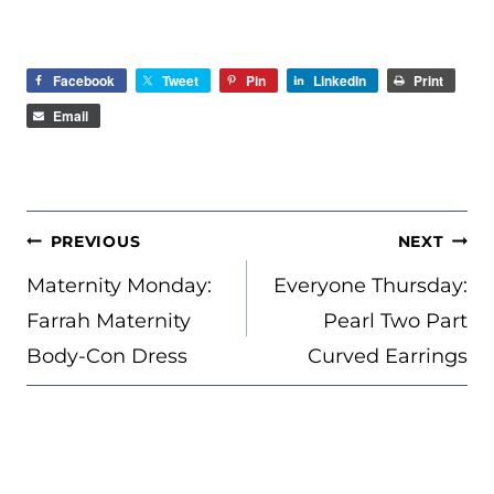
Facebook
Tweet
Pin
LinkedIn
Print
Email
POST
PREVIOUS
NEXT
NAVIGATION
Maternity Monday:
Everyone Thursday:
Farrah Maternity
Pearl Two Part
Body-Con Dress
Curved Earrings