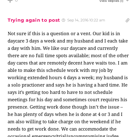
0
View Replies
(1)
Trying again to post
Sep 14, 2016 10:22 am
Not sure if this is a question or a vent. Our kid is in
daycare 3 days a week and my husband and I each take
a day with him. We like our daycare and currently
there are no full time spots available; most of the other
day cares that are remotely decent have waits too. I am
able to make this schedule work with my job by
working extended hours 4 days a week; my husband is
a solo practioner and says he is having a hard time. He
says it’s getting too hard to have to not schedule
meetings for his day and sometimes court requires his
presence. Getting work done though isn’t the issue –
he has plenty of days when he is done at 4 or 3 and I
am also willing to take charge on the weekend if he
needs to get work done. We can accommodate the
occasional emergency/trial/uncompromising judge