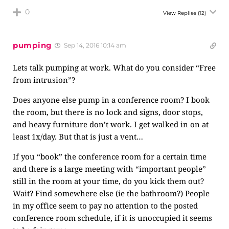
0
View Replies
(12)
pumping
Sep 14, 2016 10:14 am
Lets talk pumping at work. What do you consider “Free
from intrusion”?
Does anyone else pump in a conference room? I book
the room, but there is no lock and signs, door stops,
and heavy furniture don’t work. I get walked in on at
least 1x/day. But that is just a vent…
If you “book” the conference room for a certain time
and there is a large meeting with “important people”
still in the room at your time, do you kick them out?
Wait? Find somewhere else (ie the bathroom?) People
in my office seem to pay no attention to the posted
conference room schedule, if it is unoccupied it seems