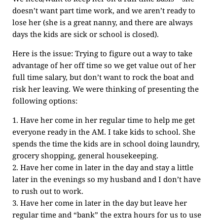
doesn’t want part time work, and we aren’t ready to
lose her (she is a great nanny, and there are always
days the kids are sick or school is closed).
Here is the issue: Trying to figure out a way to take
advantage of her off time so we get value out of her
full time salary, but don’t want to rock the boat and
risk her leaving. We were thinking of presenting the
following options:
1. Have her come in her regular time to help me get
everyone ready in the AM. I take kids to school. She
spends the time the kids are in school doing laundry,
grocery shopping, general housekeeping.
2. Have her come in later in the day and stay a little
later in the evenings so my husband and I don’t have
to rush out to work.
3. Have her come in later in the day but leave her
regular time and “bank” the extra hours for us to use