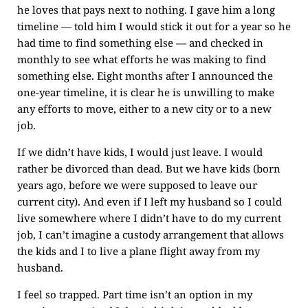
he loves that pays next to nothing. I gave him a long
timeline — told him I would stick it out for a year so he
had time to find something else — and checked in
monthly to see what efforts he was making to find
something else. Eight months after I announced the
one-year timeline, it is clear he is unwilling to make
any efforts to move, either to a new city or to a new
job.
If we didn’t have kids, I would just leave. I would
rather be divorced than dead. But we have kids (born
years ago, before we were supposed to leave our
current city). And even if I left my husband so I could
live somewhere where I didn’t have to do my current
job, I can’t imagine a custody arrangement that allows
the kids and I to live a plane flight away from my
husband.
I feel so trapped. Part time isn’t an option in my