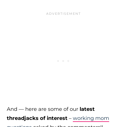
And — here are some of our
latest
threadjacks of interest
–
working mom