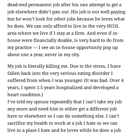
dead-end permanent job after his one attempt to get a
job elsewhere didn’t pan out. His job is not well-paying
but he won’t look for other jobs because he loves what
he does. We can only afford to live in the very HCOL
area where we live if I stay at a firm. And even if in-
house were financially doable, is very hard to do from
my practice — I see an in-house opportunity pop up
about one a year, never in my city.
My job is literally killing me. Due to the stress, I have
fallen back into the very serious eating disorder I
suffered from when I was younger. (It was bad. Over 4
years, I spent 1.5 years hospitalized and developed a
heart condition.)
I’ve told my spouse repeatedly that I can’t take my job
any more and need him to either get a different job
here or elsewhere so I can do something else. I can’t
sacrifice my health to work at a job I hate so we can
live in a place I hate and he loves while he does a job