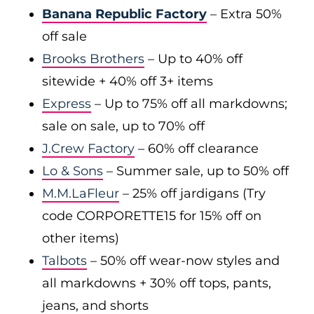
Banana Republic Factory
– Extra 50%
off sale
Brooks Brothers
– Up to 40% off
sitewide + 40% off 3+ items
Express
– Up to 75% off all markdowns;
sale on sale, up to 70% off
J.Crew Factory
– 60% off clearance
Lo & Sons
– Summer sale, up to 50% off
M.M.LaFleur
– 25% off jardigans (Try
code CORPORETTE15 for 15% off on
other items)
Talbots
– 50% off wear-now styles and
all markdowns + 30% off tops, pants,
jeans, and shorts