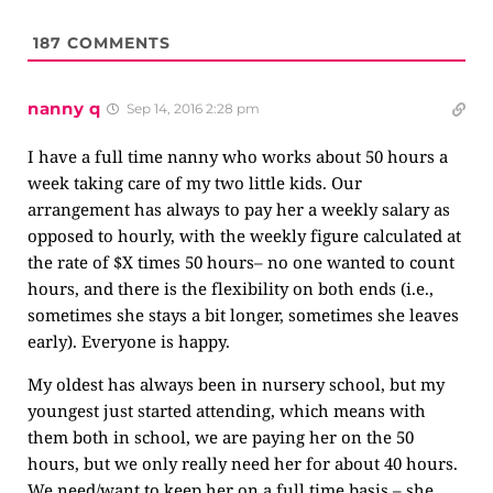
187
COMMENTS
nanny q
Sep 14, 2016 2:28 pm
I have a full time nanny who works about 50 hours a
week taking care of my two little kids. Our
arrangement has always to pay her a weekly salary as
opposed to hourly, with the weekly figure calculated at
the rate of $X times 50 hours– no one wanted to count
hours, and there is the flexibility on both ends (i.e.,
sometimes she stays a bit longer, sometimes she leaves
early). Everyone is happy.
My oldest has always been in nursery school, but my
youngest just started attending, which means with
them both in school, we are paying her on the 50
hours, but we only really need her for about 40 hours.
We need/want to keep her on a full time basis – she