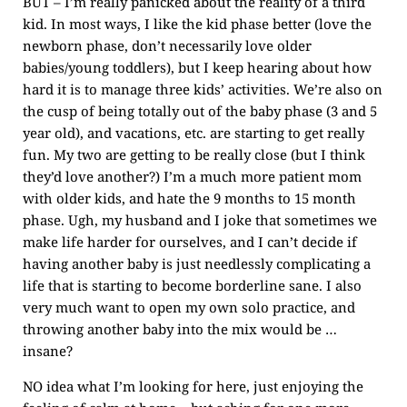
BUT – I’m really panicked about the reality of a third
kid. In most ways, I like the kid phase better (love the
newborn phase, don’t necessarily love older
babies/young toddlers), but I keep hearing about how
hard it is to manage three kids’ activities. We’re also on
the cusp of being totally out of the baby phase (3 and 5
year old), and vacations, etc. are starting to get really
fun. My two are getting to be really close (but I think
they’d love another?) I’m a much more patient mom
with older kids, and hate the 9 months to 15 month
phase. Ugh, my husband and I joke that sometimes we
make life harder for ourselves, and I can’t decide if
having another baby is just needlessly complicating a
life that is starting to become borderline sane. I also
very much want to open my own solo practice, and
throwing another baby into the mix would be …
insane?
NO idea what I’m looking for here, just enjoying the