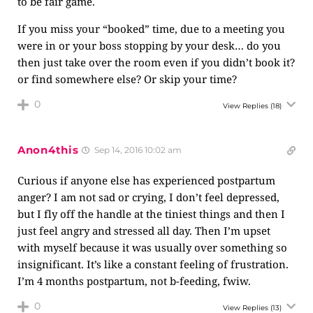
to be fair game.
If you miss your “booked” time, due to a meeting you
were in or your boss stopping by your desk… do you
then just take over the room even if you didn’t book it?
or find somewhere else? Or skip your time?
0
View Replies
(18)
Anon4this
Sep 14, 2016 10:02 am
Curious if anyone else has experienced postpartum
anger? I am not sad or crying, I don’t feel depressed,
but I fly off the handle at the tiniest things and then I
just feel angry and stressed all day. Then I’m upset
with myself because it was usually over something so
insignificant. It’s like a constant feeling of frustration.
I’m 4 months postpartum, not b-feeding, fwiw.
0
View Replies
(13)