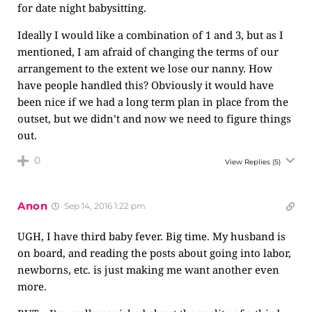
for date night babysitting.
Ideally I would like a combination of 1 and 3, but as I
mentioned, I am afraid of changing the terms of our
arrangement to the extent we lose our nanny. How
have people handled this? Obviously it would have
been nice if we had a long term plan in place from the
outset, but we didn’t and now we need to figure things
out.
0
View Replies
(5)
Anon
Sep 14, 2016 1:22 pm
UGH, I have third baby fever. Big time. My husband is
on board, and reading the posts about going into labor,
newborns, etc. is just making me want another even
more.