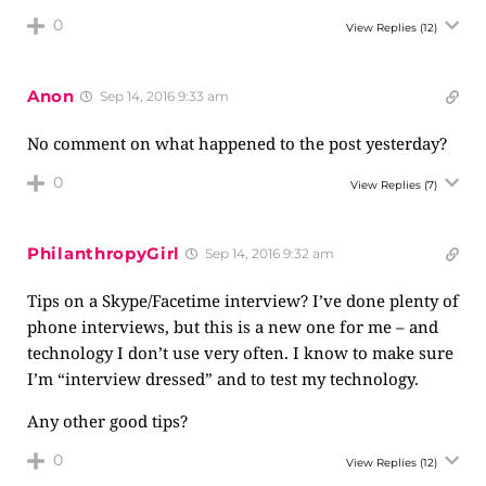
0
View Replies
(12)
Anon
Sep 14, 2016 9:33 am
No comment on what happened to the post yesterday?
0
View Replies
(7)
PhilanthropyGirl
Sep 14, 2016 9:32 am
Tips on a Skype/Facetime interview? I’ve done plenty of
phone interviews, but this is a new one for me – and
technology I don’t use very often. I know to make sure
I’m “interview dressed” and to test my technology.
Any other good tips?
0
View Replies
(12)