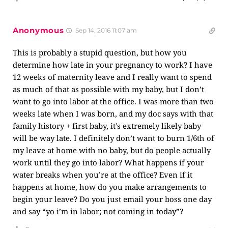
Anonymous
Sep 14, 2016 11:07 am
This is probably a stupid question, but how you
determine how late in your pregnancy to work? I have
12 weeks of maternity leave and I really want to spend
as much of that as possible with my baby, but I don’t
want to go into labor at the office. I was more than two
weeks late when I was born, and my doc says with that
family history + first baby, it’s extremely likely baby
will be way late. I definitely don’t want to burn 1/6th of
my leave at home with no baby, but do people actually
work until they go into labor? What happens if your
water breaks when you’re at the office? Even if it
happens at home, how do you make arrangements to
begin your leave? Do you just email your boss one day
and say “yo i’m in labor; not coming in today”?