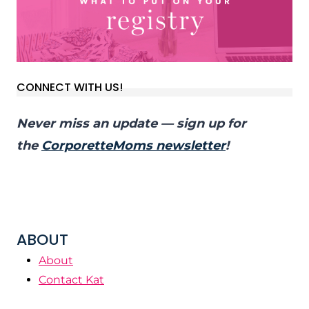
CONNECT WITH US!
Never miss an update — sign up for
the
CorporetteMoms newsletter
!
ABOUT
About
Contact Kat