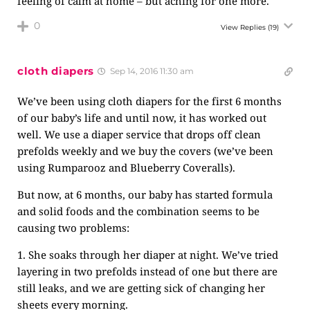
feeling of calm at home – but aching for one more.
0
View Replies
(19)
cloth diapers
Sep 14, 2016 11:30 am
We’ve been using cloth diapers for the first 6 months
of our baby’s life and until now, it has worked out
well. We use a diaper service that drops off clean
prefolds weekly and we buy the covers (we’ve been
using Rumparooz and Blueberry Coveralls).
But now, at 6 months, our baby has started formula
and solid foods and the combination seems to be
causing two problems:
1. She soaks through her diaper at night. We’ve tried
layering in two prefolds instead of one but there are
still leaks, and we are getting sick of changing her
sheets every morning.