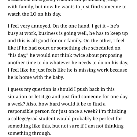
with family, but now he wants to just find someone to
watch the LO on his day.
I feel very annoyed. On the one hand, I get it – he’s
busy at work, business is going well, he has to keep up
and this is all good for our family. On the other, I feel
like if he had court or something else scheduled on
“his day,” he would not think twice about proposing
another time to do whatever he needs to do on his day;
I feel like he just feels like he is missing work because
he is home with the baby.
I guess my question is should I push back in this
situation or let it go and just find someone for one day
a week? Also, how hard would it be to find a
responsible person for just once a week? I’m thinking
a college/grad student would probably be perfect for
something like this, but not sure if I am not thinking
something through.