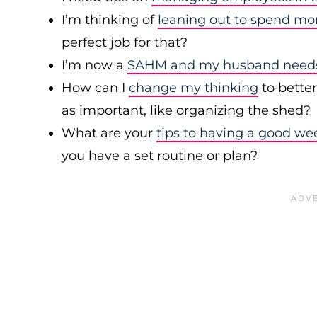
I’m thinking of
leaning out to spend mo
perfect job for that?
I’m now a
SAHM and my husband needs 
How can I
change my thinking
to bette
as important, like organizing the shed?
What are your
tips to having a good we
you have a set routine or plan?