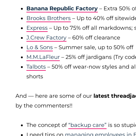
Banana Republic Factory
– Extra 50% of
Brooks Brothers
– Up to 40% off sitewid
Express
– Up to 75% off all markdowns; s
J.Crew Factory
– 60% off clearance
Lo & Sons
– Summer sale, up to 50% off
M.M.LaFleur
– 25% off jardigans (Try co
Talbots
– 50% off wear-now styles and al
shorts
And — here are some of our
latest threadja
by the commenters!!
The concept of
“backup care”
is so stup
I need tips on
managing employees in B