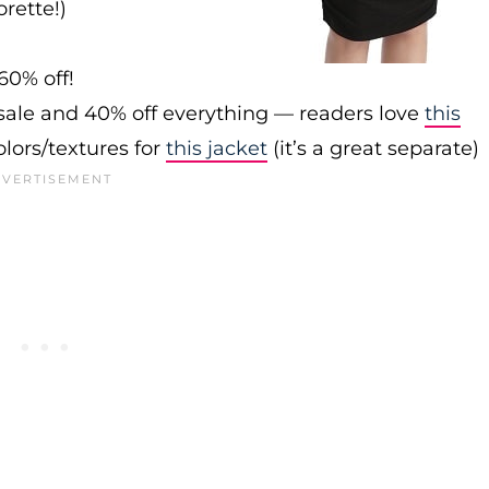
rette!)
60% off!
sale and 40% off everything — readers love
this
olors/textures for
this jacket
(it’s a great separate)