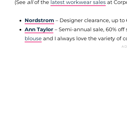
(See
all
of the
latest workwear sales
at Corpo
Nordstrom
– Designer clearance, up to 
Ann Taylor
– Semi-annual sale, 60% off 
blouse
and I always love the variety of c