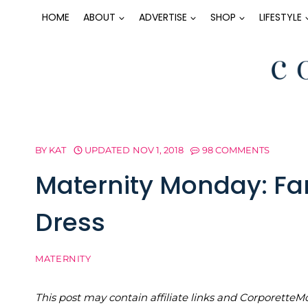
Skip
HOME
ABOUT
ADVERTISE
SHOP
LIFESTYLE
to
content
BY
KAT
UPDATED
NOV 1, 2018
98 COMMENTS
Maternity Monday: Fa
Dress
MATERNITY
This post may contain affiliate links and Corporet