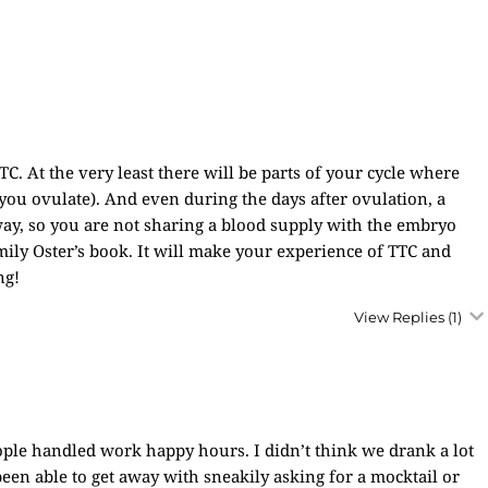
C. At the very least there will be parts of your cycle where
ou ovulate). And even during the days after ovulation, a
away, so you are not sharing a blood supply with the embryo
ly Oster’s book. It will make your experience of TTC and
ng!
View Replies
(1)
le handled work happy hours. I didn’t think we drank a lot
been able to get away with sneakily asking for a mocktail or