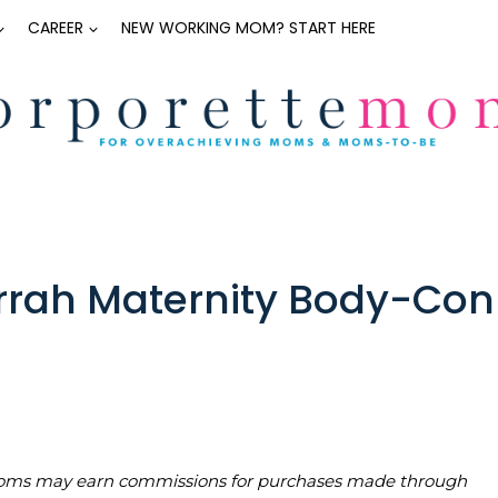
CAREER
NEW WORKING MOM? START HERE
rrah Maternity Body-Con
teMoms may earn commissions for purchases made through