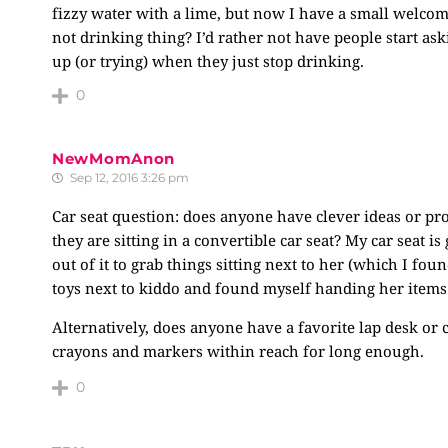
fizzy water with a lime, but now I have a small welc
not drinking thing? I’d rather not have people start ask
up (or trying) when they just stop drinking.
0
NewMomAnon
Sep 12, 2016 3:26 pm
Car seat question: does anyone have clever ideas or pr
they are sitting in a convertible car seat? My car seat i
out of it to grab things sitting next to her (which I fou
toys next to kiddo and found myself handing her items
Alternatively, does anyone have a favorite lap desk or c
crayons and markers within reach for long enough.
0