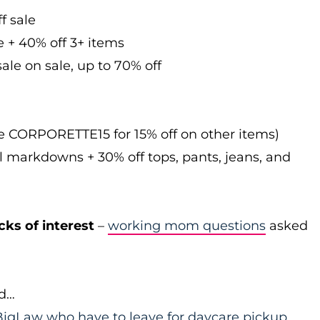
f sale
e + 40% off 3+ items
ale on sale, up to 70% off
de CORPORETTE15 for 15% off on other items)
l markdowns + 30% off tops, pants, jeans, and
cks of interest
–
working mom questions
asked
id…
igLaw who have to leave for daycare pickup
…