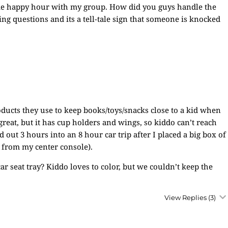
ome happy hour with my group. How did you guys handle the
ing questions and its a tell-tale sign that someone is knocked
oducts they use to keep books/toys/snacks close to a kid when
s great, but it has cup holders and wings, so kiddo can’t reach
nd out 3 hours into an 8 hour car trip after I placed a big box of
 from my center console).
ar seat tray? Kiddo loves to color, but we couldn’t keep the
View Replies
(3)