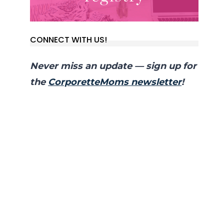
CONNECT WITH US!
Never miss an update — sign up for
the
CorporetteMoms newsletter
!