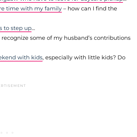
re time with my family
– how can I find the
to step up
…
r recognize some of my husband’s contributions
ekend with kids
, especially with little kids? Do