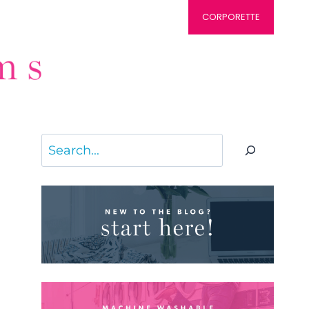
CORPORETTE
Search