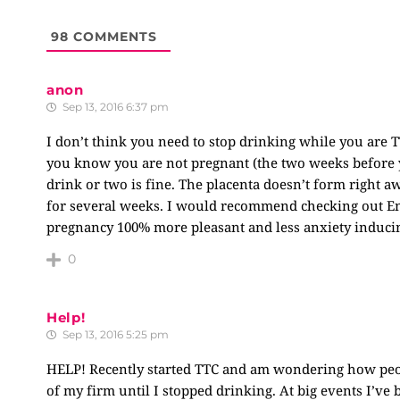
98
COMMENTS
anon
Sep 13, 2016 6:37 pm
I don’t think you need to stop drinking while you are TT
you know you are not pregnant (the two weeks before y
drink or two is fine. The placenta doesn’t form right 
for several weeks. I would recommend checking out Emi
pregnancy 100% more pleasant and less anxiety induci
0
Help!
Sep 13, 2016 5:25 pm
HELP! Recently started TTC and am wondering how peop
of my firm until I stopped drinking. At big events I’ve 