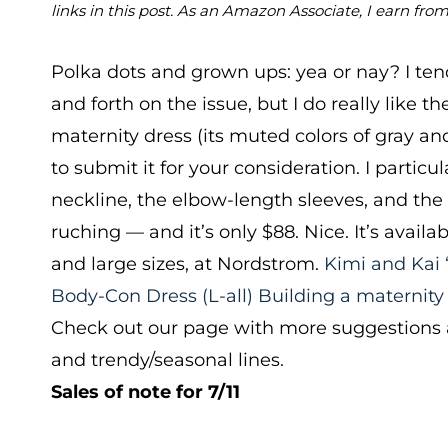
links in this post. As an Amazon Associate, I earn fro
Polka dots and grown ups: yea or nay? I ten
and forth on the issue, but I do really like th
maternity dress (its muted colors of gray a
to submit it for your consideration. I particul
neckline, the elbow-length sleeves, and the 
ruching — and it’s only $88. Nice. It’s avail
and large sizes, at Nordstrom.
Kimi and Kai 
Body-Con Dress
(L-all)
Building a maternity
Check out our page with more suggestions a
and trendy/seasonal lines.
Sales of note for 7/11