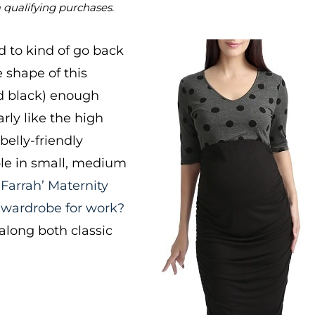
m qualifying purchases.
d to kind of go back
e shape of this
nd black) enough
arly like the high
belly-friendly
able in small, medium
‘Farrah’ Maternity
 wardrobe for work?
long both classic