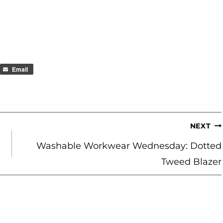
Email
NEXT
Washable Workwear Wednesday: Dotted
Tweed Blazer