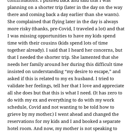
confirmations. I pushed back and said that I was
planning on a shorter trip (later in the day on the way
there and coming back a day earlier than she wants).
She complained that flying later in the day is always
more risky (thanks, pre-Covid, I traveled a lot) and that
I was missing opportunities to have my kids spend
time with their cousins (kids spend lots of time
together already). I said that I heard her concerns, but
that I needed the shorter trip. She lamented that she
needs her family around her during this difficult time
insisted on understanding “my desire to escape,” and
asked if this is related to my ex husband. I tried to
validate her feelings, tell her that I love and appreciate
all she does but that this is what I need. (It has zero to
do with my ex and everything to do with my work
schedule, Covid and not wanting to be told how to
grieve by my mother.) I went ahead and changed the
reservations for my kids and I and booked a separate
hotel room. And now, my mother is not speaking to