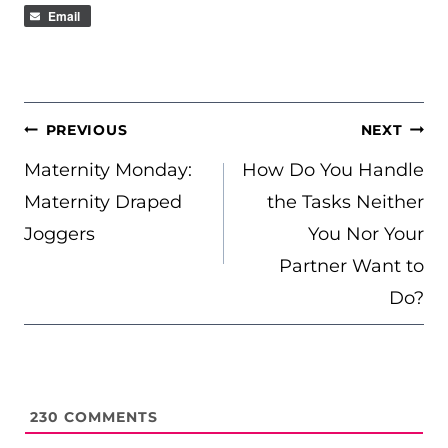
Email
POST
PREVIOUS
NEXT
NAVIGATION
Maternity Monday:
How Do You Handle
Maternity Draped
the Tasks Neither
Joggers
You Nor Your
Partner Want to
Do?
230
COMMENTS