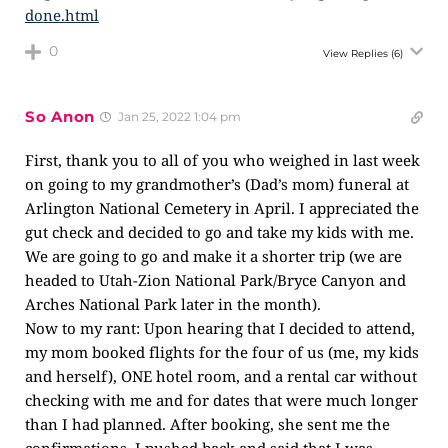
done.html
0
View Replies
(6)
So Anon
Jan 25, 2022 1:04 pm
First, thank you to all of you who weighed in last week
on going to my grandmother’s (Dad’s mom) funeral at
Arlington National Cemetery in April. I appreciated the
gut check and decided to go and take my kids with me.
We are going to go and make it a shorter trip (we are
headed to Utah-Zion National Park/Bryce Canyon and
Arches National Park later in the month).
Now to my rant: Upon hearing that I decided to attend,
my mom booked flights for the four of us (me, my kids
and herself), ONE hotel room, and a rental car without
checking with me and for dates that were much longer
than I had planned. After booking, she sent me the