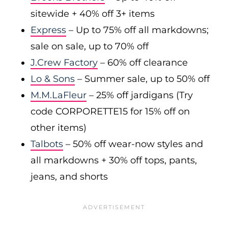
sitewide + 40% off 3+ items
Express
– Up to 75% off all markdowns;
sale on sale, up to 70% off
J.Crew Factory
– 60% off clearance
Lo & Sons
– Summer sale, up to 50% off
M.M.LaFleur
– 25% off jardigans (Try
code CORPORETTE15 for 15% off on
other items)
Talbots
– 50% off wear-now styles and
all markdowns + 30% off tops, pants,
jeans, and shorts