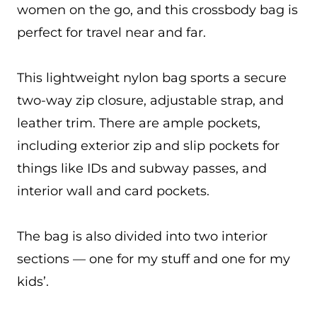
women on the go, and this crossbody bag is
perfect for travel near and far.
This lightweight nylon bag sports a secure
two-way zip closure, adjustable strap, and
leather trim. There are ample pockets,
including exterior zip and slip pockets for
things like IDs and subway passes, and
interior wall and card pockets.
The bag is also divided into two interior
sections — one for my stuff and one for my
kids’.