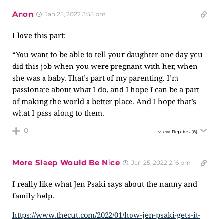
Anon
Jan 25, 2022 3:55 pm
I love this part:
“You want to be able to tell your daughter one day you
did this job when you were pregnant with her, when
she was a baby. That’s part of my parenting. I’m
passionate about what I do, and I hope I can be a part
of making the world a better place. And I hope that’s
what I pass along to them.
0
View Replies
(6)
More Sleep Would Be Nice
Jan 25, 2022 2:16 pm
I really like what Jen Psaki says about the nanny and
family help.
https://www.thecut.com/2022/01/how-jen-psaki-gets-it-