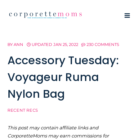
Skip
to
content
BY
ANN
UPDATED
JAN 25, 2022
230 COMMENTS
Accessory Tuesday:
Voyageur Ruma
Nylon Bag
RECENT RECS
This post may contain affiliate links and
CorporetteMoms may earn commissions for