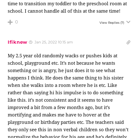
time to transition my toddler to the preschool room at
school. I cannot handle all of this at the same time!
0
View Replies
(7)
Ifiknew
Jan 25, 2022 10:15 am
My 2.5 year old randomly wacks or pushes kids at
school, playground etc. It’s not because he wants
something or is angry, he just does it to see what
happens I think. He does the same thing to his sister
when she walks into a room where he is etc. Like
rather than saying hi his impulse is to do something
like this. it’s not consistent and it seems to have
improved a bit from a few months ago, but it’s
mortifying and makes me have to hover at the
playground or birthday parties etc. The teachers said
they only see this in non verbal children so they won’t
normalize the behavior for his age and he’s definitely