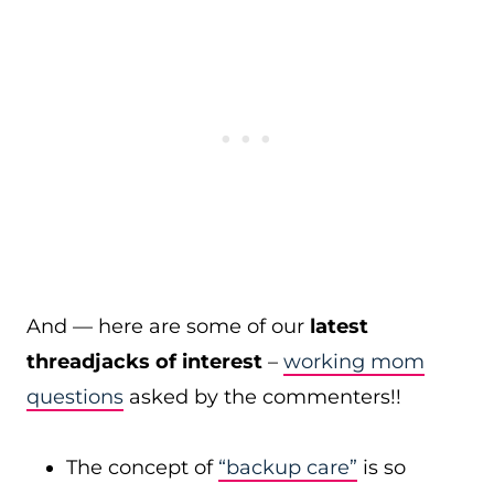
And — here are some of our
latest
threadjacks of interest
–
working mom
questions
asked by the commenters!!
The concept of
“backup care”
is so