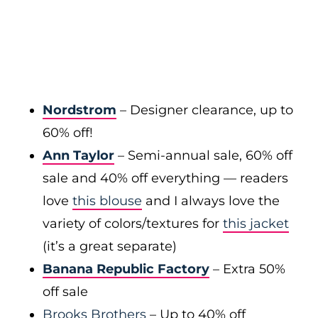
Nordstrom
– Designer clearance, up to
60% off!
Ann Taylor
– Semi-annual sale, 60% off
sale and 40% off everything — readers
love
this blouse
and I always love the
variety of colors/textures for
this jacket
(it’s a great separate)
Banana Republic Factory
– Extra 50%
off sale
Brooks Brothers
– Up to 40% off