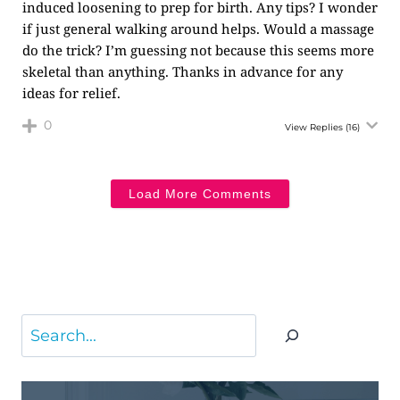
induced loosening to prep for birth. Any tips? I wonder
if just general walking around helps. Would a massage
do the trick? I’m guessing not because this seems more
skeletal than anything. Thanks in advance for any
ideas for relief.
0
View Replies
(16)
Load More Comments
Search