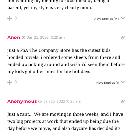
not wanting my identity to subsumed by being a
parent, yet my style is very clearly mom.
0
View Replies
(14)
Anon
Jan 25, 2022 10:29 am
just a PSA The Company Store has the cutest kids
hooded towels. i ordered some sheets from there and
ended up poking around and wish i’d seen them before
my kids got other ones for hte holidays
0
View Replies
(1)
Anonymous
Jan 25, 2022 10:25 am
Just a rant… We are moving in three weeks, and I have
two big projects at work that ended up being due the
day before we move, and also daycare has decided it’s