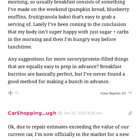
morning, so usually breakfast consists of something
I’ve made on the weekend (pumpkin bread, blueberry
muffins, fruit/granola bake) that’s easy to grab a
serving of. Lately I’ve been coming to the conclusion
that my body isn’t super happy with just sugar + carbs
in the morning and then I’m hungry way before
lunchtime.
Any suggestions for more savory/protein-filled things
that are equally easy to prep in advance? Breakfast
burritos are basically perfect, but I’ve never found a
good method for making a bunch in advance.
0
View Replies
(11)
CarShopping…ugh
Jan 25, 2022 9:58 am
Ok, due to repair estimates exceeding the value of our
current car, I’m now officially in the market for a new