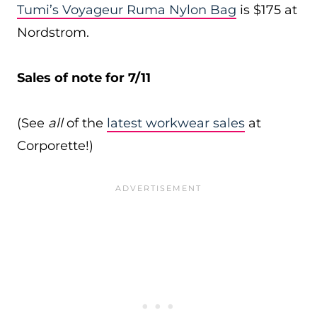
Tumi’s Voyageur Ruma Nylon Bag
is $175 at
Nordstrom.
Sales of note for 7/11
(See
all
of the
latest workwear sales
at
Corporette!)