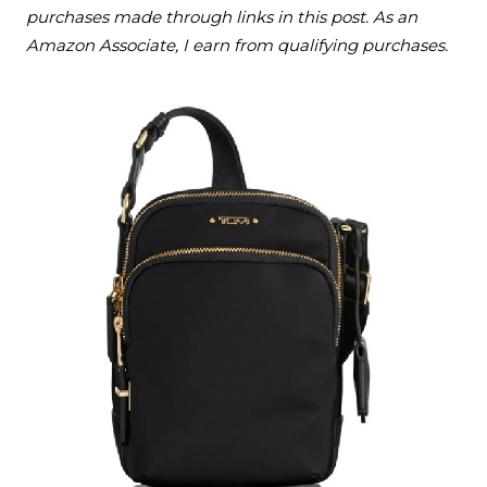
purchases made through links in this post. As an
Amazon Associate, I earn from qualifying purchases.