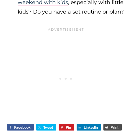
weekend with kids
, especially with little
kids? Do you have a set routine or plan?
Facebook
Tweet
Pin
LinkedIn
Print