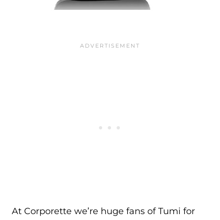
At Corporette we’re huge fans of Tumi for