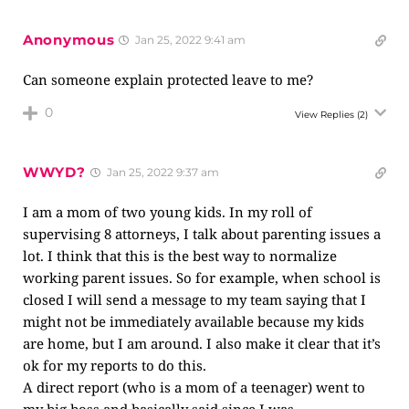
Anonymous
Jan 25, 2022 9:41 am
Can someone explain protected leave to me?
0
View Replies
(2)
WWYD?
Jan 25, 2022 9:37 am
I am a mom of two young kids. In my roll of
supervising 8 attorneys, I talk about parenting issues a
lot. I think that this is the best way to normalize
working parent issues. So for example, when school is
closed I will send a message to my team saying that I
might not be immediately available because my kids
are home, but I am around. I also make it clear that it’s
ok for my reports to do this.
A direct report (who is a mom of a teenager) went to