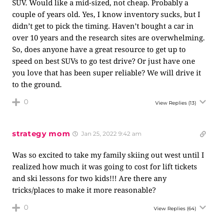
SUV. Would like a mid-sized, not cheap. Probably a
couple of years old. Yes, I know inventory sucks, but I
didn’t get to pick the timing. Haven’t bought a car in
over 10 years and the research sites are overwhelming.
So, does anyone have a great resource to get up to
speed on best SUVs to go test drive? Or just have one
you love that has been super reliable? We will drive it
to the ground.
0
View Replies
(13)
strategy mom
Jan 25, 2022 9:42 am
Was so excited to take my family skiing out west until I
realized how much it was going to cost for lift tickets
and ski lessons for two kids!!! Are there any
tricks/places to make it more reasonable?
0
View Replies
(64)