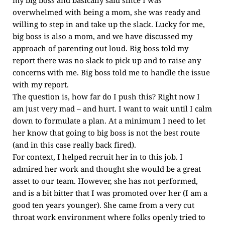
my big boss and basically said since I was
overwhelmed with being a mom, she was ready and
willing to step in and take up the slack. Lucky for me,
big boss is also a mom, and we have discussed my
approach of parenting out loud. Big boss told my
report there was no slack to pick up and to raise any
concerns with me. Big boss told me to handle the issue
with my report.
The question is, how far do I push this? Right now I
am just very mad – and hurt. I want to wait until I calm
down to formulate a plan. At a minimum I need to let
her know that going to big boss is not the best route
(and in this case really back fired).
For context, I helped recruit her in to this job. I
admired her work and thought she would be a great
asset to our team. However, she has not performed,
and is a bit bitter that I was promoted over her (I am a
good ten years younger). She came from a very cut
throat work environment where folks openly tried to