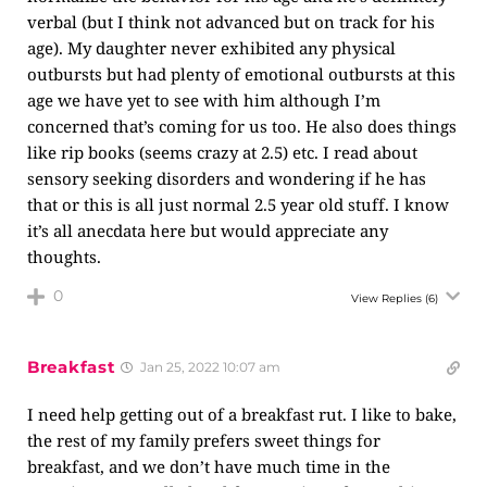
verbal (but I think not advanced but on track for his
age). My daughter never exhibited any physical
outbursts but had plenty of emotional outbursts at this
age we have yet to see with him although I’m
concerned that’s coming for us too. He also does things
like rip books (seems crazy at 2.5) etc. I read about
sensory seeking disorders and wondering if he has
that or this is all just normal 2.5 year old stuff. I know
it’s all anecdata here but would appreciate any
thoughts.
0
View Replies
(6)
Breakfast
Jan 25, 2022 10:07 am
I need help getting out of a breakfast rut. I like to bake,
the rest of my family prefers sweet things for
breakfast, and we don’t have much time in the