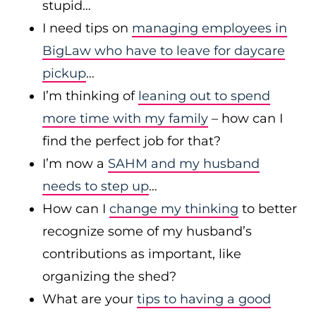
stupid…
I need tips on
managing employees in
BigLaw who have to leave for daycare
pickup
…
I’m thinking of
leaning out to spend
more time with my family
– how can I
find the perfect job for that?
I’m now a
SAHM and my husband
needs to step up
…
How can I
change my thinking
to better
recognize some of my husband’s
contributions as important, like
organizing the shed?
What are your
tips to having a good