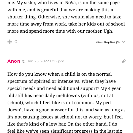
me. My sister, who lives in NoVa, is on the same page
with me, and is grateful that we are making this a
shorter thing. Otherwise, she would also need to take
more time away from work, take her kids out of school
more and spend more time with our mother. Ugh.
0
View Replies
(3)
Anon
Jan 25, 2022 12:12 pm
How do you know when a child is on the normal
spectrum of spirited or intense vs. when they have
special needs and need additional support? My 4 year
old still has near-daily meltdowns (with us, not at
school), which I feel like is not common. My ped
doesn’t have a good answer for this, and said as long as
it’s not causing issues at school not to worry, but I feel
like that’s kind of a low bar. On the other hand, I do
feel like we’ve seen significant progress in the last six