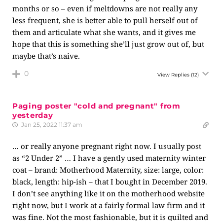
months or so – even if meltdowns are not really any
less frequent, she is better able to pull herself out of
them and articulate what she wants, and it gives me
hope that this is something she’ll just grow out of, but
maybe that’s naive.
0
View Replies
(12)
Paging poster "cold and pregnant" from
yesterday
Jan 25, 2022 11:37 am
… or really anyone pregnant right now. I usually post
as “2 Under 2” … I have a gently used maternity winter
coat – brand: Motherhood Maternity, size: large, color:
black, length: hip-ish – that I bought in December 2019.
I don’t see anything like it on the motherhood website
right now, but I work at a fairly formal law firm and it
was fine. Not the most fashionable, but it is quilted and