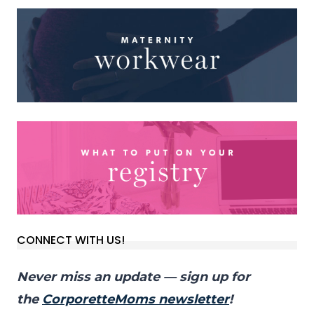
CONNECT WITH US!
Never miss an update — sign up for
the
CorporetteMoms newsletter
!