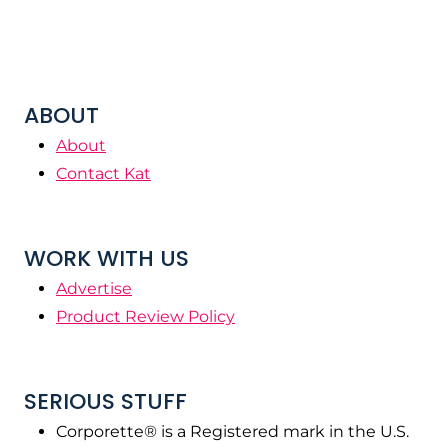
ABOUT
About
Contact Kat
WORK WITH US
Advertise
Product Review Policy
SERIOUS STUFF
Corporette® is a Registered mark in the U.S.