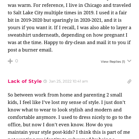
was warm. For reference, I live in Chicago and traveled
to Salt Lake City multiple times in 2019. I used it a fair
bit in 2019-2020 but sparingly in 2020-2021, and it is
yours if you want it. If I recall, I was also able to layer a
sweatshirt underneath, depending on how pregnant I
was at the time. Happy to dry-clean and mail it to you if
post a burner email.
0
View Replies
(1)
Lack of Style
Jan 25, 2022 10:41 am
So between work from home and parenting 2 small
kids, I feel like I’ve lost my sense of style. I just don’t
know what to wear to look stylish and modern and
comfortable anymore. I used to dress nicely to go to the
office, but now I don’t even know. How do you
maintain your style post-kids? I think this is part of me