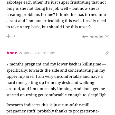
sabotage each other. It’s just super frustrating that not
only is she not doing her job well – but now she is
creating problems for me? I think this has turned into
a rant and I am not articulating this well. I really need
to take a step back, but should I be this upset?
0
View Replies
(26)
Anon
Jan 25, 2022 9:20 am
7 months pregnant and my lower back is killing me —
specifically, towards the side and concentrating in my
upper hip area. I am very uncomfortable and have a
hard time getting up from my desk and walking
around, and I’m noticeably limping. And don’t get me
started on trying get comfortable enough to sleep! Ugh.
Research indicates this is just run-of-the-mill
pregnancy stuff, probably thanks to progesterone-